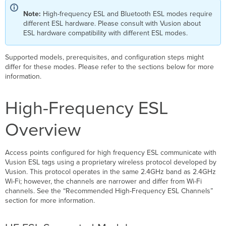
Note:
High-frequency ESL and Bluetooth ESL modes require
different ESL hardware. Please consult with Vusion about
ESL hardware compatibility with different ESL modes.
Supported models, prerequisites, and configuration steps might
differ for these modes. Please refer to the sections below for more
information.
High-Frequency E
SL
Ov
erview
Access points configured for high frequency ESL communicate with
Vusion ESL tags using a proprietary wireless protocol developed by
Vusion. This protocol operates in the same 2.4GHz band as 2.4GHz
Wi-Fi; however, the channels are narrower and differ from Wi-Fi
channels. See the “Recommended High-Frequency ESL Channels”
section for more information.