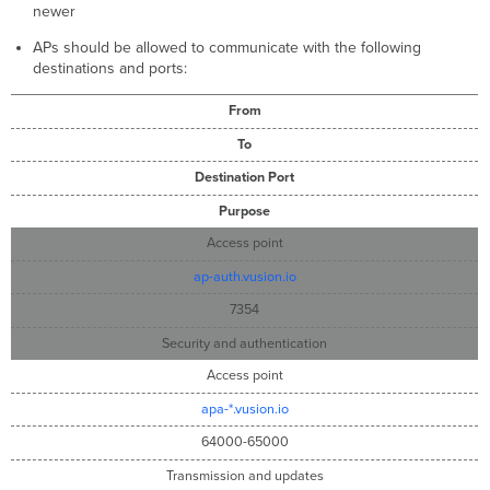
newer
APs should be allowed to communicate with the following
destinations and ports:
From
To
Destination Port
Purpose
Access point
ap-auth.vusion.io
7354
Security and authentication
Access point
apa-*.vusion.io
64000-65000
Transmission and updates