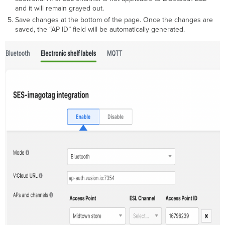
and it will remain grayed out.
Save changes at the bottom of the page. Once the changes are
saved, the “AP ID” field will be automatically generated.