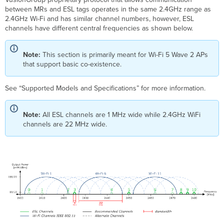
between MRs and ESL tags operates in the same 2.4GHz range as
2.4GHz Wi-Fi and has similar channel numbers, however, ESL
channels have different central frequencies as shown below.
Note:
This section is primarily meant for Wi-Fi 5 Wave 2 APs
that support basic co-existence.
See “Supported Models and Specifications” for more information.
Note:
All ESL channels are 1 MHz wide while 2.4GHz WiFi
channels are 22 MHz wide.