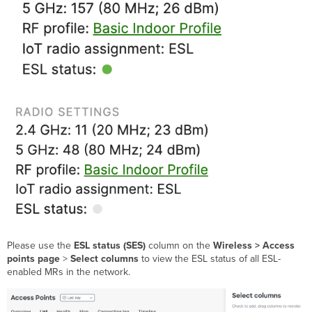
Please use the
ESL status (SES)
column on the
Wireless > Access
points page
>
Select columns
to view the ESL status of all ESL-
enabled MRs in the network.