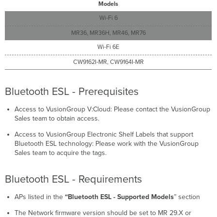
Models
Wi-Fi 6
MR36, MR36H, MR46, MR76
Wi-Fi 6E
CW9162I-MR, CW9164I-MR
Bluetooth ESL - Prerequisites
Access to VusionGroup V:Cloud: Please contact the VusionGroup
Sales team to obtain access.
Access to VusionGroup Electronic Shelf Labels that support
Bluetooth ESL technology: Please work with the VusionGroup
Sales team to acquire the tags.
Bluetooth ESL - Requirements
APs listed in the
“Bluetooth ESL - Supported Models
” section
The Network firmware version should be set to MR 29.X or