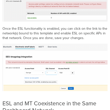
Once the ESL functionality is enabled, you can click on the link to the
network(s) bound to this template and enable ESL on specific APs in
that network. Once you are done, save your changes.
ESL and MT Coexistence in the Same