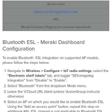
Access point
registry.meraki-applications.com
443
Meraki Container Registry for container downloads
Bluetooth ESL - Meraki Dashboard
Configuration
To enable Bluetooth ESL integration on supported AP models,
please follow the steps below:
Navigate to
Wireless > Configure > IoT radio settings
, select the
“Electronic shelf labels”
tab, and toggle "SES-imagotag
integration" from “Disable” to “Enable”.
Select “Bluetooth” from the dropdown Mode menu.
Leave the V:Cloud URL blank (unless VusionGroup instructs
otherwise)
Select an AP on which you would like to enable Bluetooth ESL.
Using the "Add an access point" button, repeat this step on
additional APs. ESL channel is not applicable to Bluetooth ESL