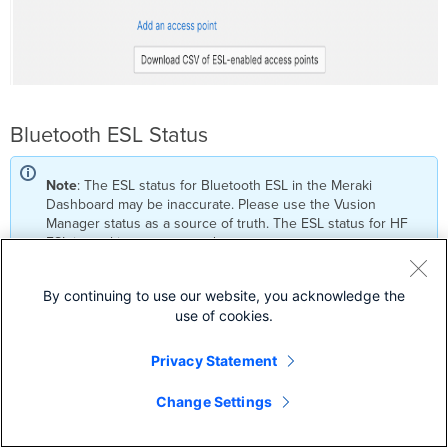
Bluetooth ESL Status
Note
: The ESL status for Bluetooth ESL in the Meraki
Dashboard may be inaccurate. Please use the Vusion
Manager status as a source of truth. The ESL status for HF
ESL is working as expected.
By continuing to use our website, you acknowledge the
use of cookies.
ESL Troubleshooting Steps
Privacy Statement
Problem:
MR access points do not come online in the V:Cloud
Change Settings
Troubleshooting Steps: