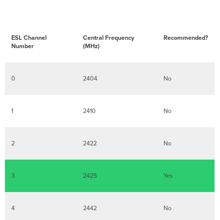
ESL Channel
Central Frequency
Recommended?
Number
(MHz)
0
2404
No
1
2410
No
2
2422
No
3
2425
Yes
4
2442
No