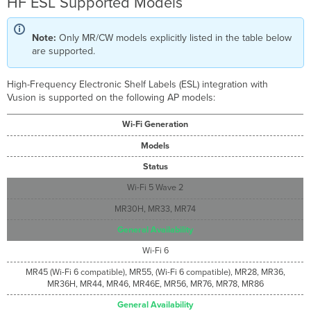
HF ESL Supported Models
Note:
Only MR/CW models explicitly listed in the table below
are supported.
High-Frequency Electronic Shelf Labels (ESL) integration with
Vusion is supported on the following AP models:
Wi-Fi Generation
Models
Status
Wi-Fi 5 Wave 2
MR30H, MR33, MR74
General Availability
Wi-Fi 6
MR45 (Wi-Fi 6 compatible), MR55, (Wi-Fi 6 compatible), MR28, MR36,
MR36H, MR44, MR46, MR46E, MR56, MR76, MR78, MR86
General Availability