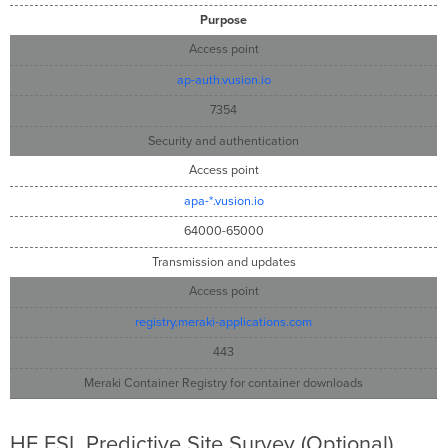
Purpose
Access point
ap-auth.vusion.io
7354
Security and authentication
Access point
apa-*.vusion.io
64000-65000
Transmission and updates
Access point
registry.meraki-applications.com
443
Meraki Container Registry for container downloads
HF ESL Predictive Site Survey (Optional)