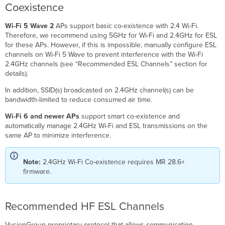
Coexistence
Wi-Fi 5 Wave 2
APs support basic co-existence with 2.4 Wi-Fi.
Therefore, we recommend using 5GHz for Wi-Fi and 2.4GHz for ESL
for these APs. However, if this is impossible, manually configure ESL
channels on Wi-Fi 5 Wave to prevent interference with the Wi-Fi
2.4GHz channels (see “Recommended ESL Channels” section for
details).
In addition, SSID(s) broadcasted on 2.4GHz channel(s) can be
bandwidth-limited to reduce consumed air time.
Wi-Fi 6 and newer APs
support smart co-existence and
automatically manage 2.4GHz Wi-Fi and ESL transmissions on the
same AP to minimize interference.
Note:
2.4GHz Wi-Fi Co-existence requires MR 28.6+
firmware.
Recommended HF ESL Channels
VusionGroup proprietary protocol that allows communication