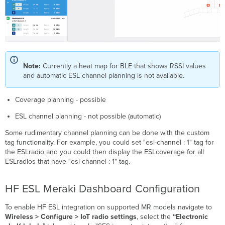
Note:
Currently a heat map for BLE that shows RSSI values
and automatic ESL channel planning is not available.
Coverage planning - possible
ESL channel planning - not possible (automatic)
Some rudimentary channel planning can be done with the custom
tag functionality. For example, you could set "esl-channel : 1" tag for
the ESLradio and you could then display the ESLcoverage for all
ESLradios that have "esl-channel : 1" tag.
HF ESL Meraki Dashboard Configuration
To enable HF ESL integration on supported MR models navigate to
Wireless > Configure > IoT radio settings
, select the
“Electronic