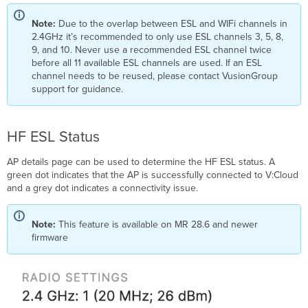
Note:
Due to the overlap between ESL and WIFi channels in
2.4GHz it’s recommended to only use ESL channels 3, 5, 8,
9, and 10. Never use a recommended ESL channel twice
before all 11 available ESL channels are used. If an ESL
channel needs to be reused, please contact VusionGroup
support for guidance.
HF ESL Status
AP details page can be used to determine the HF ESL status. A
green dot indicates that the AP is successfully connected to V:Cloud
and a grey dot indicates a connectivity issue.
Note:
This feature is available on MR 28.6 and newer
firmware