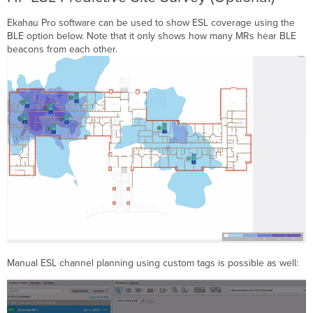
Ekahau Pro software can be used to show ESL coverage using the
BLE option below. Note that it only shows how many MRs hear BLE
beacons from each other.
Manual ESL channel planning using custom tags is possible as well: