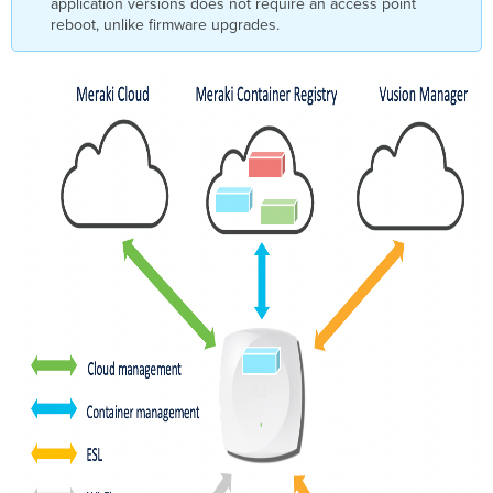
application versions does not require an access point
reboot, unlike firmware upgrades.