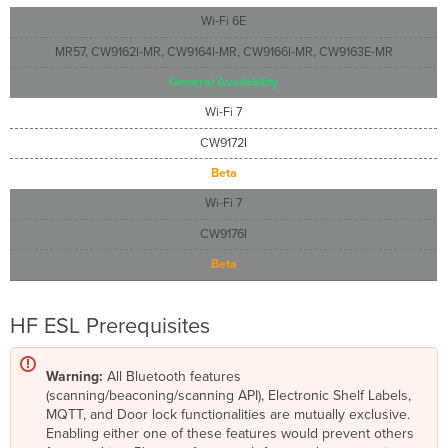
Wi-Fi 6E
MR57, CW9162I-MR, CW9164I-MR, CW9166I-MR, CW9163E-MR
General Availability
Wi-Fi 7
CW9172I
Beta
Wi-Fi 7
CW9176I
Beta
HF ESL Prerequisites
Warning:
All Bluetooth features
(scanning/beaconing/scanning API), Electronic Shelf Labels,
MQTT, and Door lock functionalities are mutually exclusive.
Enabling either one of these features would prevent others