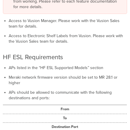
from working. Please refer to each feature documentation
for more details.
Access to Vusion Manager. Please work with the Vusion Sales
team for details.
Access to Electronic Shelf Labels from Vusion. Please work with
the Vusion Sales team for details.
HF ESL Requirements
APs listed in the “HF ESL Supported Models” section
Meraki network firmware version should be set to MR 28.1 or
higher
APs should be allowed to communicate with the following
destinations and ports:
From
To
Destination Port