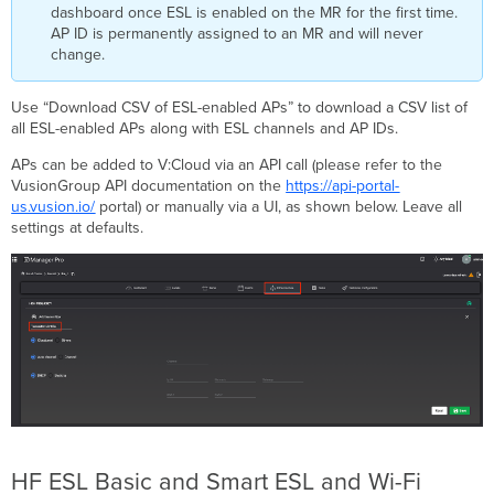
dashboard once ESL is enabled on the MR for the first time.
AP ID is permanently assigned to an MR and will never
change.
Use “Download CSV of ESL-enabled APs” to download a CSV list of
all ESL-enabled APs along with ESL channels and AP IDs.
APs can be added to V:Cloud via an API call (please refer to the
VusionGroup API documentation on the
https://api-portal-
us.vusion.io/
portal) or manually via a UI, as shown below. Leave all
settings at defaults.
HF ESL Basic and Smart ESL and Wi-Fi