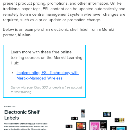
ESL
present product pricing, promotions, and other information. Unlike
and
traditional paper tags, ESL content can be updated automatically and
Templates
remotely from a central management system whenever changes are
ESL
required, such as a price update or promotion change.
and
Below is an example of an electronic shelf label from a Meraki
MT
partner,
Vusion.
Coexistence
in
the
Learn more with these free online
Same
training courses on the Meraki Learning
Dashboard
Hub:
Network
API
Implementing ESL Technology with
Support
Meraki-Managed Wireless
Supported
ESL
Sign in with your Cisco SSO or create a free account
to start training.
Modes
High-
Frequency
ESL
Overview
HF