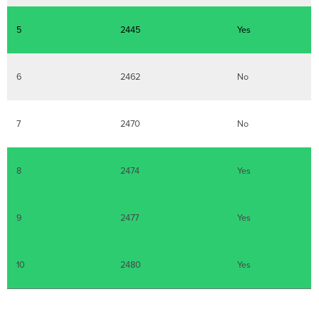
5
2445
Yes
6
2462
No
7
2470
No
8
2474
Yes
9
2477
Yes
10
2480
Yes