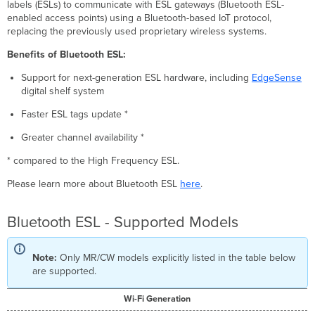
labels (ESLs) to communicate with ESL gateways (Bluetooth ESL-
enabled access points) using a Bluetooth-based IoT protocol,
replacing the previously used proprietary wireless systems.
Benefits of Bluetooth ESL:
Support for next-generation ESL hardware, including
EdgeSense
digital shelf system
Faster ESL tags update *
Greater channel availability *
* compared to the High Frequency ESL.
Please learn more about Bluetooth ESL
here
.
Bluetooth ESL - Supported Models
Note:
Only MR/CW models explicitly listed in the table below
are supported.
Wi-Fi Generation