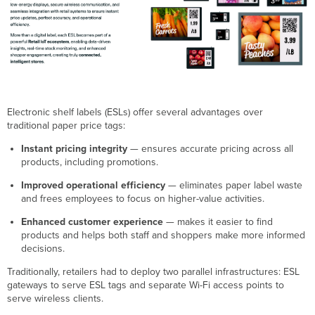
ESL
Supported
Models
HF
ESL
Prerequisites
HF
ESL
Electronic shelf labels (ESLs) offer several advantages over
Requirements
traditional paper price tags:
HF
ESL Predictive
Instant pricing integrity
— ensures accurate pricing across all
Site
products, including promotions.
Survey
(Optional)
Improved operational efficiency
— eliminates paper label waste
and frees employees to focus on higher-value activities.
HF
ESL
Enhanced customer experience
— makes it easier to find
Meraki
products and helps both staff and shoppers make more informed
Dashboard
decisions.
Configuration
HF
Traditionally, retailers had to deploy two parallel infrastructures: ESL
ESL
gateways to serve ESL tags and separate Wi-Fi access points to
Basic
serve wireless clients.
and