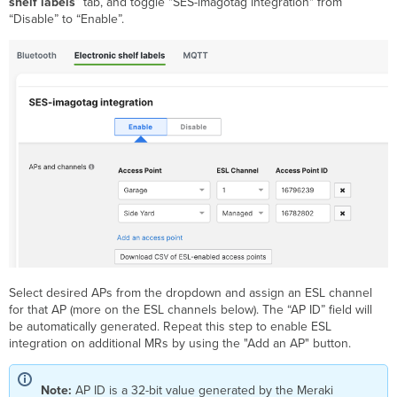
shelf labels
” tab, and toggle "SES-imagotag integration" from
“Disable” to “Enable”.
Select desired APs from the dropdown and assign an ESL channel
for that AP (more on the ESL channels below). The “AP ID” field will
be automatically generated. Repeat this step to enable ESL
integration on additional MRs by using the "Add an AP" button.
Note:
AP ID is a 32-bit value generated by the Meraki