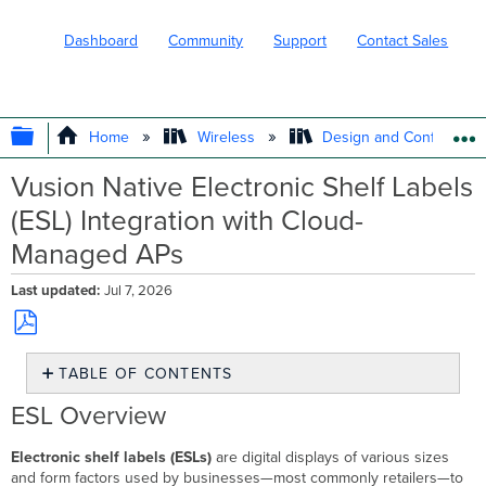
Dashboard
Community
Support
Contact Sales
EXPAND/COLLAPSE GLOBAL HIERARC
Home
Wireless
Design and Configure
Vusion Native Electronic Shelf Labels
(ESL) Integration with Cloud-
Managed APs
Last updated
Jul 7, 2026
Save
TABLE OF CONTENTS
as
PDF
ESL
ESL Overview
Overview
ESL
Electronic shelf labels (ESLs)
are digital displays of various sizes
Architecture
and form factors used by businesses—most commonly retailers—to