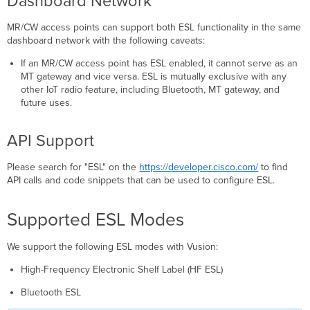
Dashboard Network
MR/CW access points can support both ESL functionality in the same
dashboard network with the following caveats:
If an MR/CW access point has ESL enabled, it cannot serve as an
MT gateway and vice versa. ESL is mutually exclusive with any
other IoT radio feature, including Bluetooth, MT gateway, and
future uses.
API Support
Please search for "ESL" on the
https://developer.cisco.com/
to find
API calls and code snippets that can be used to configure ESL.
Supported ESL Modes
We support the following ESL modes with Vusion:
High-Frequency Electronic Shelf Label (HF ESL)
Bluetooth ESL