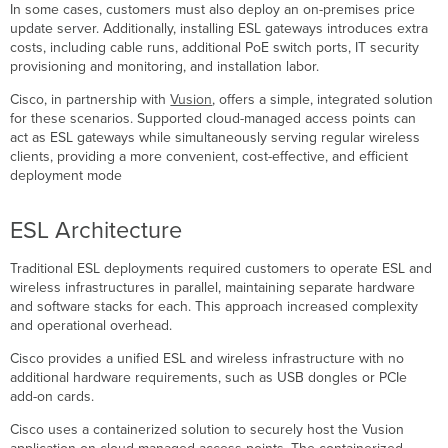
In some cases, customers must also deploy an on-premises price
Smart
update server. Additionally, installing ESL gateways introduces extra
ESL
costs, including cable runs, additional PoE switch ports, IT security
and
provisioning and monitoring, and installation labor.
Wi-
Fi
Cisco, in partnership with
Vusion
, offers a simple, integrated solution
Coexistence
for these scenarios. Supported cloud-managed access points can
Recommended
act as ESL gateways while simultaneously serving regular wireless
HF ESL
clients, providing a more convenient, cost-effective, and efficient
Channels
deployment mode
HF
ESL
ESL Architecture
Status
Bluetooth
ESL
Traditional ESL deployments required customers to operate ESL and
Overview
wireless infrastructures in parallel, maintaining separate hardware
and software stacks for each. This approach increased complexity
Bluetooth
and operational overhead.
ESL
-
Cisco provides a unified ESL and wireless infrastructure with no
Supported
additional hardware requirements, such as USB dongles or PCIe
Models
add-on cards.
Bluetooth
Cisco uses a containerized solution to securely host the Vusion
ESL