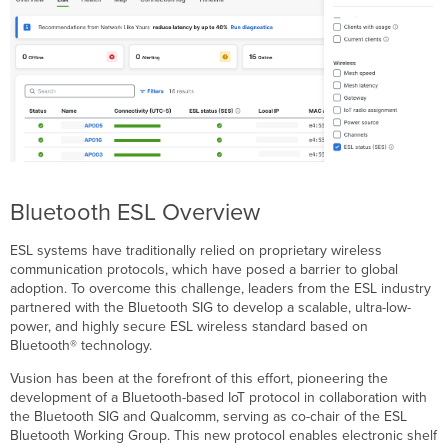
Bluetooth ESL Overview
ESL systems have traditionally relied on proprietary wireless
communication protocols, which have posed a barrier to global
adoption. To overcome this challenge, leaders from the ESL industry
partnered with the Bluetooth SIG to develop a scalable, ultra-low-
power, and highly secure ESL wireless standard based on
Bluetooth® technology.
Vusion has been at the forefront of this effort, pioneering the
development of a Bluetooth-based IoT protocol in collaboration with
the Bluetooth SIG and Qualcomm, serving as co-chair of the ESL
Bluetooth Working Group. This new protocol enables electronic shelf