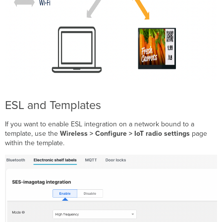
ESL and Templates
If you want to enable ESL integration on a network bound to a
template, use the
Wireless > Configure > IoT radio settings
page
within the template.