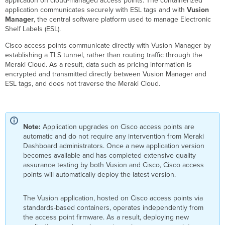
application on cloud-managed access points. The containerized
-
application communicates securely with ESL tags and with
Vusion
Prerequisites
Manager
, the central software platform used to manage Electronic
Bluetooth
Shelf Labels (ESL).
ESL
-
Cisco access points communicate directly with Vusion Manager by
Requirements
establishing a TLS tunnel, rather than routing traffic through the
Bluetooth
Meraki Cloud. As a result, data such as pricing information is
ESL
encrypted and transmitted directly between Vusion Manager and
-
ESL tags, and does not traverse the Meraki Cloud.
Meraki
Dashboard
Configuration
Bluetooth
Note:
Application upgrades on Cisco access points are
ESL
automatic and do not require any intervention from Meraki
Status
Dashboard administrators. Once a new application version
ESL
becomes available and has completed extensive quality
Troubleshooting
assurance testing by both Vusion and Cisco, Cisco access
Steps
points will automatically deploy the latest version.
The Vusion application, hosted on Cisco access points via
standards-based containers, operates independently from
the access point firmware. As a result, deploying new