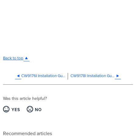
Back to top
CW9176I Installation Guide
CW9178I Installation Guide
Was this article helpful?
YES
NO
Recommended articles