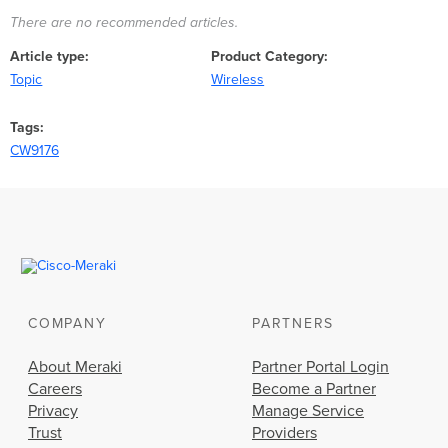
There are no recommended articles.
Article type
Product Category
Topic
Wireless
Tags
CW9176
COMPANY
PARTNERS
About Meraki
Partner Portal Login
Careers
Become a Partner
Privacy
Manage Service
Trust
Providers