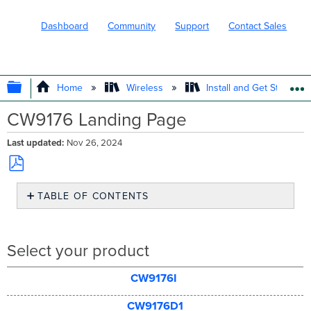
Dashboard
Community
Support
Contact Sales
EXPAND/COLLAPSE GLOBAL HIERARC
Home
Wireless
Install and Get Started
CW9176 Landing Page
Last updated
Nov 26, 2024
Save
TABLE OF CONTENTS
as
PDF
Select
your
product
Select your product
CW9176I
CW9176D1
CW9176I
CW9176D1