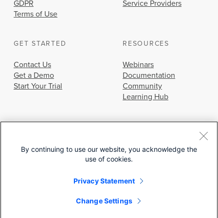
GDPR
Service Providers
Terms of Use
GET STARTED
RESOURCES
Contact Us
Webinars
Get a Demo
Documentation
Start Your Trial
Community
Learning Hub
By continuing to use our website, you acknowledge the
use of cookies.
© 2026 Cisco Systems, Inc.
Privacy Statement
Change Settings