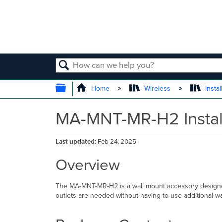
SEARCH
EXPAND/COLLAPSE GLOBAL
Home
Wireless
Instal
MA-MNT-MR-H2 Instal
Last updated
Feb 24, 2025
Overview
The MA-MNT-MR-H2 is a wall mount accessory designed 
outlets are needed without having to use additional wa