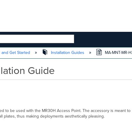
 HIERARCHY
l and Get Started
Installation Guides
MA-MNT-MR-H2 I
lation Guide
to be used with the MR30H Access Point. The accessory is meant to be 
ll plates, thus making deployments aesthetically pleasing.