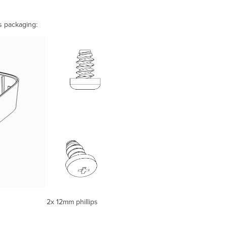
s packaging:
12mm phillips