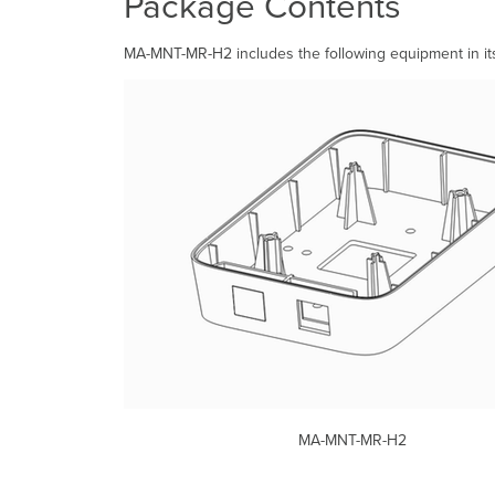
Package Contents
MA-MNT-MR-H2 includes the following equipment in it
MA-MNT-MR-H2 2x 