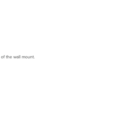
 of the wall mount.