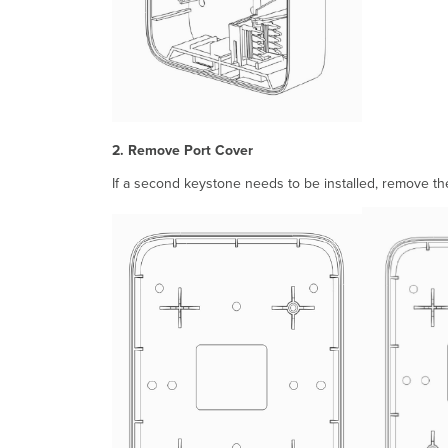
2. Remove Port Cover
If a second keystone needs to be installed, remove the