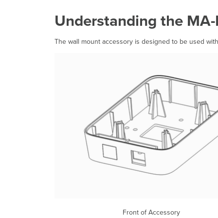
Understanding the MA
The wall mount accessory is designed to be used wit
Front of Acces