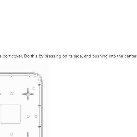
 port cover. Do this by pressing on its side, and pushing into the center