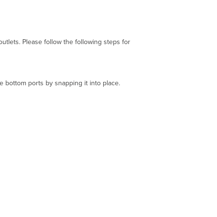
ets. Please follow the following steps for
e bottom ports by snapping it into place.