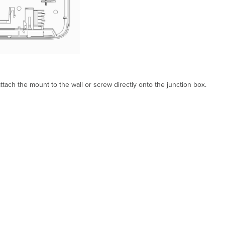
tach the mount to the wall or screw directly onto the junction box.