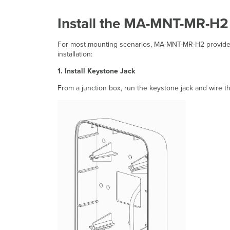
Install the MA-MNT-MR-H2
For most mounting scenarios, MA-MNT-MR-H2 provides a
installation:
1. Install Keystone Jack
From a junction box, run the keystone jack and wire th