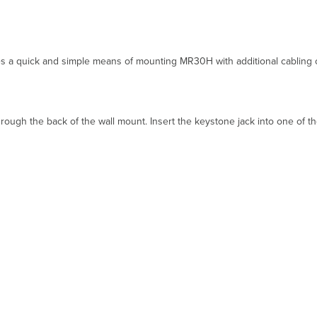
 quick and simple means of mounting MR30H with additional cabling outl
rough the back of the wall mount. Insert the keystone jack into one of th