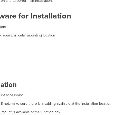
n-site to perform an installation.
are for Installation
ion:
 your particular mounting location
ation
ount accessory:
If not, make sure there is a cabling available at the installation location.
 mount is available at the junction box.