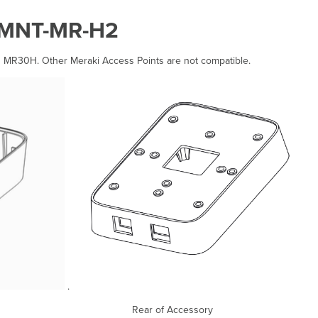
-MNT-MR-H2
h MR30H. Other Meraki Access Points are not compatible.
.
sory Rear of Accessory