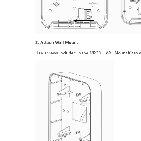
3. Attach Wall Mount
Use screws included in the MR30H Wall Mount Kit to at