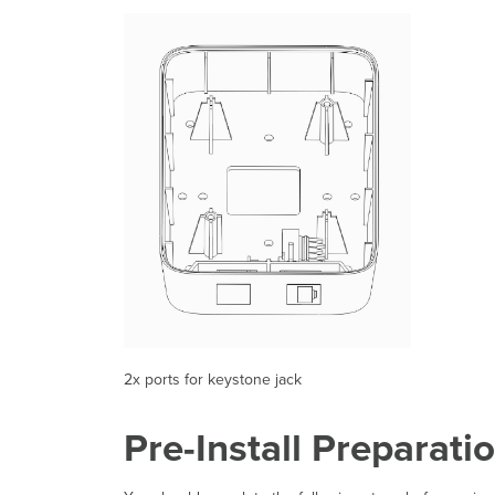
2x ports for keystone jack
Pre-Install Preparati