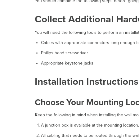
You should complete the following steps before going o
Collect Additional Hardw
You will need the following tools to perform an installat
Cables with appropriate connectors long enough for
Philips head screwdriver
Appropriate keystone jacks
Installation Instructions
Choose Your Mounting Loc
K
eep the following in mind when installing the wall m
A junction box is available at the mounting location.
All cabling that needs to be routed through the wall