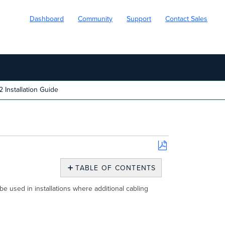
Dashboard
Community
Support
Contact Sales
nstallation Guide
Save
as
TABLE OF CONTENTS
PDF
Overview
used in installations where additional cabling
Package
Contents
Understanding
the