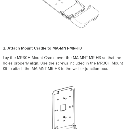
2. Attach Mount Cradle to MA-MNT-MR-H3
Lay the MR30H Mount Cradle over the MA-MNT-MR-H3 so that the
holes properly align. Use the screws included in the MR30H Mount
Kit to attach the MA-MNT-MR-H3 to the wall or junction box.