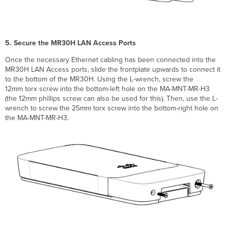
5. Secure the MR30H LAN Access Ports
Once the necessary Ethernet cabling has been connected into the
MR30H LAN Access ports, slide the frontplate upwards to connect it
to the bottom of the MR30H. Using the L-wrench, screw the
12mm torx screw into the bottom-left hole on the MA-MNT-MR-H3
(the 12mm phillips screw can also be used for this). Then, use the L-
wrench to screw the 25mm torx screw into the bottom-right hole on
the MA-MNT-MR-H3.