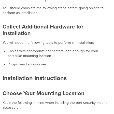
You should complete the following steps before going on-site to
perform an installation.
Collect Additional Hardware for
Installation
You will need the following tools to perform an installation:
Cables with appropriate connectors long enough for your
particular mounting location
Philips head screwdriver
Installation Instructions
Choose Your Mounting Location
Keep the following in mind when installing the port security mount
accessory: