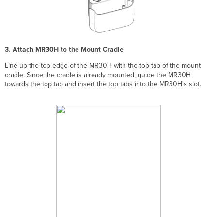
3. Attach MR30H to the Mount Cradle
Line up the top edge of the MR30H with the top tab of the mount
cradle. Since the cradle is already mounted, guide the MR30H
towards the top tab and insert the top tabs into the MR30H's slot.