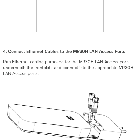
4. Connect Ethernet Cables to the MR30H LAN Access Ports
Run Ethernet cabling purposed for the MR30H LAN Access ports
underneath the frontplate and connect into the appropriate MR30H
LAN Access ports.