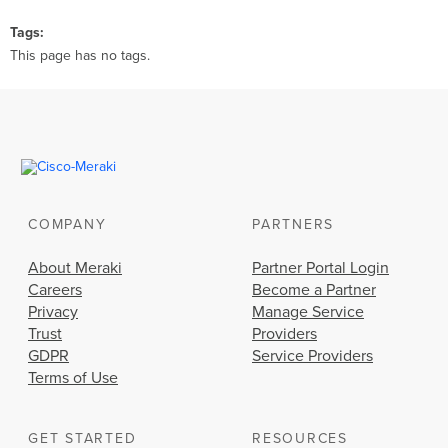
Tags
This page has no tags.
COMPANY
PARTNERS
About Meraki
Partner Portal Login
Careers
Become a Partner
Privacy
Manage Service
Trust
Providers
GDPR
Service Providers
Terms of Use
GET STARTED
RESOURCES