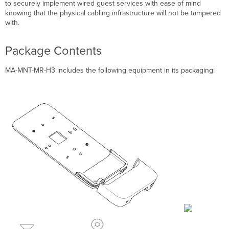
MR-
to securely implement wired guest services with ease of mind
H3
knowing that the physical cabling infrastructure will not be tampered
Pre-
with.
Install
Preparation
Package Contents
Collect
Additional
MA-MNT-MR-H3 includes the following equipment in its packaging:
Hardware
for
Installation
Installation
Instructions
Choose
Your
Mounting
Location
Install
the
MA-
MNT-
MR-
H3