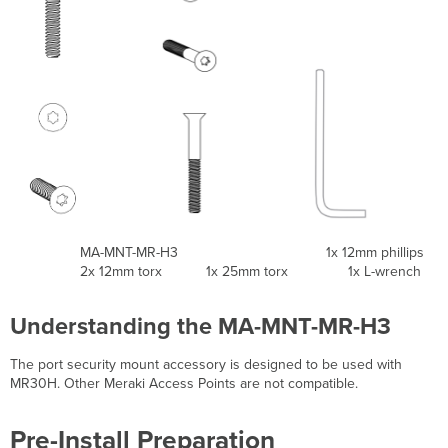
MA-MNT-MR-H3 1x 12mm phillips
2x 12mm torx 1x 25mm torx 1x L-wrench
Understanding the MA-MNT-MR-H3
The port security mount accessory is designed to be used with
MR30H. Other Meraki Access Points are not compatible.
Pre-Install Preparation