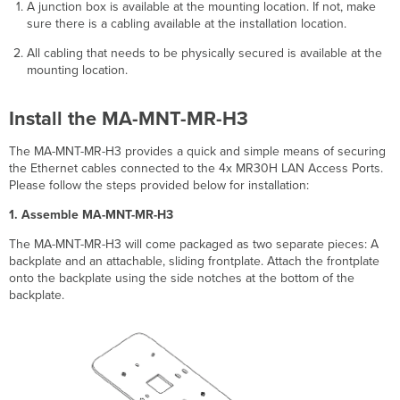
A junction box is available at the mounting location.
If not, make
sure there is a cabling available at the installation location.
All cabling that needs to be physically secured is available at the
mounting location.
Install the MA-MNT-MR-H3
The MA-MNT-MR-H3 provides a quick and simple means of securing
the Ethernet cables connected to the 4x MR30H LAN Access Ports.
Please follow the steps provided below for installation:
1. Assemble MA-MNT-MR-H3
The MA-MNT-MR-H3 will come packaged as two separate pieces: A
backplate and an attachable, sliding frontplate. Attach the frontplate
onto the backplate using the side notches at the bottom of the
backplate.