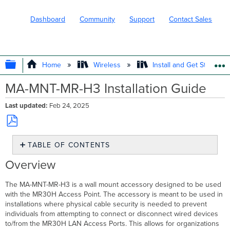
Dashboard
Community
Support
Contact Sales
EXPAND/COLLAPSE GLOBAL HIERARC
Home
Wireless
Install and Get Started
MA-MNT-MR-H3 Installation Guide
Last updated
Feb 24, 2025
Save
TABLE OF CONTENTS
as
PDF
Overview
Overview
Package
Contents
The MA-MNT-MR-H3 is a wall mount accessory designed to be used
Understanding
with the MR30H Access Point. The accessory is meant to be used in
the
installations where physical cable security is needed to prevent
MA-
individuals from attempting to connect or disconnect wired devices
MNT-
to/from the MR30H LAN Access Ports. This allows for organizations