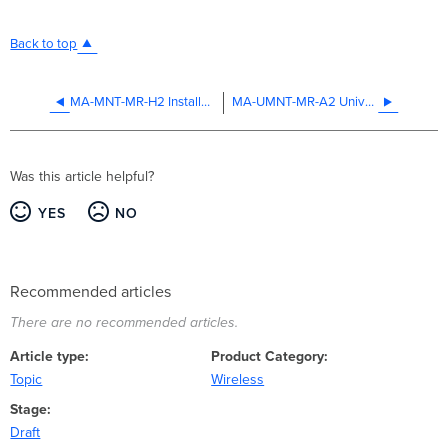
Back to top
MA-MNT-MR-H2 Installation Guide
MA-UMNT-MR-A2 Universal Mounting Adapter Installation Guide
Was this article helpful?
YES
NO
Recommended articles
There are no recommended articles.
Article type
Product Category
Topic
Wireless
Stage
Draft