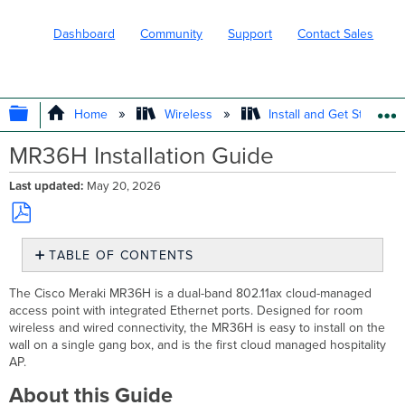
Dashboard
Community
Support
Contact Sales
EXPAND/COLLAPSE GLOBAL HIERARC
Home
Wireless
Install and Get Started
MR36H Installation Guide
Last updated
May 20, 2026
Save
TABLE OF CONTENTS
as
PDF
About
The Cisco Meraki MR36H is a dual-band 802.11ax cloud-managed
this
access point with integrated Ethernet ports. Designed for room
Guide
wireless and wired connectivity, the MR36H is easy to install on the
Product
wall on a single gang box, and is the first cloud managed hospitality
Overview
AP.
Physical
About this Guide
Specifications