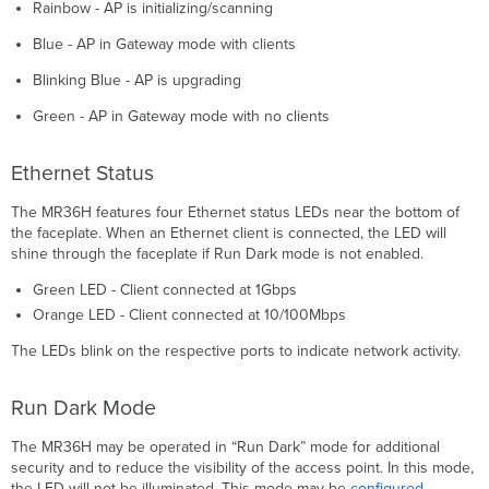
Rainbow - AP is initializing/scanning
Blue - AP in Gateway mode with clients
Blinking Blue - AP is upgrading
Green - AP in Gateway mode with no clients
Ethernet Status
The MR36H features four Ethernet status LEDs near the bottom of
the faceplate. When an Ethernet client is connected, the LED will
shine through the faceplate if Run Dark mode is not enabled.
Green LED - Client connected at 1Gbps
Orange LED - Client connected at 10/100Mbps
The LEDs blink on the respective ports to indicate network activity.
Run Dark Mode
The MR36H may be operated in “Run Dark” mode for additional
security and to reduce the visibility of the access point. In this mode,
the LED will not be illuminated. This mode may be
configured