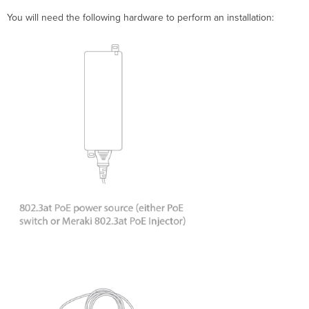
You will need the following hardware to perform an installation: