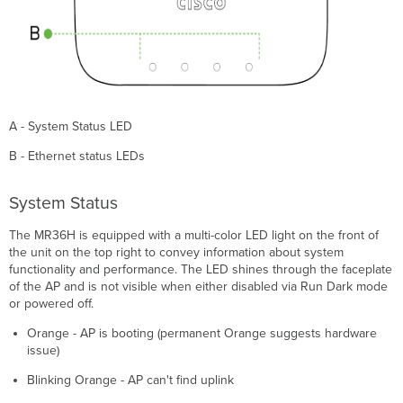
A - System Status LED
B - Ethernet status LEDs
System Status
The MR36H is equipped with a multi-color LED light on the front of
the unit on the top right to convey information about system
functionality and performance. The LED shines through the faceplate
of the AP and is not visible when either disabled via Run Dark mode
or powered off.
Orange - AP is booting (permanent Orange suggests hardware
issue)
Blinking Orange - AP can't find uplink