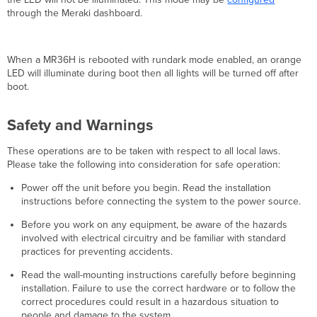
through the Meraki dashboard.
When a MR36H is rebooted with rundark mode enabled, an orange
LED will illuminate during boot then all lights will be turned off after
boot.
Safety and Warnings
These operations are to be taken with respect to all local laws.
Please take the following into consideration for safe operation:
Power off the unit before you begin. Read the installation
instructions before connecting the system to the power source.
Before you work on any equipment, be aware of the hazards
involved with electrical circuitry and be familiar with standard
practices for preventing accidents.
Read the wall-mounting instructions carefully before beginning
installation. Failure to use the correct hardware or to follow the
correct procedures could result in a hazardous situation to
people and damage to the system.