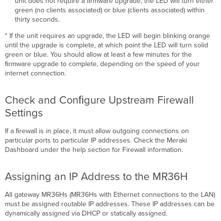
unit does not require a ﬁrmware upgrade, the LED will turn either
green (no clients associated) or blue (clients associated) within
thirty seconds.
* If the unit requires an upgrade, the LED will begin blinking orange
until the upgrade is complete, at which point the LED will turn solid
green or blue. You should allow at least a few minutes for the
ﬁrmware upgrade to complete, depending on the speed of your
internet connection.
Check and Conﬁgure Upstream Firewall
Settings
If a ﬁrewall is in place, it must allow outgoing connections on
particular ports to particular IP addresses. Check the Meraki
Dashboard under the help section for Firewall information.
Assigning an IP Address to the MR36H
All gateway MR36Hs (MR36Hs with Ethernet connections to the LAN)
must be assigned routable IP addresses. These IP addresses can be
dynamically assigned via DHCP or statically assigned.