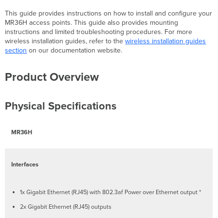
Package
This guide provides instructions on how to install and configure your
Contents
MR36H access points. This guide also provides mounting
MR36H
instructions and limited troubleshooting procedures. For more
Cloud-
wireless installation guides, refer to the
wireless installation guides
Managed
section
on our documentation website.
Access
Point
Product Overview
Mount
cradle
Mount
Physical Specifications
Kit
UTP
Jumper
MR36H
Cable
Mounting
Compatibility
Interfaces
Security
Features
Ethernet
1x Gigabit Ethernet (RJ45) with 802.3af Power over Ethernet output *
Ports
2x Gigabit Ethernet (RJ45) outputs
Uplink