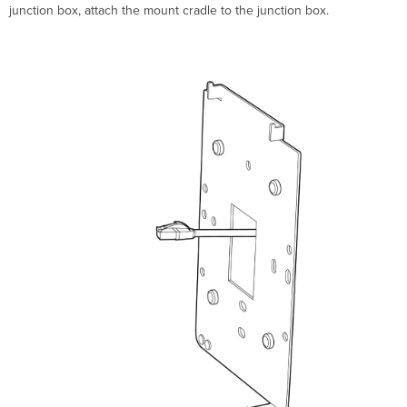
junction box, attach the mount cradle to the junction box.