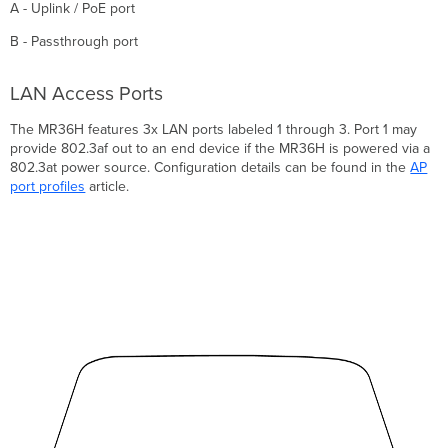
A - Uplink / PoE port
B - Passthrough port
LAN Access Ports
The MR36H features 3x LAN ports labeled 1 through 3. Port 1 may
provide 802.3af out to an end device if the MR36H is powered via a
802.3at power source. Configuration details can be found in the
AP
port profiles
article.