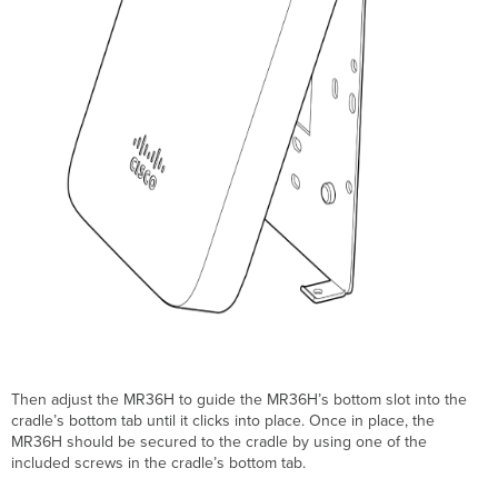
Then adjust the MR36H to guide the MR36H’s bottom slot into the
cradle’s bottom tab until it clicks into place. Once in place, the
MR36H should be secured to the cradle by using one of the
included screws in the cradle’s bottom tab.