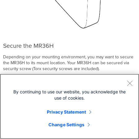
Secure the MR36H
Depending on your mounting environment, you may want to secure
the MR36H to its mount location. Your MR36H can be secured via
security screw (Torx security screws are included).
By continuing to use our website, you acknowledge the
use of cookies.
Privacy Statement
Change Settings