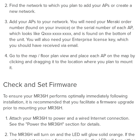
Find the network to which you plan to add your APs or create a
new network.
Add your APs to your network. You will need your Meraki order
number (found on your invoice) or the serial number of each AP,
which looks like Qxxx-xxxx-xxxx, and is found on the bottom of
the unit. You will also need your Enterprise license key, which
you should have received via email.
Go to the map / ﬂoor plan view and place each AP on the map by
clicking and dragging it to the location where you plan to mount
it.
Check and Set Firmware
To ensure your MR36H performs optimally immediately following
installation, it is recommended that you facilitate a ﬁrmware upgrade
prior to mounting your MR36H.
Attach your MR36H to power and a wired Internet connection.
See the "Power the MR36H" section for details.
The MR36H will turn on and the LED will glow solid orange. If the