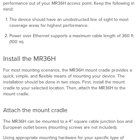
performance out of your MR36H access point. Keep the following in
mind:
The device should have an unobstructed line of sight to most
coverage areas for highest performance.
Power over Ethernet supports a maximum cable length of 360 ft
(100 m).
Install the MR36H
For most mounting scenarios, the MR36H mount cradle provides a
quick, simple, and ﬂexible means of mounting your device. The
installation should be done in two steps. First, install the mount
cradle to your selected location. Then, attach the MR36H to the
mount cradle.
Attach the mount cradle
The MR36H can be mounted to a 4” square cable junction box and
European outlet boxes (mounting screws are not included).
Using appropriate mounting hardware for your specific type of