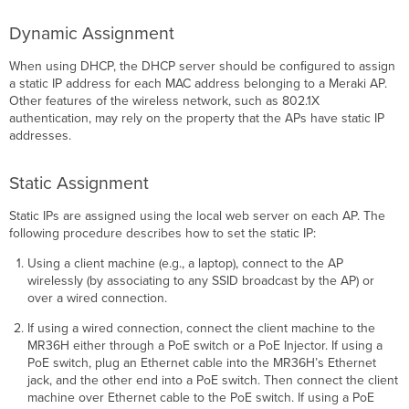
Dynamic Assignment
When using DHCP, the DHCP server should be conﬁgured to assign
a static IP address for each MAC address belonging to a Meraki AP.
Other features of the wireless network, such as 802.1X
authentication, may rely on the property that the APs have static IP
addresses.
Static Assignment
Static IPs are assigned using the local web server on each AP. The
following procedure describes how to set the static IP:
Using a client machine (e.g., a laptop), connect to the AP
wirelessly (by associating to any SSID broadcast by the AP) or
over a wired connection.
If using a wired connection, connect the client machine to the
MR36H either through a PoE switch or a PoE Injector. If using a
PoE switch, plug an Ethernet cable into the MR36H’s Ethernet
jack, and the other end into a PoE switch. Then connect the client
machine over Ethernet cable to the PoE switch. If using a PoE