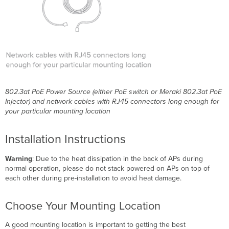
802.3at PoE Power Source (either PoE switch or Meraki 802.3at PoE
Injector) and network cables with RJ45 connectors long enough for
your particular mounting location
Installation Instructions
Warning
: Due to the heat dissipation in the back of APs during
normal operation, please do not stack powered on APs on top of
each other during pre-installation to avoid heat damage.
Choose Your Mounting Location
A good mounting location is important to getting the best