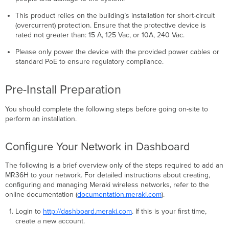
This product relies on the building’s installation for short-circuit
(overcurrent) protection. Ensure that the protective device is
rated not greater than: 15 A, 125 Vac, or 10A, 240 Vac.
Please only power the device with the provided power cables or
standard PoE to ensure regulatory compliance.
Pre-Install Preparation
You should complete the following steps before going on-site to
perform an installation.
Conﬁgure Your Network in Dashboard
The following is a brief overview only of the steps required to add an
MR36H to your network. For detailed instructions about creating,
conﬁguring and managing Meraki wireless networks, refer to the
online documentation (
documentation.meraki.com
).
Login to
http://dashboard.meraki.com
. If this is your ﬁrst time,
create a new account.