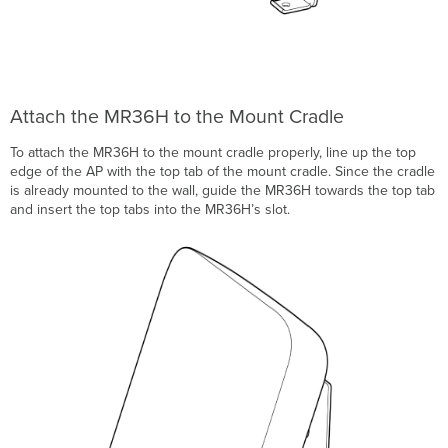
Attach the MR36H to the Mount Cradle
To attach the MR36H to the mount cradle properly, line up the top
edge of the AP with the top tab of the mount cradle. Since the cradle
is already mounted to the wall, guide the MR36H towards the top tab
and insert the top tabs into the MR36H’s slot.