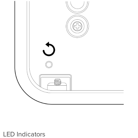
LED Indicators