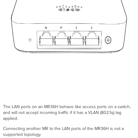
The LAN ports on an MR36H behave like access ports on a switch,
and will not accept incoming traffic if it has a VLAN (802.1q) tag
applied.
Connecting another MR to the LAN ports of the MR36H is not a
supported topology.