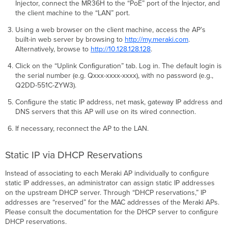
Injector, connect the MR36H to the “PoE” port of the Injector, and
the client machine to the “LAN” port.
Using a web browser on the client machine, access the AP’s
built-in web server by browsing to
http://my.meraki.com
.
Alternatively, browse to
http://10.128.128.128
.
Click on the “Uplink Conﬁguration” tab. Log in. The default login is
the serial number (e.g. Qxxx-xxxx-xxxx), with no password (e.g.,
Q2DD-551C-ZYW3).
Conﬁgure the static IP address, net mask, gateway IP address and
DNS servers that this AP will use on its wired connection.
If necessary, reconnect the AP to the LAN.
Static IP via DHCP Reservations
Instead of associating to each Meraki AP individually to conﬁgure
static IP addresses, an administrator can assign static IP addresses
on the upstream DHCP server. Through “DHCP reservations,” IP
addresses are “reserved” for the MAC addresses of the Meraki APs.
Please consult the documentation for the DHCP server to conﬁgure
DHCP reservations.