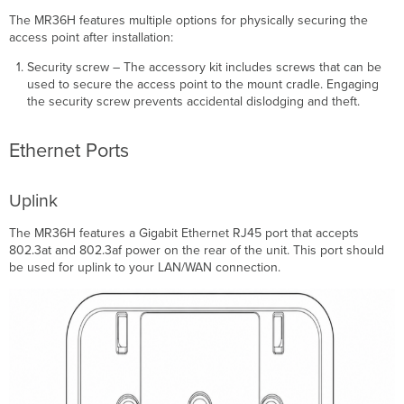
The MR36H features multiple options for physically securing the
access point after installation:
Security screw – The accessory kit includes screws that can be
used to secure the access point to the mount cradle. Engaging
the security screw prevents accidental dislodging and theft.
Ethernet Ports
Uplink
The MR36H features a Gigabit Ethernet RJ45 port that accepts
802.3at and 802.3af power on the rear of the unit. This port should
be used for uplink to your LAN/WAN connection.