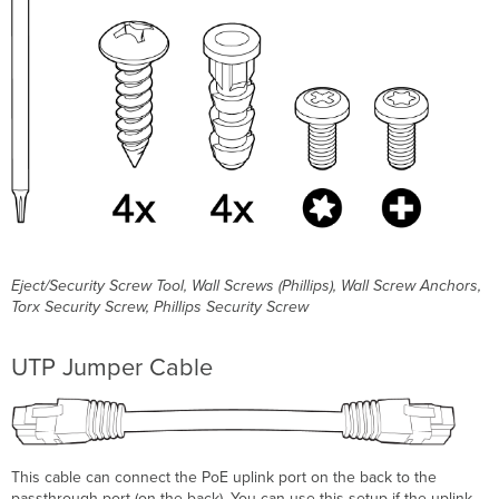
plate
Verify
Device
Functionality
and
Test
Network
Coverage
Basic
Troubleshooting
Warranty
Support
and
Eject/Security Screw Tool, Wall Screws (Phillips), Wall Screw Anchors,
Additional
Torx Security Screw, Phillips Security Screw
Information
UTP Jumper Cable
This cable can connect the PoE uplink port on the back to the
passthrough port (on the back). You can use this setup if the uplink