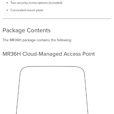
Install
Two security screw options (included)
Preparation
Concealed mount plate
Conﬁgure
Your
Network
in
Package Contents
Dashboard
Check
The MR36H package contains the following:
and
Set
Firmware
MR36H Cloud-Managed Access Point
Check
and
Conﬁgure
Upstream
Firewall
Settings
Assigning
an
IP
Address
to
the