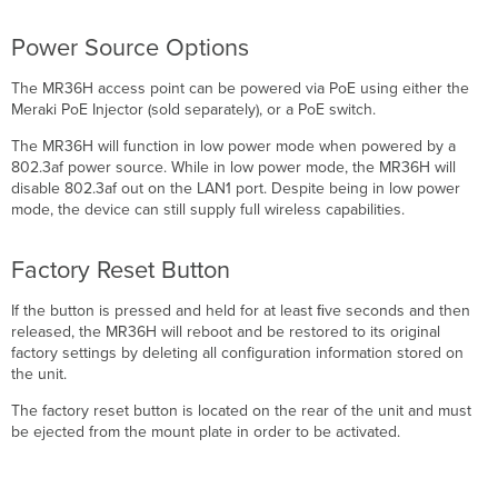
Power Source Options
The MR36H access point can be powered via PoE using either the
Meraki PoE Injector (sold separately), or a PoE switch.
The MR36H will function in low power mode when powered by a
802.3af power source. While in low power mode, the MR36H will
disable 802.3af out on the LAN1 port. Despite being in low power
mode, the device can still supply full wireless capabilities.
Factory Reset Button
If the button is pressed and held for at least ﬁve seconds and then
released, the MR36H will reboot and be restored to its original
factory settings by deleting all configuration information stored on
the unit.
The factory reset button is located on the rear of the unit and must
be ejected from the mount plate in order to be activated.