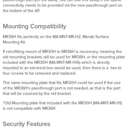
connectivity needs to be provided via the new passthrough port on
the bottom of the AP.
Mounting Compatibility
MR36H fits perfectly on the MA-MNT-MR-H2, Meraki Surface
Mounting Kit.
If retrofitting mount of MR30H to MR36H is necessary, meaning the
old mounting brackets will be used for MR36H, or the mounting plate
included with the MR30H (MA-MNT-MR-H1A) which is directly
mounted to an electrical box would be used, then there is a two to
four screws to be removed and replaced.
The same mounting plate that fits MR30H could be used If the use
of the MR36H's passthrough port is not needed, as that is the part
that will be covered by the old bracket.
*Old Mounting plate that included with the MR30H (MA-MNT-MR-H1)
is not compatible with MR36H
Security Features