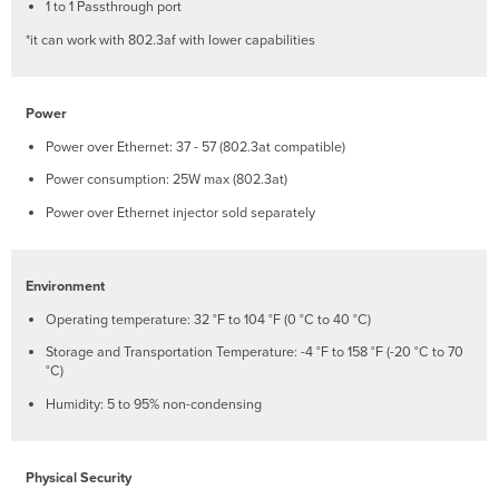
LAN
1 to 1 Passthrough port
Access
*it can work with 802.3af with lower capabilities
Ports
Power
Source
Options
Power
Factory
Power over Ethernet: 37 - 57 (802.3at compatible)
Reset
Button
Power consumption: 25W max (802.3at)
LED
Power over Ethernet injector sold separately
Indicators
System
Status
Environment
Ethernet
Operating temperature: 32 °F to 104 °F (0 °C to 40 °C)
Status
Run
Storage and Transportation Temperature: -4 °F to 158 °F (-20 °C to 70
Dark
°C)
Mode
Humidity: 5 to 95% non-condensing
Safety
and
Warnings
Physical Security
Pre-