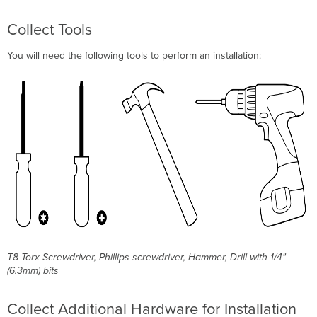
Collect Tools
You will need the following tools to perform an installation:
T8 Torx Screwdriver, Phillips screwdriver, Hammer, Drill with 1/4"
(6.3mm) bits
Collect Additional Hardware for Installation