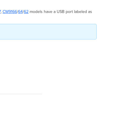
7
,
CW9166
/
64
/
62
models have a USB port labeled as