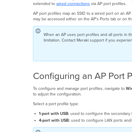
extended to
wired connections
via AP port profiles.
AP port profiles map an SSID to a wired port on an AP.
may be accessed either on the AP's Ports tab or on t
When an AP uses port profiles and all ports in th
limitation. Contact Meraki support if you experien
Configuring an AP Port P
To configure and manage port profiles, navigate to
Wir
to adjust the configuration.
Select a port profile type:
1-port with USB:
used to configure the secondary 
4-port with USB:
used to configure LAN ports and/o