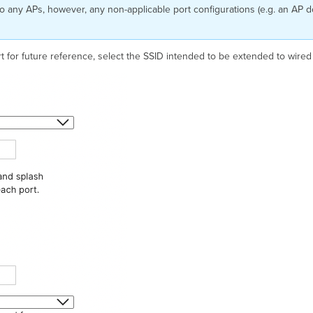
 to any APs, however, any non-applicable port configurations (e.g. an AP 
rt for future reference, select the SSID intended to be extended to wire