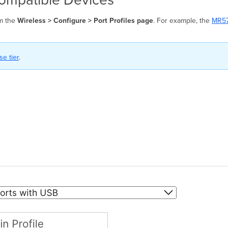
om the
Wireless > Configure > Port Profiles page
. For example, the
MR5
e tier
.