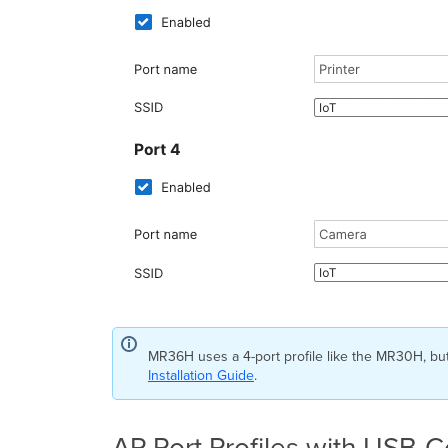
MR36H uses a 4-port profile like the MR30H, bu
Installation Guide
.
AP Port Profiles with USB-