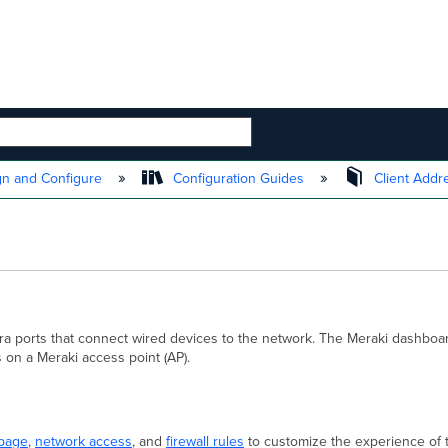
 HIERARCHY
n and Configure
Configuration Guides
Client Addr
ra ports that connect wired devices to the network. The Meraki dashbo
 on a Meraki access point (AP).
 page
,
network access
, and
firewall rules
to customize the experience of 