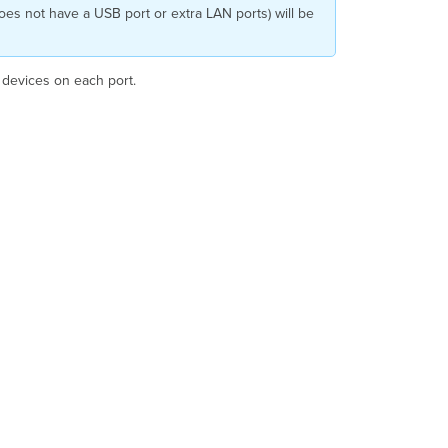
Setting a
does not have a USB port or extra LAN ports) will be
Default
AP
Port
d devices on each port.
Profile
for
the
Network
Overriding
a
Default
Profile
Bulk
Override
and
Configure
Profiles
Applying
profiles
to
APs
with
2