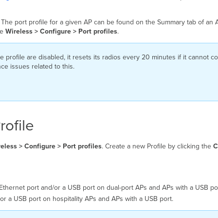
 The port profile for a given AP can be found on the Summary tab of an A
he
Wireless > Configure > Port profiles
.
e profile are disabled, it resets its radios every 20 minutes if it cannot 
ce issues related to this.
rofile
eless > Configure > Port profiles
. Create a new Profile by clicking the
C
Ethernet port and/or a USB port on dual-port APs and APs with a USB por
r a USB port on hospitality APs and APs with a USB port.