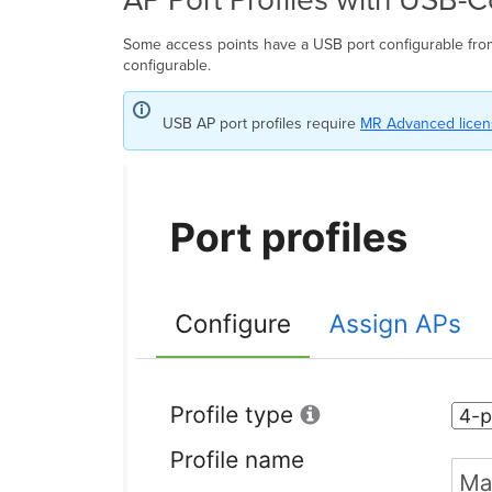
Some access points have a USB port configurable fr
configurable.
USB AP port profiles require
MR Advanced licens