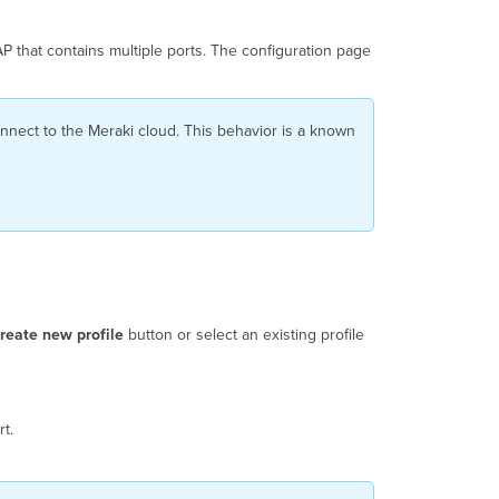
AP
Port
P that contains multiple ports. The configuration page
Profile
AP
Port
Profiles
connect to the Meraki cloud. This behavior is a known
with
USB-
Compatible
Devices
WPN
Support
on
H-
series
reate new profile
button or select an existing profile
AP LAN
ports
Applying
an
t.
AP
Port
Profile