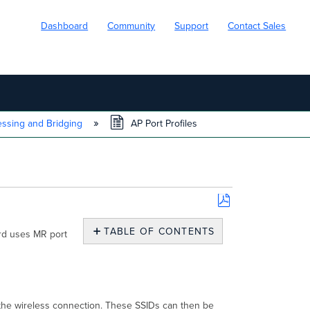
Dashboard
Community
Support
Contact Sales
essing and Bridging
AP Port Profiles
Save
as
TABLE OF CONTENTS
ard uses MR port
PDF
AP
Port
Profiles
Configuring
an
the wireless connection. These SSIDs can then be