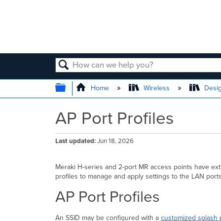
SEARCH
EXPAND/COLLAPSE GLOBAL
Home
Wireless
Desig
AP Port Profiles
Last updated
Jun 18, 2026
Meraki H-series and 2-port MR access points have ext
profiles to manage and apply settings to the LAN ports
AP Port Profiles
An SSID may be configured with a
customized splash