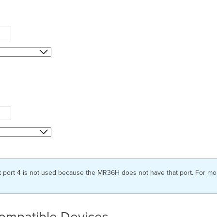
t port 4 is not used because the MR36H does not have that port. For mor
Compatible Devices