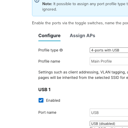
Note:
It possible to assign any port profile type
ignored.
Enable the ports via the toggle switches, name the po