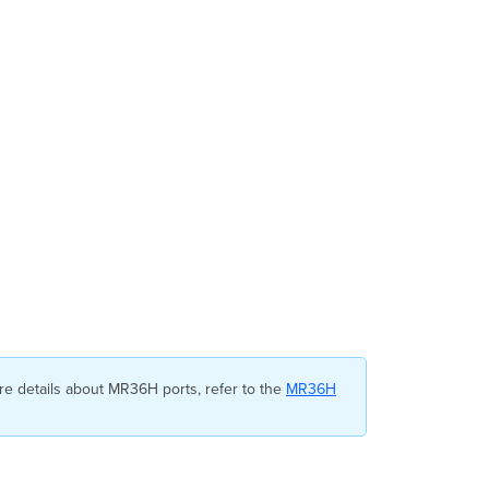
Profile
Override
Configuration
Template
Unbinding
API
Configuration
e details about MR36H ports, refer to the
MR36H