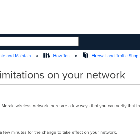
 HIERARCHY
te and Maintain
How-Tos
Firewall and Traffic Shap
imitations on your network
Meraki wireless network, here are a few ways that you can verify that the
w a few minutes for the change to take effect on your network.