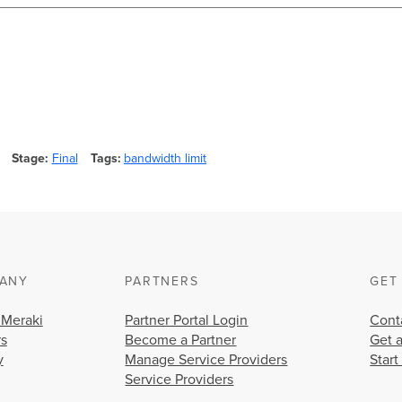
Stage
Final
Tags
bandwidth limit
ANY
PARTNERS
GET
 Meraki
Partner Portal Login
Cont
rs
Become a Partner
Get 
y
Manage Service Providers
Start
Service Providers