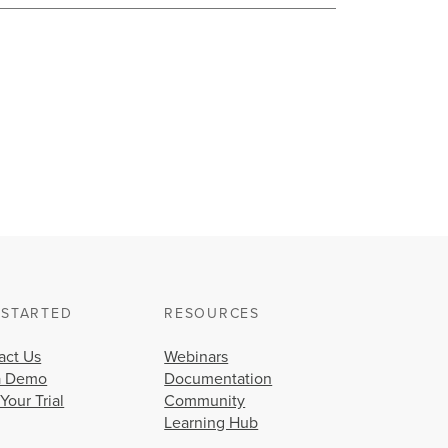
 STARTED
RESOURCES
act Us
Webinars
a Demo
Documentation
 Your Trial
Community
Learning Hub