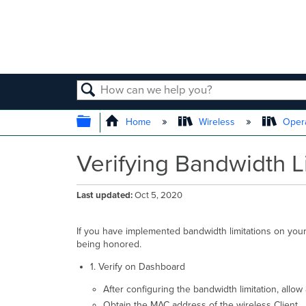
SEARCH
EXPAND/COLLAPSE GLOBAL
Home
Wireless
Opera
Verifying Bandwidth L
Last updated
Oct 5, 2020
If you have implemented bandwidth limitations on your 
being honored.
1. Verify on Dashboard
After configuring the bandwidth limitation, allo
Obtain the MAC address of the wireless Client