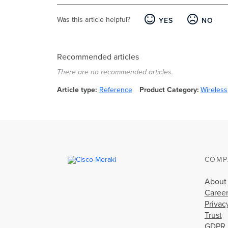
Was this article helpful?
YES
NO
Recommended articles
There are no recommended articles.
Article type
Reference
Product Category
Wireless
COMP
About
Caree
Privac
Trust
GDPR