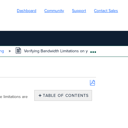
Dashboard
Community
Support
Contact Sales
ing
Verifying Bandwidth Limitations on your network
EXPAND/COLL
Save
as
TABLE OF CONTENTS
 limitations are
PDF
No
headers