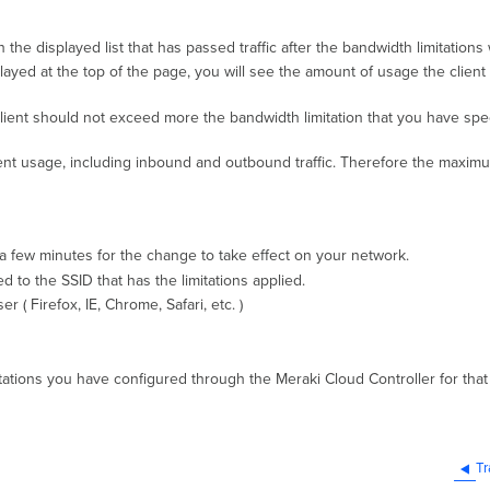
n the displayed list that has passed traffic after the bandwidth limitations
played at the top of the page, you will see the amount of usage the client
lient should not exceed more the bandwidth limitation that you have specif
client usage, including inbound and outbound traffic. Therefore the maxim
w a few minutes for the change to take effect on your network.
ed to the SSID that has the limitations applied.
( Firefox, IE, Chrome, Safari, etc. )
ations you have configured through the Meraki Cloud Controller for that 
Tr