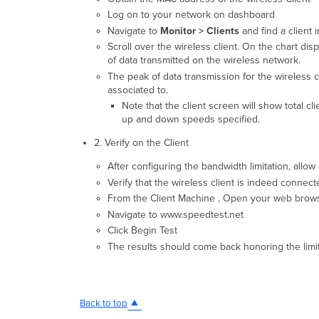
Log on to your network on dashboard
Navigate to
Monitor > Clients
and find a client i
Scroll over the wireless client. On the chart dis
of data transmitted on the wireless network.
The peak of data transmission for the wireless c
associated to.
Note that the client screen will show total 
up and down speeds specified.
2. Verify on the Client
After configuring the bandwidth limitation, allo
Verify that the wireless client is indeed connect
From the Client Machine , Open your web browser 
Navigate to www.speedtest.net
Click Begin Test
The results should come back honoring the limit
Back to top