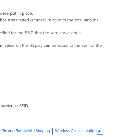
 were put in place.
 has transmitted (shaded) relative to the total amount
ied for the SSID that the wireless client is
um value on the display can be equal to the sum of the
particular SSID.
affic and Bandwidth Shaping
Wireless Client Isolation