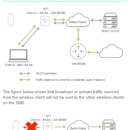
The figure below shows that broadcast or unicast traffic sourced
from the wireless client will not be sent to the other wireless clients
on the SSID.