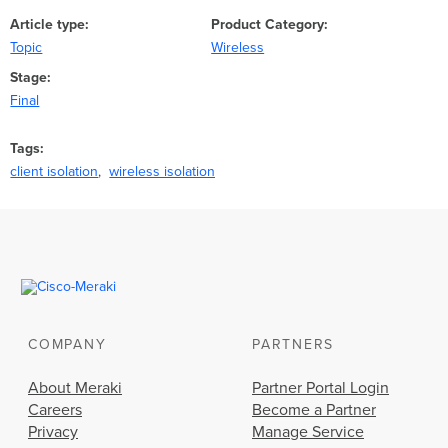
Article type
Product Category
Topic
Wireless
Stage
Final
Tags
client isolation
wireless isolation
COMPANY
PARTNERS
About Meraki
Partner Portal Login
Careers
Become a Partner
Privacy
Manage Service