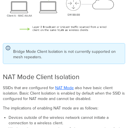
Bridge Mode Client Isolation is not currently supported on
mesh repeaters.
NAT Mode Client Isolation
SSIDs that are configured for
NAT Mode
also have basic client
isolation. Basic Client Isolation is enabled by default when the SSID is
configured for NAT mode and cannot be disabled.
The implications of enabling NAT mode are as follows:
Devices outside of the wireless network cannot initiate a
connection to a wireless client.