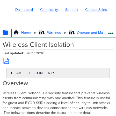
Dashboard
Community
Support
Contact Sales
EXPAND/COLLAPSE GLOBAL HIERARC
Home
Wireless
Operate and Maintain
Wireless Client Isolation
Last updated
Jan 27, 2026
Save
TABLE OF CONTENTS
as
PDF
Overview
Overview
Bridge
Mode
Wireless Client Isolation is a security feature that prevents wireless
Client
clients from communicating with one another. This feature is useful
Isolation
for guest and BYOD SSIDs adding a level of security to limit attacks
Configuration
and threats between devices connected to the wireless networks.
The below sections describe the feature in more detail.
MR