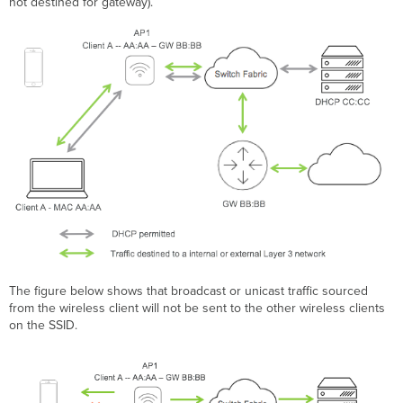
not destined for gateway).
The figure below shows that broadcast or unicast traffic sourced
from the wireless client will not be sent to the other wireless clients
on the SSID.