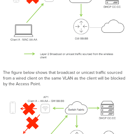
The figure below shows that broadcast or unicast traffic sourced
from a wired client on the same VLAN as the client will be blocked
by the Access Point.