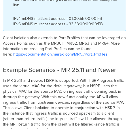
list:
IPv4 mDNS multicast address - 01:00:5E:00:00:FB
IPv6 mDNS multicast address - 33:33:00:00:00:FB
Client Isolation also extends to Port Profiles that can be leveraged on
Access Points such as the MR30H, MR52, MR53 and MR84. More
information on creating Port Profiles can be found
here:
https://documentation.meraki.com/MR/.../Port_Profiles
Example Scenarios - MR 25.11 and Newer
In MR 25.11 and newer, HSRP is supported. With HSRP, egress traffic
uses the virtual MAC for the default gateway, but HSRP uses the
physical MAC for the source MAC on ingress traffic coming back in
through the gateway. With this new functionality, the AP will allow
ingress traffic from upstream devices, regardless of the source MAC.
This allows Client Isolation to operate in conjunction with HSRP. In
the instance that ingress traffic is sourced upstream to a client
(rather than return traffic) the ingress traffic will be allowed through
the MR. Return traffic from the client will be filtered (since traffic is