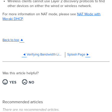
Wireless clients cannot use Layer 2 discovery protocols to find
other devices on either the wired or wireless network.
For more information on NAT mode, please see
NAT Mode with
Meraki DHCP
.
Back to top
Verifying Bandwidth Limitations on your network
Splash Page
Was this article helpful?
YES
NO
Recommended articles
There are no recommended articles.