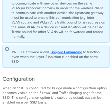
to communicate with any other devices on the same
Isolation
VLAN (or broadcast domain). In order for the wireless client
to communicate with another device, the upstream gateway
must be used to enable this communication (e.g. inter-
VLAN routing and ACLs). Any traffic bound for an address on
the same VLAN as a device in client isolation will be denied.
Traffic bound for other VLANs will be forwarded and routed
normally.
MR 30.X firmware allows
Bonjour
Forwarding
to function
even when the Layer 2 isolation is enabled on the same
SSID.
Configuration
When an SSID is configured for Bridge mode a configuration option
becomes visible on the Firewall and Traffic Shaping page for the
SSID. This configuration option is disabled by default but can be
enabled on a per SSID basis.