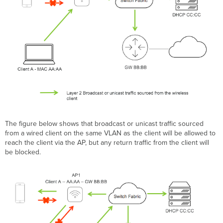
The figure below shows that broadcast or unicast traffic sourced
from a wired client on the same VLAN as the client will be allowed to
reach the client via the AP, but any return traffic from the client will
be blocked.