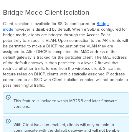
31.1.5.1
and
Bridge Mode Client Isolation
earlier
MR
Client Isolation is available for SSIDs configured for
Bridge
31.1.6
mode
however is disabled by default. When a SSID is configured for
and
bridge mode, clients are bridged through the Access Point
later
potentially to a specific VLAN. Upon connection to the AP, clients will
Example
be permitted to make a DHCP request on the VLAN they are
Scenarios
assigned to. After DHCP is completed, the MAC address of the
-
default gateway is tracked for the particular client. The MAC address
MR
of the default gateway is then permitted in a layer 2 firewall that
25.11
restricts all other traffic to and from the wireless client. Since this
and
feature relies on DHCP, clients with a statically assigned IP address
Newer
connected to an SSID with Client Isolation enabled will not be able to
pass meaningful traffic.
Example
Scenarios
-
This feature is included within MR25.8 and later firmware
Pre-
versions.
MR
25.11 Version
NAT
With Client Isolation enabled, clients will only be able to
Mode
communicate with the default gateway and will not be able
Client