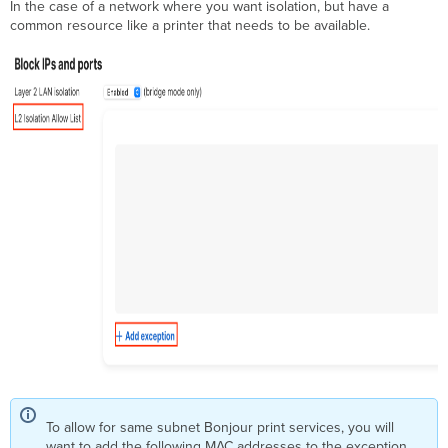
In the case of a network where you want isolation, but have a
common resource like a printer that needs to be available.
To allow for same subnet Bonjour print services, you will
want to add the following MAC addresses to the exception