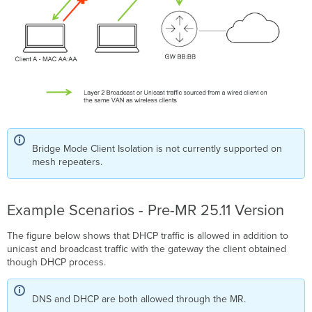
Bridge Mode Client Isolation is not currently supported on
mesh repeaters.
Example Scenarios - Pre-MR 25.11 Version
The figure below shows that DHCP traffic is allowed in addition to
unicast and broadcast traffic with the gateway the client obtained
though DHCP process.
DNS and DHCP are both allowed through the MR.