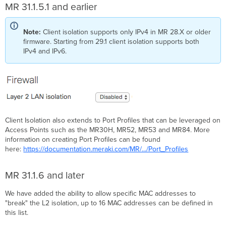
MR 31.1.5.1 and earlier
Note:
Client isolation supports only IPv4 in MR 28.X or older
firmware. Starting from 29.1 client isolation supports both
IPv4 and IPv6.
Client Isolation also extends to Port Profiles that can be leveraged on
Access Points such as the MR30H, MR52, MR53 and MR84. More
information on creating Port Profiles can be found
here:
https://documentation.meraki.com/MR/.../Port_Profiles
MR 31.1.6 and later
We have added the ability to allow specific MAC addresses to
"break" the L2 isolation, up to 16 MAC addresses can be defined in
this list.