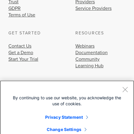
Trust
Providers
GDPR
Service Providers
Terms of Use
GET STARTED
RESOURCES
Contact Us
Webinars
Get a Demo
Documentation
Start Your Trial
Community
Learning Hub
By continuing to use our website, you acknowledge the
use of cookies.
© 2026 Cisco Systems, Inc.
Privacy Statement
Change Settings