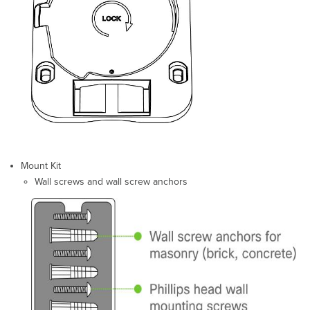
Collect
Additional
Hardware
for
Installation
Installation
Instructions
Choose
Your
Mounting
Location
Mount Kit
Install
Wall screws and wall screw anchors
the
GR60
Mount
the
GR60
Attach
the
GR60
to
the