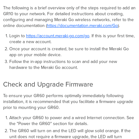
The following is a brief overview only of the steps required to add an
GR10 to your network. For detailed instructions about creating,
configuring and managing Meraki Go wireless networks, refer to the
online documentation (
https://documentation.meraki.com/Go
).
Login to
https://account.meraki-go.com/go
. If this is your first time,
create a new account.
Once your account is created, be sure to install the Meraki Go
app on your mobile device.
Follow the in-app instructions to scan and add your new
hardware to the Meraki Go account.
Check and Upgrade Firmware
To ensure your GR60 performs optimally immediately following
installation, it is recommended that you facilitate a ﬁrmware upgrade
prior to mounting your GR60.
Attach your GR60 to power and a wired Internet connection. See
the "Power the GR60" section for details.
The GR60 will turn on and the LED will glow solid orange. If the
unit does not require a ﬁrmware upgrade, the LED will turn