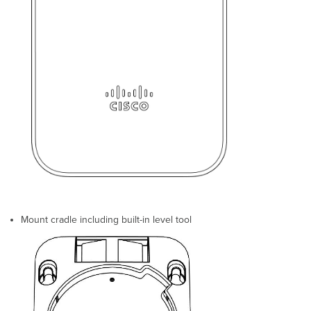
Upgrade
Firmware
Check
and
Conﬁgure
Firewall
Settings
Assigning
IP
Addresses
to
GR60s
Dynamic
Assignment
Static
Assignment
Mount cradle including built-in level tool
Static
IP
via
DHCP
Reservations
Collect
Tools