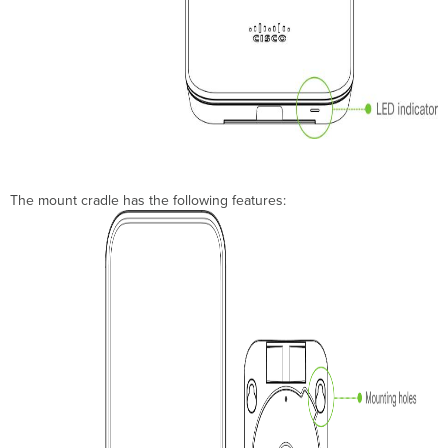
The mount cradle has the following features: