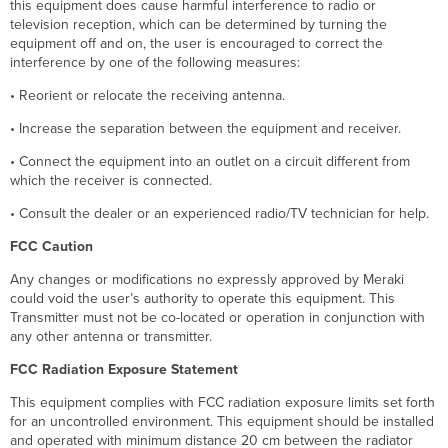
this equipment does cause harmful interference to radio or
television reception, which can be determined by turning the
equipment off and on, the user is encouraged to correct the
interference by one of the following measures:
• Reorient or relocate the receiving antenna.
• Increase the separation between the equipment and receiver.
• Connect the equipment into an outlet on a circuit different from
which the receiver is connected.
• Consult the dealer or an experienced radio/TV technician for help.
FCC Caution
Any changes or modifications no expressly approved by Meraki
could void the user’s authority to operate this equipment. This
Transmitter must not be co-located or operation in conjunction with
any other antenna or transmitter.
FCC Radiation Exposure Statement
This equipment complies with FCC radiation exposure limits set forth
for an uncontrolled environment. This equipment should be installed
and operated with minimum distance 20 cm between the radiator