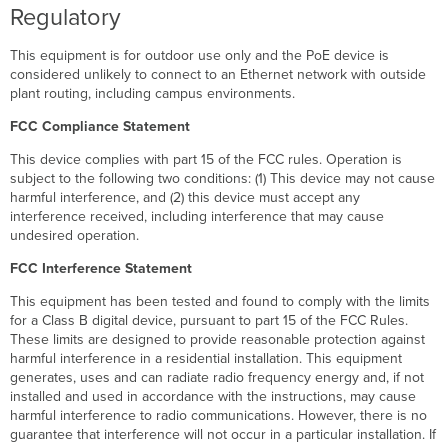
Regulatory
This equipment is for outdoor use only and the PoE device is
considered unlikely to connect to an Ethernet network with outside
plant routing, including campus environments.
FCC Compliance Statement
This device complies with part 15 of the FCC rules. Operation is
subject to the following two conditions: (1) This device may not cause
harmful interference, and (2) this device must accept any
interference received, including interference that may cause
undesired operation.
FCC Interference Statement
This equipment has been tested and found to comply with the limits
for a Class B digital device, pursuant to part 15 of the FCC Rules.
These limits are designed to provide reasonable protection against
harmful interference in a residential installation. This equipment
generates, uses and can radiate radio frequency energy and, if not
installed and used in accordance with the instructions, may cause
harmful interference to radio communications. However, there is no
guarantee that interference will not occur in a particular installation. If