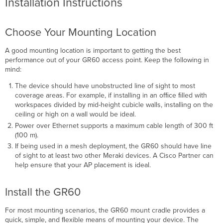
Installation Instructions
Choose Your Mounting Location
A good mounting location is important to getting the best
performance out of your GR60 access point. Keep the following in
mind:
The device should have unobstructed line of sight to most
coverage areas. For example, if installing in an ofﬁce ﬁlled with
workspaces divided by mid-height cubicle walls, installing on the
ceiling or high on a wall would be ideal.
Power over Ethernet supports a maximum cable length of 300 ft
(100 m).
If being used in a mesh deployment, the GR60 should have line
of sight to at least two other Meraki devices. A Cisco Partner can
help ensure that your AP placement is ideal.
Install the GR60
For most mounting scenarios, the GR60 mount cradle provides a
quick, simple, and ﬂexible means of mounting your device. The