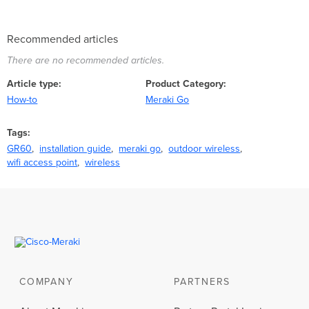
Recommended articles
There are no recommended articles.
Article type
Product Category
How-to
Meraki Go
Tags
GR60
installation guide
meraki go
outdoor wireless
wifi access point
wireless
COMPANY
PARTNERS