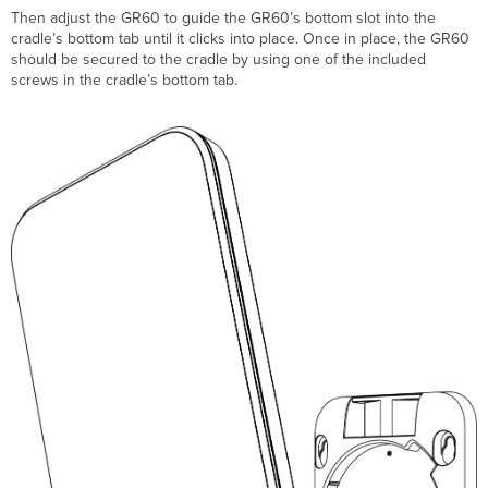
T
hen adjust the GR60 to guide the GR60’s bottom slot into
the
cradle’s bottom tab
until it clicks into place. Once in place, the GR60
should be secured to the cradle by using one of the included
screws in the cradle’s bottom tab.