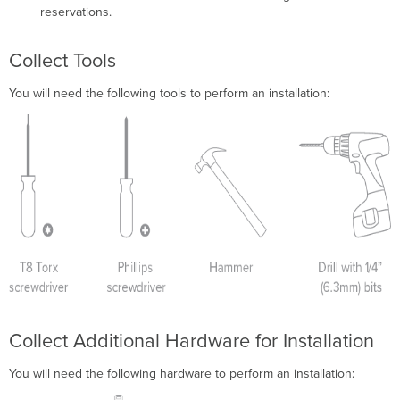
reservations.
Collect Tools
You will need the following tools to perform an installation:
Collect Additional Hardware for Installation
You will need the following hardware to perform an installation: