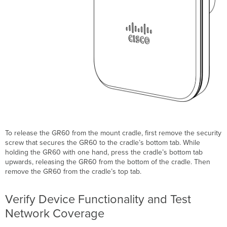
To release the GR60 from the mount cradle, first remove the security
screw that secures the GR60 to the cradle’s bottom tab. While
holding the GR60 with one hand, press the cradle’s bottom tab
upwards, releasing the GR60 from the bottom of the cradle. Then
remove the GR60 from the cradle’s top tab.
Verify Device Functionality and Test
Network Coverage