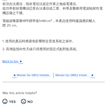
前項合法通信，指依電信法規定作業之無線電通信。
低功率射頻電機須忍受合法通信或工業、科學及醫療用電波輻射性電
機設備之干擾。
2
電磁波曝露量MPE標準值1mW/cm
，本產品使用時建議應距離人
體 20 cm。
1. 使用此產品時應避免影響附近雷達系統之操作。
2. 高增益指向性天線只得應用於固定式點對點系統。
Back to top
Meraki Go GR12 Installation Guide
Meraki Go GR62 Installation Guide
Was this article helpful?
YES
NO