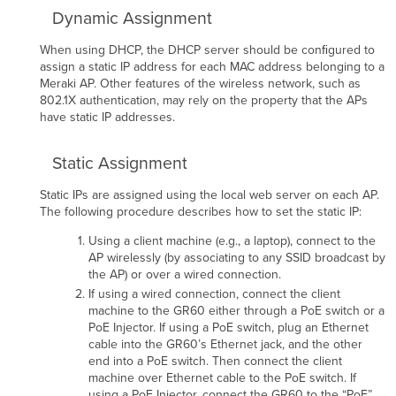
Dynamic Assignment
When using DHCP, the DHCP server should be conﬁgured to
assign a static IP address for each MAC address belonging to a
Meraki AP. Other features of the wireless network, such as
802.1X authentication, may rely on the property that the APs
have static IP addresses.
Static Assignment
Static IPs are assigned using the local web server on each AP.
The following procedure describes how to set the static IP:
Using a client machine (e.g., a laptop), connect to the
AP wirelessly (by associating to any SSID broadcast by
the AP) or over a wired connection.
If using a wired connection, connect the client
machine to the GR60 either through a PoE switch or a
PoE Injector. If using a PoE switch, plug an Ethernet
cable into the GR60’s Ethernet jack, and the other
end into a PoE switch. Then connect the client
machine over Ethernet cable to the PoE switch. If
using a PoE Injector, connect the GR60 to the “PoE”