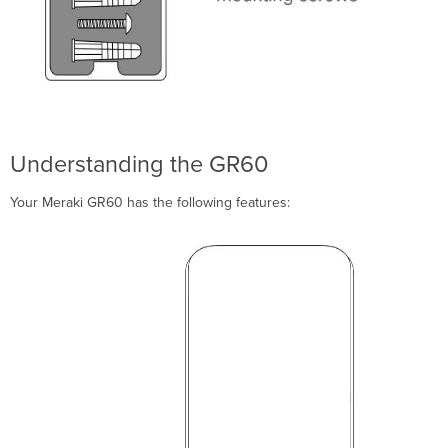
Mount
Cradle
Verify
Device
Functionality
and
Test
Network
Understanding the GR60
Coverage
Troubleshooting
Your Meraki GR60 has the following features:
Regulatory