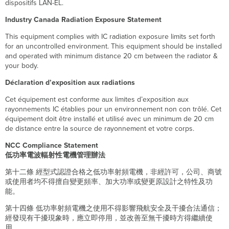
dispositifs LAN-EL.
Industry Canada Radiation Exposure Statement
This equipment complies with IC radiation exposure limits set forth
for an uncontrolled environment. This equipment should be installed
and operated with minimum distance 20 cm between the radiator &
your body.
Déclaration d’exposition aux radiations
Cet équipement est conforme aux limites d’exposition aux
rayonnements IC établies pour un environnement non con trôlé. Cet
équipement doit être installé et utilisé avec un minimum de 20 cm
de distance entre la source de rayonnement et votre corps.
NCC Compliance Statement
低功率電波輻射性電機管理辦法
第十二條 經型式認證合格之低功率射頻電機，非經許可，公司、商號
或使用者均不得擅自變更頻率、加大功率或變更原設計之特性及功
能。
第十四條 低功率射頻電機之使用不得影響飛航安全及干擾合法通信；
經發現有干擾現象時，應立即停用，並改善至無干擾時方得繼續使
用。