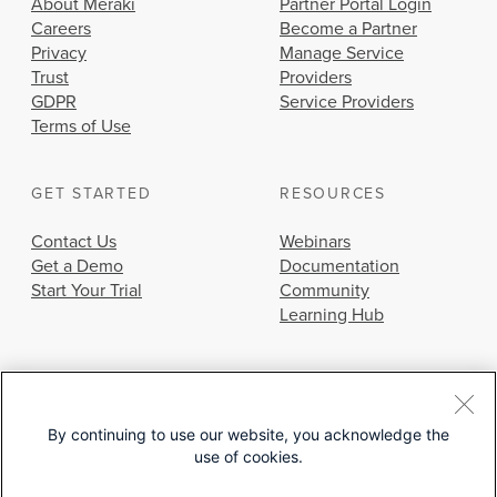
About Meraki
Partner Portal Login
Careers
Become a Partner
Privacy
Manage Service
Trust
Providers
GDPR
Service Providers
Terms of Use
GET STARTED
RESOURCES
Contact Us
Webinars
Get a Demo
Documentation
Start Your Trial
Community
Learning Hub
By continuing to use our website, you acknowledge the
use of cookies.
© 2026 Cisco Systems, Inc.