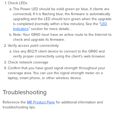
Check LEDs
The Power LED should be solid green (or blue, if clients are
connected). If it is ﬂashing blue, the ﬁrmware is automatically
upgrading and the LED should turn green when the upgrade
is completed (normally within a few minutes). See the "
LED
Indicators
" section for more details. .
Note: Your GR60 must have an active route to the Internet to
check and upgrade its ﬁrmware.
Verify access point connectivity
Use any 802.11 client device to connect to the GR60 and
verify proper connectivity using the client’s web browser.
Check network coverage
Conﬁrm that you have good signal strength throughout your
coverage area. You can use the signal strength meter on a
laptop, smart phone, or other wireless device.
Troubleshooting
Reference the
MR Product Page
for additional information and
troubleshooting tips.