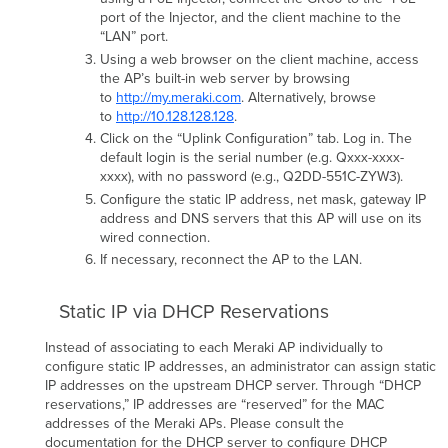
port of the Injector, and the client machine to the
“LAN” port.
Using a web browser on the client machine, access
the AP’s built-in web server by browsing
to
http://my.meraki.com
. Alternatively, browse
to
http://10.128.128.128
.
Click on the “Uplink Conﬁguration” tab. Log in. The
default login is the serial number (e.g. Qxxx-xxxx-
xxxx), with no password (e.g., Q2DD-551C-ZYW3).
Conﬁgure the static IP address, net mask, gateway IP
address and DNS servers that this AP will use on its
wired connection.
If necessary, reconnect the AP to the LAN.
Static IP via DHCP Reservations
Instead of associating to each Meraki AP individually to
conﬁgure static IP addresses, an administrator can assign static
IP addresses on the upstream DHCP server. Through “DHCP
reservations,” IP addresses are “reserved” for the MAC
addresses of the Meraki APs. Please consult the
documentation for the DHCP server to conﬁgure DHCP