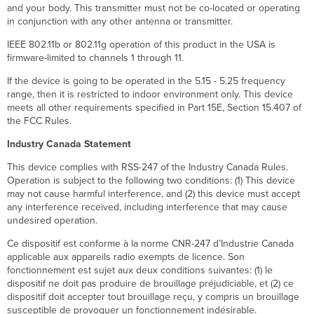
and your body. This transmitter must not be co-located or operating
in conjunction with any other antenna or transmitter.
IEEE 802.11b or 802.11g operation of this product in the USA is
firmware-limited to channels 1 through 11.
If the device is going to be operated in the 5.15 - 5.25 frequency
range, then it is restricted to indoor environment only. This device
meets all other requirements specified in Part 15E, Section 15.407 of
the FCC Rules.
Industry Canada Statement
This device complies with RSS-247 of the Industry Canada Rules.
Operation is subject to the following two conditions: (1) This device
may not cause harmful interference, and (2) this device must accept
any interference received, including interference that may cause
undesired operation.
Ce dispositif est conforme à la norme CNR-247 d’Industrie Canada
applicable aux appareils radio exempts de licence. Son
fonctionnement est sujet aux deux conditions suivantes: (1) le
dispositif ne doit pas produire de brouillage préjudiciable, et (2) ce
dispositif doit accepter tout brouillage reçu, y compris un brouillage
susceptible de provoquer un fonctionnement indésirable.