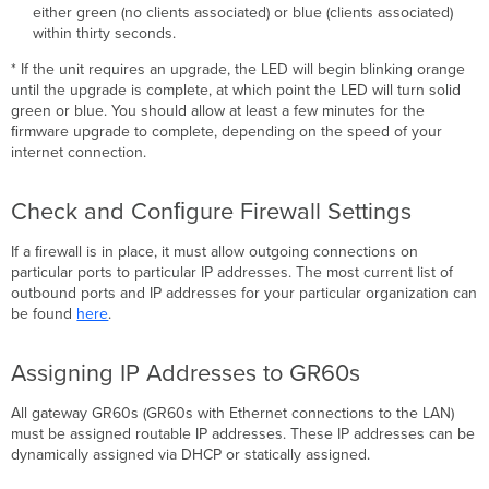
either green (no clients associated) or blue (clients associated)
within thirty seconds.
* If the unit requires an upgrade, the LED will begin blinking orange
until the upgrade is complete, at which point the LED will turn solid
green or blue. You should allow at least a few minutes for the
ﬁrmware upgrade to complete, depending on the speed of your
internet connection.
Check and Conﬁgure Firewall Settings
If a ﬁrewall is in place, it must allow outgoing connections on
particular ports to particular IP addresses. The most current list of
outbound ports and IP addresses for your particular organization can
be found
here
.
Assigning IP Addresses to GR60s
All gateway GR60s (GR60s with Ethernet connections to the LAN)
must be assigned routable IP addresses. These IP addresses can be
dynamically assigned via DHCP or statically assigned.