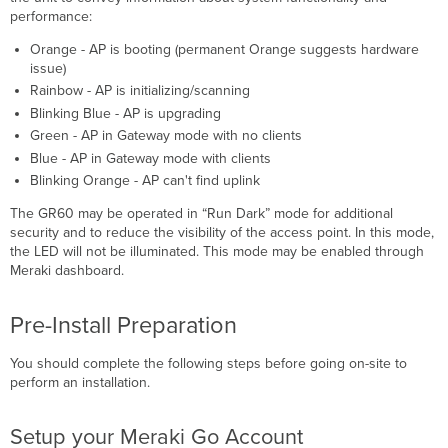
performance:
Orange - AP is booting (permanent Orange suggests hardware
issue)
Rainbow - AP is initializing/scanning
Blinking Blue - AP is upgrading
Green - AP in Gateway mode with no clients
Blue - AP in Gateway mode with clients
Blinking Orange - AP can't find uplink
The GR60 may be operated in “Run Dark” mode for additional
security and to reduce the visibility of the access point. In this mode,
the LED will not be illuminated. This mode may be enabled through
Meraki dashboard.
Pre-Install Preparation
You should complete the following steps before going on-site to
perform an installation.
Setup your Meraki Go Account