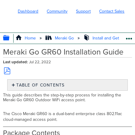
Dashboard
Community
Support
Contact Sales
EXPAND/COLLAPSE GLOBAL HIERARC
Home
Meraki Go
Install and Get Started
Meraki Go GR60 Installation Guide
Last updated
Jul 22, 2022
Save
TABLE OF CONTENTS
as
PDF
Package
This guide describes the step-by-step process for installing the
Contents
Meraki Go GR60 Outdoor WiFi access point.
Understanding
the
The Cisco Meraki GR60 is a dual-band enterprise class 802.11ac
GR60
cloud-managed access point.
Ethernet
Ports
Package Contents