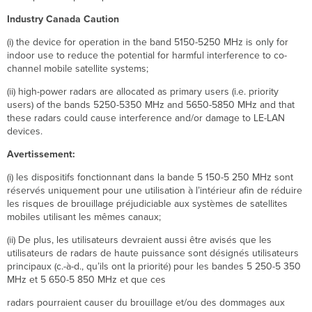
Industry Canada Caution
(i) the device for operation in the band 5150-5250 MHz is only for
indoor use to reduce the potential for harmful interference to co-
channel mobile satellite systems;
(ii) high-power radars are allocated as primary users (i.e. priority
users) of the bands 5250-5350 MHz and 5650-5850 MHz and that
these radars could cause interference and/or damage to LE-LAN
devices.
Avertissement:
(i) les dispositifs fonctionnant dans la bande 5 150-5 250 MHz sont
réservés uniquement pour une utilisation à l’intérieur afin de réduire
les risques de brouillage préjudiciable aux systèmes de satellites
mobiles utilisant les mêmes canaux;
(ii) De plus, les utilisateurs devraient aussi être avisés que les
utilisateurs de radars de haute puissance sont désignés utilisateurs
principaux (c.-à-d., qu’ils ont la priorité) pour les bandes 5 250-5 350
MHz et 5 650-5 850 MHz et que ces
radars pourraient causer du brouillage et/ou des dommages aux