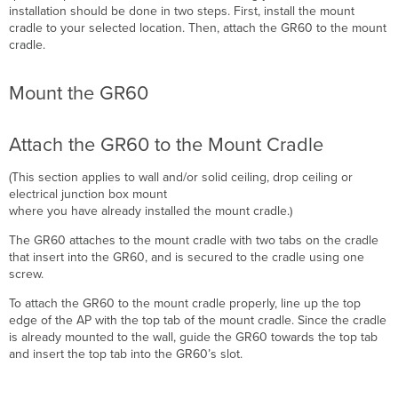
installation should be done in two steps. First, install the mount
cradle to your selected location. Then, attach the GR60 to the mount
cradle.
Mount the GR60
Attach the GR60 to the Mount Cradle
(This section applies to wall and/or solid ceiling, drop ceiling or
electrical junction box mount
where you have already installed the mount cradle.)
The GR60 attaches to the mount cradle with two tabs on the cradle
that insert into the GR60, and is secured to the cradle using one
screw.
To attach the GR60 to the mount cradle properly, line up the top
edge of the AP with the top tab of the mount cradle. Since the cradle
is already mounted to the wall, guide the GR60 towards the top tab
and i
nsert the top tab into the GR60’s slot.