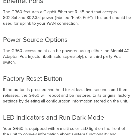
Ethernet Ports
The GR60 features a Gigabit Ethernet RJ45 port that accepts
802.3at and 802.3af power (labeled “Eth0, PoE”). This port should be
used for uplink to your WAN connection.
Power Source Options
The GR60 access point can be powered using either the Meraki AC
Adapter, PoE Injector (both sold separately), or a third-party PoE
switch.
Factory Reset Button
If the button is pressed and held for at least ﬁve seconds and then
released, the GR60 will reboot and be restored to its original factory
settings by deleting all conﬁguration information stored on the unit.
LED Indicators and Run Dark Mode
Your GR60 is equipped with a multi-color LED light on the front of
the unit to convey information about system functionality and