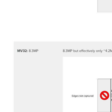
MV32:
8.3MP
8.3MP but effectively only ~4.2M