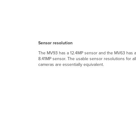
Sensor resolution
The MV93 has a 12.4MP sensor and the MV63 has 
8.41MP sensor. The usable sensor resolutions for al
cameras are essentially equivalent.