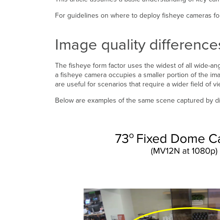
For guidelines on where to deploy fisheye cameras for 
Image quality differenc
The fisheye form factor uses the widest of all wide-a
a fisheye camera occupies a smaller portion of the 
are useful for scenarios that require a wider field of v
Below are examples of the same scene captured by dif