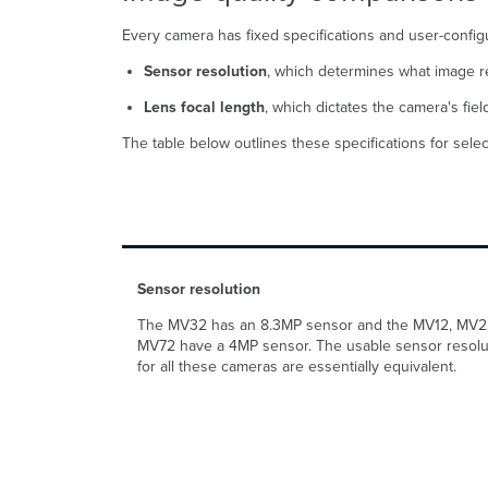
Every camera has fixed specifications and user-configur
Sensor resolution
, which determines what image re
Lens focal length
, which dictates the camera's field
The table below outlines these specifications for se
Sensor resolution
The MV32 has an 8.3MP sensor and the MV12, MV2
MV72 have a 4MP sensor. The usable sensor resolu
for all these cameras are essentially equivalent.