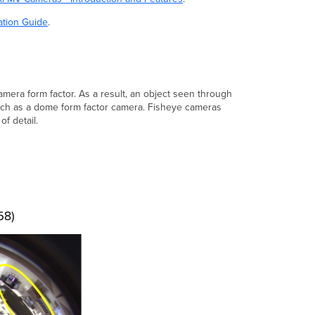
camera
form
ation Guide
.
factors
Image
quality
comparisons
amera form factor. As a result, an object seen through
of
uch as a dome form factor camera. Fisheye cameras
fisheye
of detail.
and
dome
cameras
Understanding
sensor
resolution
and
image
resolution
Image
resolution
Image
resolution
example