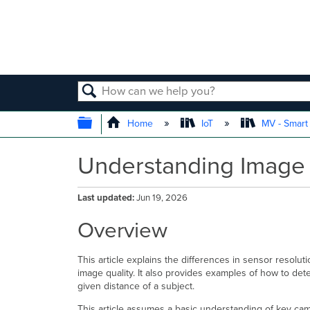
SEARCH
EXPAND/COLLAPSE GLOBAL
Home
IoT
MV - Smar
Understanding Image 
Last updated
Jun 19, 2026
Overview
This article explains the differences in sensor resol
image quality. It also provides examples of how to det
given distance of a subject.
This article assumes a basic understanding of key cam