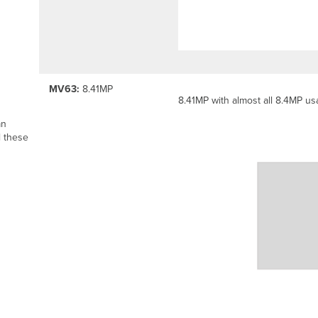
MV63:
8.41MP
8.41MP with almost all 8.4MP usa
an
l these