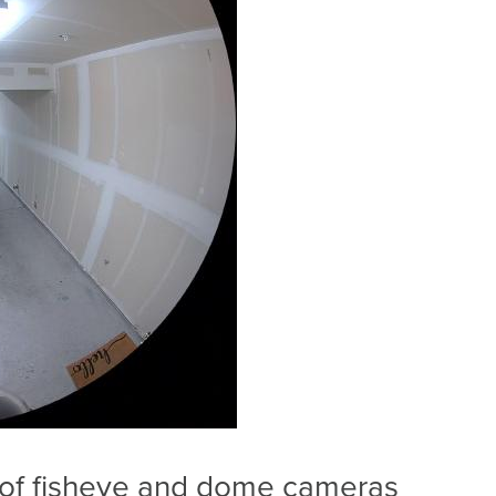
 of fisheye and dome cameras