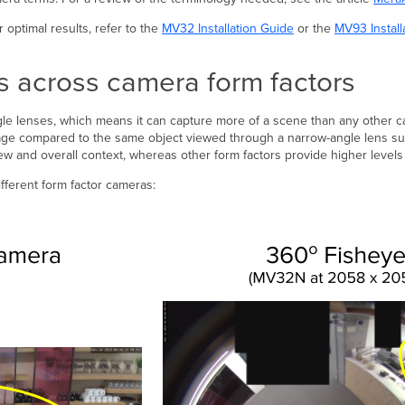
optimal results, refer to the
MV32 Installation Guide
or the
MV93 Install
es across camera form factors
ngle lenses, which means it can capture more of a scene than any other c
image compared to the same object viewed through a narrow-angle lens s
iew and overall context, whereas other form factors provide higher levels 
ferent form factor cameras: