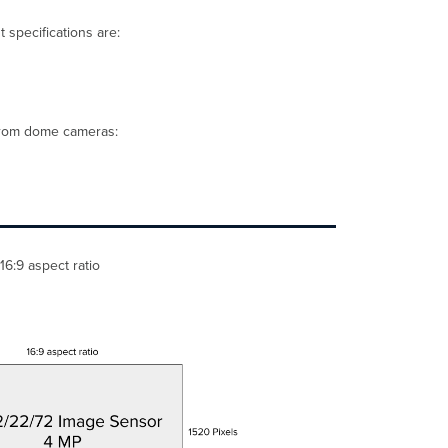
an MV12N
and
 specifications are:
MV32
Calculating
PPF, example
with
an MV63
 from dome cameras:
and
MV93
Other
user-
configurable
settings
to
16:9 aspect ratio
optimize
image
quality
Quality
(bitrate,
frame
rate,
and
compression)