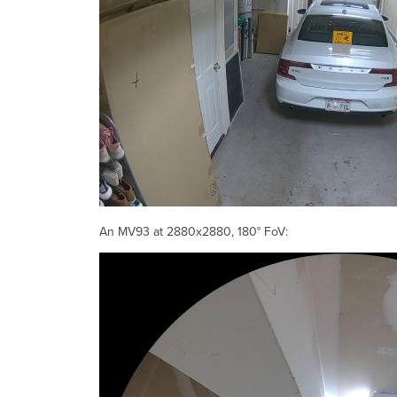
An MV93 at 2880x2880, 180° FoV: