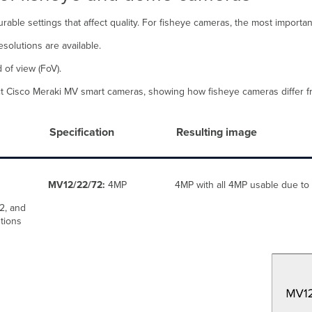
able settings that affect quality. For fisheye cameras, the most important
solutions are available.
 of view (FoV).
lect Cisco Meraki MV smart cameras, showing how fisheye cameras differ
Specification
Resulting image
MV12/22/72:
4MP
4MP with all 4MP usable due to 
2, and
tions