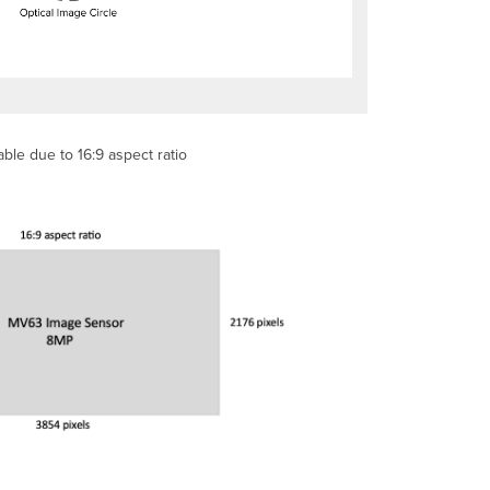
ble due to 16:9 aspect ratio