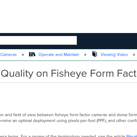
 HIERARCHY
t Cameras
Operate and Maintain
Viewing Video
Quality on Fisheye Form Fac
ution and field of view between fisheye form factor cameras and dome for
ermine an optimal deployment using pixels-per-foot (PPF), and other confi
era terms. For a review of the terminology needed, see the article
Merak