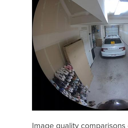
Image quality comparisons