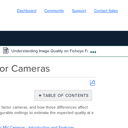
Dashboard
Community
Support
Contact Sales
Understanding Image Quality on Fisheye Form Factor Cameras
EXPAND/COLL
tor Cameras
Save
as
TABLE OF CONTENTS
PDF
Overview
m factor cameras, and how those differences affect
Image
gurable settings to estimate the expected quality at a
quality
differences
across
i MV Cameras - Introduction and Features
.