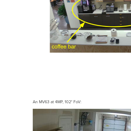
An MV63 at 4MP, 102° FoV: