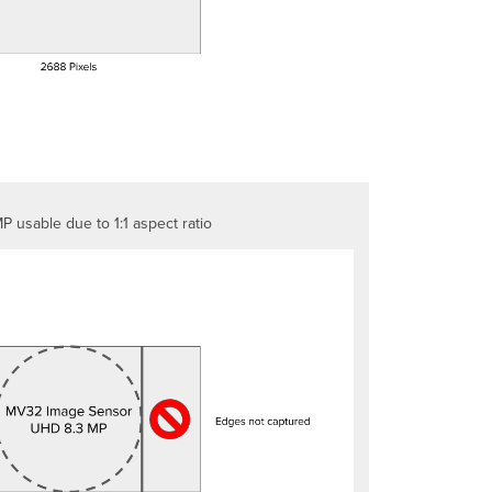
Focus
High
dynamic
range
(HDR)
P usable due to 1:1 aspect ratio