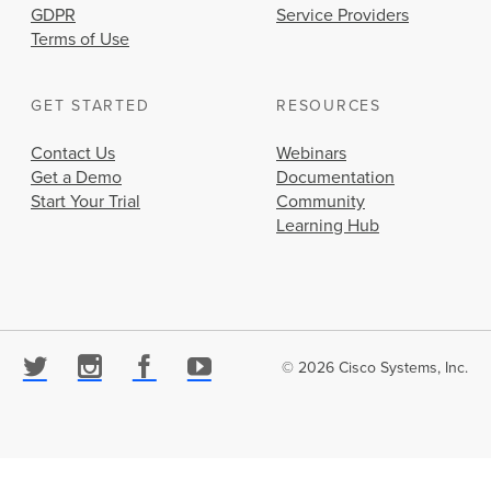
GDPR
Service Providers
Terms of Use
GET STARTED
RESOURCES
Contact Us
Webinars
Get a Demo
Documentation
Start Your Trial
Community
Learning Hub
© 2026 Cisco Systems, Inc.