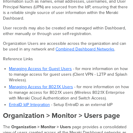
of
Information such as names, email addresses, usernames, and User
User
Principal Names (UPN) are sourced from the IdP, ensuring that there
Sources
is a reliable single source of user information within the Meraki
Dashboard.
Meraki-
hosted
User records may also be created and managed within Dashboard,
Users
either manually or through user self-registration.
Create
Organization Users are accessible across the organization and can
a
be used in any network and
Combined Dashboard Networks
.
Meraki-
hosted
Reference Links
User
Edit
Managing Access for Guest Users
- for more information on how
a
to manage access for guest users (Client VPN - L2TP and Splash
Meraki-
Wireless).
hosted
Managing Access for 802.1X Users
- for more information on how
User
to manage access for 802.1X users (Wireless 802.1X Enterprise
Delete
with Meraki Cloud Authentication and Switch Access).
a
EntraID IdP Integration
- Setup EntraID as an external IdP
Meraki-
hosted
Organization > Monitor > Users page
User
Reset
The
Organization > Monitor > Users
page provides a consolidated
a
view of users created across all the Meraki Dashboard networks as