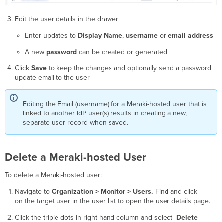
Edit the user details in the drawer
Enter updates to
Display Name
,
username
or
email address
A new
password
can be created or generated
Click
Save
to keep the changes and optionally send a password
update email to the user
Editing the Email (username) for a Meraki-hosted user that is
linked to another IdP user(s) results in creating a new,
separate user record when saved.
Delete a Meraki-hosted User
To delete a Meraki-hosted user:
Navigate to
Organization > Monitor > Users.
Find and click
on the target user in the user list to open the user details page.
Click the triple dots in right hand column and select
Delete