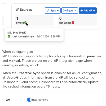
When configuring an
IdP, Dashboard supports two options for synchronization:
proactive
and
manual
. These are set on the IdP integration page when
creating or editing an IdP.
When the
Proactive Sync
option is enabled for an IdP configuration,
all Users/Groups information from the IdP will be synced to the
Dashboard Cloud cache. Dashboard will also automatically update
the cached information every ~6 hours.