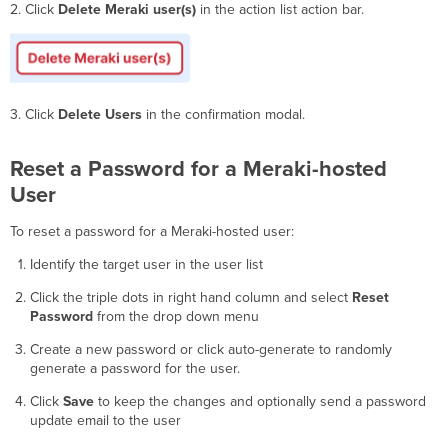
2. Click
Delete Meraki user(s)
in the action list action bar.
3. Click
Delete Users
in the confirmation modal.
Reset a Password for a Meraki-hosted
User
To reset a password for a Meraki-hosted user:
Identify the target user in the user list
Click the triple dots in right hand column and select
Reset
Password
from the drop down menu
Create a new password or click auto-generate to randomly
generate a password for the user.
Click
Save
to keep the changes and optionally send a password
update email to the user