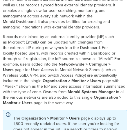
Password
well as user records synced from external identity providers. It
for
enables a single view for user searching, monitoring, and
a
management across every sub network within the
Meraki-
Meraki Dashboard. It also provides facilities for creating and
hosted
managing integrations with external identity providers.
User
Records maintained by an external identity provider (IdP) such
External
as Microsoft EntraID can be updated with changes from
IdP
the external IdP during new syncs into the Dashboard. For
Users
locally hosted users, with records created within Dashboard or
&
through self-registration, the IdP source is shown as “Meraki”. For
Sources
example, users added into the
Network-wide > Configure >
Groups
Users
page for User Access to Meraki Network Zones (such as
Adding
Wireless SSID, VPN, and Switch Access Policy) are automatically
a
included in the single
Organization > Monitor > Users
page with
new
“Meraki” shown as the IdP and zone access information summarized
external
with the type of zone. Owners from
Meraki Systems Manager
in all
IDP
the various networks are also added to this single
Organization >
source
Monitor > Users
page in the same way.
Sync configuration
The
Organization > Monitor > Users
page displays up to
1,500 recently updated users. If the user you’re looking for
does not appear in the list, use search or filters to narrow