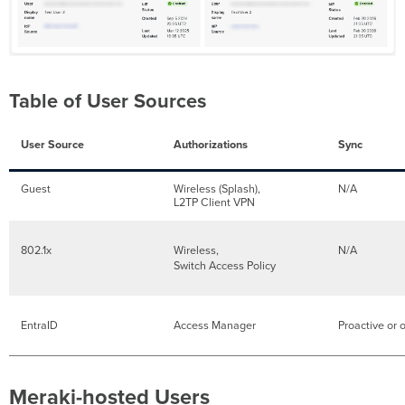
Table of User Sources
User Source
Authorizations
Sync
Guest
Wireless (Splash),
N/A
L2TP Client VPN
802.1x
Wireless,
N/A
Switch Access Policy
EntraID
Access Manager
Proactive or
Meraki-hosted Users