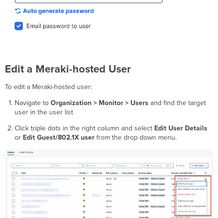
Edit a Meraki-hosted User
To edit a Meraki-hosted user:
Navigate to
Organization > Monitor > Users
and find the target
user in the user list
Click triple dots in the right column and select
Edit User Details
or
Edit Guest/802.1X user
from the drop down menu.