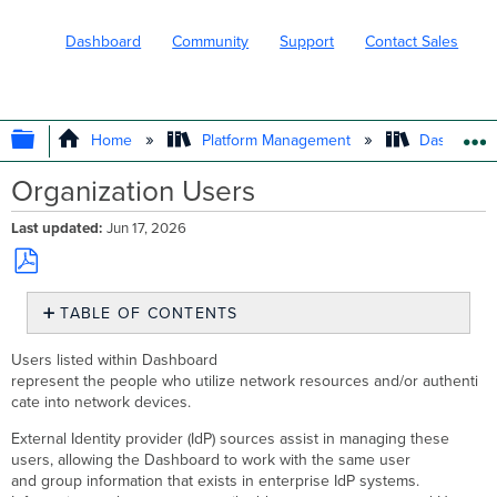
Dashboard
Community
Support
Contact Sales
EXPAND/COLLAPSE GLOBAL HIERARC
Home
Platform Management
Dashboard 
Organization Users
Last updated
Jun 17, 2026
Save
TABLE OF CONTENTS
as
PDF
Organization
Users listed within Dashboard
>
represent the people who utilize network resources and/or authenti
Monitor
cate into network devices.
>
Users
External Identity provider (IdP) sources assist in managing these
page
users, allowing the Dashboard to work with the same user
Table
and group information that exists in enterprise IdP systems.