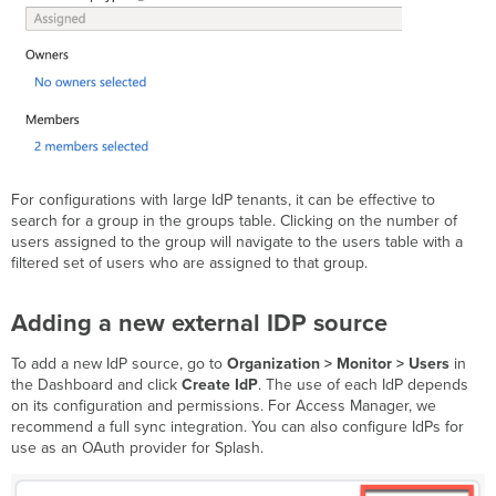
For configurations with large IdP tenants, it can be effective to
search for a group in the groups table. Clicking on the number of
users assigned to the group will navigate to the users table with a
filtered set of users who are assigned to that group.
Adding a new external IDP source
To add a new IdP source, go to
Organization > Monitor > Users
in
the Dashboard and click
Create IdP
. The use of each IdP depends
on its configuration and permissions. For Access Manager, we
recommend a full sync integration. You can also configure IdPs for
use as an OAuth provider for Splash.