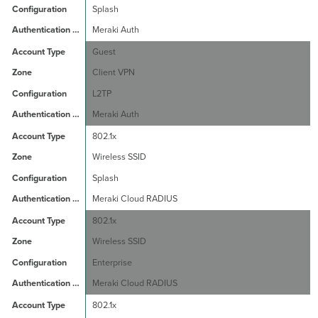
Splash
Meraki Auth
Guest
Client VPN
L2TP
Meraki Auth
802.1x
Wireless SSID
Splash
Meraki Cloud RADIUS
802.1x
Wireless SSID
Enterprise
Meraki Cloud RADIUS
802.1x