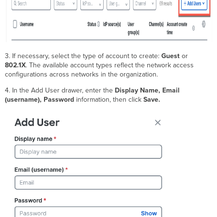
3. If necessary, select the type of account to create:
Guest
or
802.1X
. The available account types reflect the network access
configurations across networks in the organization.
4. In the Add User drawer, enter the
Display Name, Email
(username), Password
information, then click
Save.