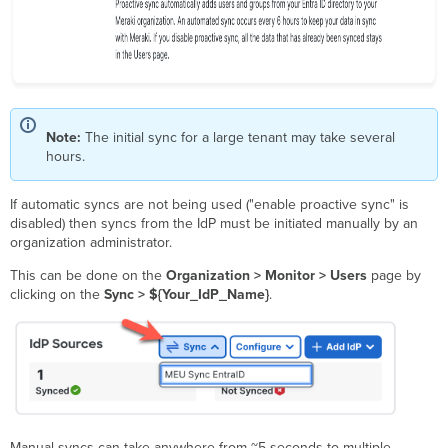
Note:
The initial sync for a large tenant may take several
hours.
If automatic syncs are not being used ("enable proactive sync" is
disabled) then syncs from the IdP must be initiated manually by an
organization administrator.
This can be done on the
Organization > Monitor > Users
page by
clicking on the
Sync > ${Your_IdP_Name}
.
Manual syncs can take anywhere from ~5 seconds to multiple