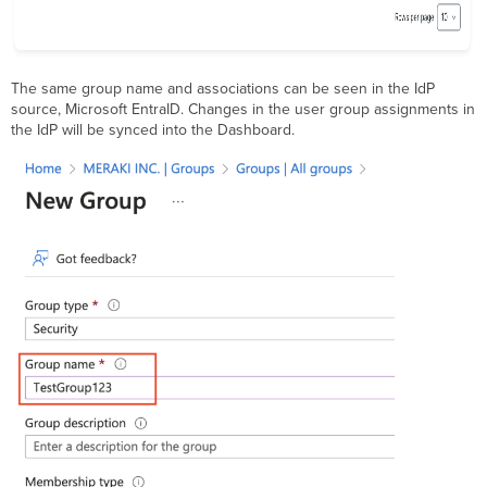
The same group name and associations can be seen in the IdP
source, Microsoft EntraID. Changes in the user group assignments in
the IdP will be synced into the Dashboard.