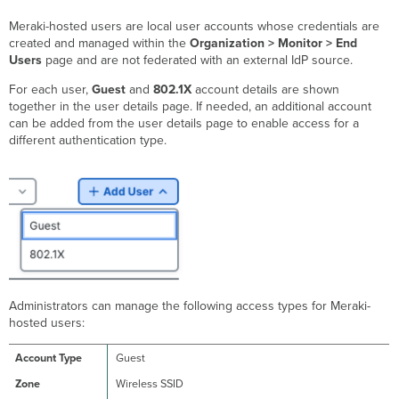
Meraki-hosted users are local user accounts whose credentials are
created and managed within the
Organization > Monitor > End
Users
page and are not federated with an external IdP source.
For each user,
Guest
and
802.1X
account details are shown
together in the user details page. If needed, an additional account
can be added from the user details page to enable access for a
different authentication type.
Administrators can manage the following access types for Meraki-
hosted users:
Guest
Wireless SSID