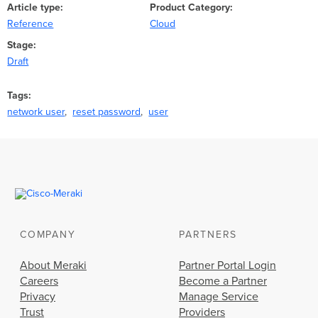
Article type
Product Category
Reference
Cloud
Stage
Draft
Tags
network user
reset password
user
COMPANY
PARTNERS
About Meraki
Partner Portal Login
Careers
Become a Partner
Privacy
Manage Service
Trust
Providers