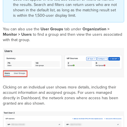
the results. Search and filters can return users who are not
shown in the default list, as long as the matching result set
is within the 1,500-user display limit.
You can also use the
User Groups
tab under
Organization >
Monitor > Users
to find a group and then view the users associated
with that group.
Clicking on an individual user shows more details, including their
account information and assigned groups. For users managed
directly in Dashboard, the network zones where access has been
granted are also shown.