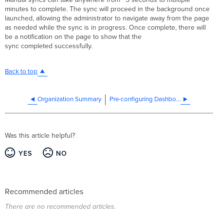
minutes to complete. The sync will proceed in the background once
launched, allowing the administrator to navigate away from the page
as needed while the sync is in progress. Once complete, there will
be a notification on the page to show that the
sync completed successfully.
Back to top
Organization Summary
Pre-configuring Dashboard networks before receiving order or serial numbers
Was this article helpful?
YES
NO
Recommended articles
There are no recommended articles.