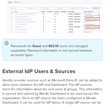
Passwords for
Guest
and
802.1X
users are managed
separately. Password information is not synced between
accounts types.
External IdP Users & Sources
Identity provider sources such as Microsoft Entra ID can be added to
allow syncs between the IdP and Dashboard. The IdP sources
store the information about the end users & groups. This information
is synced and cached by Meraki Dashboard to be used across the
organization. Once an IdP source has been configured in Meraki
Dashboard, it can be used for IdP Syncs. A single IdP source can be