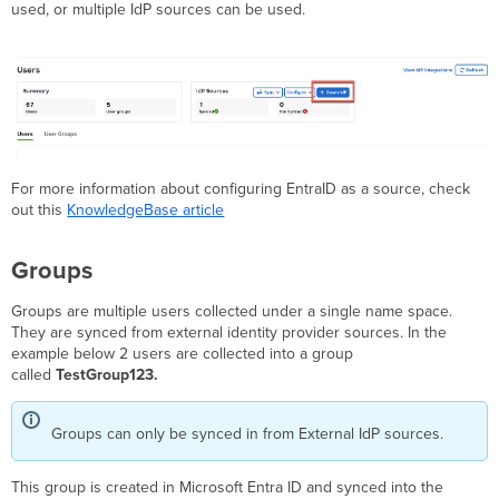
used, or multiple IdP sources can be used.
For more information about configuring EntraID as a source, check
out this
KnowledgeBase article
Groups
Groups are multiple users collected under a single name space.
They are synced from external identity provider sources. In the
example below 2 users are collected into a group
called
TestGroup123.
Groups can only be synced in from External IdP sources.
This group is created in Microsoft Entra ID and synced into the