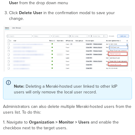
User
from the drop down menu
Click
Delete User
in the confirmation modal to save your
change.
Note:
Deleting a Meraki-hosted user linked to other IdP
users will only remove the local user record.
Administrators can also delete multiple Meraki-hosted users from the
users list. To do this:
1. Navigate to
Organization > Monitor > Users
and enable the
checkbox next to the target users.