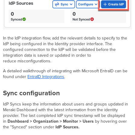
In the IdP integration flow, add the relevant details to specify to the
IdP being configured in the Identity provider interface. The
configured connection to the IdP will be validated before the
integration data is saved or updated in order to
reduce misconfigurations.
A detailed walkthrough of integrating with Microsoft EntraID can be
found under
EntraID Integrations
.
Sync configuration
IdP Syncs keep the information about users and groups updated in
Meraki Dashboard with the latest information from the identity
provider. The last completed IdP sync timestamp will be displayed
in
Dashboard > Organization > Monitor > Users
by hovering over
the "Synced" section under
IdP Sources.