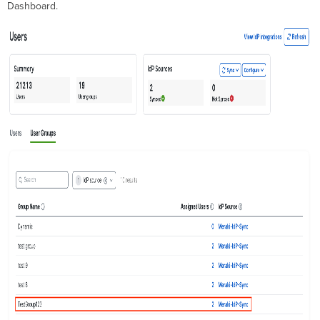
Dashboard.