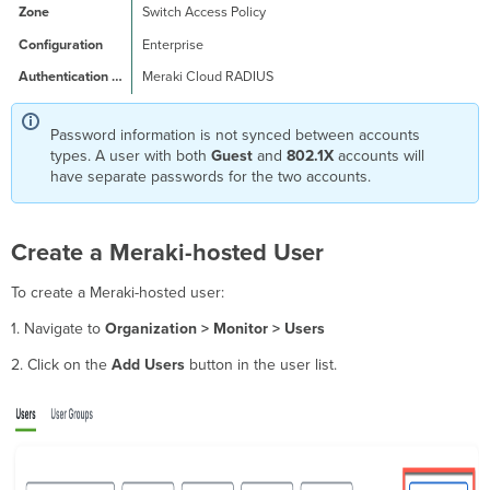
Switch Access Policy
Enterprise
Meraki Cloud RADIUS
Password information is not synced between accounts
types. A user with both
Guest
and
802.1X
accounts will
have separate passwords for the two accounts.
Create a Meraki-hosted User
To create a Meraki-hosted user:
1. Navigate to
Organization > Monitor > Users
2. Click on the
Add Users
button in the user list.