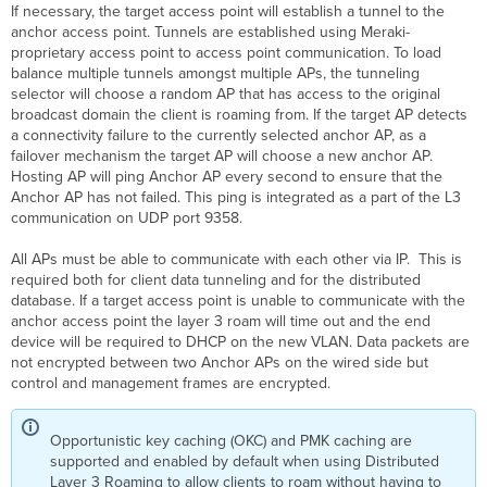
If necessary, the target access point will establish a tunnel to the
anchor access point. Tunnels are established using Meraki-
proprietary access point to access point communication. To load
balance multiple tunnels amongst multiple APs, the tunneling
selector will choose a random AP that has access to the original
broadcast domain the client is roaming from. If the target AP detects
a connectivity failure to the currently selected anchor AP, as a
failover mechanism the target AP will choose a new anchor AP.
Hosting AP will ping Anchor AP every second to ensure that the
Anchor AP has not failed. This ping is integrated as a part of the L3
communication on UDP port 9358.
All APs must be able to communicate with each other via IP. This is
required both for client data tunneling and for the distributed
database. If a target access point is unable to communicate with the
anchor access point the layer 3 roam will time out and the end
device will be required to DHCP on the new VLAN. Data packets are
not encrypted between two Anchor APs on the wired side but
control and management frames are encrypted.
Opportunistic key caching (OKC) and PMK caching are
supported and enabled by default when using Distributed
Layer 3 Roaming to allow clients to roam without having to