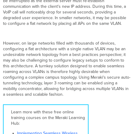
be interrupted as the external server must re-establish
Roaming
communication with the client's new IP address. During this time, a
Broadcast
VoIP call will noticeably drop for several seconds, providing a
Domain
degraded user experience. In smaller networks, it may be possible
Mapping
to configure a flat network by placing all APs on the same VLAN.
Broadcast
Domain
Discovery
However, on large networks filled with thousands of devices,
Roaming
configuring a flat architecture with a single native VLAN may be an
with
undesirable network topology from a best practices perspective; it
Broadcast
may also be challenging to configure legacy setups to conform to
Domains
this architecture. A turnkey solution designed to enable seamless
VLAN
roaming across VLANs is therefore highly desirable when
Testing
configuring a complex campus topology. Using Meraki's secure auto-
and
tunneling technology, layer 3 roaming can be enabled using a
Dynamic
mobility concentrator, allowing for bridging across multiple VLANs in
Configuration
a seamless and scalable fashion.
Tunneling
Design
Example
Learn more with these free online
training courses on the Meraki Learning
Concentrator-
Hub:
Based
Layer
Implementing Seamless Wireless