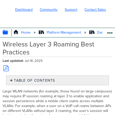
Dashboard
Community
Support
Contact Sales
EXPAND/COLLAPSE GLOBAL HIERARC
Home
Platform Management
Dashboard 
Wireless Layer 3 Roaming Best
Practices
Last updated
Jul 18, 2025
Save
TABLE OF CONTENTS
as
PDF
Typical
Large WLAN networks (for example, those found on large campuses)
Campus
may require IP session roaming at layer 3 to enable application and
Architecture
session persistence while a mobile client roams across multiple
Distributed
VLANs. For example, when a user on a VoIP call roams between APs
Layer
on different VLANs without layer 3 roaming, the user's session will
3