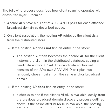
The following process describes how client roaming operates with
distributed layer 3 roaming
Anchor APs have a full set of AP/VLAN ID pairs for each attached
broadcast domain as described above.
On client association, the hosting AP retrieves the client data
from the distributed store.
If the hosting AP
does not
find an entry in the store:
The hosting AP then becomes the anchor AP for the client.
It stores the client in the distributed database, adding a
candidate anchor AP set. The candidate anchor set
consists of the AP’s own AP/VLAN ID pair plus two
randomly chosen pairs from the same anchor broadcast
domain.
If the hosting AP
does
find an entry in the store:
It checks to see if the client’s VLAN is available locally, from
the previous broadcast domain discovery process outlined
above. If the associated VLAN ID is available, the hosting