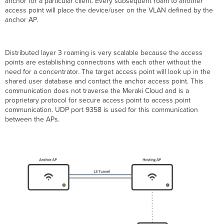
anchor for a particular client. Every subsequent roam to another
access point will place the device/user on the VLAN defined by the
anchor AP.
Distributed layer 3 roaming is very scalable because the access
points are establishing connections with each other without the
need for a concentrator. The target access point will look up in the
shared user database and contact the anchor access point. This
communication does not traverse the Meraki Cloud and is a
proprietary protocol for secure access point to access point
communication. UDP port 9358 is used for this communication
between the APs.