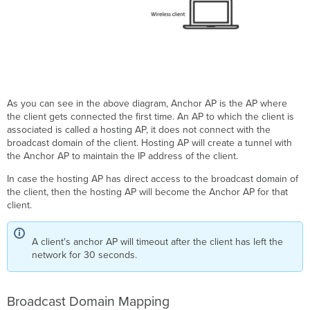
As you can see in the above diagram, Anchor AP is the AP where
the client gets connected the first time. An AP to which the client is
associated is called a hosting AP, it does not connect with the
broadcast domain of the client. Hosting AP will create a tunnel with
the Anchor AP to maintain the IP address of the client.
In case the hosting AP has direct access to the broadcast domain of
the client, then the hosting AP will become the Anchor AP for that
client.
A client's anchor AP will timeout after the client has left the
network for 30 seconds.
Broadcast Domain Mapping