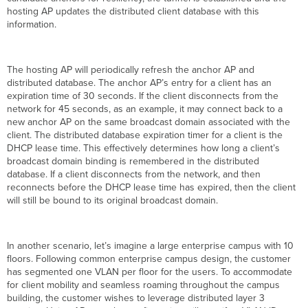
hosting AP updates the distributed client database with this
information.
The hosting AP will periodically refresh the anchor AP and
distributed database. The anchor AP’s entry for a client has an
expiration time of 30 seconds. If the client disconnects from the
network for 45 seconds, as an example, it may connect back to a
new anchor AP on the same broadcast domain associated with the
client. The distributed database expiration timer for a client is the
DHCP lease time. This effectively determines how long a client’s
broadcast domain binding is remembered in the distributed
database. If a client disconnects from the network, and then
reconnects before the DHCP lease time has expired, then the client
will still be bound to its original broadcast domain.
In another scenario, let’s imagine a large enterprise campus with 10
floors. Following common enterprise campus design, the customer
has segmented one VLAN per floor for the users. To accommodate
for client mobility and seamless roaming throughout the campus
building, the customer wishes to leverage distributed layer 3