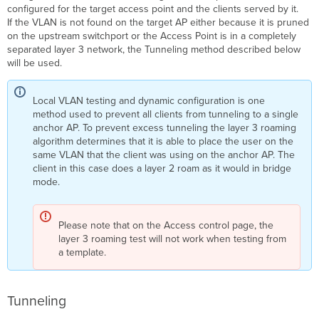
configured for the target access point and the clients served by it.
If the VLAN is not found on the target AP either because it is pruned
on the upstream switchport or the Access Point is in a completely
separated layer 3 network, the Tunneling method described below
will be used.
Local VLAN testing and dynamic configuration is one
method used to prevent all clients from tunneling to a single
anchor AP. To prevent excess tunneling the layer 3 roaming
algorithm determines that it is able to place the user on the
same VLAN that the client was using on the anchor AP. The
client in this case does a layer 2 roam as it would in bridge
mode.
Please note that on the Access control page, the
layer 3 roaming test will not work when testing from
a template.
Tunneling