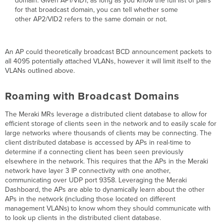
domain. Given AP1/VID1, as long as you know the full list of pairs
for that broadcast domain, you can tell whether some
other AP2/VID2 refers to the same domain or not.
An AP could theoretically broadcast BCD announcement packets to
all 4095 potentially attached VLANs, however it will limit itself to the
VLANs outlined above.
Roaming with Broadcast Domains
The Meraki MRs leverage a distributed client database to allow for
efficient storage of clients seen in the network and to easily scale for
large networks where thousands of clients may be connecting. The
client distributed database is accessed by APs in real-time to
determine if a connecting client has been seen previously
elsewhere in the network. This requires that the APs in the Meraki
network have layer 3 IP connectivity with one another,
communicating over UDP port 9358. Leveraging the Meraki
Dashboard, the APs are able to dynamically learn about the other
APs in the network (including those located on different
management VLANs) to know whom they should communicate with
to look up clients in the distributed client database.