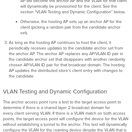
AP will become the anchor AP and the VLAN for that client
will dynamically be provisioned for the client. See the
section “VLAN Testing and Dynamic Configuration” below.
Otherwise, the hosting AP sets up an anchor AP for the
client (picking a random pair from the candidate anchor
set).
As long as the hosting AP continues to host the client, it
periodically receives updates to the candidate anchor set from
the anchor AP. The anchor AP replaces any AP/VLAN ID pair in
the candidate anchor set that disappears with another randomly
chosen AP/VLAN ID pair for that broadcast domain. The hosting
AP updates the distributed store’s client entry with changes to
the candidate
VLAN Testing and Dynamic Configuration
The anchor access point runs a test to the target access point to
determine if there is a shared layer 2 broadcast domain for
every client serving VLAN. If there is a VLAN match on both access
points, the target access point will configure the device for the VLAN
without establishing a tunnel to the anchor. This test will dynamically
configure the VLAN for the roaming device despite the VLAN that is