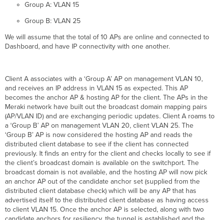
Group A: VLAN 15
Group B: VLAN 25
We will assume that the total of 10 APs are online and connected to
Dashboard, and have IP connectivity with one another.
Client A associates with a ‘Group A’ AP on management VLAN 10,
and receives an IP address in VLAN 15 as expected. This AP
becomes the anchor AP & hosting AP for the client. The APs in the
Meraki network have built out the broadcast domain mapping pairs
(AP/VLAN ID) and are exchanging periodic updates. Client A roams to
a ‘Group B’ AP on management VLAN 20, client VLAN 25. The
‘Group B’ AP is now considered the hosting AP and reads the
distributed client database to see if the client has connected
previously. It finds an entry for the client and checks locally to see if
the client’s broadcast domain is available on the switchport. The
broadcast domain is not available, and the hosting AP will now pick
an anchor AP out of the candidate anchor set (supplied from the
distributed client database check) which will be any AP that has
advertised itself to the distributed client database as having access
to client VLAN 15. Once the anchor AP is selected, along with two
candidate anchors for resiliency, the tunnel is established and the