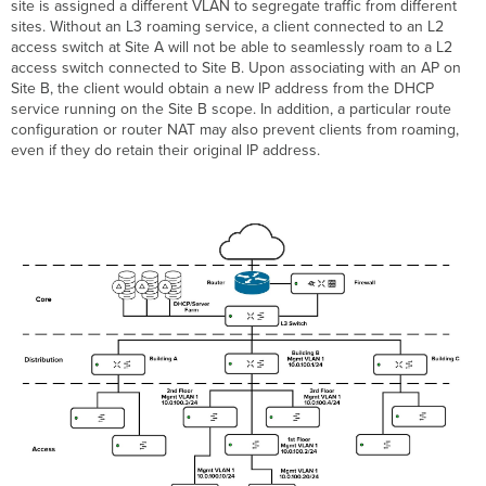
site is assigned a different VLAN to segregate traffic from different
sites. Without an L3 roaming service, a client connected to an L2
access switch at Site A will not be able to seamlessly roam to a L2
access switch connected to Site B. Upon associating with an AP on
Site B, the client would obtain a new IP address from the DHCP
service running on the Site B scope. In addition, a particular route
configuration or router NAT may also prevent clients from roaming,
even if they do retain their original IP address.