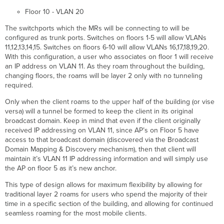
Floor 10 - VLAN 20
The switchports which the MRs will be connecting to will be
configured as trunk ports. Switches on floors 1-5 will allow VLANs
11,12,13,14,15. Switches on floors 6-10 will allow VLANs 16,17,18,19,20.
With this configuration, a user who associates on floor 1 will receive
an IP address on VLAN 11. As they roam throughout the building,
changing floors, the roams will be layer 2 only with no tunneling
required.
Only when the client roams to the upper half of the building (or vise
versa) will a tunnel be formed to keep the client in its original
broadcast domain. Keep in mind that even if the client originally
received IP addressing on VLAN 11, since AP’s on Floor 5 have
access to that broadcast domain (discovered via the Broadcast
Domain Mapping & Discovery mechanism), then that client will
maintain it’s VLAN 11 IP addressing information and will simply use
the AP on floor 5 as it’s new anchor.
This type of design allows for maximum flexibility by allowing for
traditional layer 2 roams for users who spend the majority of their
time in a specific section of the building, and allowing for continued
seamless roaming for the most mobile clients.