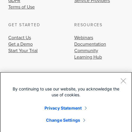
GDPR
Service Providers
Terms of Use
GET STARTED
RESOURCES
Contact Us
Webinars
Get a Demo
Documentation
Start Your Trial
Community
Learning Hub
By continuing to use our website, you acknowledge the
use of cookies.
© 2026 Cisco Systems, Inc.
Privacy Statement
Change Settings