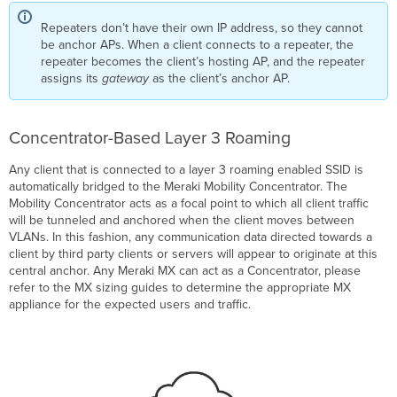
Repeaters don’t have their own IP address, so they cannot
be anchor APs. When a client connects to a repeater, the
repeater becomes the client’s hosting AP, and the repeater
assigns its
gateway
as the client’s anchor AP.
Concentrator-Based Layer 3 Roaming
Any client that is connected to a layer 3 roaming enabled SSID is
automatically bridged to the Meraki Mobility Concentrator. The
Mobility Concentrator acts as a focal point to which all client traffic
will be tunneled and anchored when the client moves between
VLANs. In this fashion, any communication data directed towards a
client by third party clients or servers will appear to originate at this
central anchor. Any Meraki MX can act as a Concentrator, please
refer to the MX sizing guides to determine the appropriate MX
appliance for the expected users and traffic.