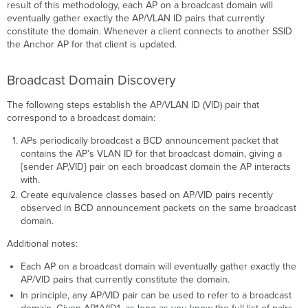
result of this methodology, each AP on a broadcast domain will
eventually gather exactly the AP/VLAN ID pairs that currently
constitute the domain. Whenever a client connects to another SSID
the Anchor AP for that client is updated.
Broadcast Domain Discovery
The following steps establish the AP/VLAN ID (VID) pair that
correspond to a broadcast domain:
APs periodically broadcast a BCD announcement packet that
contains the AP’s VLAN ID for that broadcast domain, giving a
{sender AP,VID} pair on each broadcast domain the AP interacts
with.
Create equivalence classes based on AP/VID pairs recently
observed in BCD announcement packets on the same broadcast
domain.
Additional notes:
Each AP on a broadcast domain will eventually gather exactly the
AP/VID pairs that currently constitute the domain.
In principle, any AP/VID pair can be used to refer to a broadcast