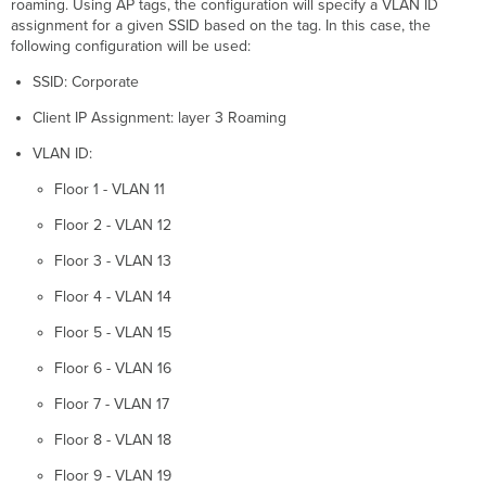
roaming. Using AP tags, the configuration will specify a VLAN ID
assignment for a given SSID based on the tag. In this case, the
following configuration will be used:
SSID: Corporate
Client IP Assignment: layer 3 Roaming
VLAN ID:
Floor 1 - VLAN 11
Floor 2 - VLAN 12
Floor 3 - VLAN 13
Floor 4 - VLAN 14
Floor 5 - VLAN 15
Floor 6 - VLAN 16
Floor 7 - VLAN 17
Floor 8 - VLAN 18
Floor 9 - VLAN 19