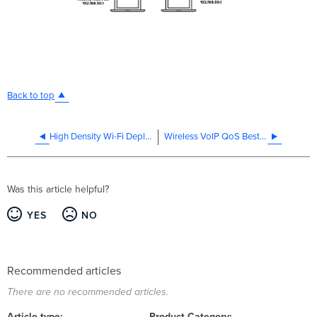
Back to top
High Density Wi-Fi Deployments
Wireless VoIP QoS Best Practices
Was this article helpful?
YES
NO
Recommended articles
There are no recommended articles.
Article type
Product Category