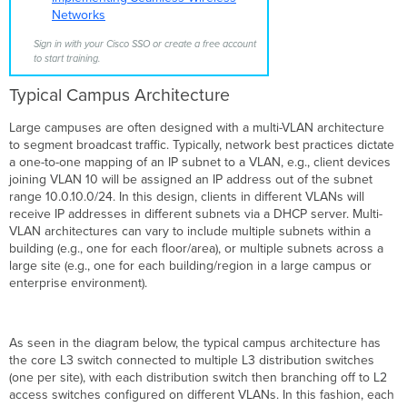
3
Networks
Roaming
Sign in with your Cisco SSO or create a free account
to start training.
Typical Campus Architecture
Large campuses are often designed with a multi-VLAN architecture
to segment broadcast traffic. Typically, network best practices dictate
a one-to-one mapping of an IP subnet to a VLAN, e.g., client devices
joining VLAN 10 will be assigned an IP address out of the subnet
range 10.0.10.0/24. In this design, clients in different VLANs will
receive IP addresses in different subnets via a DHCP server. Multi-
VLAN architectures can vary to include multiple subnets within a
building (e.g., one for each floor/area), or multiple subnets across a
large site (e.g., one for each building/region in a large campus or
enterprise environment).
As seen in the diagram below, the typical campus architecture has
the core L3 switch connected to multiple L3 distribution switches
(one per site), with each distribution switch then branching off to L2
access switches configured on different VLANs. In this fashion, each