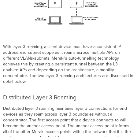
With layer 3 roaming, a client device must have a consistent IP
address and subnet scope as it roams across multiple APs on
different VLANs/subnets. Meraki's auto-tunnelling technology
achieves this by creating a persistent tunnel between the L3
enabled APs and depending on the architecture, a mobility
concentrator. The two layer 3 roaming architectures are discussed in
detail below.
Distributed Layer 3 Roaming
Distributed layer 3 roaming maintains layer 3 connections for end
devices as they roam across layer 3 boundaries without a
concentrator. The first access point that a device connects to will
become the anchor access point. The anchor access point informs
all of the other Meraki access points within the network that it is the