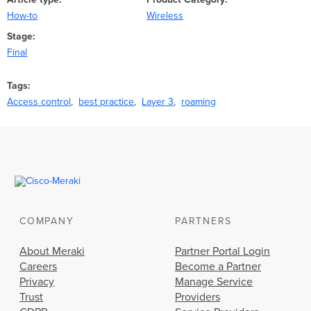
How-to
Wireless
Stage
Final
Tags
Access control
best practice
Layer 3
roaming
COMPANY
PARTNERS
About Meraki
Partner Portal Login
Careers
Become a Partner
Privacy
Manage Service
Trust
Providers