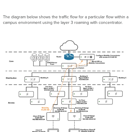
The diagram below shows the traffic flow for a particular flow within a
campus environment using the layer 3 roaming with concentrator.