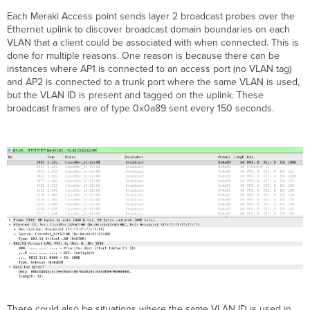
Each Meraki Access point sends layer 2 broadcast probes over the
Ethernet uplink to discover broadcast domain boundaries on each
VLAN that a client could be associated with when connected. This is
done for multiple reasons. One reason is because there can be
instances where AP1 is connected to an access port (no VLAN tag)
and AP2 is connected to a trunk port where the same VLAN is used,
but the VLAN ID is present and tagged on the uplink. These
broadcast frames are of type 0x0a89 sent every 150 seconds.
There could also be situations where the same VLAN ID is used in