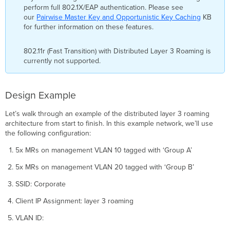
perform full 802.1X/EAP authentication. Please see
our
Pairwise Master Key and Opportunistic Key Caching
KB
for further information on these features.
802.11r (Fast Transition) with Distributed Layer 3 Roaming is
currently not supported.
Design Example
Let’s walk through an example of the distributed layer 3 roaming
architecture from start to finish. In this example network, we’ll use
the following configuration:
5x MRs on management VLAN 10 tagged with ‘Group A’
5x MRs on management VLAN 20 tagged with ‘Group B’
SSID: Corporate
Client IP Assignment: layer 3 roaming
VLAN ID: