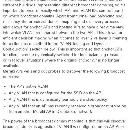
different buildings (representing different broadcast domains), so it’s
important to ensure exactly which APs and VLAN IDs can be found
on which broadcast domains. Apart from tunnel load balancing and
resiliency, the broadcast domain mapping and discovery process
also allows for anchor APs and hosting APs to have a real-time view
into which VLANs are shared between the two APs. This allows for
efficient decision making when it comes to layer 2 vs layer 3 roaming
for a client, as described in the “VLAN Testing and Dynamic
Configuration” section below. This is important so that anchor APs
for clients can be dynamically switched for load balancing reasons,
or in failover situations where the original anchor AP is no longer
available.
Meraki APs will send out probes to discover the following broadcast
domains:
The AP’s native VLAN
Any VLAN that is configured for the SSID on the AP
Any VLAN that is dynamically learned via a client policy
Any VLAN that an AP has recently received a broadcast probe on
from another Meraki AP in Dashboard network
The power of the broadcast domain mapping is that this will discover
broadcast domains agnostic of VLAN IDs configured on an AP. As a