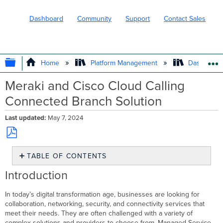
Dashboard
Community
Support
Contact Sales
EXPAND/COLLAPSE GLOBAL HIERARC
Home
Platform Management
Dashboard 
Meraki and Cisco Cloud Calling
Connected Branch Solution
Last updated
May 7, 2024
Save
TABLE OF CONTENTS
as
PDF
Introduction
Introduction
Key
Benefits
In today’s digital transformation age, businesses are looking for
Prerequisites
collaboration, networking, security, and connectivity services that
Overview
meet their needs. They are often challenged with a variety of
of
complex solutions and providers to choose from. Managed Service