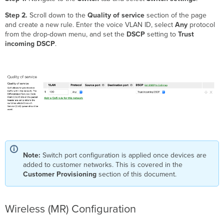
Step 2.
Scroll down to the
Quality of service
section of the page
and create a new rule. Enter the voice VLAN ID, select
Any
protocol
from the drop-down menu, and set the
DSCP
setting to
Trust
incoming DSCP
.
Note:
Switch port configuration is applied once devices are
added to customer networks. This is covered in the
Customer Provisioning
section of this document.
Wireless (MR) Configuration