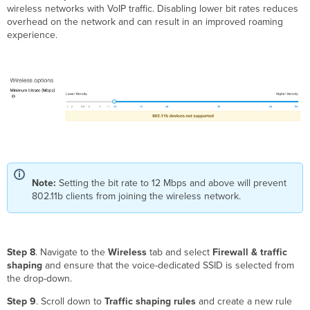
wireless networks with VoIP traffic. Disabling lower bit rates reduces
overhead on the network and can result in an improved roaming
experience.
Note:
Setting the bit rate to 12 Mbps and above will prevent
802.11b clients from joining the wireless network.
Step 8
. Navigate to the
Wireless
tab and select
Firewall & traffic
shaping
and ensure that the voice-dedicated SSID is selected from
the drop-down.
Step 9
. Scroll down to
Traffic shaping rules
and create a new rule