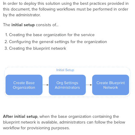
In order to deploy this solution using the best practices provided in
this document, the following workflows must be performed in order
by the administrator.
The
initial setup
consists of...
Creating the base organization for the service
Configuring the general settings for the organization
Creating the blueprint network
After initial setup
, when the base organization containing the
blueprint network is available, administrators can follow the below
workflow for provisioning purposes.