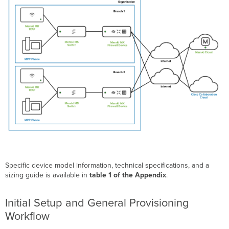
Specific device model information, technical specifications, and a
sizing guide is available in
table 1 of the Appendix
.
Initial Setup and General Provisioning
Workflow