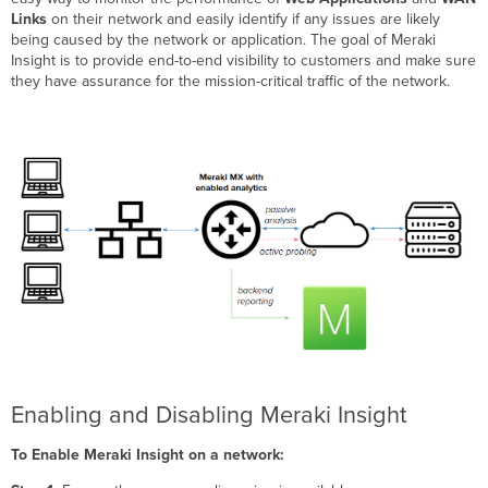
Links
on their network and easily identify if any issues are likely
being caused by the network or application. The goal of Meraki
Insight is to provide end-to-end visibility to customers and make sure
they have assurance for the mission-critical traffic of the network.
Enabling and Disabling Meraki Insight
To Enable Meraki Insight on a network: