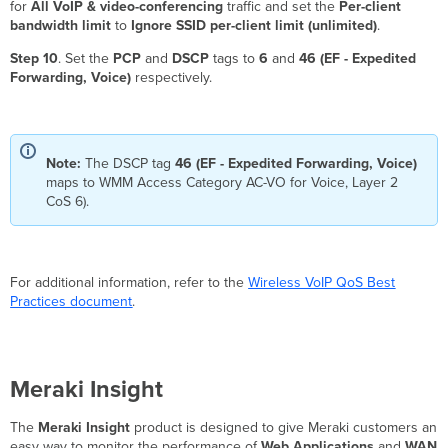
for
All VoIP & video-conferencing
traffic and set the
Per-client
bandwidth limit
to
Ignore SSID per-client limit (unlimited)
.
Step 10
. Set the
PCP
and
DSCP
tags to
6
and
46 (EF - Expedited
Forwarding, Voice)
respectively.
Note:
The DSCP tag
46 (EF - Expedited Forwarding, Voice)
maps to WMM Access Category AC-VO for Voice, Layer 2
CoS 6).
For additional information, refer to the
Wireless VoIP QoS Best
Practices document
.
Meraki Insight
The
Meraki Insight
product is designed to give Meraki customers an
easy way to monitor the performance of
Web Applications
and
WAN