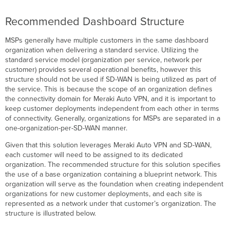
Recommended Dashboard Structure
MSPs generally have multiple customers in the same dashboard
organization when delivering a standard service. Utilizing the
standard service model (organization per service, network per
customer) provides several operational benefits, however this
structure should not be used if SD-WAN is being utilized as part of
the service. This is because the scope of an organization defines
the connectivity domain for Meraki Auto VPN, and it is important to
keep customer deployments independent from each other in terms
of connectivity. Generally, organizations for MSPs are separated in a
one-organization-per-SD-WAN manner.
Given that this solution leverages Meraki Auto VPN and SD-WAN,
each customer will need to be assigned to its dedicated
organization. The recommended structure for this solution specifies
the use of a base organization containing a blueprint network. This
organization will serve as the foundation when creating independent
organizations for new customer deployments, and each site is
represented as a network under that customer’s organization. The
structure is illustrated below.