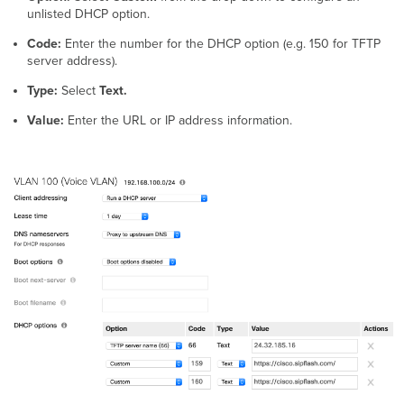
unlisted DHCP option.
Code:
Enter the number for the DHCP option (e.g. 150 for TFTP
server address).
Type:
Select
Text.
Value:
Enter the URL or IP address information.