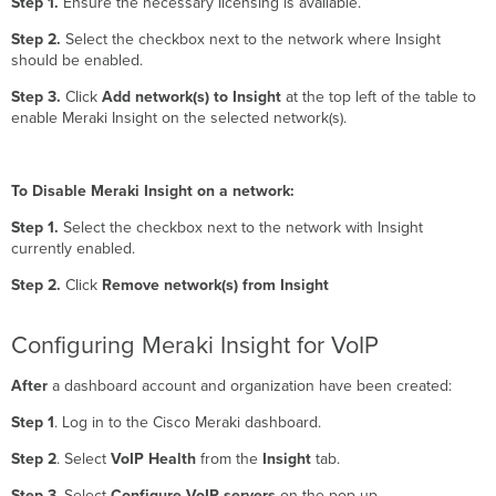
Step 1.
Ensure the necessary licensing is available.
Step 2.
Select the checkbox next to the network where Insight
should be enabled.
Step 3.
Click
Add network(s) to Insight
at the top left of the table to
enable Meraki Insight on the selected network(s).
To Disable Meraki Insight on a network:
Step 1.
Select the checkbox next to the network with Insight
currently enabled.
Step 2.
Click
Remove network(s) from Insight
Configuring Meraki Insight for VoIP
After
a dashboard account and organization have been created:
Step 1
. Log in to the Cisco Meraki dashboard.
Step 2
. Select
VoIP Health
from the
Insight
tab.
Step 3
. Select
Configure VoIP servers
on the pop-up.