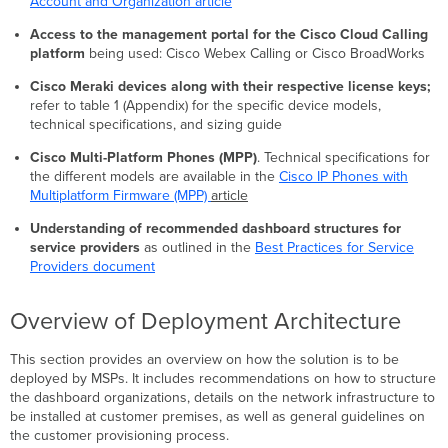
Account and Organization article
Provisioning
Appendix
Access to the management portal for the Cisco Cloud Calling
platform
being used: Cisco Webex Calling or Cisco BroadWorks
Cisco Meraki devices along with their respective license keys;
refer to table 1 (Appendix) for the specific device models,
technical specifications, and sizing guide
Cisco Multi-Platform Phones (MPP)
. Technical specifications for
the different models are available in the
Cisco IP Phones with
Multiplatform Firmware (MPP)
article
Understanding of recommended dashboard structures for
service providers
as outlined in the
Best Practices for Service
Providers document
Overview of Deployment Architecture
This section provides an overview on how the solution is to be
deployed by MSPs. It includes recommendations on how to structure
the dashboard organizations, details on the network infrastructure to
be installed at customer premises, as well as general guidelines on
the customer provisioning process.