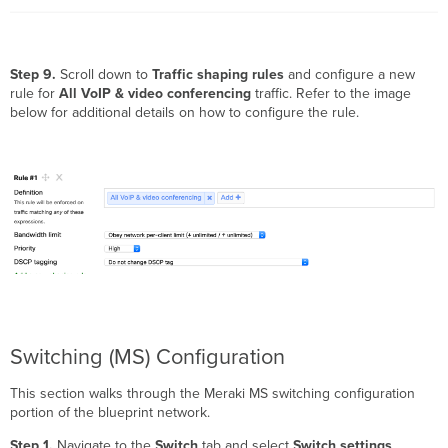
Step 9.
Scroll down to
Traffic shaping rules
and configure a new
rule for
All VoIP & video conferencing
traffic. Refer to the image
below for additional details on how to configure the rule.
Switching (MS) Configuration
This section walks through the Meraki MS switching configuration
portion of the blueprint network.
Step 1.
Navigate to the
Switch
tab and select
Switch settings
.