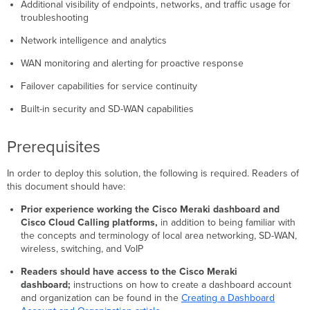
Additional visibility of endpoints, networks, and traffic usage for
Enabling
troubleshooting
and
Disabling
Network intelligence and analytics
Meraki
Insight
WAN monitoring and alerting for proactive response
Configuring
Failover capabilities for service continuity
Meraki
Insight
Built-in security and SD-WAN capabilities
for
VoIP
Prerequisites
Monitoring
Meraki
Insight
In order to deploy this solution, the following is required. Readers of
for
this document should have:
VoIP
Prior experience working the Cisco Meraki dashboard and
Automation
Cisco Cloud Calling platforms,
in addition to being familiar with
of
the concepts and terminology of local area networking, SD-WAN,
Network
wireless, switching, and VoIP
Provisioning
Initial
Readers should have access to the Cisco Meraki
Setup
dashboard;
instructions on how to create a dashboard account
and organization can be found in the
Creating a Dashboard
Customer