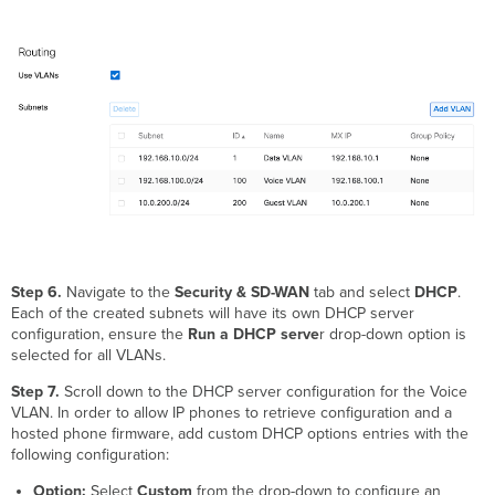
Step 6.
Navigate to the
Security & SD-WAN
tab and select
DHCP
.
Each of the created subnets will have its own DHCP server
configuration, ensure the
Run a DHCP serve
r drop-down option is
selected for all VLANs.
Step 7.
Scroll down to the DHCP server configuration for the Voice
VLAN. In order to allow IP phones to retrieve configuration and a
hosted phone firmware, add custom DHCP options entries with the
following configuration:
Option:
Select
Custom
from the drop-down to configure an