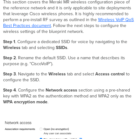
This section covers the Meraki MR wireless configuration piece of
the reference network and it is only applicable to site deployments
that leverage Cisco wireless phones. It is highly recommended to
perform a pre-install RF survey as outlined in the
Wireless VoIP QoS
Best Practices document
. Follow the next steps to configure the
wireless settings of the blueprint network.
Step 1
. Configure a dedicated SSID for voice by navigating to the
Wireless
tab and selecting
SSIDs
.
Step 2
. Rename the default SSID. Use a name that describes its
purpose (e.g. “CiscoVoIP”).
Step 3
. Navigate to the
Wireless
tab and select
Access control
to
configure the SSID.
Step 4
. Configure the
Network access
section using a pre-shared
key with WPA2 as the authentication method and WPA2 only as the
WPA encryption mode
.