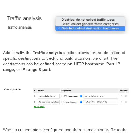
Additionally, the
Traffic analysis
section allows for the definition of
specific destinations to track and build a custom pie chart. The
destinations can be defined based on
HTTP hostname
,
Port
,
IP
range,
or
IP range & port
.
When a custom pie is configured and there is matching traffic to the