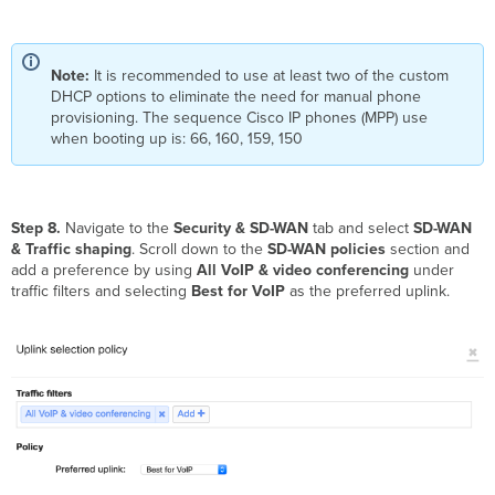
Note:
It is recommended to use at least two of the custom
DHCP options to eliminate the need for manual phone
provisioning. The sequence Cisco IP phones (MPP) use
when booting up is: 66, 160, 159, 150
Step 8.
Navigate to the
Security & SD-WAN
tab and select
SD-WAN
& Traffic shaping
. Scroll down to the
SD-WAN policies
section and
add a preference by using
All VoIP & video conferencing
under
traffic filters and selecting
Best for VoIP
as the preferred uplink.