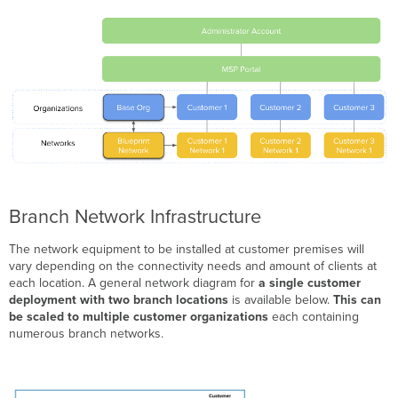
Branch Network Infrastructure
The network equipment to be installed at customer premises will
vary depending on the connectivity needs and amount of clients at
each location. A general network diagram for
a single customer
deployment with two branch locations
is available below.
This can
be scaled to multiple customer organizations
each containing
numerous branch networks.