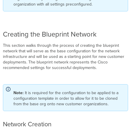
organization with all settings preconfigured.
Creating the Blueprint Network
This section walks through the process of creating the blueprint
network that will serve as the base configuration for the network
infrastructure and will be used as a starting point for new customer
deployments. The blueprint network represents the Cisco
recommended settings for successful deployments.
Note:
It is required for the configuration to be applied to a
configuration template in order to allow for it to be cloned
from the base org onto new customer organizations.
Network Creation