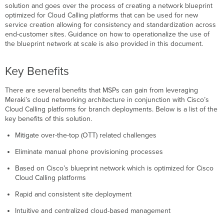
Blueprint
solution and goes over the process of creating a network blueprint
Network
optimized for Cloud Calling platforms that can be used for new
service creation allowing for consistency and standardization across
Network
end-customer sites. Guidance on how to operationalize the use of
Creation
the blueprint network at scale is also provided in this document.
Network-
Wide
(General)
Key Benefits
Configuration
Security
There are several benefits that MSPs can gain from leveraging
&
Meraki’s cloud networking architecture in conjunction with Cisco’s
SD-
Cloud Calling platforms for branch deployments. Below is a list of the
WAN
key benefits of this solution.
(MX)
Mitigate over-the-top (OTT) related challenges
Configuration
Switching
Eliminate manual phone provisioning processes
(MS)
Configuration
Based on Cisco’s blueprint network which is optimized for Cisco
Wireless
Cloud Calling platforms
(MR)
Rapid and consistent site deployment
Configuration
Meraki
Intuitive and centralized cloud-based management
Insight