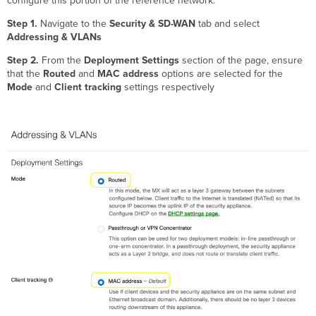
configure this portion of the reference network:
Step 1.
Navigate to the
Security & SD-WAN
tab and select
Addressing & VLANs
Step 2.
From the
Deployment Settings
section of the page, ensure
that the
Routed
and
MAC address
options are selected for the
Mode
and
Client tracking
settings respectively