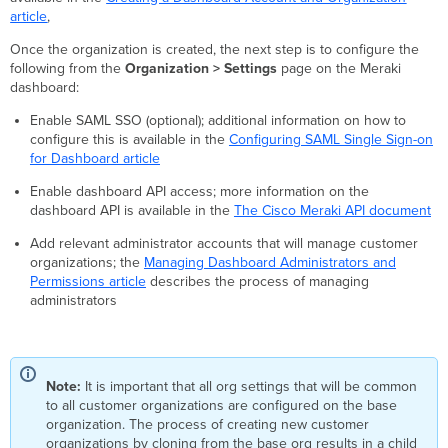
article
,
Once the organization is created, the next step is to configure the
following from the
Organization > Settings
page on the Meraki
dashboard:
Enable SAML SSO (optional); additional information on how to
configure this is available in the
Configuring SAML Single Sign-on
for Dashboard article
Enable dashboard API access; more information on the
dashboard API is available in the
The Cisco Meraki API document
Add relevant administrator accounts that will manage customer
organizations; the
Managing Dashboard Administrators and
Permissions article
describes the process of managing
administrators
Note:
It is important that all org settings that will be common
to all customer organizations are configured on the base
organization. The process of creating new customer
organizations by cloning from the base org results in a child