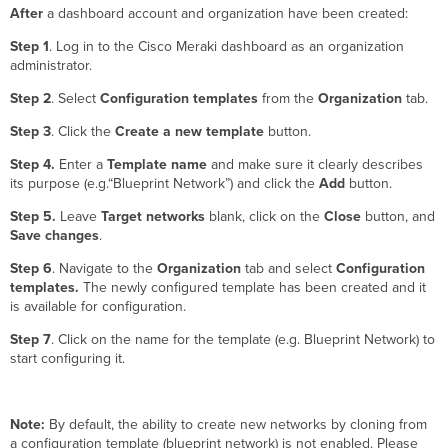
After
a dashboard account and organization have been created:
Step 1
. Log in to the Cisco Meraki dashboard as an organization
administrator.
Step 2
. Select
Configuration templates
from the
Organization
tab.
Step 3
. Click the
Create a new template
button.
Step 4.
Enter a
Template
name
and make sure it clearly describes
its purpose (e.g.“Blueprint Network”) and click the
Add
button.
Step 5.
Leave
Target networks
blank, click on the
Close
button, and
Save changes
.
Step 6
.
Navigate to the
Organization
tab and select
Configuration
templates.
The newly configured template has been created and it
is available for configuration.
Step 7
. Click on the name for the template (e.g. Blueprint Network) to
start configuring it.
Note:
By default, the ability to create new networks by cloning from
a configuration template (blueprint network) is not enabled. Please