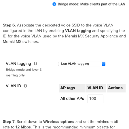
Step 6
. Associate the dedicated voice SSID to the voice VLAN
configured in the LAN by enabling
VLAN tagging
and specifying the
ID for the voice VLAN used by the Meraki MX Security Appliance and
Meraki MS switches.
Step 7
. Scroll down to
Wireless options
and set the minimum bit
rate to
12 Mbps
. This is the recommended minimum bit rate for