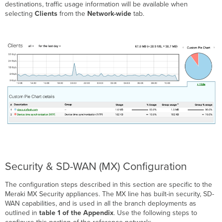
destinations, traffic usage information will be available when
selecting
Clients
from the
Network-wide
tab.
Security & SD-WAN (MX) Configuration
The configuration steps described in this section are specific to the
Meraki MX Security appliances. The MX line has built-in security, SD-
WAN capabilities, and is used in all the branch deployments as
outlined in
table 1
of the Appendix
. Use the following steps to