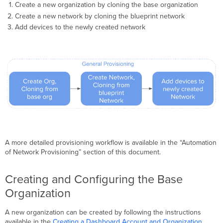
Create a new organization by cloning the base organization
Create a new network by cloning the blueprint network
Add devices to the newly created network
A more detailed provisioning workflow is available in the “Automation
of Network Provisioning” section of this document.
Creating and Configuring the Base
Organization
A new organization can be created by following the instructions
available in the
Creating a Dashboard Account and Organization