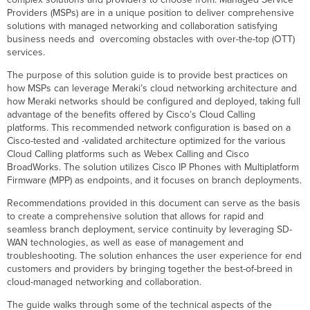
Deployment
Providers (MSPs) are in a unique position to deliver comprehensive
Architecture
solutions with managed networking and collaboration satisfying
business needs and overcoming obstacles with over-the-top (OTT)
Recommended
services.
Dashboard
Structure
The purpose of this solution guide is to provide best practices on
Branch
how MSPs can leverage Meraki’s cloud networking architecture and
Network
how Meraki networks should be configured and deployed, taking full
Infrastructure
advantage of the benefits offered by Cisco’s Cloud Calling
Initial
platforms. This recommended network configuration is based on a
Setup
Cisco-tested and -validated architecture optimized for the various
and
Cloud Calling platforms such as Webex Calling and Cisco
General
BroadWorks. The solution utilizes Cisco IP Phones with Multiplatform
Provisioning
Firmware (MPP) as endpoints, and it focuses on branch deployments.
Workflow
Recommendations provided in this document can serve as the basis
Creating
to create a comprehensive solution that allows for rapid and
and
seamless branch deployment, service continuity by leveraging SD-
Configuring
WAN technologies, as well as ease of management and
the
troubleshooting. The solution enhances the user experience for end
Base
customers and providers by bringing together the best-of-breed in
Organization
cloud-managed networking and collaboration.
Creating
the
The guide walks through some of the technical aspects of the