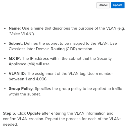
Name:
Use a name that describes the purpose of the VLAN (e.g.
“Voice VLAN”).
Subnet:
Defines the subnet to be mapped to the VLAN. Use
Classless Inter-Domain Routing (CIDR) notation.
MX IP:
The IP address within the subnet that the Security
Appliance (MX) will use.
VLAN ID:
The assignment of the VLAN tag. Use a number
between 1 and 4,096.
Group Policy:
Specifies the group policy to be applied to traffic
within the subnet.
Step 5.
Click
Update
after entering the VLAN information and
confirm VLAN creation. Repeat the process for each of the VLANs
needed.