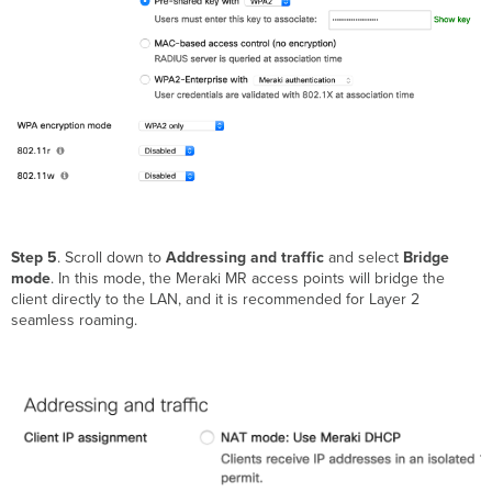
Step 5
. Scroll down to
Addressing and traffic
and select
Bridge
mode
. In this mode, the Meraki MR access points will bridge the
client directly to the LAN, and it is recommended for Layer 2
seamless roaming.