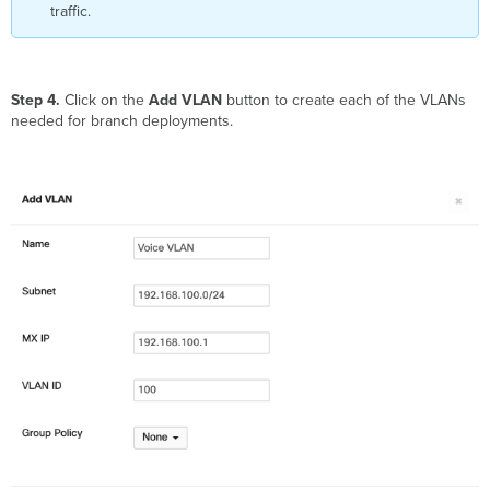
traffic.
Step 4.
Click on the
Add VLAN
button to create each of the VLANs
needed for branch deployments.