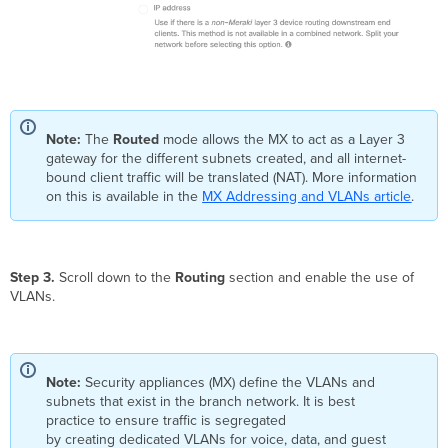
Note:
The
Routed
mode allows the MX to act as a Layer 3
gateway for the different subnets created, and all internet-
bound client traffic will be translated (NAT). More information
on this is available in the
MX Addressing and VLANs article
.
Step 3.
Scroll down to the
Routing
section and enable the use of
VLANs.
Note:
Security appliances (MX) define the VLANs and
subnets that exist in the branch network. It is best
practice to ensure traffic is segregated
by creating dedicated VLANs for voice, data, and guest