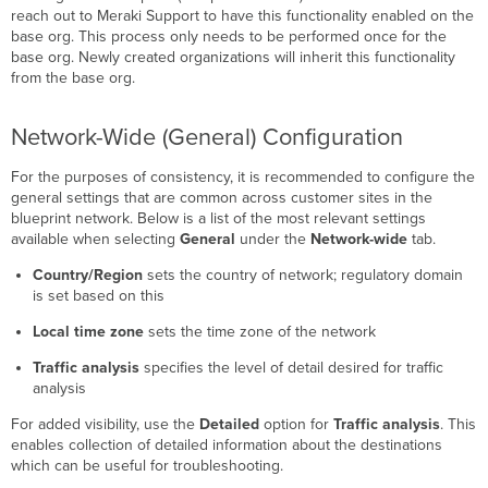
reach out to Meraki Support to have this functionality enabled on the
base org. This process only needs to be performed once for the
base org. Newly created organizations will inherit this functionality
from the base org.
Network-Wide (General) Configuration
For the purposes of consistency, it is recommended to configure the
general settings that are common across customer sites in the
blueprint network. Below is a list of the most relevant settings
available when selecting
General
under the
Network-wide
tab.
Country/Region
sets the country of network; regulatory domain
is set based on this
Local time zone
sets the time zone of the network
Traffic analysis
specifies the level of detail desired for traffic
analysis
For added visibility, use the
Detailed
option for
Traffic analysis
. This
enables collection of detailed information about the destinations
which can be useful for troubleshooting.