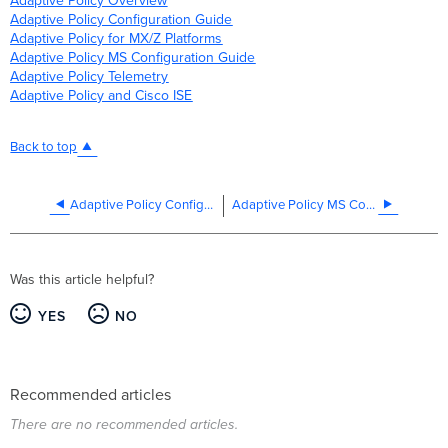
Adaptive Policy Overview
Adaptive Policy Configuration Guide
Adaptive Policy for MX/Z Platforms
Adaptive Policy MS Configuration Guide
Adaptive Policy Telemetry
Adaptive
Policy and Cisco ISE
Back to top
Adaptive Policy Configuration Guide
Adaptive Policy MS Configuration Guide
Was this article helpful?
YES
NO
Recommended articles
There are no recommended articles.