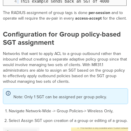
4
This example sends back an SGT of 4000
The RADIUS assignment of group tags is done
per-session
and to
operate will require the av-pair in every
access-accept
for the client.
Configuration for Group policy-based
SGT assignment
Networks that want to apply ACL to a group outbound rather than
inbound without creating a separate adaptive policy group since that
would involve managing two sets of clients. With MR31.1
administrators are able to assign an SGT based on the group policy
to effectively apply outbound policies based on the SGT group
without managing two sets of clients.
Note: Only 1 SGT can be assigned per group policy.
Navigate Network-Wide -> Group Policies-> Wireless Only,
Select Assign SGT upon creation of a group or editing of a group.