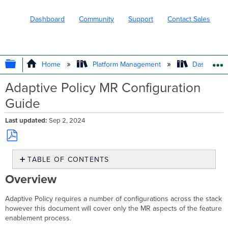
Dashboard
Community
Support
Contact Sales
EXPAND/COLLAPSE GLOBAL HIERARC
Home
Platform Management
Dashboard 
Adaptive Policy MR Configuration
Guide
Last updated
Sep 2, 2024
Save
TABLE OF CONTENTS
as
PDF
Overview
Overview
Use
Case
Adaptive Policy requires a number of configurations across the stack
Requirements
however this document will cover only the MR aspects of the feature
MR
enablement process.
safe-