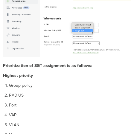
Prioritization of SGT assignment is as follows:
Highest priority
Group policy
RADIUS
Port
VAP
VLAN