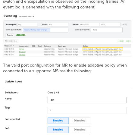
switch and encapsulation is observed on the incoming frames. An
event log is generated with the following content:
The valid port configuration for MR to enable adaptive policy when
connected to a supported MS are the following: