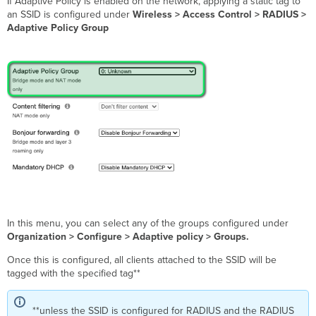
If Adaptive Policy is enabled on the network, applying a static tag to
an SSID is configured under
Wireless > Access Control > RADIUS >
Adaptive Policy Group
In this menu, you can select any of the groups configured under
Organization > Configure > Adaptive policy > Groups.
Once this is configured, all clients attached to the SSID will be
tagged with the specified tag**
**unless the SSID is configured for RADIUS and the RADIUS