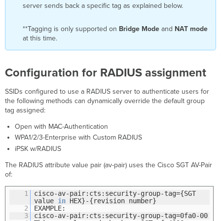
server sends back a specific tag as explained below.
**Tagging is only supported on
Bridge Mode
and
NAT mode
at this time.
Configuration for RADIUS assignment
SSIDs configured to use a RADIUS server to authenticate users for
the following methods can dynamically override the default group
tag assigned:
Open with MAC-Authentication
WPA1/2/3-Enterprise with Custom RADIUS
iPSK w/RADIUS
The RADIUS attribute value pair (av-pair) uses the Cisco SGT AV-Pair
of:
1
cisco-av-pair:cts:security-group-tag={SGT
value
in
HEX}-{revision number}​
2
EXAMPLE:
3
cisco-av-pair:cts:security-group-tag=0fa0-00