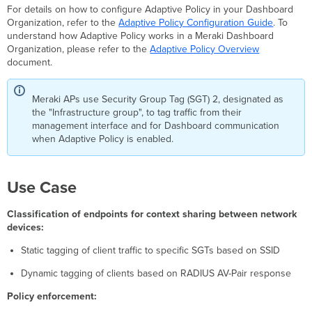
For details on how to configure Adaptive Policy in your Dashboard
guarding
Organization, refer to the
Adaptive Policy Configuration Guide
. To
and
understand how Adaptive Policy works in a Meraki Dashboard
MS
Organization, please refer to the
Adaptive Policy Overview
port
document.
configuration
requirement
Configuration
Meraki APs use Security Group Tag (SGT) 2, designated as
for
the "Infrastructure group", to tag traffic from their
Static
management interface and for Dashboard communication
Group
when Adaptive Policy is enabled.
Assignment
Configuration
for
Use Case
RADIUS
assignment
Classification of endpoints for context sharing between network
Configuration
devices:
for
Group
Static tagging of client traffic to specific SGTs based on SSID
policy-
based
Dynamic tagging of clients based on RADIUS AV-Pair response
SGT
Policy enforcement:
assignment