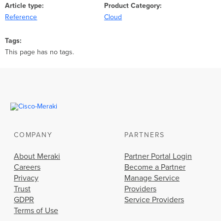
Article type
Product Category
Reference
Cloud
Tags
This page has no tags.
COMPANY
PARTNERS
About Meraki
Partner Portal Login
Careers
Become a Partner
Privacy
Manage Service
Trust
Providers
GDPR
Service Providers
Terms of Use