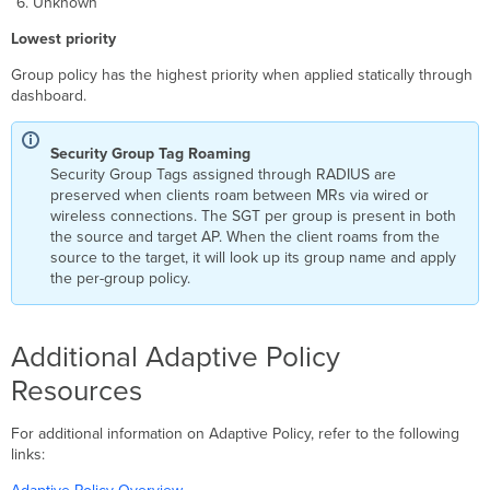
Unknown
Lowest priority
Group policy has the highest priority when applied statically through
dashboard.
Security Group Tag Roaming
Security Group Tags assigned through RADIUS are
preserved when clients roam between MRs via wired or
wireless connections. The SGT per group is present in both
the source and target AP. When the client roams from the
source to the target, it will look up its group name and apply
the per-group policy.
Additional Adaptive Policy
Resources
For additional information on Adaptive Policy, refer to the following
links: