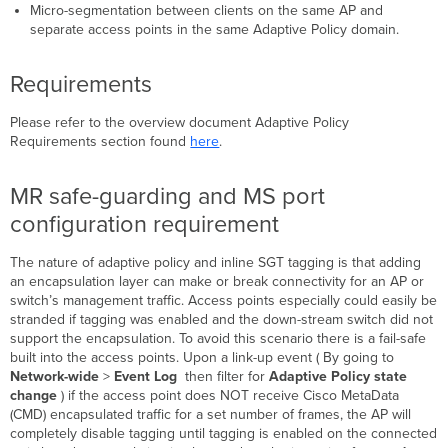
Additional
Micro-segmentation between clients on the same AP and
Adaptive
separate access points in the same Adaptive Policy domain.
Policy
Resources
Requirements
Please refer to the overview document Adaptive Policy
Requirements section found
here
.
MR safe-guarding and MS port
configuration requirement
The nature of adaptive policy and inline SGT tagging is that adding
an encapsulation layer can make or break connectivity for an AP or
switch’s management traffic. Access points especially could easily be
stranded if tagging was enabled and the down-stream switch did not
support the encapsulation. To avoid this scenario there is a fail-safe
built into the access points. Upon a link-up event ( By going to
Network-wide
>
Event Log
then filter for
Adaptive Policy state
change
) if the access point does NOT receive Cisco MetaData
(CMD) encapsulated traffic for a set number of frames, the AP will
completely disable tagging until tagging is enabled on the connected