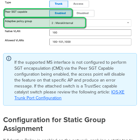
If the supported MS interface is not configured to perform
SGT encapsulation (CMD) via the Peer SGT Capable
configuration being enabled, the access point will disable
the feature on that specific AP and produce an error
message. If the attached switch is a TrustSec capable
catalyst switch please review the following article:
IOS-XE
Trunk Port Configuration
Configuration for Static Group
Assignment