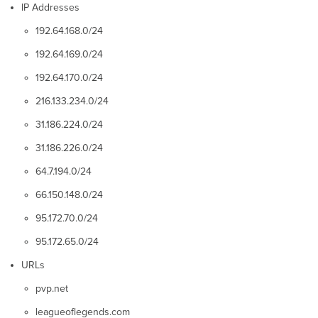
IP Addresses
192.64.168.0/24
192.64.169.0/24
192.64.170.0/24
216.133.234.0/24
31.186.224.0/24
31.186.226.0/24
64.7.194.0/24
66.150.148.0/24
95.172.70.0/24
95.172.65.0/24
URLs
pvp.net
leagueoflegends.com