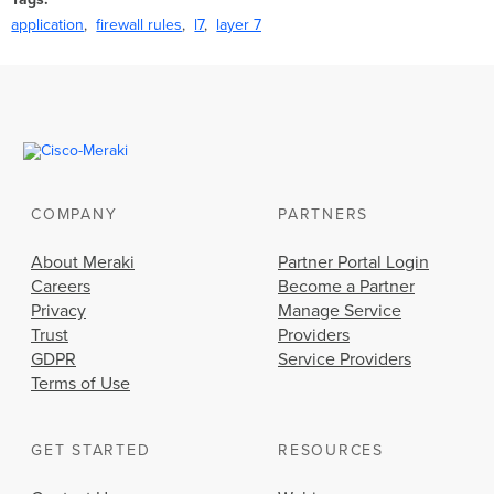
application
firewall rules
l7
layer 7
COMPANY
PARTNERS
About Meraki
Partner Portal Login
Careers
Become a Partner
Privacy
Manage Service
Trust
Providers
GDPR
Service Providers
Terms of Use
GET STARTED
RESOURCES