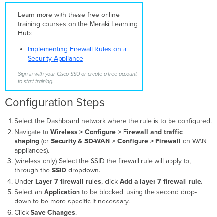
Layer
Learn more with these free online
7
training courses on the Meraki Learning
firewall
Hub:
rules
Identify Public
Implementing Firewall Rules on a
IP
Security Appliance
Addresses
Sign in with your Cisco SSO or create a free account
Create a
to start training.
Layer
3
Configuration Steps
Firewall
Rule
Select the Dashboard network where the rule is to be configured.
for
Navigate to
Wireless >
Configure > Firewall and traffic
IPs
shaping
(or
Security & SD-WAN > Configure > Firewall
on WAN
Create
appliances).
a
(wireless only) Select the SSID the firewall rule will apply to,
Layer
through the
SSID
dropdown.
7
Under
Layer 7 firewall rules
Rule
, click
Add a layer 7 firewall rule.
for
Select an
Application
to be blocked, using the second drop-
URLs
down to be more specific if necessary.
Caveats
Click
Save Changes
.