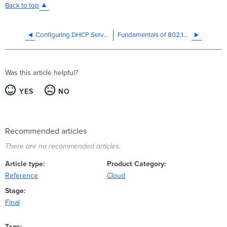
Back to top
Configuring DHCP Services on the MX and MS
Fundamentals of 802.1Q VLAN Tagging
Was this article helpful?
YES
NO
Recommended articles
There are no recommended articles.
Article type
Product Category
Reference
Cloud
Stage
Final
Tags