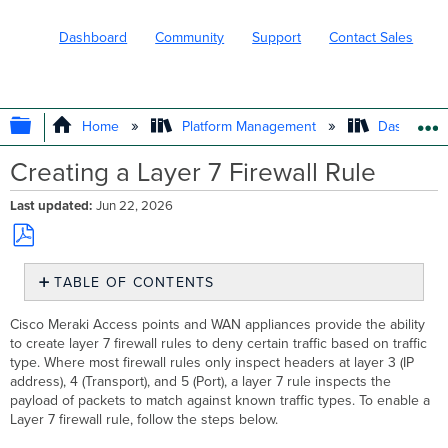
Dashboard
Community
Support
Contact Sales
EXPAND/COLLAPSE GLOBAL HIERARC
Home
Platform Management
Dashboard 
Creating a Layer 7 Firewall Rule
Last updated
Jun 22, 2026
Save
TABLE OF CONTENTS
as
PDF
Configuration
Cisco Meraki Access points and WAN appliances provide the ability
Steps
to create layer 7 firewall rules to deny certain traffic based on traffic
Blocking
type. Where most firewall rules only inspect headers at layer 3 (IP
specific
address), 4 (Transport), and 5 (Port), a layer 7 rule inspects the
applications
payload of packets to match against known traffic types. To enable a
not
Layer 7 firewall rule, follow the steps below.
listed
under