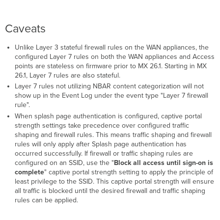
Caveats
Unlike Layer 3 stateful firewall rules on the WAN appliances, the
configured Layer 7 rules on both the WAN appliances and Access
points are stateless on firmware prior to MX 26.1. Starting in MX
26.1, Layer 7 rules are also stateful.
Layer 7 rules not utilizing NBAR content categorization will not
show up in the Event Log under the event type "Layer 7 firewall
rule".
When splash page authentication is configured, captive portal
strength settings take precedence over configured traffic
shaping and firewall rules. This means traffic shaping and firewall
rules will only apply after Splash page authentication has
occurred successfully. If firewall or traffic shaping rules are
configured on an SSID, use the "
Block all access until sign-on is
complete
" captive portal strength setting to apply the principle of
least privilege to the SSID. This captive portal strength will ensure
all traffic is blocked until the desired firewall and traffic shaping
rules can be applied.