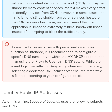
fail over to a content distribution network (CDN) that may be
shared by many content services. Meraki makes every effort
to identify services from CDNs, however, in some cases, the
traffic is not distinguishable from other services hosted on
the CDN. In cases like these, we recommend that the
application is limited to extremely minimal bandwidth usage
instead of attempting to block the traffic entirely.
To ensure L7 firewall rules with predefined categories
function as intended, it is recommended to configure a
specific DNS nameserver within the MX DHCP scope rather
than using the 'Proxy to Upstream DNS' setting. While the
event logs may reflect a Deny entry when using the proxy,
selecting a dedicated DNS nameserver ensures that traffic
is filtered according to your configured policies.
Identify Public IP Addresses
As of this writing,
League of Legends
uses the following subnets
and URLs: