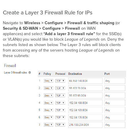
Create a Layer 3 Firewall Rule for IPs
Navigate to
Wireless > Configure > Firewall & traffic shaping
(or
Security & SD-WAN > Configure > Firewall
on WAN
appliances) and
select
“Add a layer 3 firewall rule”
for the SSID(s)
or VLAN(s) you would like to block
League of Legends
on
.
Deny the
subnets listed as shown below. The Layer 3 rules will block clients
from accessing any of the servers hosting
League of Legends
on
these subnets: