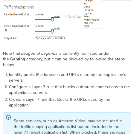
Note that
League of Legends
is currently not listed under
the
Gaming
category, but it can be blocked by following the steps
below.
Identify public IP addresses and URLs used by the application's
servers
Configure a Layer 3 rule that blocks outbound connections to the
application's servers
Create a Layer 7 rule that blocks the URLs used by the
application
Some services, such as Amazon Video, may be included in
the traffic shaping applications list but not included in the
layer 7 firewall application list. When blocked, these services