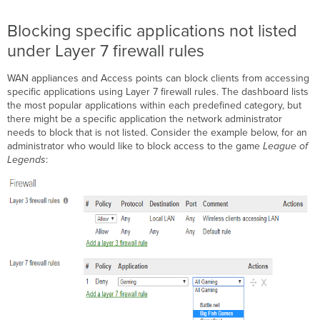
Blocking specific applications not listed
under Layer 7 firewall rules
WAN appliances and Access points can block clients from accessing
specific applications using Layer 7 firewall rules. The dashboard lists
the most popular applications within each predefined category, but
there might be a specific application the network administrator
needs to block that is not listed. Consider the example below, for an
administrator who would like to block access to the game
League of
Legends
: