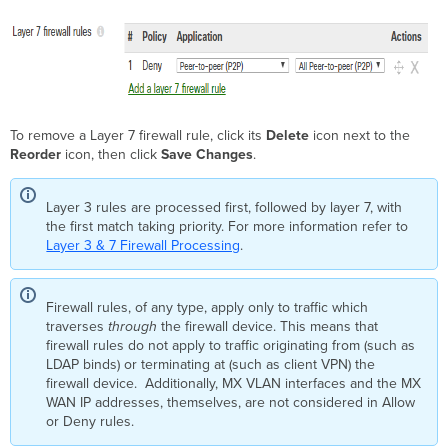
To remove a Layer 7 firewall rule, click its
Delete
icon next to the
Reorder
icon, then click
Save Changes
.
Layer 3 rules are processed first, followed by layer 7, with
the first match taking priority. For more information refer to
Layer 3 & 7 Firewall Processing
.
Firewall rules, of any type, apply only to traffic which
traverses
through
the firewall device. This means that
firewall rules do not apply to traffic originating from (such as
LDAP binds) or terminating at (such as client VPN) the
firewall device. Additionally, MX VLAN interfaces and the MX
WAN IP addresses, themselves, are not considered in Allow
or Deny rules.