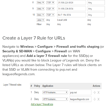
Create a Layer 7 Rule for URLs
Navigate to
Wireless >
Configure > Firewall and traffic shaping
(or
Security & SD-WAN > Configure > Firewall
on WAN
appliances)
and
Add a layer 7 firewall rule
for the SSID(s) or
VLAN(s) you would like to block
League of Legends
on. Deny the
listed URLs as shown below. The Layer 7 rules will block clients on
that SSID or VLAN from connecting to pvp.net and
leagueoflegends.com.