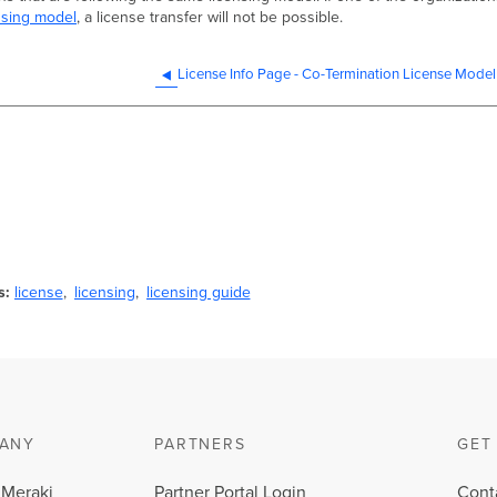
nsing model
, a license transfer will not be possible.
License Info Page - Co-Termination License Model
s
license
licensing
licensing guide
ANY
PARTNERS
GET
 Meraki
Partner Portal Login
Cont