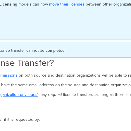
Licensing
models can now
move their licenses
between other organizati
cense transfer cannot be completed
nse Transfer?
ermissions
on both source and destination organizations will be able to re
st have the same email address on the source and destination organizati
organization privileges
) may
request
license transfers, as long as there is
 if it is requested by: