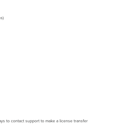
s)
ys to contact support to make a license transfer