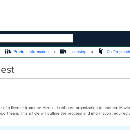
 HIERARCHY
Product Information
Licensing
Co-Terminati
uest
er of a license from one Meraki dashboard organization to another. Movi
ort team. This article will outline the process and information require