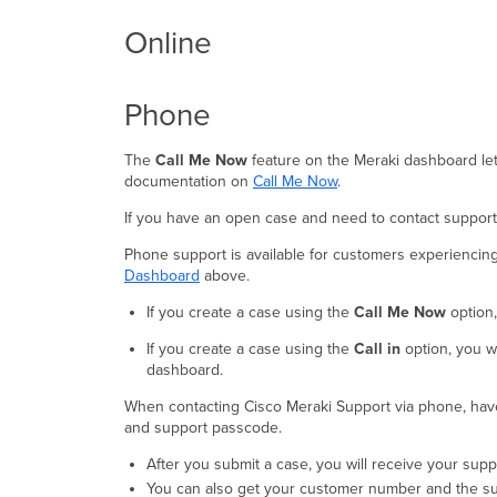
Online
Phone
The
Call Me Now
feature on the Meraki dashboard let
documentation on
Call Me Now
.
If you have an open case and need to contact support,
Phone support is available for customers experiencing h
Dashboard
above.
If you create a case using the
Call Me Now
option
If you create a case using the
Call in
option, you wi
dashboard.
When contacting Cisco Meraki Support via phone, h
and support passcode.
After you submit a case, you will receive your su
You can also get your customer number and the s