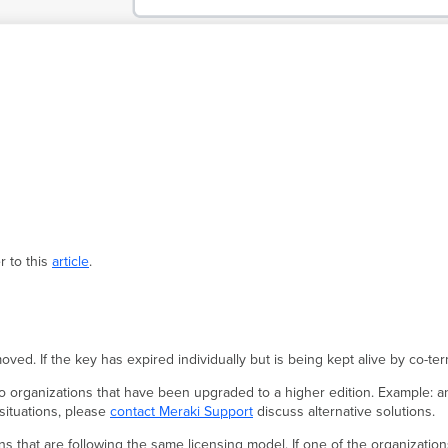
r to this
article
.
oved. If the key has expired individually but is being kept alive by co-t
to organizations that have been upgraded to a higher edition. Example: a
 situations, please
contact Meraki Support
discuss alternative solutions.
 that are following the same licensing model. If one of the organization