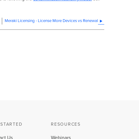
Meraki Licensing - License More Devices vs Renewal
 STARTED
RESOURCES
act Us
Webinars