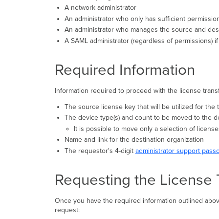
A network administrator
An administrator who only has sufficient permissio
An administrator who manages the source and desti
A SAML administrator (regardless of permissions) if 
Required Information
Information required to proceed with the license transf
The source license key that will be utilized for the
The device type(s) and count to be moved to the d
It is possible to move only a selection of licens
Name and link for the destination organization
The requestor's 4-digit
administrator support pass
Requesting the License 
Once you have the required information outlined above
request: