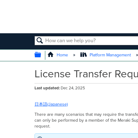
SEARCH
EXPAND/COLLAPSE GLOBAL
Home
Platform Management
License Transfer Req
Last updated
Dec 24, 2025
日本語(Japanese)
There are many scenarios that may require the transf
can only be performed by a member of the Meraki Supp
request.