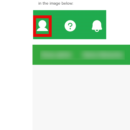
in the image below: