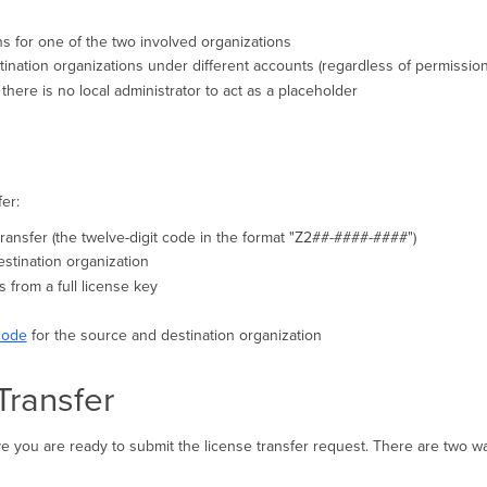
ns for one of the two involved organizations
nation organizations under different accounts (regardless of permission
there is no local administrator to act as a placeholder
er:
 transfer (the twelve-digit code in the format "Z2##-####-####")
estination organization
es from a full license key
code
for the source and destination organization
Transfer
 you are ready to submit the license transfer request. There are two wa