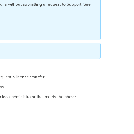
Transfer?
ons without submitting a request to Support. See
Required
Information
Requesting
the
License
Transfer
Online
Phone
Exceptions
quest a license transfer.
ons.
 a local administrator that meets the above