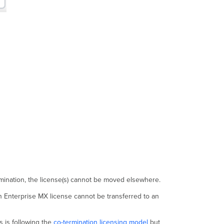
ermination, the license(s) cannot be moved elsewhere.
n Enterprise MX license cannot be transferred to an
s is following the
co-termination licensing model
but