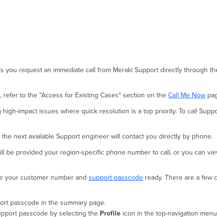
s you request an immediate call from Meraki Support directly through th
 refer to the "Access for Existing Cases" section on the
Call Me Now
pag
igh-impact issues where quick resolution is a top priority. To call Suppo
, the next available Support engineer will contact you directly by phone.
ll be provided your region-specific phone number to call, or you can view 
ave your customer number and
support passcode
ready. There are a few 
pport passcode in the summary page.
upport passcode by selecting the
Profile
icon in the top-navigation menu 