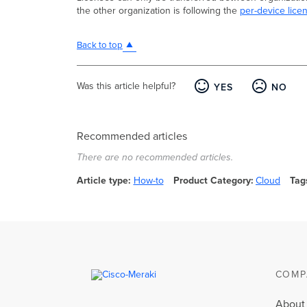
the other organization is following the
per-device lice
Back to top
Was this article helpful?
YES
NO
Recommended articles
There are no recommended articles.
Article type
How-to
Product Category
Cloud
Tag
COMP
About