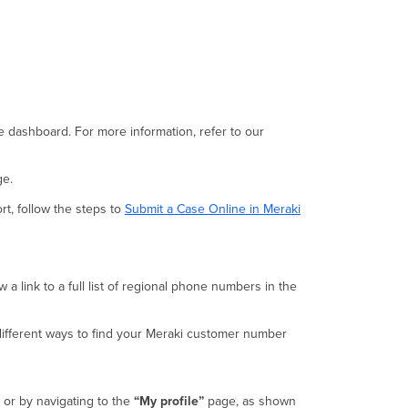
e dashboard. For more information, refer to our
e.
rt, follow the steps to
Submit a Case Online in Meraki
a link to a full list of regional phone numbers in the
different ways to find your Meraki customer number
or by navigating to the
“My profile”
page, as shown