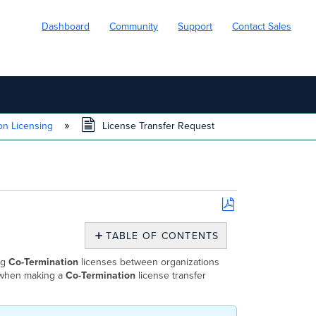
Dashboard
Community
Support
Contact Sales
on Licensing
License Transfer Request
Save
as
TABLE OF CONTENTS
PDF
Who
ng
Co-Termination
licenses between organizations
Can
d when making a
Co-Termination
license transfer
Request
a
License