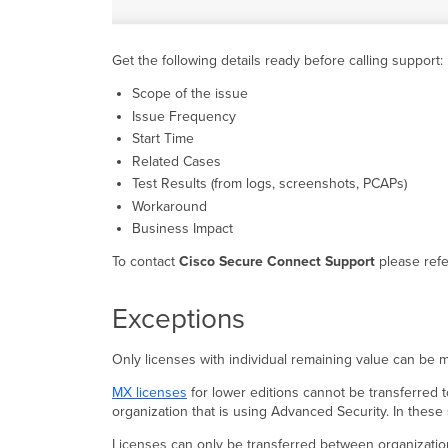
Get the following details ready before calling support:
Scope of the issue
Issue Frequency
Start Time
Related Cases
Test Results (from logs, screenshots, PCAPs)
Workaround
Business Impact
To contact
Cisco Secure Connect Support
please refe
Exceptions
Only licenses with individual remaining value can be m
MX licenses
for lower editions cannot be transferred 
organization that is using Advanced Security. In these
Licenses can only be transferred between organizations