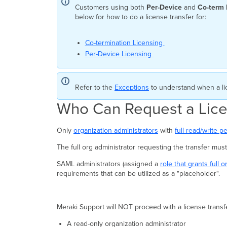
Customers using both
Per-Device
and
Co-term
below for how to do a license transfer for:
Co-termination Licensing
Per-Device Licensing
Refer to the
Exceptions
to understand when a li
Who Can Request a Lice
Only
organization administrators
with
full read/write p
The full org administrator requesting the transfer mu
SAML administrators (assigned a
role that grants full 
requirements that can be utilized as a "placeholder".
Meraki Support will NOT proceed with a license transfer
A read-only organization administrator