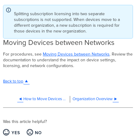
Splitting subscription licensing into two separate
subscriptions is not supported. When devices move to a
different organization, a new subscription is required for
those devices in the new organization.
Moving Devices between Networks
For procedures, see
Moving Devices between Networks
. Review the
documentation to understand the impact on device settings,
licensing, and network configurations.
Back to top
How to Move Devices Between Networks
Organization Overview
Was this article helpful?
YES
NO