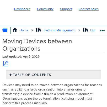
Dashboard
Community
Support
Contact Sales
EXPAND/COLLAPSE GLOBAL HIERARC
Home
Platform Management
Dashboard 
Moving Devices between
Organizations
Last updated
Apr 9, 2026
Save
TABLE OF CONTENTS
as
PDF
Moving
Devices may need to be moved between organizations for reasons
Devices
such as splitting a large organization into smaller ones or
to
transferring a device from a trial to a production environment.
Another Organization
Organizations using the co-termination licensing model must
Moving
perform this process manually.
Licensing