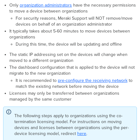
Moving
Only
organization administrators
have the necessary permissions
Devices
to move a device between organizations
between
For security reasons, Meraki Support will NOT remove/move
Networks
devices on behalf of an organization administrator
It typically takes about 5-60 minutes to move devices between
organizations
During this time, the device will be updating and offline
The static IP addressing set on the devices will change when
moved to a different organization
The dashboard configuration that is applied to the device will not
migrate to the new organization
It is recommended to
pre-configure the receiving network
to
match the existing network before moving the device
Licenses may only be transferred between organizations
managed by the same customer
The following steps apply to organizations using the co-
termination licensing model. For instructions on moving
devices and licenses between organizations using the per-
device licensing model, redirect
here
.