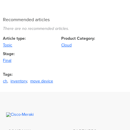
Recommended articles
There are no recommended articles.
Article type
Product Category
Topic
Cloud
Stage
Final
Tags
ch
inventory
move device