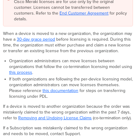
Cisco Meraki licenses are for use only by the original
customer. Licenses cannot be transferred between
customers. Refer to the
End Customer Agreement
for policy
details.
When a device is moved to a new organization, the organization may
have a
30-day grace period
before licensing is required. During this
time, the organization must either purchase and claim a new license
or transfer an existing license from the previous organization.
Organization administrators can move licenses between
organizations that follow the co-termination licensing model using
this process
.
If both organizations are following the per-device licensing model,
organization administrators can move licenses themselves.
Please reference
this documentation
for steps on transferring
licensing under PDL.
If a device is moved to another organization because the order was
mistakenly claimed to the wrong organization within the past 7 days,
refer to
Removing and Undoing License Claims
(co-termination only).
If a Subscription was mistakenly claimed to the wrong organization
and needs to be moved, contact Support.