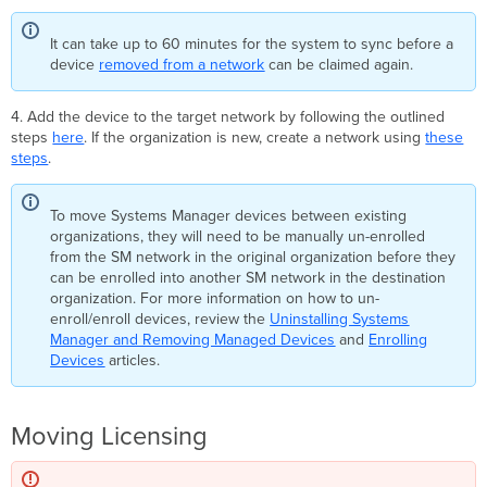
It can take up to 60 minutes for the system to sync before a
device
removed from a network
can be claimed again.
4. Add the device to the target network by following the outlined
steps
here
. If the organization is new, create a network using
these
steps
.
To move Systems Manager devices between existing
organizations, they will need to be manually un-enrolled
from the SM network in the original organization before they
can be enrolled into another SM network in the destination
organization. For more information on how to un-
enroll/enroll devices, review the
Uninstalling Systems
Manager and Removing Managed Devices
and
Enrolling
Devices
articles.
Moving Licensing