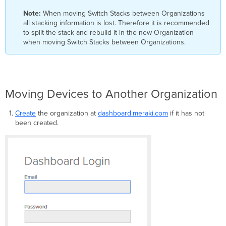
Note:
When moving Switch Stacks between Organizations
all stacking information is lost. Therefore it is recommended
to split the stack and rebuild it in the new Organization
when moving Switch Stacks between Organizations.
Moving Devices to Another Organization
Create
the organization at
dashboard.meraki.com
if it has not
been created.