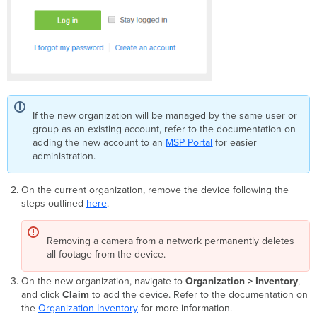
If the new organization will be managed by the same user or
group as an existing account, refer to the documentation on
adding the new account to an
MSP Portal
for easier
administration.
On the current organization, remove the device following the
steps outlined
here
.
Removing a camera from a network permanently deletes
all footage from the device.
On the new organization, navigate to
Organization > Inventory
,
and click
Claim
to add the device. Refer to the documentation on
the
Organization Inventory
for more information.