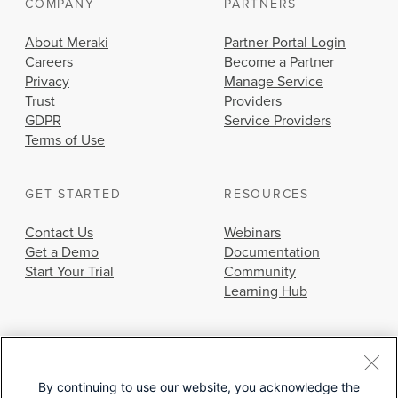
COMPANY
PARTNERS
About Meraki
Partner Portal Login
Careers
Become a Partner
Privacy
Manage Service
Trust
Providers
GDPR
Service Providers
Terms of Use
GET STARTED
RESOURCES
Contact Us
Webinars
Get a Demo
Documentation
Start Your Trial
Community
Learning Hub
By continuing to use our website, you acknowledge the