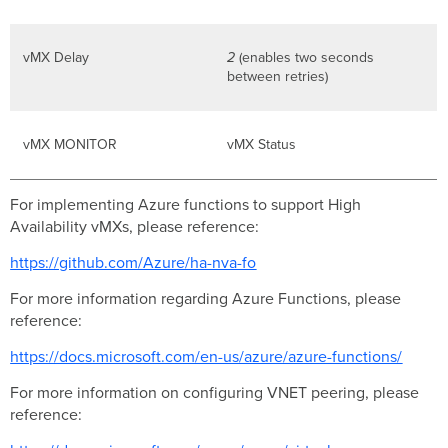
vMX Delay
2
(enables two seconds
between retries)
vMX MONITOR
vMX Status
For implementing Azure functions to support High
Availability vMXs, please reference:
https://github.com/Azure/ha-nva-fo
For more information regarding Azure Functions, please
reference:
https://docs.microsoft.com/en-us/azure/azure-functions/
For more information on configuring VNET peering, please
reference: