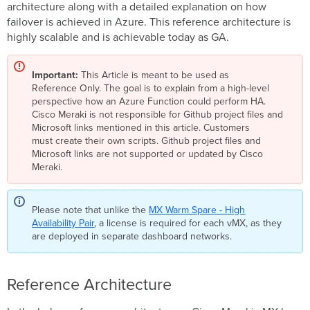
architecture along with a detailed explanation on how
failover is achieved in Azure. This reference architecture is
highly scalable and is achievable today as GA.
Important:
This Article is meant to be used as
Reference Only. The goal is to explain from a high-level
perspective how an Azure Function could perform HA.
Cisco Meraki is not responsible for Github project files and
Microsoft links mentioned in this article. Customers
must create their own scripts. Github project files and
Microsoft links are not supported or updated by Cisco
Meraki.
Please note that unlike the
MX Warm Spare - High
Availability Pair
, a license is required for each vMX, as they
are deployed in separate dashboard networks.
Reference Architecture