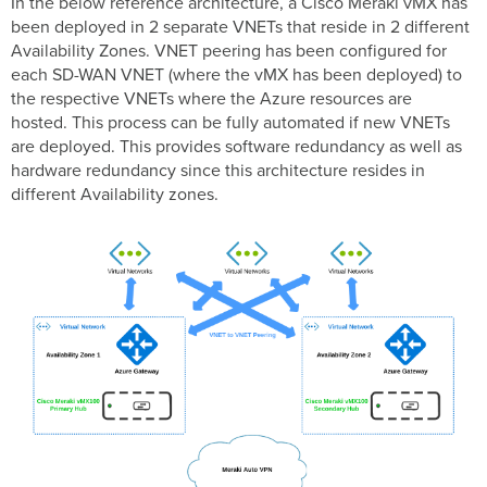
In the below reference architecture, a Cisco Meraki vMX has
been deployed in 2 separate VNETs that reside in 2 different
Availability Zones. VNET peering has been configured for
each SD-WAN VNET (where the vMX has been deployed) to
the respective VNETs where the Azure resources are
hosted. This process can be fully automated if new VNETs
are deployed. This provides software redundancy as well as
hardware redundancy since this architecture resides in
different Availability zones.