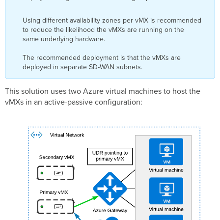
Using different availability zones per vMX is recommended
to reduce the likelihood the vMXs are running on the
same underlying hardware.
The recommended deployment is that the vMXs are
deployed in separate SD-WAN subnets.
This solution uses two Azure virtual machines to host the
vMXs in an active-passive configuration: