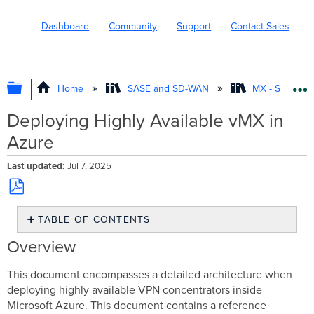
Dashboard
Community
Support
Contact Sales
EXPAND/COLLAPSE GLOBAL HIERARC
Home
SASE and SD-WAN
MX - Securit
Deploying Highly Available vMX in
Azure
Last updated
Jul 7, 2025
Save
TABLE OF CONTENTS
as
PDF
Overview
Overview
Reference
Architecture
This document encompasses a detailed architecture when
deploying highly available VPN concentrators inside
Microsoft Azure. This document contains a reference