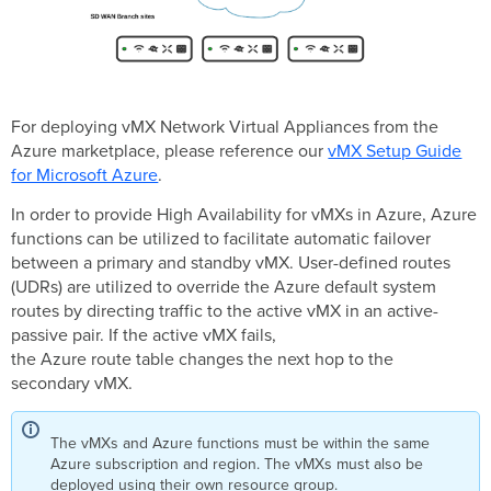
For deploying vMX Network Virtual Appliances from the
Azure marketplace, please reference our
vMX Setup Guide
for Microsoft Azure
.
In order to provide High Availability for vMXs in Azure, Azure
functions can be utilized to facilitate automatic failover
between a primary and standby vMX. User-defined routes
(UDRs) are utilized to override the Azure default system
routes by directing traffic to the active vMX in an active-
passive pair. If the active vMX fails,
the Azure route table changes the next hop to the
secondary vMX.
The vMXs and Azure functions must be within the same
Azure subscription and region. The vMXs must also be
deployed using their own resource group.