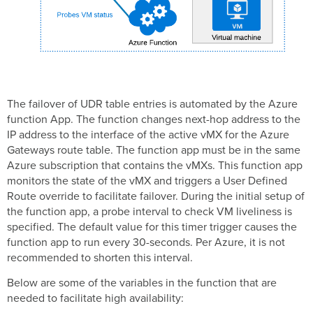
The failover of UDR table entries is automated by the Azure
function App. The function changes next-hop address to the
IP address to the interface of the active vMX for the Azure
Gateways route table. The function app must be in the same
Azure subscription that contains the vMXs. This function app
monitors the state of the vMX and triggers a User Defined
Route override to facilitate failover. During the initial setup of
the function app, a probe interval to check VM liveliness is
specified. The default value for this timer trigger causes the
function app to run every 30-seconds. Per Azure, it is not
recommended to shorten this interval.
Below are some of the variables in the function that are
needed to facilitate high availability: