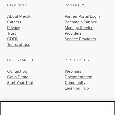
COMPANY
PARTNERS
About Meraki
Partner Portal Login
Careers
Become a Partner
Privacy
Manage Service
Trust
Providers
GDPR
Service Providers
Terms of Use
GET STARTED
RESOURCES
Contact Us
Webinars
Get a Demo
Documentation
Start Your Trial
Community
Learning Hub