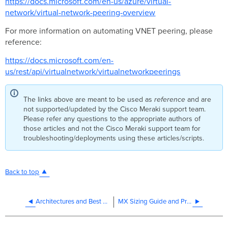
https://docs.microsoft.com/en-us/azure/virtual-
network/virtual-network-peering-overview
For more information on automating VNET peering, please
reference:
https://docs.microsoft.com/en-
us/rest/api/virtualnetwork/virtualnetworkpeerings
The links above are meant to be used as
reference
and are
not supported/updated by the Cisco Meraki support team.
Please refer any questions to the appropriate authors of
those articles and not the Cisco Meraki support team for
troubleshooting/deployments using these articles/scripts.
Back to top
Architectures and Best Practices
MX Sizing Guide and Principles