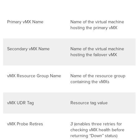
Primary vMX Name
Name of the virtual machine
hosting the primary vMX
Secondary vMX Name
Name of the virtual machine
hosting the failover vMX
vMX Resource Group Name
Name of the resource group
containing the vMXs
vMX UDR Tag
Resource tag value
vMX Probe Retires
3
(enables three retries for
checking vMX health before
returning “Down” status)