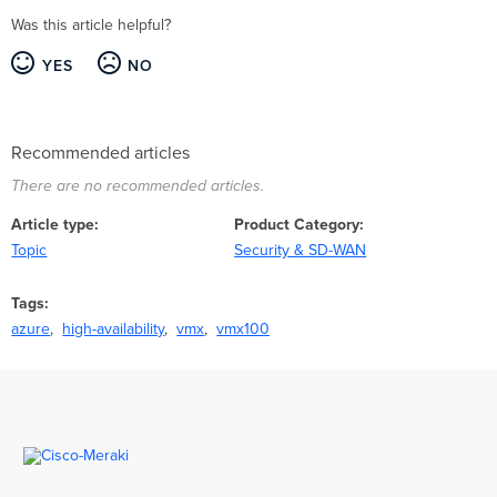
Was this article helpful?
YES
NO
Recommended articles
There are no recommended articles.
Article type
Product Category
Topic
Security & SD-WAN
Tags
azure
high-availability
vmx
vmx100