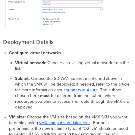
Deployment Details
Configure virtual networks
Virtual network:
Choose an existing virtual network from the
list.
Subnet:
Choose the SD-WAN subnet mentioned above in
which the vMX will be deployed; if needed, refer to the article
for more information about
subnets in Azure
. The subnet
chosen here
must
be different from the subnet where
resources you plan to access and route through the vMX are
deployed.
VM size:
Choose the VM size based on the vMX SKU you want
to deploy using
vMX comparison datasheet
. For best
performance, the new instance type of "D2_v5" should be used
to deploy vMX-S. vMX-M/L should be deployed on "D4_v5".