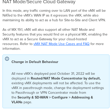
NAT Mode/Secure Cloud Gateway
Meraki
Dashboard
In this mode, any traffic coming over to LAN port of the vMX will be
No
NATed to the vMX's WAN IP as it egresses the vMX, while also
"Add
maintaining its ability to act as a hub for Site-to-Site and Client VPN.
vMX" Button
As of MX 19.1, vMX will also support all other NAT Mode and
(Re)deployment
Security features that you would find on a physical MX, enabling the
failure
vMX to act as a Secure Gateway for your cloud-hosted
Unable
resources. Refer to
vMX
NAT Mode Use Cases and FAQ
for more
to
information.
Delete
the
Resource
Change in Default Behaviour
Group
after
Deployment
All new vMX's deployed post October 31, 2022 will be
deployed in
Routed/NAT Mode Concentrator by default,
Packet
existing vMX deployments will not be affected. To use the
loss
vMX in passthrough mode, change the deployment settings
is
to Passthrough or VPN Concentrator mode from
seen
the
Security & SD-WAN > Configure > Addressing
&
when
VLANs
page.
accessing
resources