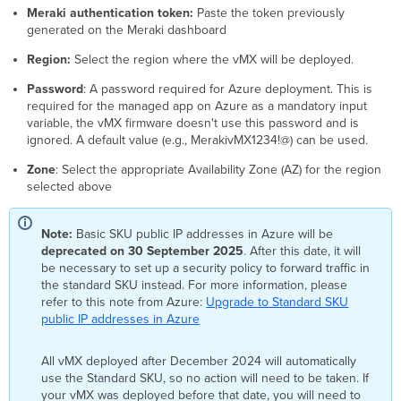
Meraki authentication token:
Paste the token previously
generated on the Meraki dashboard
Region
:
Select the region where the vMX will be deployed.
Password
: A password required for Azure deployment. This is
required for the managed app on Azure as a mandatory input
variable, the vMX firmware doesn't use this password and is
ignored. A default value (e.g., MerakivMX1234!@) can be used.
Zone
: Select the appropriate Availability Zone (AZ) for the
region
selected above
Note:
Basic SKU public IP addresses in Azure will be
deprecated on 30 September 2025
. After this date, it will
be necessary to set up a security policy to forward traffic in
the standard SKU instead. For more information, please
refer to this note from Azure:
Upgrade to Standard SKU
public IP addresses in Azure
All vMX deployed after December 2024 will automatically
use the Standard SKU, so no action will need to be taken. If
your vMX was deployed before that date, you will need to