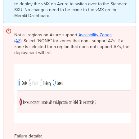
re-deploy the vMX on Azure to switch over to the Standard
SKU. No changes need to be made to the vMX on the
Meraki Dashboard.
Not all
region
s on Azure support
Availability Zones
(AZ)
. Select “NONE” for zones that don’t support AZs. If a
zone is selected for a
region
that does not support AZs, the
deployment will fail.
Failure details: