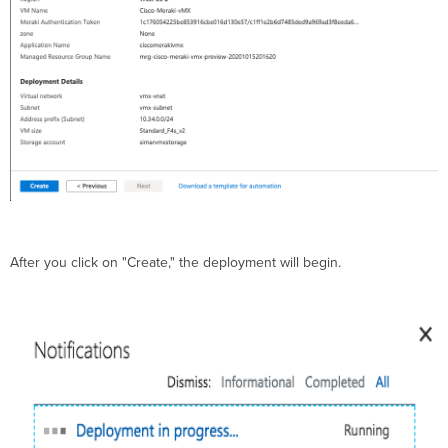
After you click on "Create," the deployment will begin.