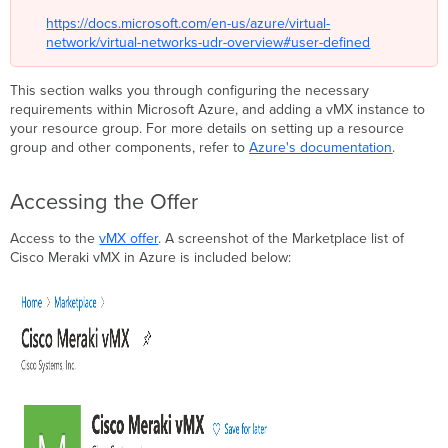
https://docs.microsoft.com/en-us/azure/virtual-
network/virtual-networks-udr-overview#user-defined
This section walks you through configuring the necessary
requirements within Microsoft Azure, and adding a vMX instance to
your resource group. For more details on setting up a resource
group and other components, refer to
Azure's documentation
.
Accessing the Offer
Access to the
vMX offer
. A screenshot of the Marketplace list of
Cisco Meraki vMX in Azure is included below: