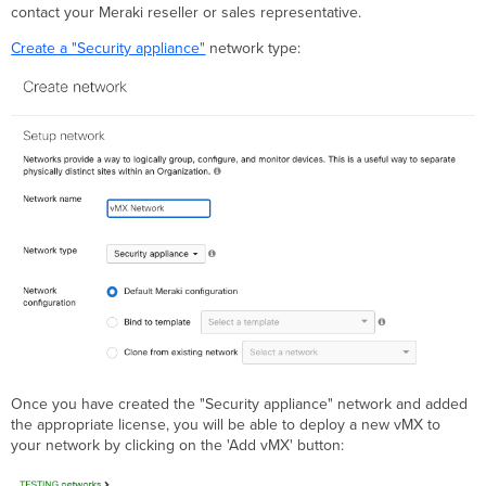
contact your Meraki reseller or sales representative.
Create a "Security appliance"
network type:
Once you have created the "Security appliance" network and added
the appropriate license, you will be able to deploy a new vMX to
your network by clicking on the 'Add vMX' button: