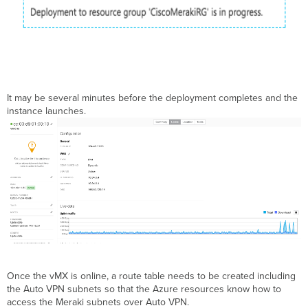
It may be several minutes before the deployment completes and the
instance launches.
Once the vMX is online, a route table needs to be created including
the Auto VPN subnets so that the Azure resources know how to
access the Meraki subnets over Auto VPN.