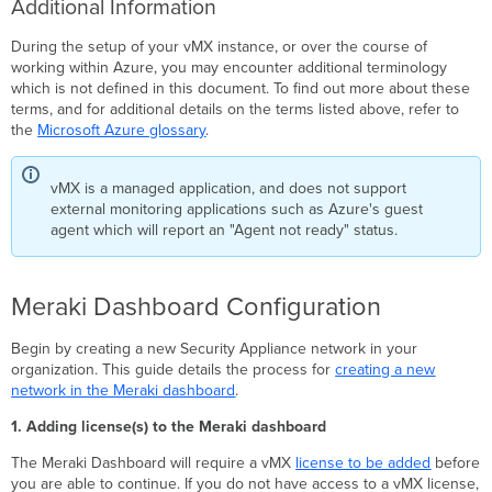
Additional Information
During the setup of your vMX instance, or over the course of
working within Azure, you may encounter additional terminology
which is not defined in this document. To find out more about these
terms, and for additional details on the terms listed above, refer to
the
Microsoft Azure glossary
.
vMX is a managed application, and does not support
external monitoring applications such as Azure's guest
agent which will report an "Agent not ready" status.
Meraki Dashboard Configuration
Begin by creating a new Security Appliance network in your
organization. This guide details the process for
creating a new
network in the Meraki dashboard
.
1. Adding license(s) to the Meraki dashboard
The Meraki Dashboard will require a vMX
license to be added
before
you are able to continue. If you do not have access to a vMX license,