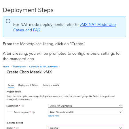
Deployment Steps
For NAT mode deployments, refer to
vMX NAT Mode Use
Cases and FAQ
.
From the Marketplace listing, click on "Create."
After creating, you will be prompted to configure basic settings for
the managed app.