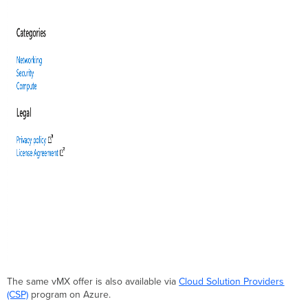
The same vMX offer is also available via
Cloud Solution Providers
(CSP)
program on Azure.