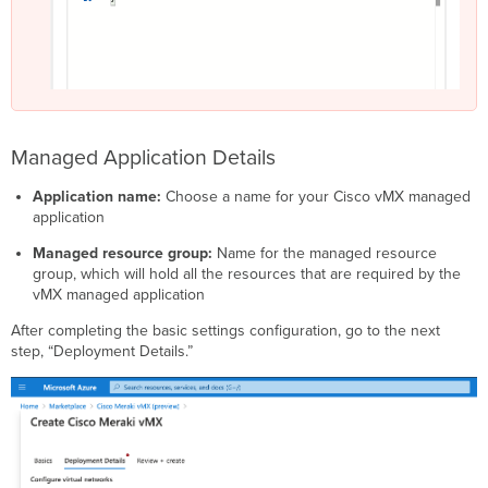
Managed Application Details
Application name:
Choose a name for your Cisco vMX managed
application
Managed resource group:
Name for the managed resource
group, which will hold all the resources that are required by the
vMX managed application
After completing the basic settings configuration, go to the next
step, “Deployment Details.”