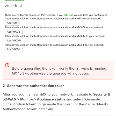
Before generating the token, verify the firmware is running
MX 15.37+, otherwise the upgrade will not occur.
2. Generate the authentication token
After you add the new vMX to your network, navigate to
Security &
SD-WAN > Monitor > Appliance status
and select “Generate
authentication token” to generate the token for the Azure "Meraki
Authentication Token" data field.