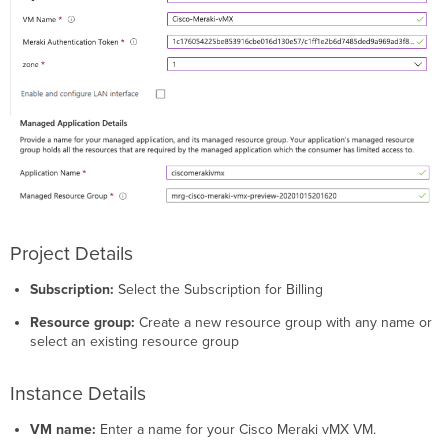
Project Details
Subscription:
Select the Subscription for Billing
Resource group:
Create a new resource group with any name or
select an existing resource group
Instance Details
VM name:
Enter a name for your Cisco Meraki vMX VM.