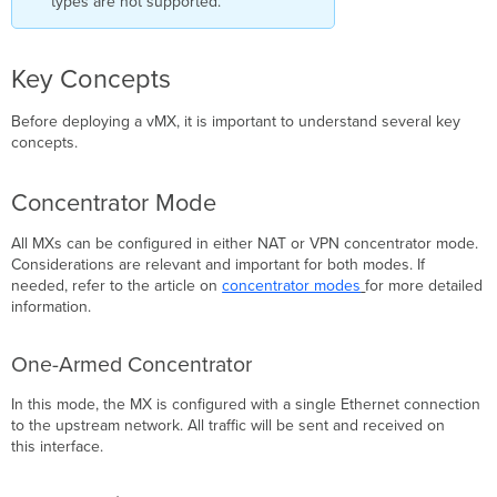
types are not supported.
Details
Instance
Details
Key Concepts
Managed
Application
Before deploying a vMX, it is important to understand several key
Details
concepts.
Deployment
Details
Additional Azure
Concentrator Mode
Route
Table
All MXs can be configured in either NAT or VPN concentrator mode.
Configuration
Considerations are relevant and important for both modes. If
needed, refer to the article on
concentrator modes
for more detailed
Route
information.
Table
Basics
Troubleshooting
One-Armed Concentrator
Refresh
In this mode, the MX is configured with a single Ethernet connection
Permissions
to the upstream network. All traffic will be sent and received on
Error
this interface.
Unable
to
reach