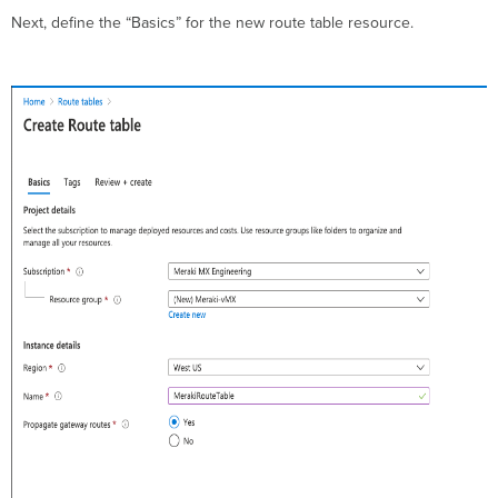
Next, define the “Basics” for the new route table resource.