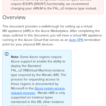
require IDS/IPS (SNORT) functionality, we recommend
Classic
changing your vMX-M to the F4s_v2 instance type instead.
Resource
group
Overview
Azure-
Managed
This document provides a walkthrough for setting up a virtual
Applications
MX appliance (vMX) in the Azure Marketplace. After completing the
Additional
steps outlined in this document, you will have a virtual MX appliance
Information
running in the Azure Cloud that serves as an
Auto VPN
termination
Meraki
point for your physical MX devices.
Dashboard Configuration
Azure
Note:
Some Azure
region
s require
Setup
Azure support to enable the ability to
Before
deploy the
Standard
You
F4s_v2
VM(Virtual Machine) instance
Begin
type required by the Meraki vMX. The
Accessing
process for requesting access to
the
these
region
s is documented by
Offer
Microsoft in the
Azure
region
access
request process
Deployment
. Meraki vMX is only
supported on instance types
Steps
mentioned in this KB, other instance
Project