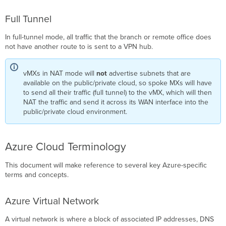
Public
Full Tunnel
IP
Deployment
In full-tunnel mode, all traffic that the branch or remote office does
not have another route to is sent to a VPN hub.
vMXs in NAT mode will
not
advertise subnets that are
available on the public/private cloud, so spoke MXs will have
to send all their traffic (full tunnel) to the vMX, which will then
NAT the traffic and send it across its WAN interface into the
public/private cloud environment.
Azure Cloud Terminology
This document will make reference to several key Azure-specific
terms and concepts.
Azure Virtual Network
A virtual network is where a block of associated IP addresses, DNS