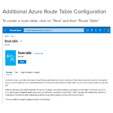
Additional Azure Route Table Configuration
To create a route table, click on "New" and then "Route Table."