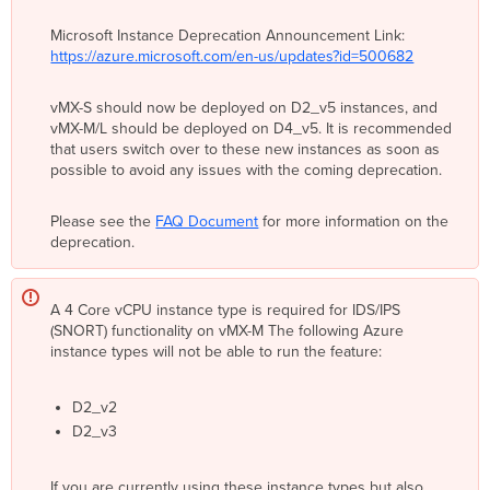
Concentrator
Microsoft Instance Deprecation Announcement Link:
NAT Mode/Secure
https://azure.microsoft.com/en-us/updates?id=500682
Cloud
Gateway
VPN
vMX-S should now be deployed on D2_v5 instances, and
Topology
vMX-M/L should be deployed on D4_v5. It is recommended
that users switch over to these new instances as soon as
Split
possible to avoid any issues with the coming deprecation.
Tunnel
Full
Please see the
FAQ Document
for more information on the
Tunnel
deprecation.
Azure
Cloud
Terminology
A 4 Core vCPU instance type is required for IDS/IPS
Azure
(SNORT) functionality on vMX-M The following Azure
Virtual
instance types will not be able to run the feature:
Network
Azure
Resource
D2_v2
Manager
D2_v3
(ARM)
and
If you are currently using these instance types but also
Azure