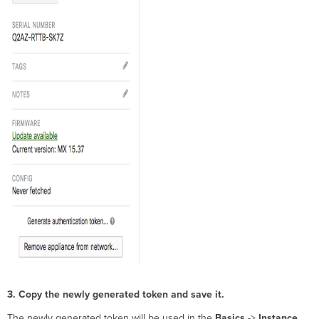
3. Copy the newly generated token and save it.
The newly generated token will be used in the
Basics
->
Instance