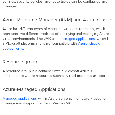
settings, security policies, and route tables can be configured and
managed.
Azure Resource Manager (ARM) and Azure Classic
Azure has different types of virtual network environments, which
represent two different methods of deploying and managing Azure
virtual environments. The vMX uses
managed applications
, which is
a Microsoft platform, and is not compatible with
Azure 'classic'
deployments
.
Resource group
A resource group is a container within Microsoft Azure's
infrastructure where resources such as virtual machines are stored.
Azure-Managed Applications
Managed applications
within Azure serve as the network used to
manage and support the Cisco Meraki vMX.