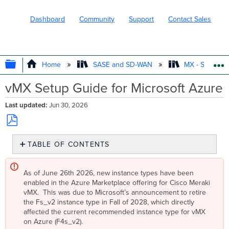
Dashboard
Community
Support
Contact Sales
EXPAND/COLLAPSE GLOBAL HIERARC
Home
SASE and SD-WAN
MX - Securit
vMX Setup Guide for Microsoft Azure
Last updated
Jun 30, 2026
Save
TABLE OF CONTENTS
as
PDF
Overview
Key
As of June 26th 2026, new instance types have been
Concepts
enabled in the Azure Marketplace offering for Cisco Meraki
vMX. This was due to Microsoft’s announcement to retire
Concentrator
the Fs_v2 instance type in Fall of 2028, which directly
Mode
affected the current recommended instance type for vMX
One-
on Azure (F4s_v2).
Armed