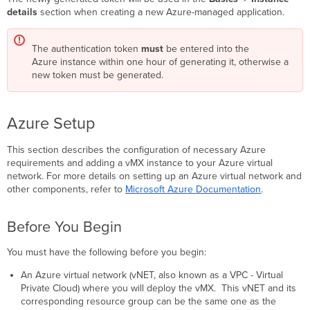
details
section when creating a new Azure-managed application.
The authentication token
must
be entered into the
Azure instance within one hour of generating it, otherwise a
new token must be generated.
Azure Setup
This section describes the configuration of necessary Azure
requirements and adding a vMX instance to your Azure virtual
network. For more details on setting up an Azure virtual network and
other components, refer to
Microsoft Azure Documentation
.
Before You Begin
You must have the following before you begin:
An Azure virtual network (vNET, also known as a VPC - Virtual
Private Cloud) where you will deploy the vMX. This vNET and its
corresponding resource group can be the same one as the