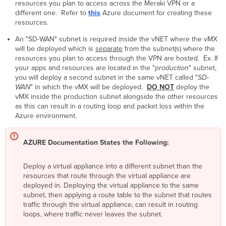
resources you plan to access across the Meraki VPN or a
different one. Refer to
this
Azure document for creating these
resources.
An "SD-WAN" subnet is required inside the vNET where the vMX
will be deployed which is
separate
from the subnet(s) where the
resources you plan to access through the VPN are hosted. Ex. If
your apps and resources are located in the "
production
" subnet,
you will deploy a second subnet in the same vNET called "
SD-
WAN
" in which the vMX will be deployed.
DO NOT
deploy the
vMX inside the production subnet alongside the other resources
as this can result in a routing loop and packet loss within the
Azure environment.
AZURE Documentation States the Following:
Deploy a virtual appliance into a different subnet than the
resources that route through the virtual appliance are
deployed in. Deploying the virtual appliance to the same
subnet, then applying a route table to the subnet that routes
traffic through the virtual appliance, can result in routing
loops, where traffic never leaves the subnet.