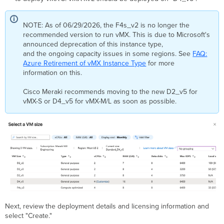
NOTE: As of 06/29/2026, the F4s_v2 is no longer the
recommended version to run vMX. This is due to Microsoft's
announced deprecation of this instance type,
and the ongoing capacity issues in some regions. See
FAQ:
Azure Retirement of vMX Instance Type
for more
information on this.
Cisco Meraki recommends moving to the new D2_v5 for
vMX-S or D4_v5 for vMX-M/L as soon as possible.
Next, review the deployment details and licensing information and
select "Create."