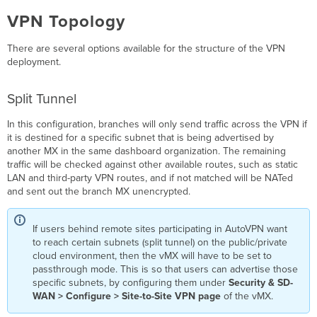
through
the
VPN Topology
vMX
AutoVPN Cannot
There are several options available for the structure of the VPN
Establish
deployment.
with
Peers
Split Tunnel
after
Standard
SKU
In this configuration, branches will only send traffic across the VPN if
Public
it is destined for a specific subnet that is being advertised by
IP
another MX in the same dashboard organization. The remaining
Deployment
traffic will be checked against other available routes, such as static
LAN and third-party VPN routes, and if not matched will be NATed
Inbound
and sent out the branch MX unencrypted.
Services
(Client
VPN,
If users behind remote sites participating in AutoVPN want
Port
to reach certain subnets (split tunnel) on the public/private
Forwarding)
cloud environment, then the vMX will have to be set to
Cannot
passthrough mode. This is so that users can advertise those
Connect
specific subnets, by configuring them under
Security & SD-
after
WAN > Configure > Site-to-Site VPN page
of the vMX.
Standard
SKU