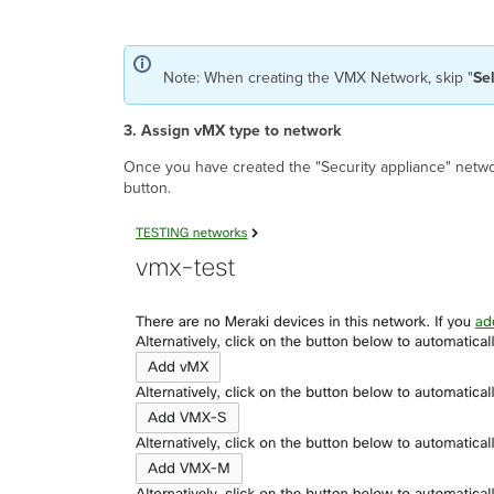
Note: When creating the VMX Network, skip "
Se
3. Assign vMX type to network
Once you have created the "Security appliance" netwo
button.