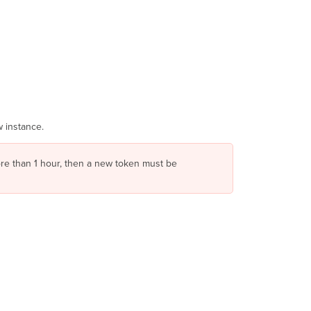
 instance.
more than 1 hour, then a new token must be