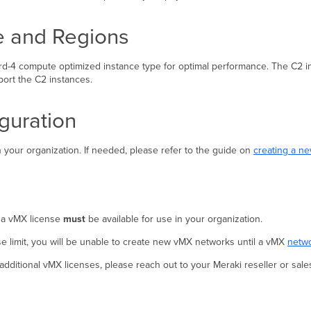
e and Regions
d-4 compute optimized instance type for optimal performance. The C2 ins
ort the C2 instances.
guration
 your organization. If needed, please refer to the guide on
creating a n
 a vMX license
must
be available for use in your organization.
se limit, you will be unable to create new vMX networks until a vMX
netwo
additional vMX licenses, please reach out to your Meraki reseller or sale