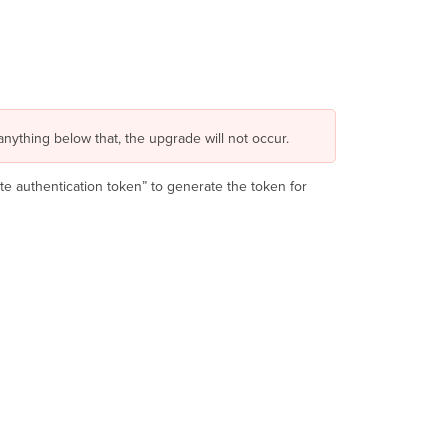
anything below that, the upgrade will not occur.
e authentication token” to generate the token for