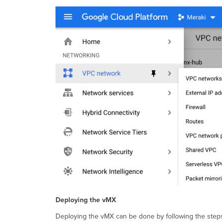
Deploying the vMX
Deploying the vMX can be done by following the step