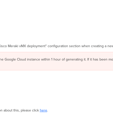
Cisco Meraki vMX deployment" configuration section when creating a new
he Google Cloud instance within 1 hour of generating it. If it has been 
 about this, please click
here
.