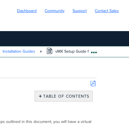
Dashboard
Community
Support
Contact Sales
Installation Guides
vMX Setup Guide for Google Cloud Platfo
EXPAND/COLL
Save
as
TABLE OF CONTENTS
PDF
Overview
Supported
Instance
Type
s outlined in this document, you will have a virtual
and