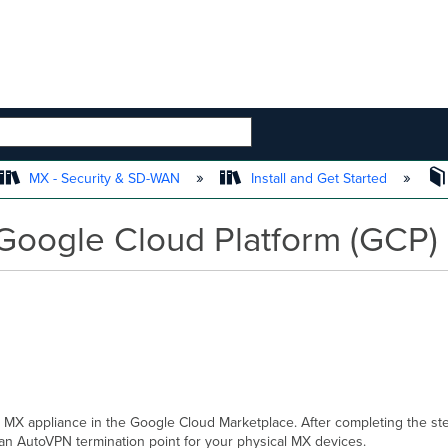
 HIERARCHY
MX - Security & SD-WAN
Install and Get Started
Google Cloud Platform (GCP)
l MX appliance in the Google Cloud Marketplace. After completing the step
 an AutoVPN termi
nat
ion point for your physical MX devices.