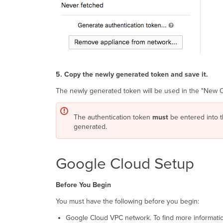
5. Copy the newly generated token and save it.
The newly generated token will be used in the "New 
The authentication token
must
be entered into t
generated.
Google Cloud Setup
Before You Begin
You must have the following before you begin:
Google Cloud VPC network. To find more information