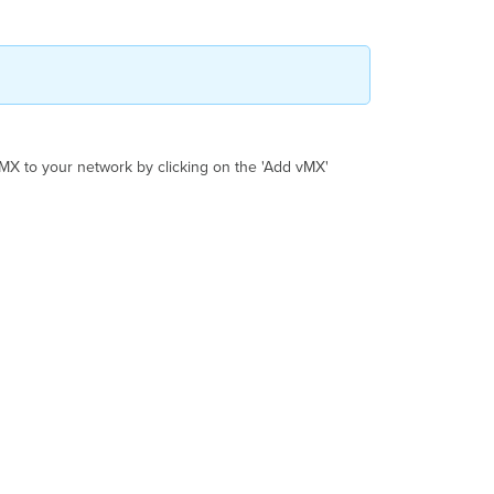
Tunnel
Google
Cloud
Terminology
MX to your network by clicking on the 'Add vMX'