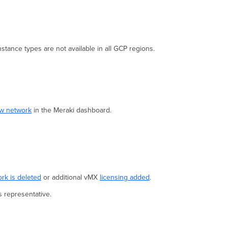
Regions
Meraki
Dashboard Configuration
Google
Cloud
tance types are not available in all GCP regions.
Setup
Known
Limitations
Instance
Screenshot
ew network
in the Meraki dashboard.
Troubleshooting
vMX won't
check
in
to
the
Meraki
rk is deleted
or additional vMX
licensing added
.
Dashboard
s representative.
Firmware
Version
Token