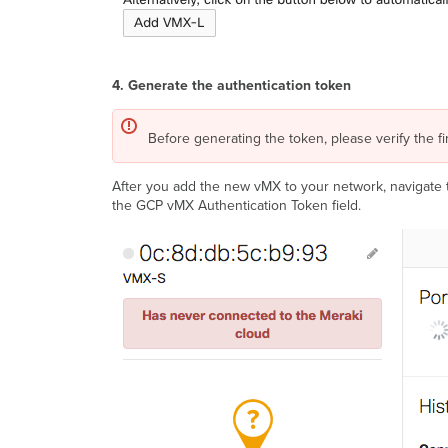
4. Generate the authentication token
Before generating the token, please verify the fi
After you add the new vMX to your network, navigate 
the GCP vMX Authentication Token field.