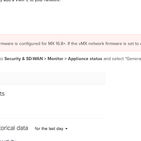
rmware is configured for MX 16.8+. If the vMX network firmware is set to 
to
Security & SD-WAN > Monitor >
Appliance status
and select “Generat