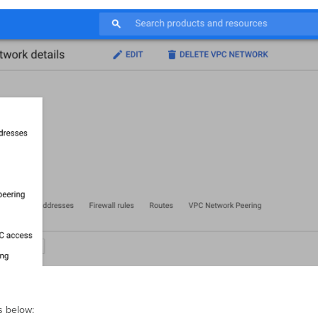
s below: