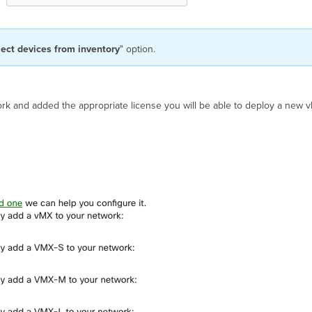
lect devices from inventory
" option.
rk and added the appropriate license you will be able to deploy a new v