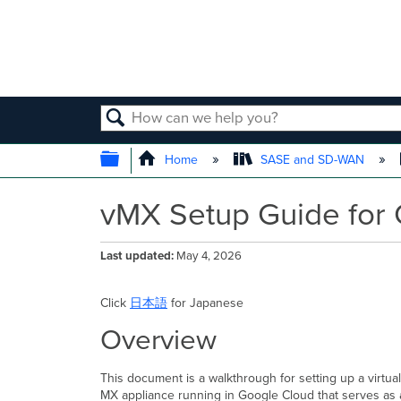
SEARCH
EXPAND/COLLAPSE GLOBAL
Home
SASE and SD-WAN
vMX Setup Guide for 
Last updated
May 4, 2026
Click
日本語
for Japanese
Overview
This document is a walkthrough for setting up a virtua
MX appliance running in Google Cloud that serves as