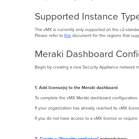
Supported Instance Typ
The vMX is currently only supported on the c2-standar
Please refer to
this
document for the regions that supp
Meraki Dashboard Confi
Begin by creating a new Security Appliance network in
1. Add license(s) to the Meraki dashboard
To complete the vMX Meraki dashboard configuration,
If your organization has already reached its vMX licen
If you do not have access to a vMX license or require 
2.
Create a "Security appliance"
network type: