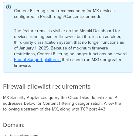
Content Filtering is not recommended for MX devices
configured in Passthrough/Concentrator mode.
The feature remains visible on the Meraki Dashboard for
devices running earlier firmware, but it relies on an older,
third-party classification system that no longer functions as
of January 1, 2025. Because of maximum firmware
restrictions, Content Filtering no longer functions on several
End of Support platforms
that cannot run MX17 or greater
firmware.
Firewall allowlist requirements
MX Security Appliances query the Cisco Talos domain and IP
addresses below for Content Filtering categorization. Allow the
following upstream of the MX, along with TCP port 443:
Domain:
.talos.cisco.com