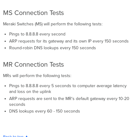
MS Connection Tests
Meraki Switches (MS) will perform the following tests:
Pings to 8.8.8.8 every second
ARP requests for its gateway and its own IP every 150 seconds
Round-robin DNS lookups every 150 seconds
MR Connection Tests
MRs will perform the following tests:
Pings to 8.8.8.8 every 5 seconds to computer average latency
and loss on the uplink
ARP requests are sent to the MR's default gateway every 10-20
seconds
DNS lookups every 60 - 150 seconds