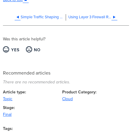
Back to top
Simple Traffic Shaping Strategy
Using Layer 3 Firewall Rules
Was this article helpful?
YES
NO
Recommended articles
There are no recommended articles.
Article type
Product Category
Topic
Cloud
Stage
Final
Tags