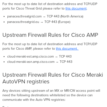
For the most up to date list of destination address and TCP/UDP
ports for Cisco Threat Grid please refer to
this document
.
panacea.threatgrid.com → TCP 443 (North America)
panacea.threatgrid.eu → TCP 443 (Europe)
Upstream Firewall Rules for Cisco AMP
For the most up to date list of destination address and TCP/UDP
ports for Cisco AMP, please refer to
this document.
cloud-meraki-est.amp.cisco.com → TCP 443
cloud-meraki-asn.amp.cisco.com → TCP 443
Upstream Firewall Rules for Cisco Meraki
AutoVPN registries
Any devices sitting upstream of an MX or MR/CW access point will
need the following destinations whitelisted so the device can
communicate with the Auto VPN registries: