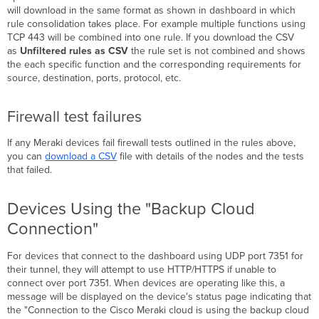
Filtering
will download in the same format as shown in dashboard in which
(MX
rule consolidation takes place. For example multiple functions using
17+)
TCP 443 will be combined into one rule. If you download the CSV
Firewall allowlist
as
Unfiltered rules as CSV
the rule set is not combined and shows
requirements
the each specific function and the corresponding requirements for
source, destination, ports, protocol, etc.
Domain:
IPv4
Addresses:
Firewall test failures
IPv6
Addresses:
If any Meraki devices fail firewall tests outlined in the rules above,
Connection
you can
download a CSV
file with details of the nodes and the tests
Tests
that failed.
MX
Connection
Devices Using the "Backup Cloud
Tests
Connection"
MS
Connection
For devices that connect to the dashboard using UDP port 7351 for
Tests
their tunnel, they will attempt to use HTTP/HTTPS if unable to
MR
connect over port 7351. When devices are operating like this, a
Connection
message will be displayed on the device's status page indicating that
Tests
the "Connection to the Cisco Meraki cloud is using the backup cloud