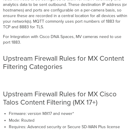
analytics data to be sent outbound. These destination IP address (or
hostnames) and ports are configurable on a per-camera basis, so
ensure these are recorded in a central location for all devices within
your network(s). MQTT commonly uses port numbers of 1883 for
TCP and 8883 for TLS.
For Integration with Cisco DNA Spaces, MV cameras need to use
port 1883.
Upstream Firewall Rules for MX Content
Filtering Categories
Upstream Firewall Rules for MX Cisco
Talos Content Filtering (MX 17+)
Firmware: version MX17 and newer*
Mode: Routed
Requires: Advanced security or Secure SD-WAN Plus license