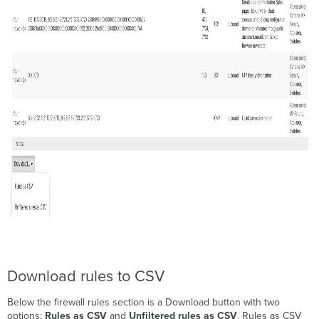
registries
Upstream
Firewall
Rules
for
MV
Sense Settings
Upstream
Firewall
Rules
for
MX
Content
Filtering
Categories
Upstream
Firewall
Rules
for
MX
Download rules to CSV
Cisco
Talos
Below the firewall rules section is a Download button with two
Content
options:
Rules as CSV
and
Unfiltered rules as CSV
. Rules as CSV