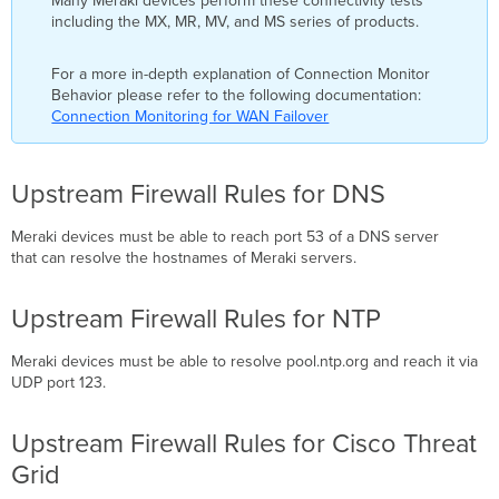
Many Meraki devices perform these connectivity tests
including the MX, MR, MV, and MS series of products.
For a more in-depth explanation of Connection Monitor
Behavior please refer to the following documentation:
Connection Monitoring for WAN Failover
Upstream Firewall Rules for DNS
Meraki devices must be able to reach port 53 of a DNS server
that can resolve the hostnames of Meraki servers.
Upstream Firewall Rules for NTP
Meraki devices must be able to resolve pool.ntp.org and reach it via
UDP port 123.
Upstream Firewall Rules for Cisco Threat
Grid