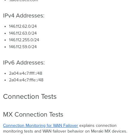
IPv4 Addresses:
146.112.62.0/24
146.112.63.0/24
146.112.255.0/24
146.112.59.0/24
IPv6 Addresses:
2a04:e4c7:ffff::/48
2a04:e4c7:fffe::/48
Connection Tests
MX Connection Tests
Connection Monitoring for WAN Failover
explains connection
monitoring tests and WAN failover behavior on Meraki MX devices.