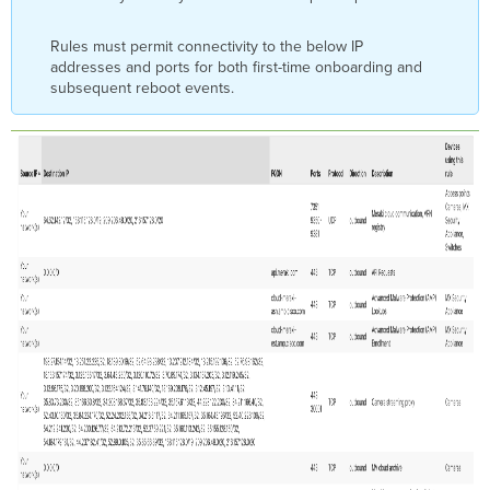
Firewall
Rules
for
Rules must permit connectivity to the below IP
NTP
addresses and ports for both first-time onboarding and
subsequent reboot events.
Upstream
Firewall
Rules
for
Cisco
Threat
Grid
Upstream
Firewall
Rules
for
Cisco AMP
Upstream
Firewall
Rules
for
Cisco
Meraki
AutoVPN