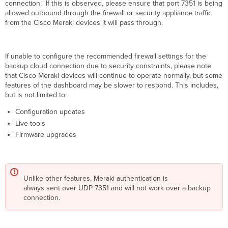
connection." If this is observed, please ensure that port 7351 is being
allowed outbound through the firewall or security appliance traffic
from the Cisco Meraki devices it will pass through.
If unable to configure the recommended firewall settings for the
backup cloud connection due to security constraints, please note
that Cisco Meraki devices will continue to operate normally, but some
features of the dashboard may be slower to respond. This includes,
but is not limited to:
Configuration updates
Live tools
Firmware upgrades
Unlike other features, Meraki authentication is
always sent over UDP 7351 and will not work over a backup
connection.