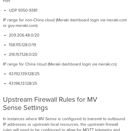
Port
UDP 9350-9381
IP range for non-China cloud (Meraki dashboard login via meraki.com
or gov-meraki.com):
209.206.48.0/20
158.115.128.0/19
216.157.128.0/20
IP range for China cloud (Meraki dashboard login via meraki.cn):
43.192.139.128/25
43.196.13.128/25
Upstream Firewall Rules for MV
Sense Settings
In instances where MV Sense is configured to transmit to outbound
IP addresses or upstream local resources, the upstream firewall
rules will need to be configured to allow for MQTT telemetry and