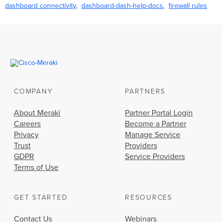
dashboard connectivity
dashboard-dash-help-docs
firewall rules
COMPANY
PARTNERS
About Meraki
Partner Portal Login
Careers
Become a Partner
Privacy
Manage Service
Trust
Providers
GDPR
Service Providers
Terms of Use
GET STARTED
RESOURCES
Contact Us
Webinars