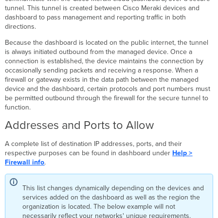
to
tunnel. This tunnel is created between Cisco Meraki devices and
CSV
dashboard to pass management and reporting traffic in both
directions.
Firewall
test
Because the dashboard is located on the public internet, the tunnel
failures
is always initiated outbound from the managed device. Once a
Devices
connection is established, the device maintains the connection by
Using
occasionally sending packets and receiving a response. When a
the
firewall or gateway exists in the data path between the managed
"Backup
device and the dashboard, certain protocols and port numbers must
Cloud
be permitted outbound through the firewall for the secure tunnel to
Connection"
function.
Devices
Addresses and Ports to Allow
Using
the
"Uplink Connection
A complete list of destination IP addresses, ports, and their
Monitor"
respective purposes can be found in dashboard under
Help >
Upstream
Firewall info
.
Firewall
Rules
This list changes dynamically depending on the devices and
for
services added on the dashboard as well as the region the
DNS
organization is located. The below example will not
Upstream
necessarily reflect your networks' unique requirements.