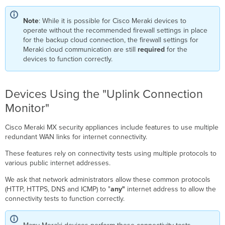
Note
: While it is possible for Cisco Meraki devices to
operate without the recommended firewall settings in place
for the backup cloud connection, the firewall settings for
Meraki cloud communication are still
required
for the
devices to function correctly.
Devices Using the "Uplink Connection
Monitor"
Cisco Meraki MX security appliances include features to use multiple
redundant WAN links for internet connectivity.
These features rely on connectivity tests using multiple protocols to
various public internet addresses.
We ask that network administrators allow these common protocols
(HTTP, HTTPS, DNS and ICMP) to "
any"
internet address to allow the
connectivity tests to function correctly.