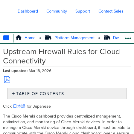
Dashboard
Community
Support
Contact Sales
EXPAND/COLLAPSE GLOBAL HIERARC
Home
Platform Management
Dashboard 
Upstream Firewall Rules for Cloud
Connectivity
Last updated
Mar 18, 2026
Save
TABLE OF CONTENTS
as
PDF
Addresses
Click
日本語
for Japanese
and Ports
to
The Cisco Meraki dashboard provides centralized management,
Allow
optimization, and monitoring of Cisco Meraki devices. In order to
Download
manage a Cisco Meraki device through dashboard, it must be able to
rules
communicate with the Cisco Meraki cloud (dashboard) over a secure