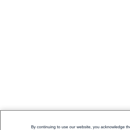
By continuing to use our website, you acknowledge th