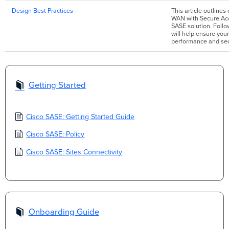
Design Best Practices
This article outline
WAN with Secure Acc
SASE solution. Foll
will help ensure you
performance and sec
Getting Started
Cisco SASE: Getting Started Guide
Cisco SASE: Policy
Cisco SASE: Sites Connectivity
Onboarding Guide