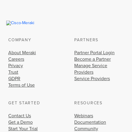
COMPANY
PARTNERS
About Meraki
Partner Portal Login
Careers
Become a Partner
Privacy
Manage Service
Trust
Providers
GDPR
Service Providers
Terms of Use
GET STARTED
RESOURCES
Contact Us
Webinars
Get a Demo
Documentation
Start Your Trial
Community