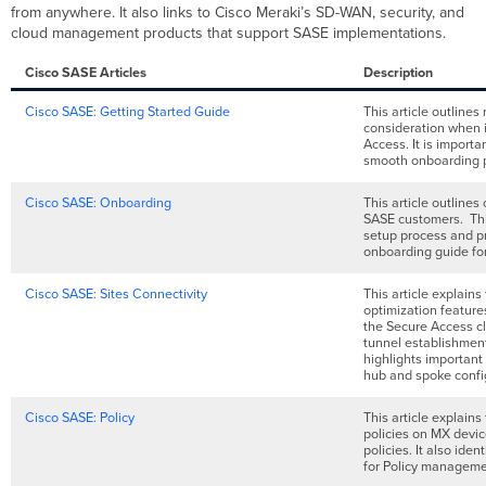
from anywhere. It also links to Cisco Meraki’s SD-WAN, security, and
cloud management products that support SASE implementations.
Cisco SASE Articles
Description
Cisco SASE: Getting Started Guide
This article outline
consideration when 
Access. It is import
smooth onboarding 
Cisco SASE: Onboarding
This article outlines
SASE customers. Thi
setup process and pr
onboarding guide fo
Cisco SASE: Sites Connectivity
This article explains
optimization featur
the Secure Access clo
tunnel establishment
highlights important
hub and spoke confi
Cisco SASE: Policy
This article explains
policies on MX devi
policies. It also ide
for Policy manageme