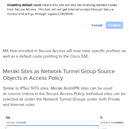
MX Hub enrolled in Secure Access will now have specific prefixes as
well as a default route pointing to the Cisco SSE.
Meraki Sites as Network Tunnel Group Source
Objects in Access Policy
Similar to IPSec NTG sites, Meraki AutoVPN sites can be used
as source criteria in the Secure Access Policy. Individual sites can be
selected as under the Network Tunnel Groups under both Private
and Internet rules.