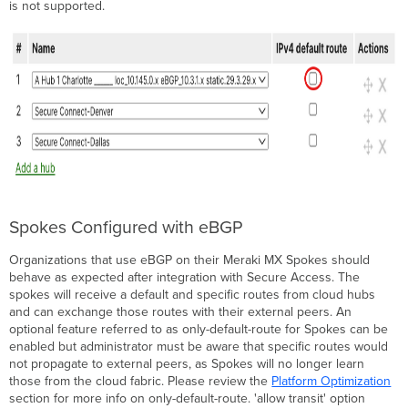
is not supported.
Spokes Configured with eBGP
Organizations that use eBGP on their Meraki MX Spokes should
behave as expected after integration with Secure Access. The
spokes will receive a default and specific routes from cloud hubs
and can exchange those routes with their external peers. An
optional feature referred to as only-default-route for Spokes can be
enabled but administrator must be aware that specific routes would
not propagate to external peers, as Spokes will no longer learn
those from the cloud fabric. Please review the
Platform Optimization
section for more info on only-default-route. 'allow transit' option