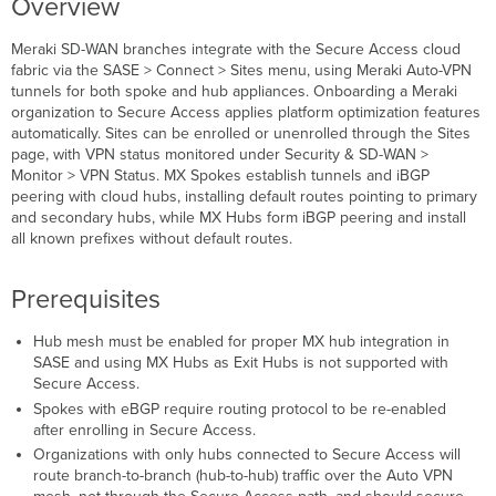
Overview
Detaching a
Site
Meraki SD-WAN branches integrate with the Secure Access cloud
Meraki
fabric via the SASE > Connect > Sites
menu, using Meraki Auto-VPN
MX
tunnels for both spoke and hub appliances. Onboarding a Meraki
Spoke
organization to Secure Access applies platform optimization features
Auto-
automatically. Sites can be enrolled or unenrolled through the Sites
VPN
page, with VPN status monitored under Security & SD-WAN >
with
Monitor > VPN Status. MX Spokes establish tunnels and iBGP
Secure
peering with cloud hubs, installing default routes pointing to primary
Access
and secondary hubs, while MX Hubs form iBGP peering and install
Meraki
all known prefixes without default routes.
MX
Hub
Prerequisites
Integration
with
Secure
Hub mesh must be enabled for proper MX hub integration in
Access
SASE and using MX Hubs as Exit Hubs is not supported with
Secure Access.
Hub
Spokes with eBGP require routing protocol to be re-enabled
Mesh
after enrolling in Secure Access.
Must
Be
Organizations with only hubs connected to Secure Access will
Enabled
route branch-to-branch (hub-to-hub) traffic over the Auto VPN