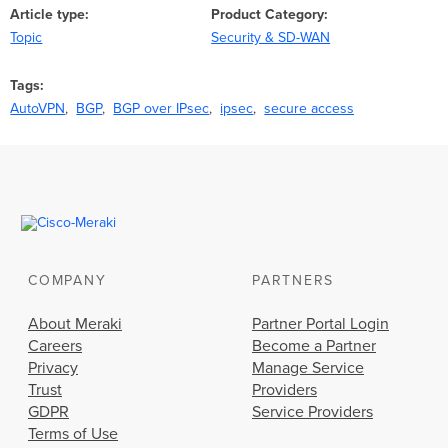
Article type
Product Category
Topic
Security & SD-WAN
Tags
AutoVPN
BGP
BGP over IPsec
ipsec
secure access
COMPANY
PARTNERS
About Meraki
Partner Portal Login
Careers
Become a Partner
Privacy
Manage Service
Trust
Providers
GDPR
Service Providers
Terms of Use