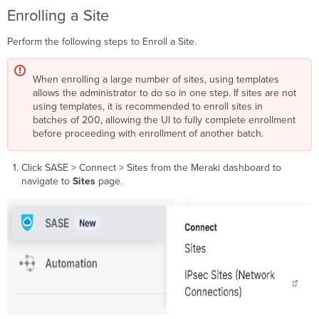
Default
Enrolling a Site
Route
on
Perform the following steps to Enroll a Site.
the
Hubs
Meraki
When enrolling a large number of sites, using templates
Sites
allows the administrator to do so in one step. If sites are not
as Network Tunnel Group
using templates, it is recommended to enroll sites in
Source
batches of 200, allowing the UI to fully complete enrollment
Objects
before proceeding with enrollment of another batch.
in
Access
Click SASE > Connect > Sites from the Meraki dashboard to
Policy
navigate to
Sites
page.
API
Managing
integration
Managing
sites