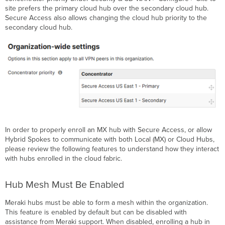
site prefers the primary cloud hub over the secondary cloud hub.
Secure Access also allows changing the cloud hub priority to the
secondary cloud hub.
In order to properly enroll an MX hub with Secure Access, or allow
Hybrid Spokes to communicate with both Local (MX) or Cloud Hubs,
please review the following features to understand how they interact
with hubs enrolled in the cloud fabric.
Hub Mesh Must Be Enabled
Meraki hubs must be able to form a mesh within the organization.
This feature is enabled by default but can be disabled with
assistance from Meraki support. When disabled, enrolling a hub in