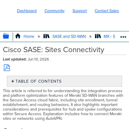
Dashboard
Community
Support
Contact Sales
EXPAND/COLLAPSE GLOBAL HIERARC
Home
SASE and SD-WAN
MX - Securit
Cisco SASE: Sites Connectivity
Last updated
Jun 10, 2026
Save
TABLE OF CONTENTS
as
PDF
Overview
This article is referred to for understanding the integration process
and platform optimization features of Meraki SD-WAN branches with
Prerequisites
the Secure Access cloud fabric, including site enrollment, tunnel
SASE
establishment, and routing behaviors. It also highlights important
Sites
considerations and prerequisites for hub and spoke configurations
within Secure Access. Explanation includes how to connect Meraki
Enrolling
sites or networks using AutoVPN.
a
Site