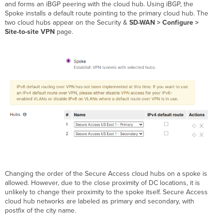
and forms an iBGP peering with the cloud hub. Using iBGP, the
Spoke installs a default route pointing to the primary cloud hub. The
two cloud hubs appear on the Security &
SD-WAN > Configure >
Site-to-site VPN
page.
Changing the order of the Secure Access cloud hubs on a spoke is
allowed. However, due to the close proximity of DC locations, it is
unlikely to change their proximity to the spoke itself. Secure Access
cloud hub networks are labeled as primary and secondary, with
postfix of the city name.