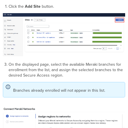
Click the
Add Site
button.
On the displayed page, select the available Meraki branches for
enrollment from the list, and assign the selected branches to the
desired Secure Access region.
Branches already enrolled will not appear in this list.