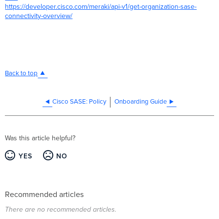
https://developer.cisco.com/meraki/api-v1/get-organization-sase-
connectivity-overview/
Back to top
Cisco SASE: Policy
Onboarding Guide
Was this article helpful?
YES
NO
Recommended articles
There are no recommended articles.