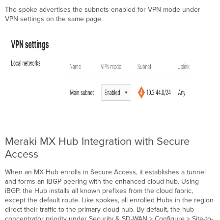
The spoke advertises the subnets enabled for VPN mode under
VPN settings on the same page.
Meraki MX Hub Integration with Secure
Access
When an MX Hub enrolls in Secure Access, it establishes a tunnel
and forms an iBGP peering with the enhanced cloud hub. Using
iBGP, the Hub installs all known prefixes from the cloud fabric,
except the default route. Like spokes, all enrolled Hubs in the region
direct their traffic to the primary cloud hub. By default, the hub
concentrator priority under Security & SD-WAN > Configure > Site-to-