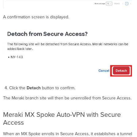
A confirmation screen is displayed.
Click the
Detach
button to confirm.
The Meraki branch site will then be unenrolled from Secure Access.
Meraki MX Spoke Auto-VPN with Secure
Access
When an MX Spoke enrolls in Secure Access, it establishes a tunnel