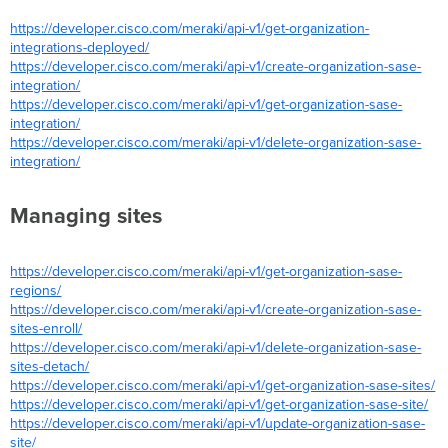
https://developer.cisco.com/meraki/api-v1/get-organization-
integrations-deployed/
https://developer.cisco.com/meraki/api-v1/create-organization-sase-
integration/
https://developer.cisco.com/meraki/api-v1/get-organization-sase-
integration/
https://developer.cisco.com/meraki/api-v1/delete-organization-sase-
integration/
Managing sites
https://developer.cisco.com/meraki/api-v1/get-organization-sase-
regions/
https://developer.cisco.com/meraki/api-v1/create-organization-sase-
sites-enroll/
https://developer.cisco.com/meraki/api-v1/delete-organization-sase-
sites-detach/
https://developer.cisco.com/meraki/api-v1/get-organization-sase-sites/
https://developer.cisco.com/meraki/api-v1/get-organization-sase-site/
https://developer.cisco.com/meraki/api-v1/update-organization-sase-
site/