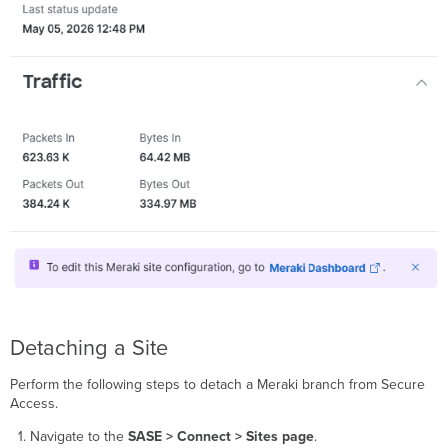
Detaching a Site
Perform the following steps to detach a Meraki branch from Secure
Access.
Navigate to the
SASE > Connect > Sites page
.