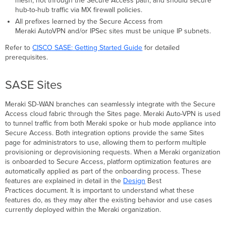
mesh, not through the Secure Access path, and should secure
Exit
hub-to-hub traffic via MX firewall policies.
Hubs
Are
All prefixes learned by the Secure Access from
Not
Meraki AutoVPN and/or IPSec sites must be unique IP subnets.
Supported
Refer to
CISCO SASE:
Getting Started Guide
for detailed
Enabling
prerequisites.
Multiple
Default
Routes
SASE Sites
Spokes
Configured
Meraki SD-WAN branches can seamlessly integrate with the Secure
with
Access cloud fabric through the Sites page. Meraki Auto-VPN is used
eBGP
to tunnel traffic from both Meraki spoke or hub mode appliance into
Organization
Secure Access. Both integration options provide the same Sites
with
page for administrators to use, allowing them to perform multiple
Hubs
provisioning or deprovisioning requests. When a Meraki organization
and
is onboarded to Secure Access, platform optimization features are
No
automatically applied as part of the onboarding process. These
Spokes
features are explained in detail in the
Design
Best
in
Practices document. It is important to understand what these
Secure
features do, as they may alter the existing behavior and use cases
Access
currently deployed within the Meraki organization.
Enabling