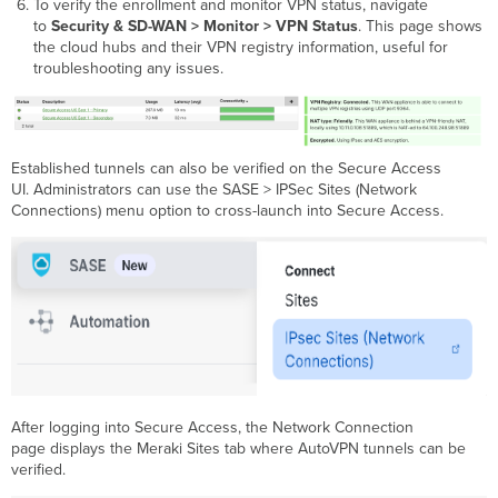
To verify the enrollment and monitor VPN status, navigate
to
Security & SD-WAN > Monitor > VPN Status
. This page shows
the cloud hubs and their VPN registry information, useful for
troubleshooting any issues.
Established tunnels can also be verified on the Secure Access
UI. Administrators can use the SASE > IPSec Sites (Network
Connections) menu option to cross-launch into Secure Access.
After logging into Secure Access, the Network Connection
page displays the Meraki Sites tab where AutoVPN tunnels can be
verified.