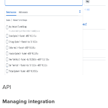
API
Managing integration