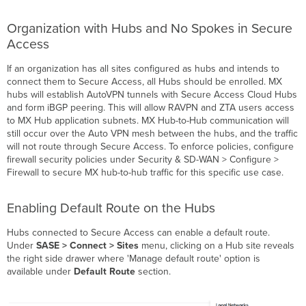
Organization with Hubs and No Spokes in Secure
Access
If an organization has all sites configured as hubs and intends to
connect them to Secure Access, all Hubs should be enrolled. MX
hubs will establish AutoVPN tunnels with Secure Access Cloud Hubs
and form iBGP peering. This will allow RAVPN and ZTA users access
to MX Hub application subnets. MX Hub-to-Hub communication will
still occur over the Auto VPN mesh between the hubs, and the traffic
will not route through Secure Access. To enforce policies, configure
firewall security policies under Security & SD-WAN > Configure >
Firewall to secure MX hub-to-hub traffic for this specific use case.
Enabling Default Route on the Hubs
Hubs connected to Secure Access can enable a default route.
Under
SASE > Connect > Sites
menu, clicking on a Hub site reveals
the right side drawer where 'Manage default route' option is
available under
Default Route
section.