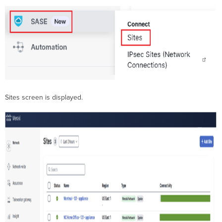
Sites screen is displayed.