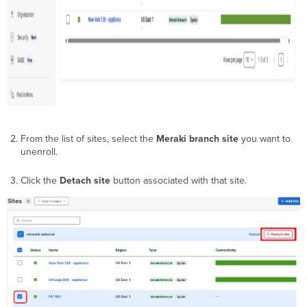
From the list of sites, select the
Meraki branch site
you want to
unenroll.
Click the
Detach site
button associated with that site.