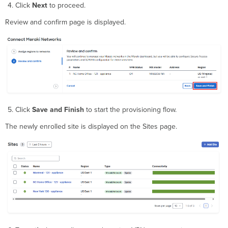
Click
Next
to proceed.
Review and confirm page is displayed.
Click
Save and Finish
to start the provisioning flow.
The newly enrolled site is displayed on the Sites page.