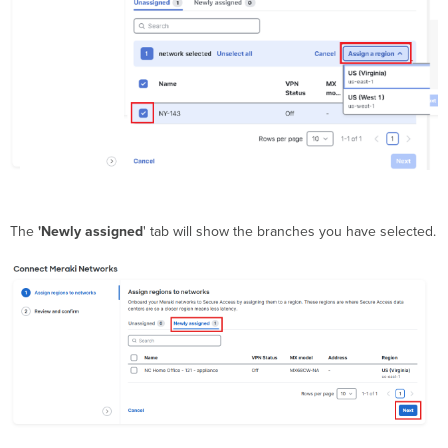
The
'Newly assigned
' tab will show the branches you have selected.