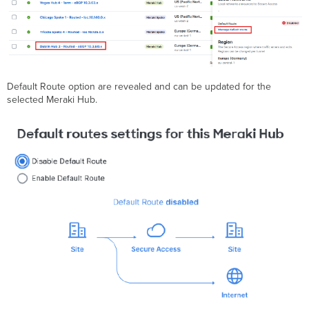
Default Route option are revealed and can be updated for the
selected Meraki Hub.