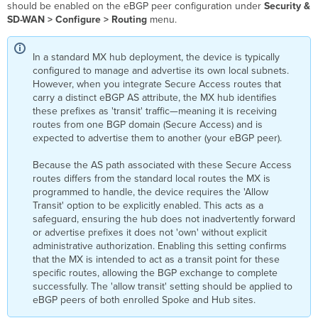
should be enabled on the eBGP peer configuration under
Security &
SD-WAN > Configure > Routing
menu.
In a standard MX hub deployment, the device is typically
configured to manage and advertise its own local subnets.
However, when you integrate Secure Access routes that
carry a distinct eBGP AS attribute, the MX hub identifies
these prefixes as 'transit' traffic—meaning it is receiving
routes from one BGP domain (Secure Access) and is
expected to advertise them to another (your eBGP peer).
Because the AS path associated with these Secure Access
routes differs from the standard local routes the MX is
programmed to handle, the device requires the 'Allow
Transit' option to be explicitly enabled. This acts as a
safeguard, ensuring the hub does not inadvertently forward
or advertise prefixes it does not 'own' without explicit
administrative authorization. Enabling this setting confirms
that the MX is intended to act as a transit point for these
specific routes, allowing the BGP exchange to complete
successfully. The 'allow transit' setting should be applied to
eBGP peers of both enrolled Spoke and Hub sites.