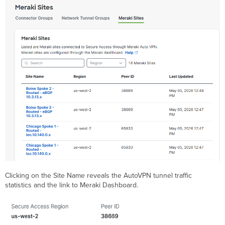
Clicking on the Site Name reveals the AutoVPN tunnel traffic
statistics and the link to Meraki Dashboard.