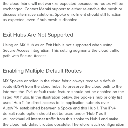
the cloud fabric will not work as expected because no routes will be
exchanged. Contact Meraki support to either re-enable the mesh or
discuss alternative solutions. Spoke enrollment should still function
as expected, even if hub mesh is disabled.
Exit Hubs Are Not Supported
Using an MX Hub as an Exit Hub is not supported when using
Secure Access integration. This setting augments the cloud traffic
path with Secure Access.
Enabling Multiple Default Routes
MX Spokes enrolled in the cloud fabric always receive a default
route (iBGP) from the cloud hubs. To preserve the cloud path to the
Internet, the IPv4 default route feature should not be enabled on the
listed MX hubs. In the illustration below, the Spoke’s hub priority list
uses 'Hub 1' for direct access to its application subnets over
AutoVPN established between a Spoke and this Hub 1. The IPv4
default route option should not be used under 'Hub 1' as it
will backhaul all Internet traffic from this spoke to Hub 1 and make
the cloud hub default routes obsolete. Therefore, such configuration