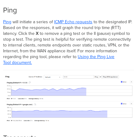
Ping
Ping
will initiate a series of
ICMP Echo requests
to the designated IP.
Based on the responses, it will graph the round trip time (RTT)
latency. Click the
X
to remove a ping test or the
||
(pause) symbol to
stop a test. The ping test is helpful for verifying remote connectivity
to internal clients, remote endpoints over static routes, VPN, or the
Internet, from the WAN appliance itself. For more information
regarding the ping tool, please refer to
Using the Ping Live
Tool document.