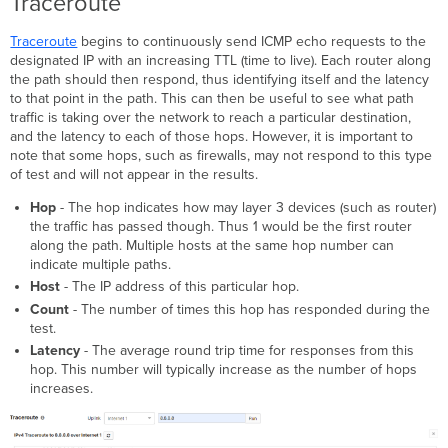
Traceroute
Traceroute
begins to continuously send ICMP echo requests to the
designated IP with an increasing TTL (time to live). Each router along
the path should then respond, thus identifying itself and the latency
to that point in the path. This can then be useful to see what path
traffic is taking over the network to reach a particular destination,
and the latency to each of those hops. However, it is important to
note that some hops, such as firewalls, may not respond to this type
of test and will not appear in the results.
Hop
- The hop indicates how may layer 3 devices (such as router)
the traffic has passed though. Thus 1 would be the first router
along the path. Multiple hosts at the same hop number can
indicate multiple paths.
Host
- The IP address of this particular hop.
Count
- The number of times this hop has responded during the
test.
Latency
- The average round trip time for responses from this
hop. This number will typically increase as the number of hops
increases.