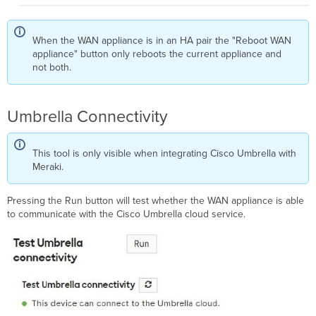
When the WAN appliance is in an HA pair the "Reboot WAN
appliance" button only reboots the current appliance and
not both.
Umbrella Connectivity
This tool is only visible when integrating Cisco Umbrella with
Meraki.
Pressing the Run button will test whether the WAN appliance is able
to communicate with the Cisco Umbrella cloud service.