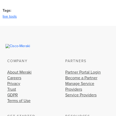
Tags
live tools
COMPANY
PARTNERS
About Meraki
Partner Portal Login
Careers
Become a Partner
Privacy
Manage Service
Trust
Providers
GDPR
Service Providers
Terms of Use