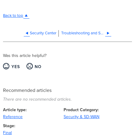
Back to top
Security Center
Troubleshooting and Support
Was this article helpful?
YES
NO
Recommended articles
There are no recommended articles.
Article type
Product Category
Reference
Security & SD-WAN
Stage
Final