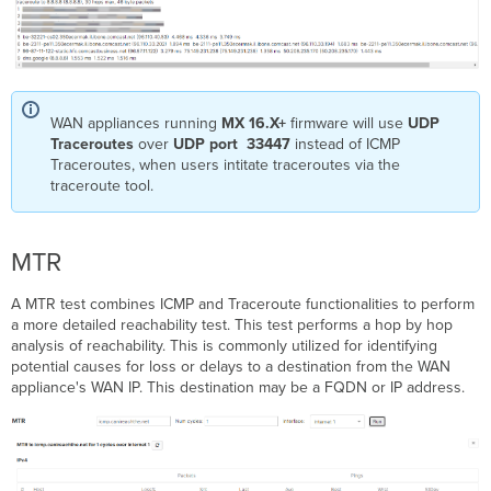
WAN appliances running
MX 16.X+
firmware will use
UDP
Traceroutes
over
UDP port 33447
instead of ICMP
Traceroutes, when users intitate traceroutes via the
traceroute tool.
MTR
A MTR test combines ICMP and Traceroute functionalities to perform
a more detailed reachability test. This test performs a hop by hop
analysis of reachability. This is commonly utilized for identifying
potential causes for loss or delays to a destination from the WAN
appliance's WAN IP. This destination may be a FQDN or IP address.