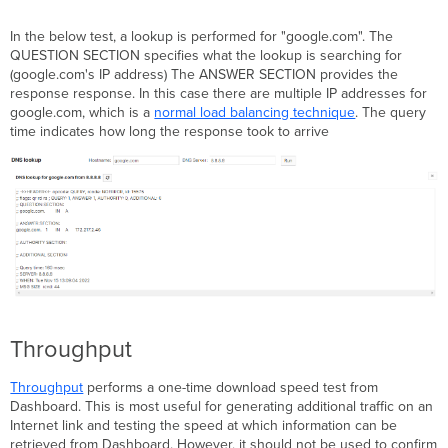
In the below test, a lookup is performed for "google.com". The
QUESTION SECTION specifies what the lookup is searching for
(google.com's IP address) The ANSWER SECTION provides the
response response. In this case there are multiple IP addresses for
google.com, which is a
normal load balancing technique
. The query
time indicates how long the response took to arrive
Throughput
Throughput
performs a one-time download speed test from
Dashboard. This is most useful for generating additional traffic on an
Internet link and testing the speed at which information can be
retrieved from Dashboard. However, it should not be used to confirm