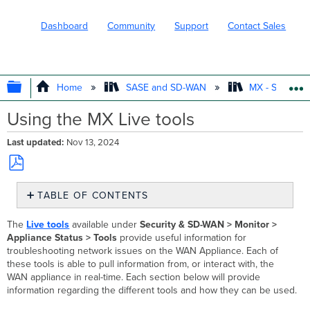
Dashboard
Community
Support
Contact Sales
EXPAND/COLLAPSE GLOBAL HIERARC
Home
SASE and SD-WAN
MX - Securit
Using the MX Live tools
Last updated
Nov 13, 2024
Save
TABLE OF CONTENTS
as
PDF
Live
The
Live tools
available under
Security
& SD-WAN
> Monitor >
Uplink
Appliance Status > Tools
provide useful information for
Traffic
troubleshooting network issues on the WAN Appliance. Each of
DHCP
these tools is able to pull information from, or interact with, the
Leases
WAN appliance in real-time. Each section below will provide
Ping
information regarding the different tools and how they can be used.
Traceroute