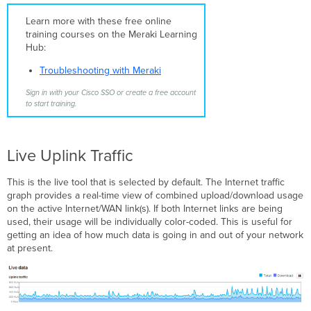
MTR
Learn more with these free online
DNS
training courses on the Meraki Learning
Throughput
Hub:
Blink
LEDs
Troubleshooting with Meraki
Reboot
Sign in with your Cisco SSO or create a free account
Appliance
to start training.
Umbrella
Connectivity
Live Uplink Traffic
This is the live tool that is selected by default. The Internet traffic
graph provides a real-time view of combined upload/download usage
on the active Internet/WAN link(s). If both Internet links are being
used, their usage will be individually color-coded. This is useful for
getting an idea of how much data is going in and out of your network
at present.