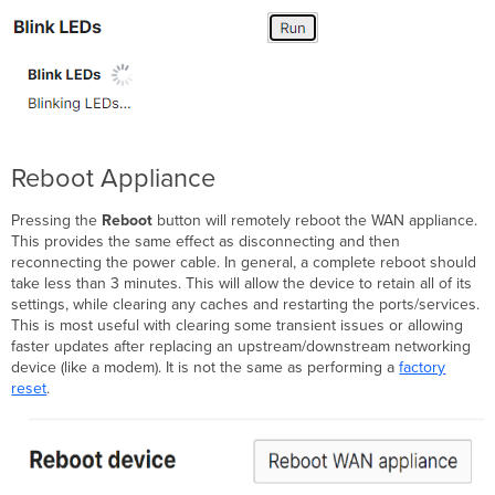
Reboot Appliance
Pressing the
Reboot
button will remotely reboot the WAN appliance.
This provides the same effect as disconnecting and then
reconnecting the power cable. In general, a complete reboot should
take less than 3 minutes. This will allow the device to retain all of its
settings, while clearing any caches and restarting the ports/services.
This is most useful with clearing some transient issues or allowing
faster updates after replacing an upstream/downstream networking
device (like a modem). It is not the same as performing a
factory
reset
.