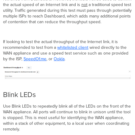
the actual speed of an Internet link and is
not
a traditional speed test
utility. Traffic generated during this test must pass through potentially
multiple ISPs to reach Dashboard, which adds many additional points
of contention that can reduce the throughput speed.
If looking to test the actual throughput of the Internet link, it is
recommended to test from a
whitelisted client
wired directly to the
WAN appliance and use a speed test service such as one provided
by the ISP,
SpeedOf.me
, or
Ookla
.
Blink LEDs
Use Blink LEDs to repeatedly blink all of the LEDs on the front of the
WAN appliance. All ports will continue to blink in unison until the tool
is stopped. This is most useful for identifying the WAN appliance,
within a stack of other equipment, to a local user when coordinating
remotely.