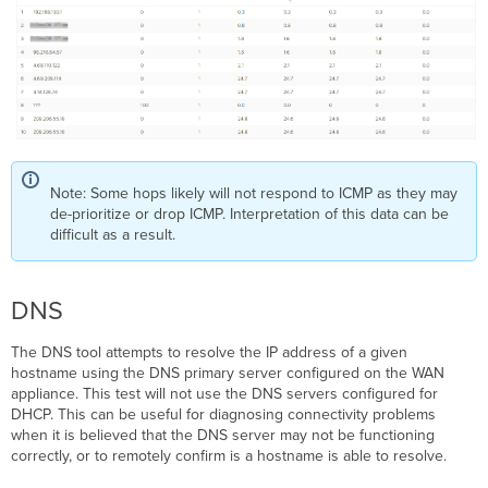
Note: Some hops likely will not respond to ICMP as they may
de-prioritize or drop ICMP. Interpretation of this data can be
difficult as a result.
DNS
The DNS tool attempts to resolve the IP address of a given
hostname using the DNS primary server configured on the WAN
appliance. This test will not use the DNS servers configured for
DHCP. This can be useful for diagnosing connectivity problems
when it is believed that the DNS server may not be functioning
correctly, or to remotely confirm is a hostname is able to resolve.