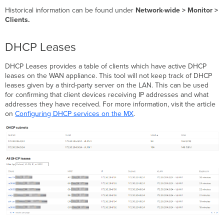
Historical information can be found under
Network-wide >
Monitor >
Clients.
DHCP Leases
DHCP Leases provides a table of clients which have active DHCP
leases on the WAN appliance. This tool will not keep track of DHCP
leases given by a third-party server on the LAN. This can be used
for confirming that client devices receiving IP addresses and what
addresses they have received. For more information, visit the article
on
Configuring DHCP services on the MX
.