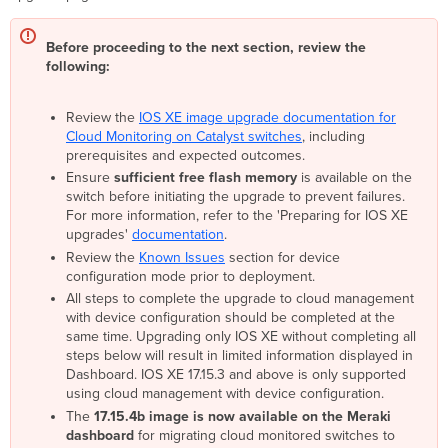
Select
devices
Before proceeding to the next section, review the
to
following:
add
to
network
Review the
IOS XE image upgrade documentation for
as
Cloud Monitoring on Catalyst switches
, including
cloud
prerequisites and expected outcomes.
managed
Ensure
sufficient free flash memory
is available on the
switches
switch before initiating the upgrade to prevent failures.
with
For more information, refer to the 'Preparing for IOS XE
device
upgrades'
documentation
.
configuration
Review the
Known Issues
section for device
Alternate
configuration mode prior to deployment.
option:
All steps to complete the upgrade to cloud management
Manual
with device configuration should be completed at the
Process
same time. Upgrading only IOS XE without completing all
(To
steps below will result in limited information displayed in
be
Dashboard. IOS XE 17.15.3 and above is only supported
followed
using cloud management with device configuration.
after
The
17.15.4b image is now available on the Meraki
March
dashboard
for migrating cloud monitored switches to
31,