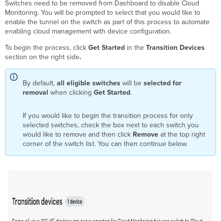
Switches need to be removed from Dashboard to disable Cloud
Monitoring. You will be prompted to select that you would like to
enable the tunnel on the switch as part of this process to automate
enabling cloud management with device configuration.
To begin the process, click
Get Started
in the
Transition Devices
section on the right side
.
By default,
all eligible switches
will be
selected for
removal
when clicking
Get Started
.
If you would like to begin the transition process for only
selected switches, check the box next to each switch you
would like to remove and then click
Remove
at the top right
corner of the switch list. You can then continue below.