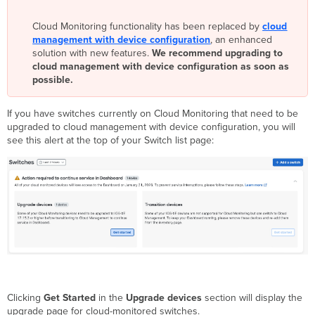
IOS
Cloud Monitoring functionality has been replaced by
XE
cloud
management with device configuration
17.15.3,
, an enhanced
solution with new features.
17.15.4,
We recommend upgrading to
cloud management with device configuration as soon as
or
possible.
17.15.4b
using Dashboard
Step
If you have switches currently on Cloud Monitoring that need to be
2:
upgraded to cloud management with device configuration, you will
Remove
see this alert at the top of your Switch list page:
switches
from
Dashboard
network
and
enable
cloud
management
with
device
configuration
Clicking
Get Started
in the
Upgrade devices
section will display the
Step
upgrade page for cloud-monitored switches.
3: