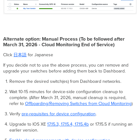
Alternate option: Manual Process (To be followed after
March 31, 2026 - Cloud Monitoring End of Service)
Click
日本語
for Japanese
If you decide not to use the above process, you can remove and
upgrade your switches before adding them back to Dashboard.
Remove the desired switch(es) from Dashboard networks.
Wait 10-15 minutes for device-side configuration cleanup to
complete. (After March 31, 2026, manual cleanup is required,
refer to
Offboarding/Removing Switches from Cloud Monitoring
)
Verify
pre-requisites for device configuration
.
Upgrade to IOS XE
17.15.3, 17.15.4, 17.15.4b
or 17.15.5 if running an
earlier version.