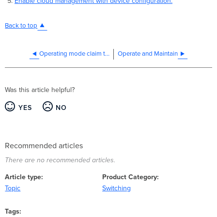
Enable cloud management with device configuration.
Back to top
Operating mode claim to network API endpoint
Operate and Maintain
Was this article helpful?
YES
NO
Recommended articles
There are no recommended articles.
Article type
Product Category
Topic
Switching
Tags