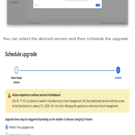
You can select the desired version and then schedule the upgrade.