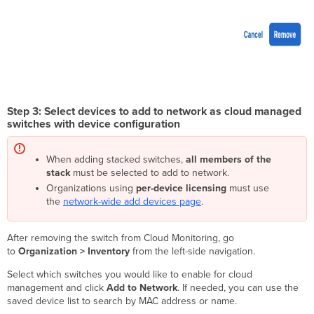
Step 3: Select devices to add to network as cloud managed
switches with device configuration
When adding stacked switches,
all members of the
stack
must be selected to add to network.
Organizations using
per-device licensing
must use
the
network-wide add devices page
.
After removing the switch from Cloud Monitoring, go
to
Organization > Inventory
from the left-side navigation.
Select which switches you would like to enable for cloud
management and click
Add to Network
. If needed, you can use the
saved device list to search by MAC address or name.