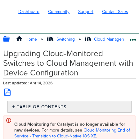
Dashboard
Community
Support
Contact Sales
EXPAND/COLLAPSE GLOBAL HIERARC
Home
Switching
Cloud Management wit
Upgrading Cloud-Monitored
Switches to Cloud Management with
Device Configuration
Last updated
Apr 14, 2026
Save
TABLE OF CONTENTS
as
PDF
Step
1:
Cloud Monitoring for Catalyst is no longer available for
Upgrade
new devices.
For more details, see
Cloud Monitoring End of
switches
Service - Transition to Cloud-Native IOS XE
.
to