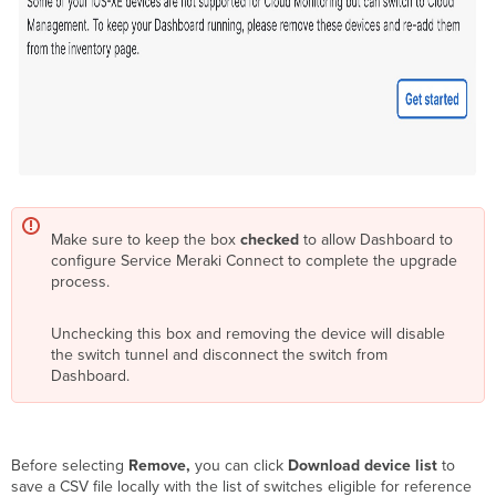
Make sure to keep the box
checked
to allow Dashboard to
configure Service Meraki Connect to complete the upgrade
process.
Unchecking this box and removing the device will disable
the switch tunnel and disconnect the switch from
Dashboard.
Before selecting
Remove,
you can click
Download device list
to
save a CSV file locally with the list of switches eligible for reference