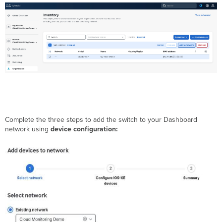
Complete the three steps to add the switch to your Dashboard
network using
device configuration: