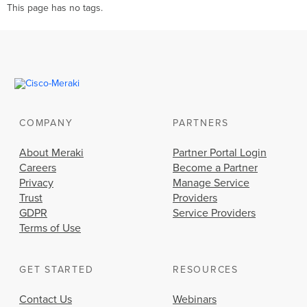
This page has no tags.
COMPANY
PARTNERS
About Meraki
Partner Portal Login
Careers
Become a Partner
Privacy
Manage Service
Trust
Providers
GDPR
Service Providers
Terms of Use
GET STARTED
RESOURCES
Contact Us
Webinars