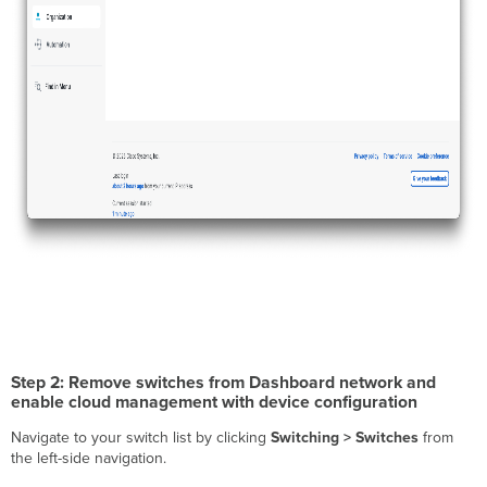
Step 2: Remove switches from Dashboard network and
enable cloud management with device configuration
Navigate to your switch list by clicking
Switching > Switches
from
the left-side navigation.