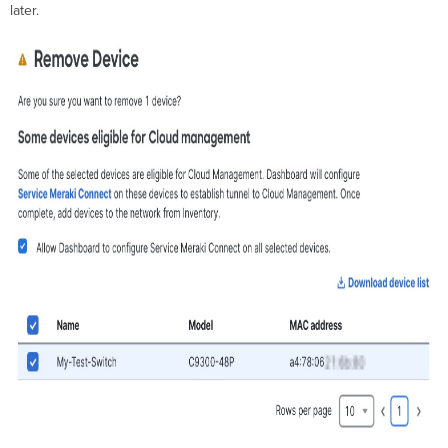
later.