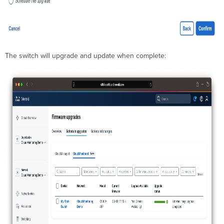
The switch will upgrade and update when complete: