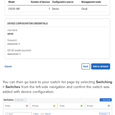
You can then go back to your switch list page by selecting
Switching
> Switches
from the left-side navigation and confirm the switch was
added with device configuration.