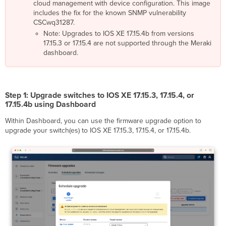
cloud management with device configuration. This image
2026 -
includes the fix for the known SNMP vulnerability
Cloud
CSCwq31287.
Monitoring
End
Note: Upgrades to IOS XE 17.15.4b from versions
of
17.15.3 or 17.15.4 are not supported through the Meraki
Service)
dashboard.
Step 1: Upgrade switches to IOS XE 17.15.3, 17.15.4, or
17.15.4b using Dashboard
Within Dashboard, you can use the firmware upgrade option to
upgrade your switch(es) to IOS XE 17.15.3, 17.15.4, or 17.15.4b.