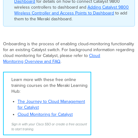
Dashboard
for details on how to connect Catalyst 9800
full
wireless controllers to dashboard and
Adding Catalyst 9800
(read/write)
Wireless Controller and Access Points to Dashboard
to add
key
them to the Meraki dashboard.
is
required. The
API
key
Onboarding is the process of enabling cloud-monitoring functionality
is
for an existing Catalyst switch. For background information regarding
validated
cloud monitoring for Catalyst, please refer to
Cloud
by
Monitoring Overview and FAQ
.
the
onboarding
application
by
Learn more with these free online
connecting
training courses on the Meraki Learning
to
Hub:
the
The Journey to Cloud Management
API
for Catalyst
server
Cloud Monitoring for Catalyst
at
api.meraki.com.
Sign in with your Cisco SSO or create a free account
Unable
to start training.
to