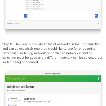
Step 5:
The user is provided a list of networks in their organization
and can select which one they would like to use for onboarding.
Note that a switching network or combined network including
switching must be used and a different network can be selected per
switch being onboarded.