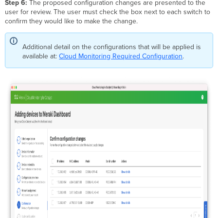
Step 6:
The proposed configuration changes are presented to the
user for review. The user must check the box next to each switch to
confirm they would like to make the change.
Additional detail on the configurations that will be applied is
available at:
Cloud Monitoring Required Configuration
.