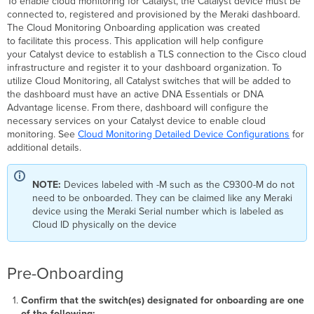
To enable cloud monitoring for Catalyst, the Catalyst device must be
the
connected to, registered and provisioned by the Meraki dashboard.
switch
The Cloud Monitoring Onboarding application was created
via
to facilitate this process. This application will help configure
SSH
your Catalyst device to establish a TLS connection to the Cisco cloud
from
infrastructure and register it to your dashboard organization. To
this
utilize Cloud Monitoring, all Catalyst switches that will be added to
computer.
the dashboard must have an active DNA Essentials or DNA
Error:
Advantage license. From there, dashboard will configure the
All
necessary services on your Catalyst device to enable cloud
configured
monitoring. See
Cloud Monitoring Detailed Device Configurations
for
authentication
additional details.
methods
failed.
NOTE:
Devices labeled with -M such as the C9300-M do not
Confirm
need to be onboarded. They can be claimed like any Meraki
your
device using the Meraki Serial number which is labeled as
username
Cloud ID physically on the device
and
password
are
correct.
Pre-Onboarding
Device
is
Confirm that the switch(es) designated for onboarding are one
not
of the following: