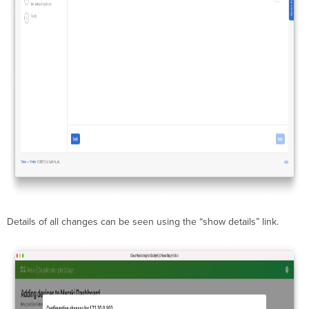
Details of all changes can be seen using the “show details” link.