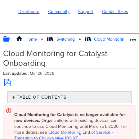
Dashboard
Community
Support
Contact Sales
EXPAND/COLLAPSE GLOBAL HIERARC
Home
Switching
Cloud Monitoring for Ca
Cloud Monitoring for Catalyst
Onboarding
Last updated
Mar 26, 2026
Save
TABLE OF CONTENTS
as
PDF
Eligible
Catalyst
Cloud Monitoring for Catalyst is no longer available for
Devices
new devices.
Organizations with existing devices can
Pre-
continue to use Cloud Monitoring until March 31, 2026. For
Onboarding
more details, see
Cloud Monitoring End of Service -
Downloading
Transition to Cloud-Native IOS XE
.