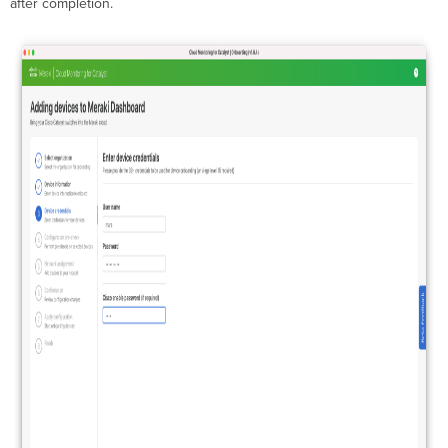
after completion.