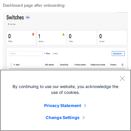
Dashboard page after onboarding:
By continuing to use our website, you acknowledge the
use of cookies.
Privacy Statement
Offboarding/Removing Switches from
Change Settings
Cloud Monitoring
Manual Cleanup Required: Switches Not Migrated Before March