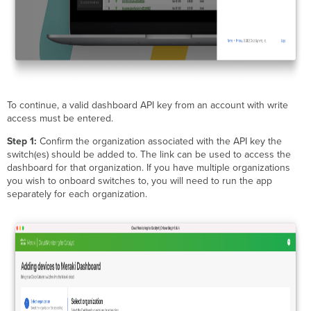
To continue, a valid dashboard API key from an account with write
access must be entered.
Step 1:
Confirm the organization associated with the API key the
switch(es) should be added to. The link can be used to access the
dashboard for that organization. If you have multiple organizations
you wish to onboard switches to, you will need to run the app
separately for each organization.