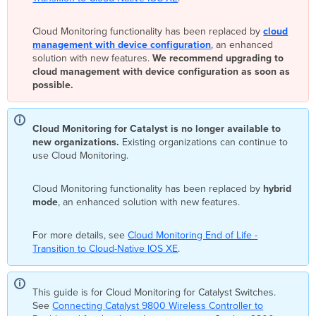
the
Onboarding
Cloud Monitoring functionality has been replaced by
cloud
Application
management with device configuration
, an enhanced
Onboarding
solution with new features.
We recommend upgrading to
Using
cloud management with device configuration as soon as
the
possible.
Onboarding
Application
Offboarding/Removing
Cloud Monitoring for Catalyst is no longer available to
Switches
new organizations.
Existing organizations can continue to
from
use Cloud Monitoring.
Cloud
Monitoring
Cloud Monitoring functionality has been replaced by
hybrid
Cloud
mode
, an enhanced solution with new features.
Monitoring
Onboarding
For more details, see
Cloud Monitoring End of Life -
Error
Transition to Cloud-Native IOS XE
.
Messages
Invalid
API
This guide is for Cloud Monitoring for Catalyst Switches.
key.
See
Connecting Catalyst 9800 Wireless Controller to
A