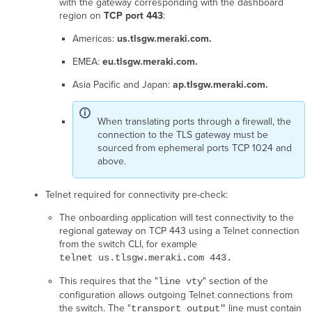
with the gateway corresponding with the dashboard
established
region on
TCP port 443
:
a
TLS
Americas:
us.tlsgw.meraki.com.
connection
EMEA:
eu.tlsgw.meraki.com.
to
the
Asia Pacific and Japan:
ap.tlsgw.meraki.com.
cloud.
Device
tried
When translating ports through a firewall, the
to
connection to the TLS gateway must be
connect,
sourced from ephemeral ports TCP 1024 and
but
above.
the
tunnel
Telnet required for connectivity pre-check:
did
not
The onboarding application will test connectivity to the
stay
regional gateway on TCP 443 using a Telnet connection
up.
from the switch CLI, for example
Cloud
telnet us.tlsgw.meraki.com 443.
is
not
This requires that the "
" section of the
line vty
able
configuration allows outgoing Telnet connections from
to
the switch. The "
line must contain
transport output"