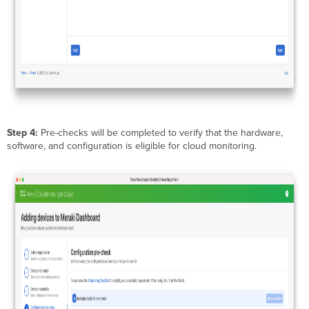
Step 4:
Pre-checks will be completed to verify that the hardware,
software, and configuration is eligible for cloud monitoring.