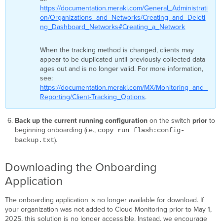
ready.
https://documentation.meraki.com/General_Administrati
Onboarding
on/Organizations_and_Networks/Creating_and_Deleti
will
ng_Dashboard_Networks#Creating_a_Network
continue
in
When the tracking method is changed, clients may
the
appear to be duplicated until previously collected data
cloud.
ages out and is no longer valid. For more information,
Please
see:
check
https://documentation.meraki.com/MX/Monitoring_and_
your
Reporting/Client-Tracking_Options
.
dashboard
later.
Known
Back up the current running configuration
on the switch
prior
to
Issues/Caveats
beginning onboarding (i.e.,
copy run flash:config-
for
).
backup.txt
Onboarding
AAA/TACACS
Downloading the Onboarding
HTTPS
Application
proxy
Cisco
The onboarding application is no longer available for download. If
DNA
your organization was not added to Cloud Monitoring prior to May 1,
Center
2025, this solution is no longer accessible. Instead, we encourage
deployments