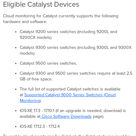
validate
Eligible Catalyst Devices
your
API
Cloud monitoring for Catalyst currently supports the following
key.
hardware and software:
A
full
Catalyst 9200 series switches (including 9200L and
(read/write)
9200CX models).
key
is
Catalyst 9300 series switches (including 9300L and 9300X
required.
models).
Please
Catalyst 9500 series switches.
try
again.
Catalyst 9300 and 9500 series switches require at least 2.5
Error:
GB of free space.
Timed
out
The full list of supported Catalyst switches is available
while
at
Supported Catalyst 9000 Series Switches (Cloud
waiting
Monitoring)
.
for
IOS-XE 17.3 - 17.10.1 (if an upgrade is needed, download is
handshake.
available at
Cisco Software Downloads
page).
Confirm
you
IOS-XE 17.12.3 - 17.12.4
can
reach