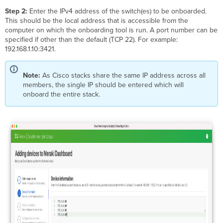
Step 2:
Enter the IPv4 address of the switch(es) to be onboarded.
This should be the local address that is accessible from the
computer on which the onboarding tool is run. A port number can be
specified if other than the default (TCP 22). For example:
192.168.1.10:3421.
Note:
As Cisco stacks share the same IP address across all
members, the single IP should be entered which will
onboard the entire stack.