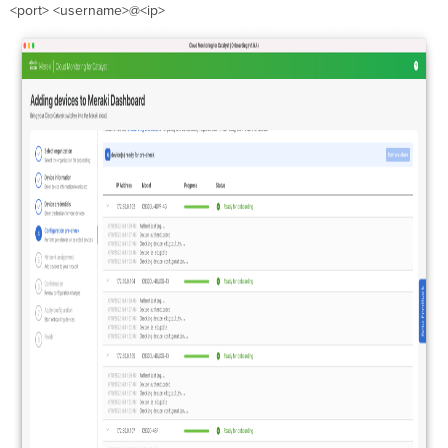
<port> <username>@<ip>