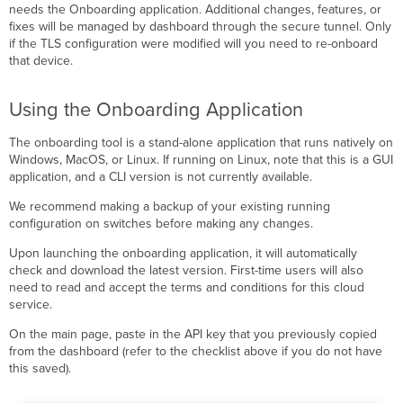
needs the Onboarding application. Additional changes, features, or
fixes will be managed by dashboard through the secure tunnel. Only
if the TLS configuration were modified will you need to re-onboard
that device.
Using the Onboarding Application
The onboarding tool is a stand-alone application that runs natively on
Windows, MacOS, or Linux. If running on Linux, note that this is a GUI
application, and a CLI version is not currently available.
We recommend making a backup of your existing running
configuration on switches before making any changes.
Upon launching the onboarding application, it will automatically
check and download the latest version. First-time users will also
need to read and accept the terms and conditions for this cloud
service.
On the main page, paste in the API key that you previously copied
from the dashboard (refer to the checklist above if you do not have
this saved).