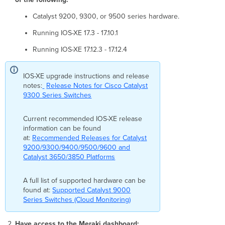
eligible
for
Catalyst 9200, 9300, or 9500 series hardware.
onboarding.
Running IOS-XE 17.3 - 17.10.1
Reason:
[reason]
Running IOS-XE 17.12.3 - 17.12.4
Error
checking
device
IOS-XE upgrade instructions and release
[configuration]
notes:
Release Notes for Cisco Catalyst
The
9300 Series Switches
credentials
you
Current recommended IOS-XE release
provided
information can be found
do
at:
Recommended Releases for Catalyst
not
9200/9300/9400/9500/9600 and
have
Catalyst 3650/3850 Platforms
permission
to
A full list of supported hardware can be
proceed
found at:
with
Supported Catalyst 9000
Series Switches (Cloud Monitoring)
the
onboarding
process.
Have access to the Meraki dashboard: