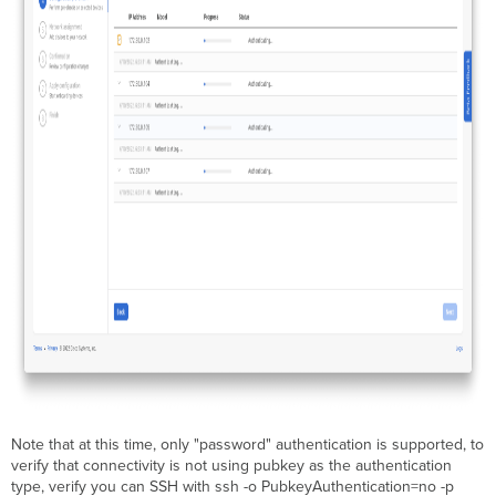
Note that at this time, only "password" authentication is supported, to
verify that connectivity is not using pubkey as the authentication
type, verify you can SSH with ssh -o PubkeyAuthentication=no -p