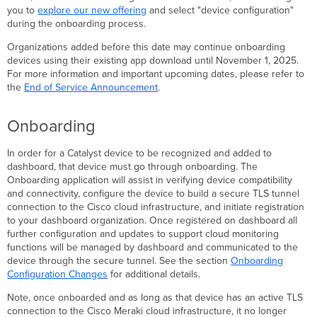
you to
explore our new offering
and select "device configuration"
Stealthwatch
during the onboarding process.
or
other
Organizations added before this date may continue onboarding
pre-
devices using their existing app download until November 1, 2025.
existing
For more information and important upcoming dates, please refer to
NetFlow
the
End of Service Announcement
.
destination
Onboarding
Onboarding
configuration
changes
In order for a Catalyst device to be recognized and added to
dashboard, that device must go through onboarding. The
Onboarding application will assist in verifying device compatibility
and connectivity, configure the device to build a secure TLS tunnel
connection to the Cisco cloud infrastructure, and initiate registration
to your dashboard organization. Once registered on dashboard all
further configuration and updates to support cloud monitoring
functions will be managed by dashboard and communicated to the
device through the secure tunnel. See the section
Onboarding
Configuration Changes
for additional details.
Note, once onboarded and as long as that device has an active TLS
connection to the Cisco Meraki cloud infrastructure, it no longer