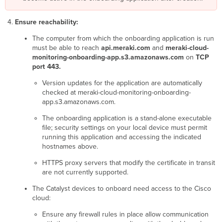
taking
longer
than
Ensure reachability:
usual
The computer from which the onboarding application is run
to
must be able to reach
api.meraki.com
and
meraki-cloud-
confirm
monitoring-onboarding-app.s3.amazonaws.com
on
TCP
your
port 443.
device
is
Version updates for the application are automatically
ready.
checked at meraki-cloud-monitoring-onboarding-
Onboarding
app.s3.amazonaws.com.
will
continue
The onboarding application is a stand-alone executable
in
file; security settings on your local device must permit
the
running this application and accessing the indicated
cloud.
hostnames above.
Please
check
HTTPS proxy servers that modify the certificate in transit
your
are not currently supported.
dashboard
The Catalyst devices to onboard need access to the Cisco
later.
cloud:
Device
has
Ensure any firewall rules in place allow communication
not