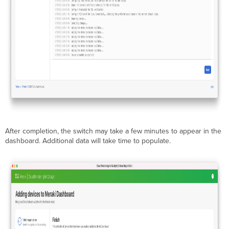
After completion, the switch may take a few minutes to appear in the
dashboard. Additional data will take time to populate.