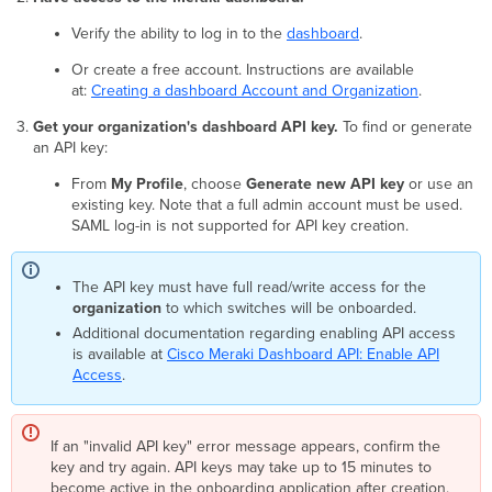
Please
provide
Verify the ability to log in to the
dashboard
.
an
Or create a free account. Instructions are available
enable
at:
password.
Creating a dashboard Account and Organization
.
A
Get your organization's dashboard API key.
To find or generate
device
an API key:
with
specified
From
My Profile
, choose
Generate new API key
or use an
serial
existing key. Note that a full admin account must be used.
number
SAML log-in is not supported for API key creation.
and
model
already
The API key must have full read/write access for the
exists
organization
to which switches will be onboarded.
and
Additional documentation regarding enabling API access
is
is available at
Cisco Meraki Dashboard API: Enable API
in
Access
.
use
by
different
If an "invalid API key" error message appears, confirm the
account.
key and try again. API keys may take up to 15 minutes to
It’s
become active in the onboarding application after creation.