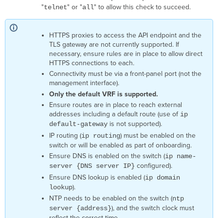
connect
"
" or "
" to allow this check to succeed.
telnet
all
to
the
device
HTTPS proxies to access the API endpoint and the
through
TLS gateway are not currently supported. If
the
necessary, ensure rules are in place to allow direct
tunnel.
HTTPS connections to each.
Cloud
Connectivity must be via a front-panel port (not the
is
management interface).
not
Only the default VRF is supported.
able
Ensure routes are in place to reach external
to
addresses including a default route (use of
ip
login
is not supported).
default-gateway
to
IP routing (
) must be enabled on the
device.
ip routing
switch or will be enabled as part of onboarding.
Cloud
is
Ensure DNS is enabled on the switch (
ip name-
not
configured).
server {DNS server IP}
authorized
Ensure DNS lookup is enabled (
ip domain
to
).
lookup
access
NTP needs to be enabled on the switch (
ntp
the
), and the switch clock must
server {address}
device.
reflect the correct time.