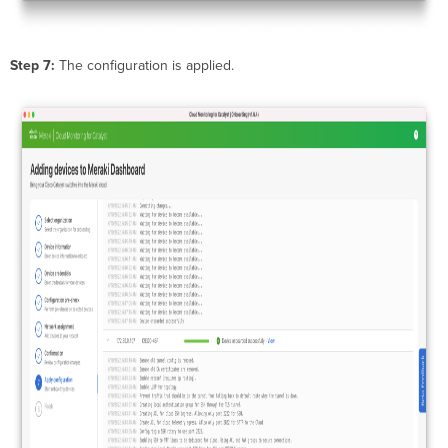
Step 7:
The configuration is applied.