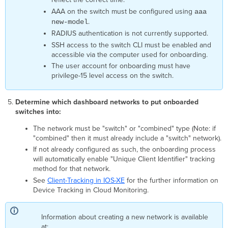
Device
AAA on the switch must be configured using
aaa
is
.
new-model
connected,
RADIUS authentication is not currently supported.
but
remote
SSH access to the switch CLI must be enabled and
access
accessible via the computer used for onboarding.
has
The user account for onboarding must have
not
privilege-15 level access on the switch.
been
verified.
Determine which dashboard networks to put onboarded
Dashboard
switches into:
Error
Messages
The network must be "switch" or "combined" type (Note: if
It’s
"combined" then it must already include a "switch" network).
taking
If not already configured as such, the onboarding process
longer
will automatically enable "Unique Client Identifier" tracking
than
method for that network.
usual
See
Client-Tracking in IOS-XE
for the further information on
to
Device Tracking in Cloud Monitoring.
confirm
your
device
Information about creating a new network is available
is
at: