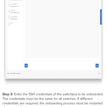
Step 3:
Enter the SSH credentials of the switch(es) to be onboarded.
The credentials must be the same for all switches. If different
credentials are required, the onboarding process must be restarted