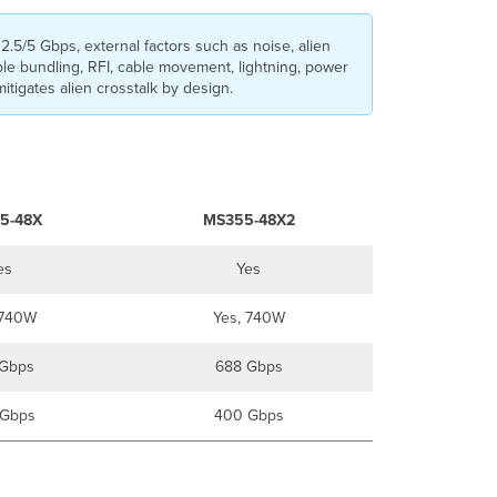
2.5/5 Gbps, external factors such as noise, alien
ble bundling, RFI, cable movement, lightning, power
itigates alien crosstalk by design.
5-48X
MS355-48X2
es
Yes
 740W
Yes, 740W
Gbps
688 Gbps
Gbps
400 Gbps