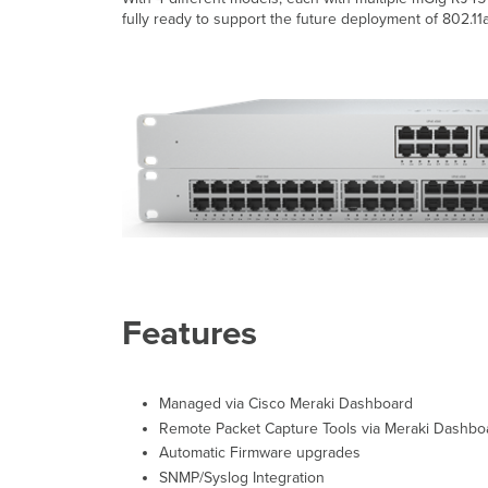
fully ready to support the future deployment of 802.11a
Features
Managed via Cisco Meraki Dashboard
Remote Packet Capture Tools via Meraki Dashbo
Automatic Firmware upgrades
SNMP/Syslog Integration