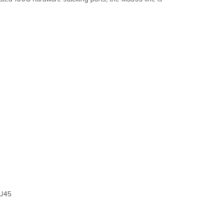
and
Comparisons
Technical
Breakdown
Hardware
Breakdown
Throughput
and
Capabilities
Physical
Troubleshooting
Common
Troubleshooting
Event
Log
Port
STP change
Port
status
J45
change
SFP module
inserted/removed