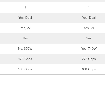
1
1
Yes, Dual
Yes, Dual
Yes, 2x
Yes, 2x
Yes
Yes
No, 370W
Yes, 740W
128 Gbps
272 Gbps
160 Gbps
160 Gbps