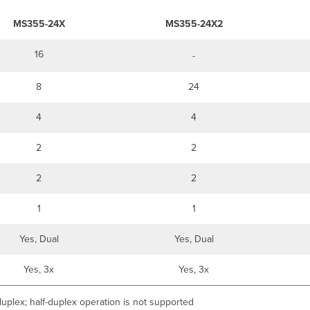
MS355-24X
MS355-24X2
16
-
8
24
4
4
2
2
2
2
1
1
Yes, Dual
Yes, Dual
Yes, 3x
Yes, 3x
uplex; half-duplex operation is not supported