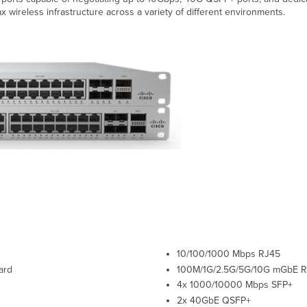
x wireless infrastructure across a variety of different environments.
10/100/1000 Mbps RJ45
ard
100M/1G/2.5G/5G/10G
mGbE
R
4x 1000/10000 Mbps SFP+
2x 40GbE QSFP+