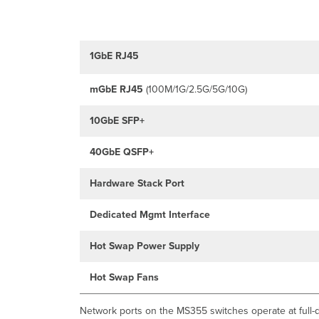
1GbE RJ45
mGbE
RJ45
(100M/1G/2.5G/5G/10G)
10GbE SFP+
40GbE QSFP+
Hardware Stack Port
Dedicated Mgmt Interface
Hot Swap Power Supply
Hot Swap Fans
Network ports on the MS355 switches operate at full-d