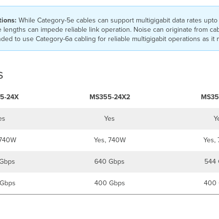
tions:
While Category-5e cables can support multigigabit data rates upto 
 lengths can impede reliable link operation. Noise can originate from ca
ed to use Category-6a cabling for reliable multigigabit operations as it m
s
5-24X
MS355-24X2
MS35
es
Yes
Y
 740W
Yes, 740W
Yes,
Gbps
640 Gbps
544 
Gbps
400 Gbps
400 