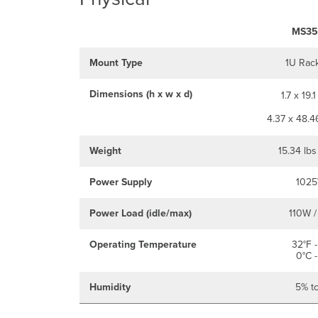
MS35
Mount Type
1U Rac
Dimensions (h x w x d)
1.7 x 19.1
4.37 x 48.4
Weight
15.34 lbs
Power Supply
1025
Power Load (idle/max)
110W /
Operating Temperature
32°F -
0°C -
Humidity
5% t