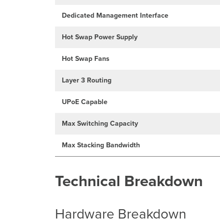
Dedicated Management Interface
Hot Swap Power Supply
Hot Swap Fans
Layer 3 Routing
UPoE Capable
Max Switching Capacity
Max Stacking Bandwidth
Technical Breakdown
Hardware Breakdown