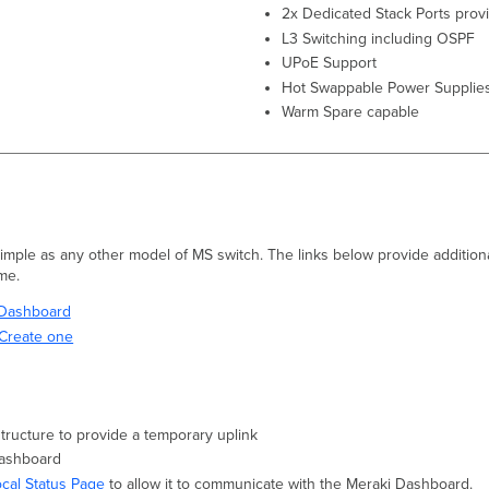
2x Dedicated Stack Ports prov
L3 Switching including OSPF
UPoE Support
Hot Swappable Power Supplie
Warm Spare capable
 simple as any other model of MS switch. The links below provide additiona
ime.
i Dashboard
Create one
structure to provide a temporary uplink
Dashboard
ocal Status Page
to allow it to communicate with the Meraki Dashboard.