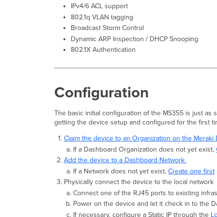
IPv4/6 ACL support
802.1q VLAN tagging
Broadcast Storm Control
Dynamic ARP Inspection / DHCP Snooping
802.1X Authentication
Configuration
The basic initial configuration of the MS355 is just as
getting the device setup and configured for the first t
Claim the device to an Organization on the Merak
If a Dashboard Organization does not yet exist,
Add the device to a Dashboard Network
If a Network does not yet exist,
Create one first
Physically connect the device to the local network
Connect one of the RJ45 ports to existing infra
Power on the device and let it check in to the 
If necessary, configure a Static IP through the
L