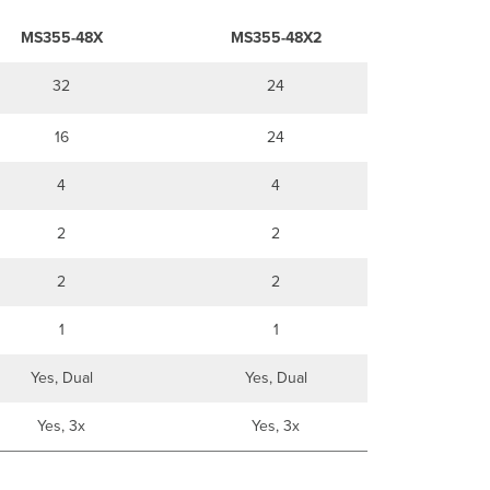
MS355-48X
MS355-48X2
32
24
16
24
4
4
2
2
2
2
1
1
Yes, Dual
Yes, Dual
Yes, 3x
Yes, 3x