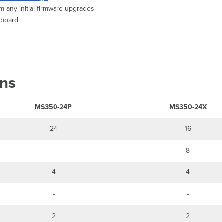
m any initial firmware upgrades
shboard
ons
MS350-24P
MS350-24X
24
16
-
8
4
4
-
-
2
2