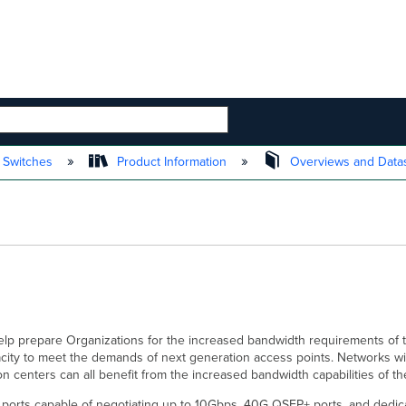
 HIERARCHY
 Switches
Product Information
Overviews and Data
help prepare Organizations for the increased bandwidth requirements of 
city to meet the demands of next generation access points. Networks wit
ion centers can all benefit from the increased bandwidth capabilities of 
5 ports capable of negotiating up to 10Gbps, 40G QSFP+ ports, and dedic