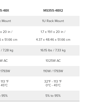
5-48X
MS355-48X2
k Mount
1U Rack Mount
 x 20 in /
1.7 x 19.1 x 20 in /
6 x 51.66 cm
4.37 x 48.46 x 51.66 cm
 / 7.28 kg
16.15 lbs / 7.33 kg
W AC
1025W AC
 1793W
110W / 1793W
 113 °F
32°F - 113 °F
 45°C
0°C - 45°C
o 95%
5% to 95%