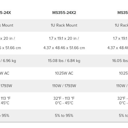
5-24X
MS355-24X2
MS35
k Mount
1U Rack Mount
1U Rac
 x 20 in /
1.7 x 19.1 x 20 in /
1.7 x 19.1
6 x 51.66 cm
4.37 x 48.46 x 51.66 cm
4.37 x 48.4
 / 6.96 kg
15.08 lbs / 6.84 kg
16.05 lbs
W AC
1025W AC
1025
 1793W
110W / 1793W
110W /
 113 °F
32°F - 113 °F
32°F -
 45°C
0°C - 45°C
0°C -
o 95%
5% to 95%
5% t