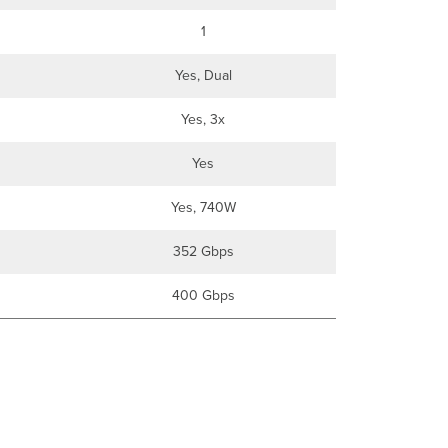
1
Yes, Dual
Yes, 3x
Yes
Yes, 740W
352 Gbps
400 Gbps