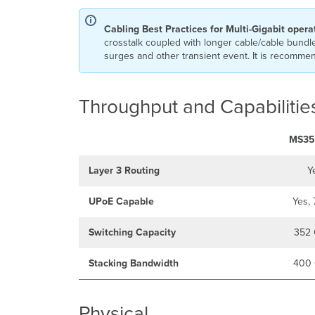
Cabling Best Practices for Multi-Gigabit opera
crosstalk coupled with longer cable/cable bundle
surges and other transient event. It is recommend
Throughput and Capabilitie
MS35
Layer 3 Routing
Y
UPoE Capable
Yes,
Switching Capacity
352 
Stacking Bandwidth
400 
Physical