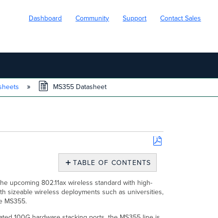
Dashboard
Community
Support
Contact Sales
sheets
MS355 Datasheet
Save
as
TABLE OF CONTENTS
PDF
Overview
the upcoming 802.11ax wireless standard with high-
Features
h sizeable wireless deployments such as universities,
Configuration
the MS355.
Context
ated 100G hardware stacking ports, the MS355 line is