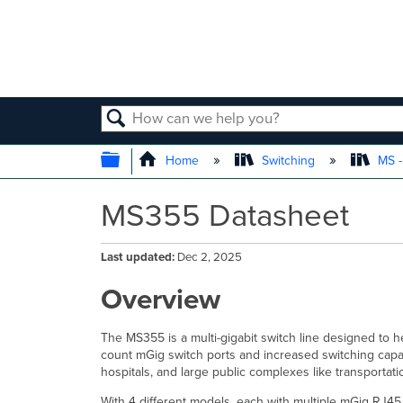
SEARCH
EXPAND/COLLAPSE GLOBAL
Home
Switching
MS -
MS355 Datasheet
Last updated
Dec 2, 2025
Overview
The MS355 is a multi-gigabit switch line designed to 
count mGig switch ports and increased switching capa
hospitals, and large public complexes like transportat
With 4 different models, each with multiple mGig RJ4