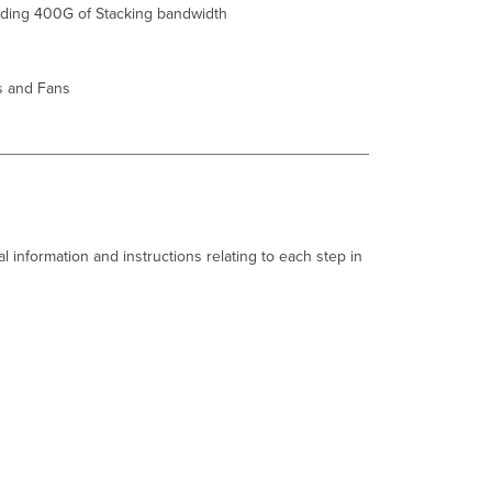
iding 400G of S
tack
ing bandwidth
Common
Stacking
Alerts
s and Fans
This
switch's
current
stack
members
differ
from
the
l information and instructions relating to each step in
dashboard
configuration/Misconfigured
Switch.
This
switch
is
not
connected
to
a
stack/Switch
not