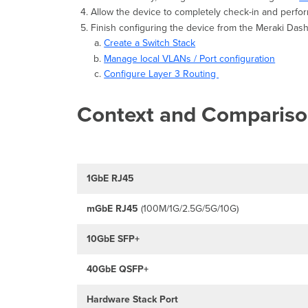
Allow the device to completely check-in and perfor
Finish configuring the device from the Meraki Da
Create a Switch Stack
Manage local VLANs / Port configuration
Configure Layer 3 Routing
Context and Comparis
1GbE RJ45
mGbE
RJ45
(100M/1G/2.5G/5G/10G)
10GbE SFP+
40GbE QSFP+
Hardware Stack Port