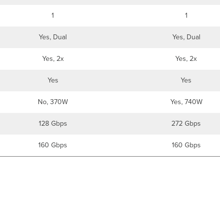
1
1
Yes, Dual
Yes, Dual
Yes, 2x
Yes, 2x
Yes
Yes
No, 370W
Yes, 740W
128 Gbps
272 Gbps
160 Gbps
160 Gbps