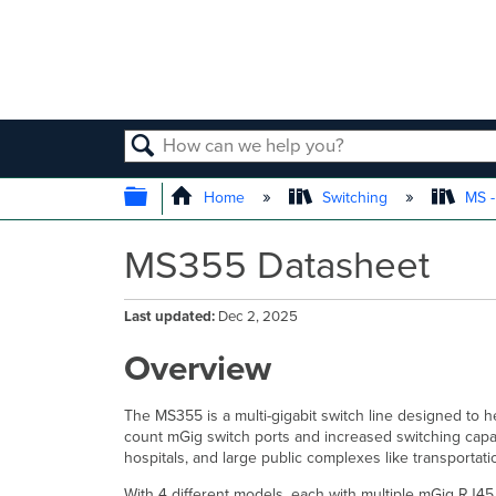
SEARCH
EXPAND/COLLAPSE GLOBAL
Home
Switching
MS -
MS355 Datasheet
Last updated
Dec 2, 2025
Overview
The MS355 is a multi-gigabit switch line designed to 
count mGig switch ports and increased switching capa
hospitals, and large public complexes like transportat
With 4 different models, each with multiple mGig RJ4