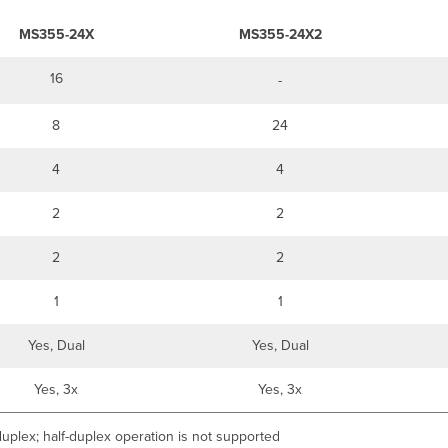
MS355-24X
MS355-24X2
16
-
8
24
4
4
2
2
2
2
1
1
Yes, Dual
Yes, Dual
Yes, 3x
Yes, 3x
uplex; half-duplex operation is not supported