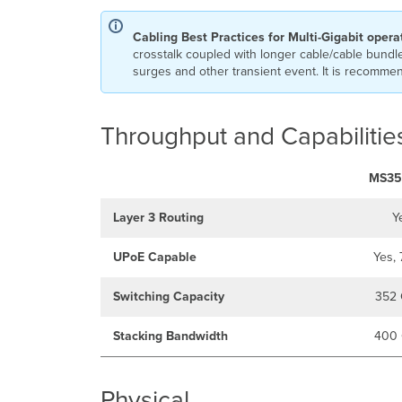
Cabling Best Practices for Multi-Gigabit opera
crosstalk coupled with longer cable/cable bundle
surges and other transient event. It is recommend
Throughput and Capabilitie
MS35
Layer 3 Routing
Y
UPoE Capable
Yes,
Switching Capacity
352 
Stacking Bandwidth
400 
Physical