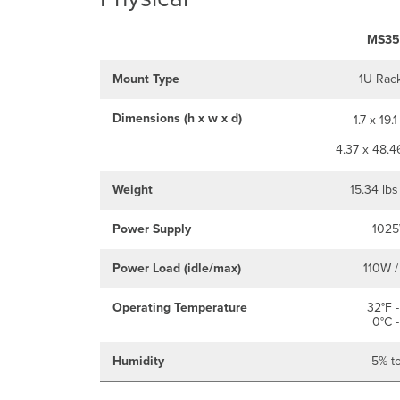
MS35
Mount Type
1U Rac
Dimensions (h x w x d)
1.7 x 19.1
4.37 x 48.4
Weight
15.34 lbs
Power Supply
1025
Power Load (idle/max)
110W /
Operating Temperature
32°F -
0°C -
Humidity
5% t