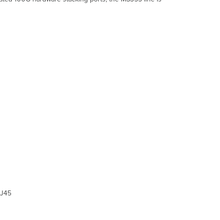
and
Comparisons
Technical
Breakdown
Hardware
Breakdown
Throughput
and
Capabilities
Physical
Troubleshooting
Common
Troubleshooting
Event
Log
Port
STP change
Port
status
J45
change
SFP module
inserted/removed