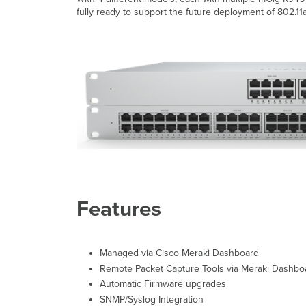
fully ready to support the future deployment of 802.11a
Features
Managed via Cisco Meraki Dashboard
Remote Packet Capture Tools via Meraki Dashbo
Automatic Firmware upgrades
SNMP/Syslog Integration