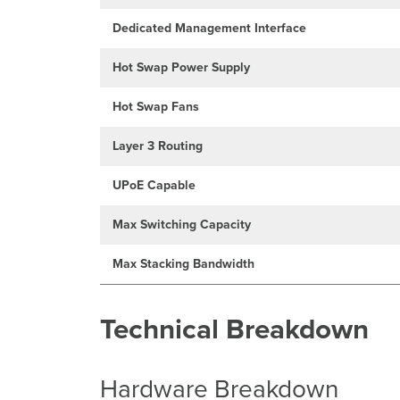
Dedicated Management Interface
Hot Swap Power Supply
Hot Swap Fans
Layer 3 Routing
UPoE Capable
Max Switching Capacity
Max Stacking Bandwidth
Technical Breakdown
Hardware Breakdown