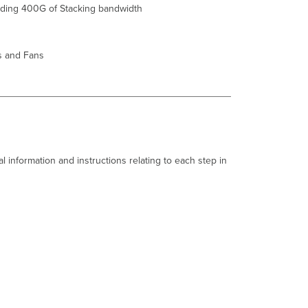
iding 400G of S
tack
ing bandwidth
Common
Stacking
Alerts
s and Fans
This
switch's
current
stack
members
differ
from
the
l information and instructions relating to each step in
dashboard
configuration/Misconfigured
Switch.
This
switch
is
not
connected
to
a
stack/Switch
not