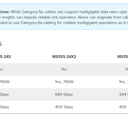
tions:
While Category-5e cables can support multigigabit data rates upto 
 lengths can impede reliable link operation. Noise can originate from ca
ed to use Category-6a cabling for reliable multigigabit operations as it m
s
5-24X
MS355-24X2
MS35
es
Yes
Y
 740W
Yes, 740W
Yes,
Gbps
640 Gbps
544 
Gbps
400 Gbps
400 