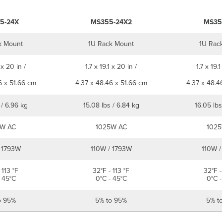
5-24X
MS355-24X2
MS35
k Mount
1U Rack Mount
1U Rac
 x 20 in /
1.7 x 19.1 x 20 in /
1.7 x 19.1
6 x 51.66 cm
4.37 x 48.46 x 51.66 cm
4.37 x 48.4
 / 6.96 kg
15.08 lbs / 6.84 kg
16.05 lbs
W AC
1025W AC
1025
 1793W
110W / 1793W
110W /
 113 °F
32°F - 113 °F
32°F -
 45°C
0°C - 45°C
0°C -
o 95%
5% to 95%
5% t