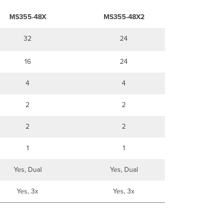
MS355-48X
MS355-48X2
32
24
16
24
4
4
2
2
2
2
1
1
Yes, Dual
Yes, Dual
Yes, 3x
Yes, 3x