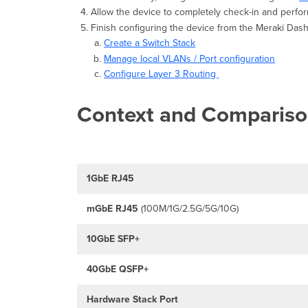
Allow the device to completely check-in and perfor
Finish configuring the device from the Meraki Da
Create a Switch Stack
Manage local VLANs / Port configuration
Configure Layer 3 Routing
Context and Comparis
1GbE RJ45
mGbE
RJ45
(100M/1G/2.5G/5G/10G)
10GbE SFP+
40GbE QSFP+
Hardware Stack Port