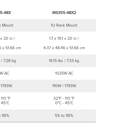
5-48X
MS355-48X2
k Mount
1U Rack Mount
 x 20 in /
1.7 x 19.1 x 20 in /
6 x 51.66 cm
4.37 x 48.46 x 51.66 cm
 / 7.28 kg
16.15 lbs / 7.33 kg
W AC
1025W AC
 1793W
110W / 1793W
 113 °F
32°F - 113 °F
 45°C
0°C - 45°C
o 95%
5% to 95%