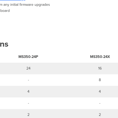
m any initial firmware upgrades
shboard
ons
MS350-24P
MS350-24X
24
16
-
8
4
4
-
-
2
2