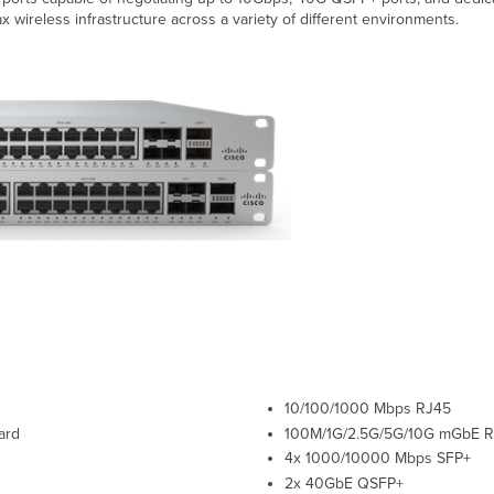
x wireless infrastructure across a variety of different environments.
10/100/1000 Mbps RJ45
ard
100M/1G/2.5G/5G/10G
mGbE
R
4x 1000/10000 Mbps SFP+
2x 40GbE QSFP+