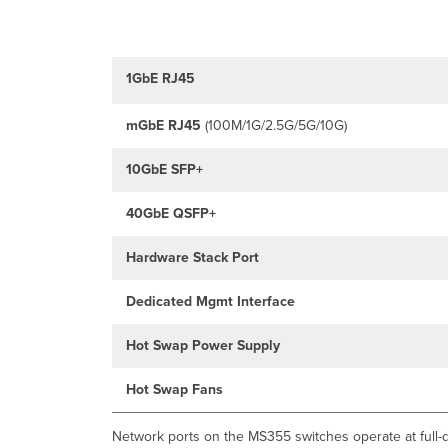
1GbE RJ45
mGbE
RJ45
(100M/1G/2.5G/5G/10G)
10GbE SFP+
40GbE QSFP+
Hardware Stack Port
Dedicated Mgmt Interface
Hot Swap Power Supply
Hot Swap Fans
Network ports on the MS355 switches operate at full-d