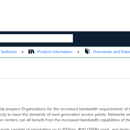
 HIERARCHY
 Switches
Product Information
Overviews and Data
help prepare Organizations for the increased bandwidth requirements of 
city to meet the demands of next generation access points. Networks wit
ion centers can all benefit from the increased bandwidth capabilities of 
5 ports capable of negotiating up to 10Gbps, 40G QSFP+ ports, and dedic