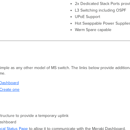
2x Dedicated Stack Ports prov
L3 Switching including OSPF
UPoE Support
Hot Swappable Power Supplie
Warm Spare capable
 simple as any other model of MS switch. The links below provide additiona
ime.
i Dashboard
Create one
structure to provide a temporary uplink
Dashboard
ocal Status Page
to allow it to communicate with the Meraki Dashboard.