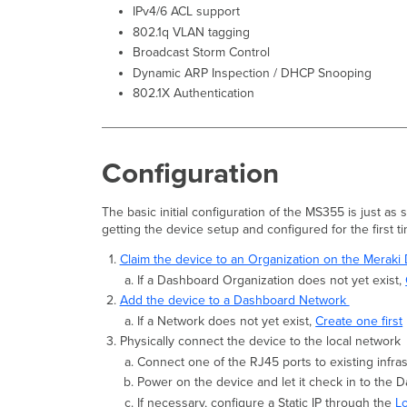
IPv4/6 ACL support
802.1q VLAN tagging
Broadcast Storm Control
Dynamic ARP Inspection / DHCP Snooping
802.1X Authentication
Configuration
The basic initial configuration of the MS355 is just as
getting the device setup and configured for the first t
Claim the device to an Organization on the Merak
If a Dashboard Organization does not yet exist,
Add the device to a Dashboard Network
If a Network does not yet exist,
Create one first
Physically connect the device to the local network
Connect one of the RJ45 ports to existing infra
Power on the device and let it check in to the 
If necessary, configure a Static IP through the
L