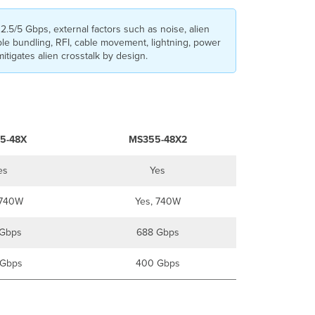
2.5/5 Gbps, external factors such as noise, alien
ble bundling, RFI, cable movement, lightning, power
itigates alien crosstalk by design.
5-48X
MS355-48X2
es
Yes
 740W
Yes, 740W
Gbps
688 Gbps
Gbps
400 Gbps