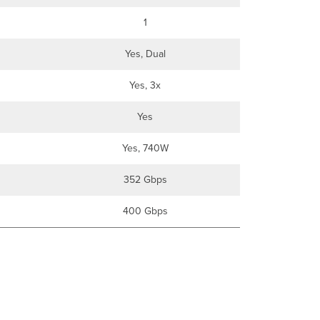
1
Yes, Dual
Yes, 3x
Yes
Yes, 740W
352 Gbps
400 Gbps