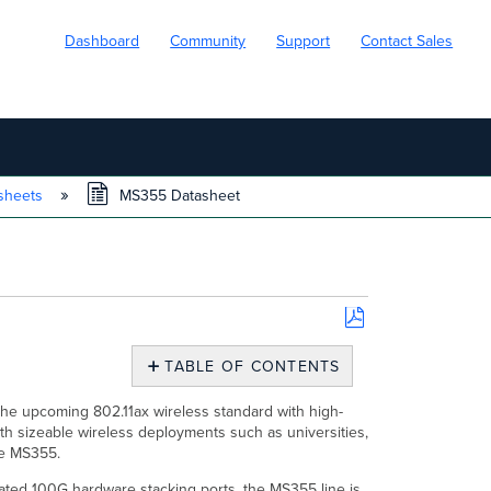
Dashboard
Community
Support
Contact Sales
sheets
MS355 Datasheet
Save
as
TABLE OF CONTENTS
PDF
Overview
the upcoming 802.11ax wireless standard with high-
Features
h sizeable wireless deployments such as universities,
Configuration
the MS355.
Context
ated 100G hardware stacking ports, the MS355 line is