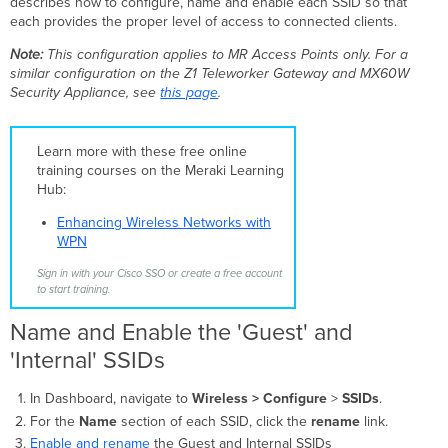
describes how to configure, name and enable each SSID so that
'Internal'
each provides the proper level of access to connected clients.
SSIDs
Configure
Note:
This configuration applies to MR Access Points only. For a
the
similar configuration on the Z1 Teleworker Gateway and MX60W
'Guest'
Security Appliance, see
this page
.
SSID
Configure
the
Learn more with these free online
'Internal'
training courses on the Meraki Learning
SSID
Hub:
Related
Enhancing Wireless Networks with
Topics
WPN
and
Articles
Sign in with your Cisco SSO or create a free account
to start training.
Name and Enable the 'Guest' and
'Internal' SSIDs
In Dashboard, navigate to
Wireless >
Configure
>
SSIDs
.
For the
Name
section of each SSID, click the
rename
link.
Enable and rename
the Guest and Internal SSIDs