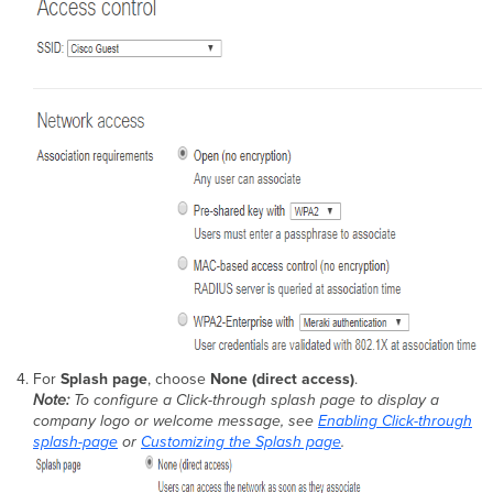
For
Splash page
, choose
None (direct access)
.
Note:
To configure a Click-through splash page to display a
company logo or welcome message, see
Enabling Click-through
splash-page
or
Customizing the Splash page
.