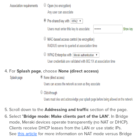
For
Splash page
, choose
None (direct access)
Scroll down to the
Addressing and traffic
section of the page.
Select "
Bridge mode: Make clients part of the LAN
". In Bridge
mode,
Meraki devices operate transparently (no NAT or DHCP).
Clients receive DHCP leases from the LAN or use static IPs.
See
this article
for more information on NAT mode versus Bridge