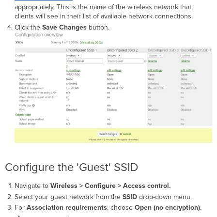
appropriately. This is the name of the wireless network that
clients will see in their list of available network connections.
Click the
Save Changes
button.
Configure the 'Guest' SSID
Navigate to
Wireless >
Configure > Access control.
Select your guest network from the
SSID
drop-down menu.
For
Association requirements
,
choose
Open (no encryption).