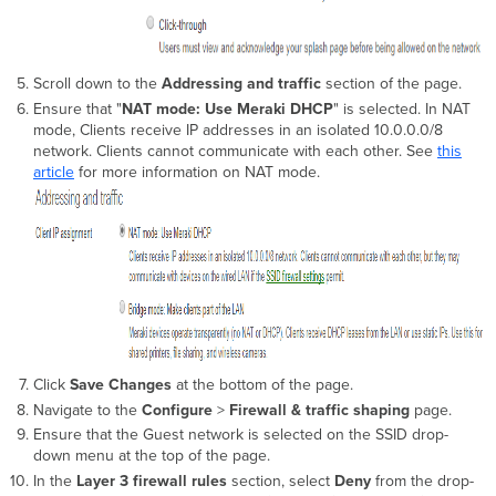
Scroll down to the
Addressing and traffic
section of the page.
Ensure that "
NAT mode: Use Meraki DHCP
" is selected. In NAT
mode, Clients receive IP addresses in an isolated 10.0.0.0/8
network. Clients cannot communicate with each other. See
this
article
for more information on NAT mode.
Click
Save Changes
at the bottom of the page.
Navigate to the
Configure
>
Firewall & traffic shaping
page.
Ensure that the Guest network is selected on the SSID drop-
down menu at the top of the page.
In the
Layer 3 firewall rules
section, select
Deny
from the drop-