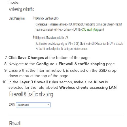
mode.
Click
Save Changes
at the bottom of the page.
Navigate to the
Configure
>
Firewall & traffic shaping
page.
Ensure that the Internal network is selected on the SSID drop-
down menu at the top of the page.
In the
Layer 3 firewall rules
section, make sure
Allow
is
selected for the rule labeled
Wireless clients accessing LAN.