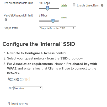
Configure the 'Internal' SSID
Navigate to
Configure > Access control.
Select your guest network from the
SSID
drop down.
For
Association requirements
,
choose
Pre-shared key with
WPA2
and enter a key that Clients will use to connect to the
network.