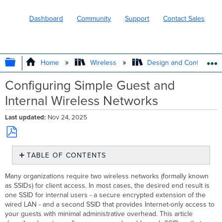
Dashboard
Community
Support
Contact Sales
EXPAND/COLLAPSE GLOBAL HIERARC
Home
Wireless
Design and Configure
Configuring Simple Guest and
Internal Wireless Networks
Last updated
Nov 24, 2025
Save
TABLE OF CONTENTS
as
PDF
Name
Many organizations require two wireless networks (formally known
and
as SSIDs) for client access. In most cases, the desired end result is
Enable
one SSID for internal users - a secure encrypted extension of the
the
wired LAN - and a second SSID that provides Internet-only access to
'Guest'
your guests with minimal administrative overhead. This article
and