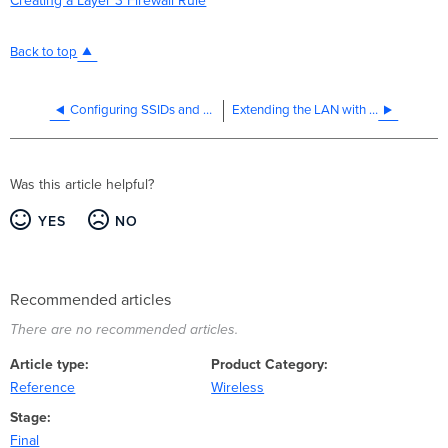
Creating a Layer 3 Firewall Rule
Back to top
Configuring SSIDs and Access Control for Education
Extending the LAN with a Wireless Mesh Link
Was this article helpful?
YES
NO
Recommended articles
There are no recommended articles.
Article type
Product Category
Reference
Wireless
Stage
Final