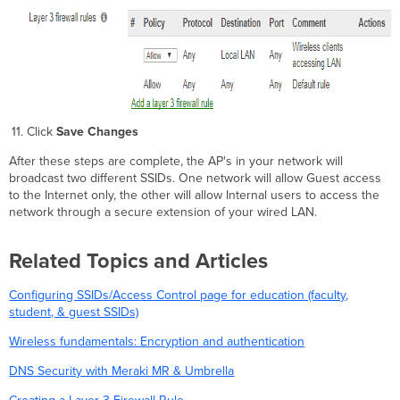
Click
Save Changes
After these steps are complete, the AP's in your network will
broadcast two different SSIDs. One network will allow Guest access
to the Internet only, the other will allow Internal users to access the
network through a secure extension of your wired LAN.
Related Topics and Articles
Configuring SSIDs/Access Control page for education (faculty,
student, & guest SSIDs)
Wireless fundamentals: Encryption and authentication
DNS Security with Meraki MR & Umbrella