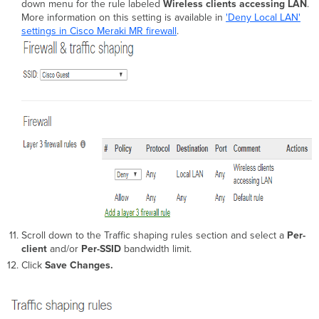
down menu for the rule labeled
Wireless clients accessing LAN
.
More information on this setting is available in
'Deny Local LAN'
settings in Cisco Meraki MR firewall
.
Scroll down to the Traffic shaping rules section and select a
Per-
client
and/or
Per-SSID
bandwidth limit.
Click
Save Changes.