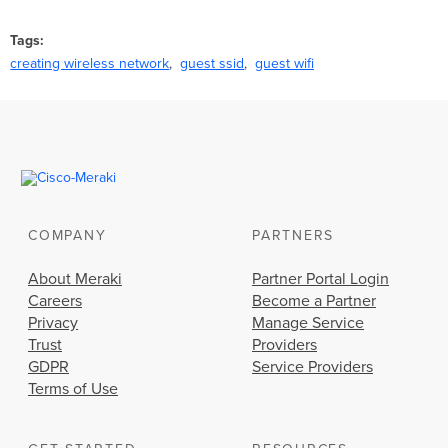
Tags
creating wireless network
guest ssid
guest wifi
COMPANY
PARTNERS
About Meraki
Partner Portal Login
Careers
Become a Partner
Privacy
Manage Service
Trust
Providers
GDPR
Service Providers
Terms of Use