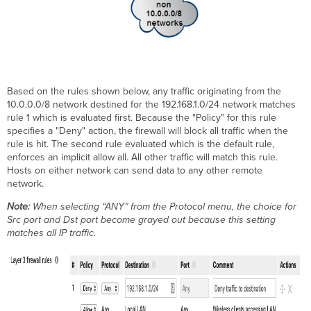
Based on the rules shown below, any traffic originating from the
10.0.0.0/8 network destined for the 192.168.1.0/24 network matches
rule 1 which is evaluated first. Because the "Policy" for this rule
specifies a "Deny" action, the firewall will block all traffic when the
rule is hit. The second rule evaluated which is the default rule,
enforces an implicit allow all. All other traffic will match this rule.
Hosts on either network can send data to any other remote
network.
Note:
When selecting “ANY” from the Protocol menu, the choice for
Src port and Dst port become grayed out because this setting
matches all IP traffic.