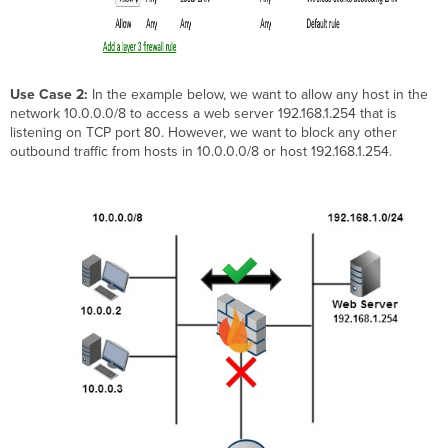
Use Case 2:
In the example below, we want to allow any host in the
network 10.0.0.0/8 to access a web server 192.168.1.254 that is
listening on TCP port 80. However, we want to block any other
outbound traffic from hosts in 10.0.0.0/8 or host 192.168.1.254.