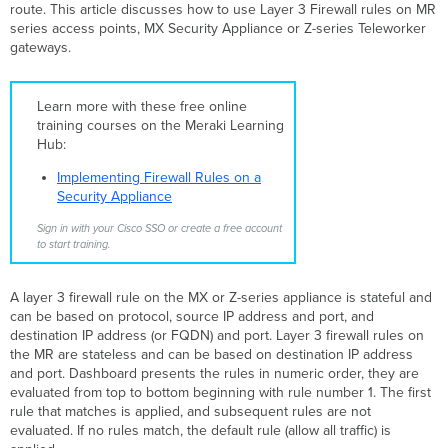
route. This article discusses how to use Layer 3 Firewall rules on MR
series access points, MX Security Appliance or Z-series Teleworker
gateways.
Learn more with these free online
training courses on the Meraki Learning
Hub:
Implementing Firewall Rules on a
Security Appliance
Sign in with your Cisco SSO or create a free account
to start training.
A layer 3 firewall rule on the MX or Z-series appliance is stateful and
can be based on protocol, source IP address and port, and
destination IP address (or FQDN) and port. Layer 3 firewall rules on
the MR are stateless and can be based on destination IP address
and port. Dashboard presents the rules in numeric order, they are
evaluated from top to bottom beginning with rule number 1. The first
rule that matches is applied, and subsequent rules are not
evaluated. If no rules match, the default rule (allow all traffic) is