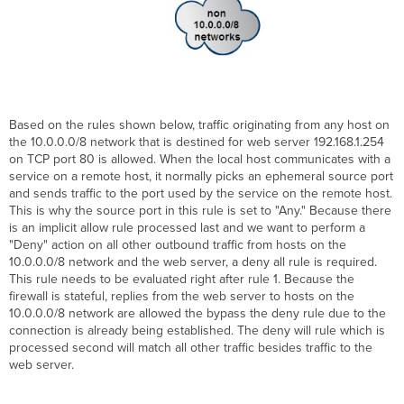
Based on the rules shown below, traffic originating from any host on
the 10.0.0.0/8 network that is destined for web server 192.168.1.254
on TCP port 80 is allowed. When the local host communicates with a
service on a remote host, it normally picks an ephemeral source port
and sends traffic to the port used by the service on the remote host.
This is why the source port in this rule is set to "Any." Because there
is an implicit allow rule processed last and we want to perform a
"Deny" action on all other outbound traffic from hosts on the
10.0.0.0/8 network and the web server, a deny all rule is required.
This rule needs to be evaluated right after rule 1. Because the
firewall is stateful, replies from the web server to hosts on the
10.0.0.0/8 network are allowed the bypass the deny rule due to the
connection is already being established. The deny will rule which is
processed second will match all other traffic besides traffic to the
web server.