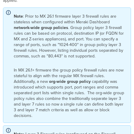
applied.
Note
: Prior to MX 26.1 firmware layer 3 firewall rules are
stateless when configured within Meraki Dashboard
network-wide
group policies
. Group policy layer 3 firewall
rules can be based on protocol, destination IP (or FQDN for
MX and Z-series appliances), and port. You can specify a
range of ports, such as "1024-400" in group policy layer 3
firewall rules. However, listing individual ports separated by
commas, such as "80,443" is not supported.
In MX 26.1+ firmware the group policy firewall rules are now
stateful to align with the regular MX firewall rules.
Additionally, a new
org-wide group policy
capability was
introduced which supports port, port ranges and comma
separated port lists within single rules. The org-wide group
policy rules also combine the traditionally separate layer 3
and layer 7 rules so now a single rule can define both layer
3 and layer 7 match criteria as well as allow or block
decisions.