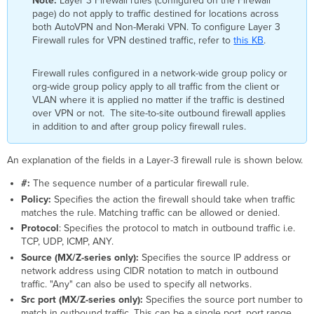
Note:
Layer 3 Firewall rules (configured on the Firewall
page) do not apply to traffic destined for locations across
both AutoVPN and Non-Meraki VPN. To configure Layer 3
Firewall rules for VPN destined traffic, refer to
this KB
.
Firewall rules configured in a network-wide group policy or
org-wide group policy apply to all traffic from the client or
VLAN where it is applied no matter if the traffic is destined
over VPN or not. The site-to-site outbound firewall applies
in addition to and after group policy firewall rules.
An explanation of the fields in a Layer-3 firewall rule is shown below.
#:
The sequence number of a particular firewall rule.
Policy:
Specifies the action the firewall should take when traffic
matches the rule. Matching traffic can be allowed or denied.
Protocol
:
Specifies the protocol to match in outbound traffic i.e.
TCP, UDP, ICMP, ANY.
Source (MX/Z-series only):
Specifies the source IP address or
network address using CIDR notation to match in outbound
traffic. "Any" can also be used to specify all networks.
Src port (MX/Z-series only):
Specifies the source port number to
match in outbound traffic. This can be a single port, port range,