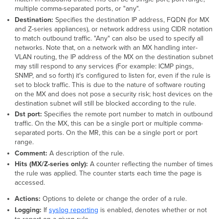
multiple comma-separated ports, or "any".
Destination:
Specifies the destination IP address, FQDN (for MX
and Z-series appliances), or network address using CIDR notation
to match outbound traffic. "Any" can also be used to specify all
networks. Note that, on a network with an MX handling inter-
VLAN routing, the IP address of the MX on the destination subnet
may still respond to any services (For example: ICMP pings,
SNMP, and so forth) it's configured to listen for, even if the rule is
set to block traffic. This is due to the nature of software routing
on the MX and does not pose a security risk; host devices on the
destination subnet will still be blocked according to the rule.
Dst port:
Specifies the remote port number to match in outbound
traffic. On the MX, this can be a single port or multiple comma-
separated ports. On the MR, this can be a single port or port
range.
Comment:
A description of the rule.
Hits (MX/Z-series only):
A counter reflecting the number of times
the rule was applied. The counter starts each time the page is
accessed.
Actions:
Options to delete or change the order of a rule.
Logging:
If
syslog reporting
is enabled, denotes whether or not