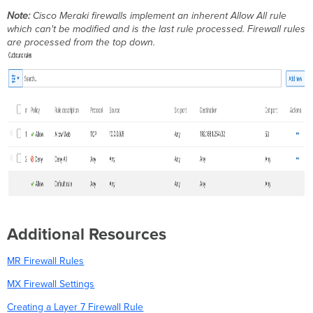
Note:
Cisco Meraki firewalls implement an inherent Allow All rule
which can't be modified and is the last rule processed. Firewall rules
are processed from the top down.
Additional Resources
MR Firewall Rules
MX Firewall Settings
Creating a Layer 7 Firewall Rule