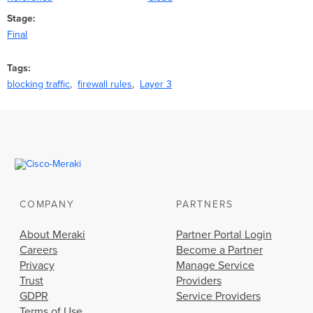
Stage
Final
Tags
blocking traffic
firewall rules
Layer 3
COMPANY
PARTNERS
About Meraki
Partner Portal Login
Careers
Become a Partner
Privacy
Manage Service
Trust
Providers
GDPR
Service Providers
Terms of Use