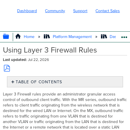
Dashboard
Community
Support
Contact Sales
EXPAND/COLLAPSE GLOBAL HIERARC
Home
Platform Management
Dashboard 
Using Layer 3 Firewall Rules
Last updated
Jul 22, 2026
Save
TABLE OF CONTENTS
as
PDF
Example
Layer 3 Firewall rules provide an administrator granular access
Configurations
control of outbound client traffic. With the MR series, outbound traffic
Additional Resources
refers to client traffic originating from the wireless network that is
destined for the wired LAN or Internet. On the MX, outbound traffic
refers to traffic originating from one VLAN that is destined for
another VLAN or traffic originating from the LAN that is destined for
the Internet or a remote network that is located over a static LAN