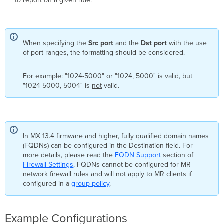
to report on a given rule.
When specifying the
Src port
and the
Dst port
with the use
of port ranges, the formatting should be considered.
For example: "1024-5000" or "1024, 5000" is valid, but
"1024-5000, 5004" is
not
valid.
In MX 13.4 firmware and higher, fully qualified domain names
(FQDNs) can be configured in the Destination field. For
more details, please read the
FQDN Support
section of
Firewall Settings
. FQDNs cannot be configured for MR
network firewall rules and will not apply to MR clients if
configured in a
group policy
.
Example Configurations