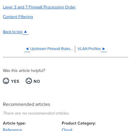
Layer 3 and 7 Firewall Processing Order
Content Filtering
Back to top
Upstream Firewall Rules for Cloud Connectivity
VLAN Profiles
Was this article helpful?
YES
NO
Recommended articles
There are no recommended articles.
Article type
Product Category
Reference
Cloud