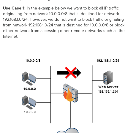
Use Case 1:
In the example below we want to block all IP traffic
originating from network 10.0.0.0/8 that is destined for network
192.168.1.0/24. However, we do not want to block traffic originating
from network 192.168.1.0/24 that is destined for 10.0.0.0/8 or block
either network from accessing other remote networks such as the
Internet.