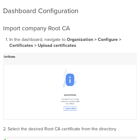
Dashboard Configuration
Import company Root CA
In the dashboard, navigate to
Organization > Configure >
Certificates > Upload certificates
2. Select the desired Root CA certificate from the directory