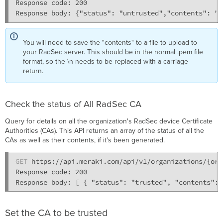
Response code: 200

You will need to save the "contents" to a file to upload to
your RadSec server. This should be in the normal .pem file
format, so the \n needs to be replaced with a carriage
return.
Check the status of All RadSec CA
Query for details on all the organization's RadSec device Certificate
Authorities (CAs). This API returns an array of the status of all the
CAs as well as their contents, if it's been generated.
GET
 https://api.meraki.com/api/v1/organizations/{org
Response code: 200

Set the CA to be trusted