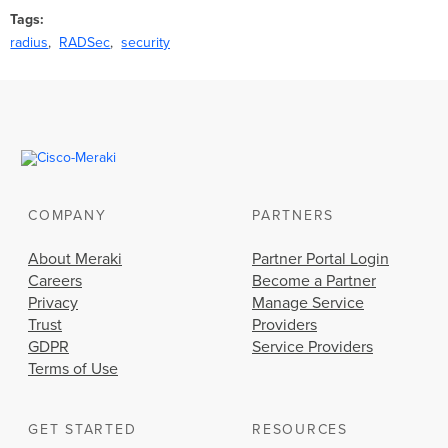
Tags
radius
RADSec
security
COMPANY
PARTNERS
About Meraki
Partner Portal Login
Careers
Become a Partner
Privacy
Manage Service
Trust
Providers
GDPR
Service Providers
Terms of Use
GET STARTED
RESOURCES