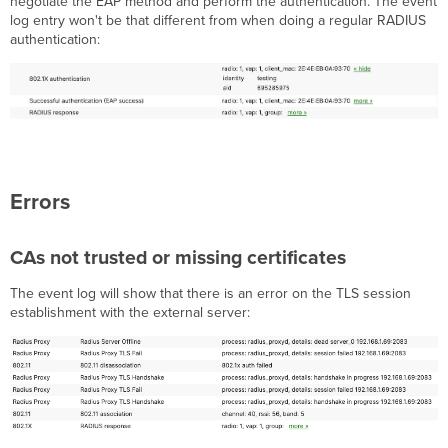
negotiate the EAP method and perform the authentication. The event
log entry won't be that different from when doing a regular RADIUS
authentication:
Errors
CAs not trusted or missing certificates
The event log will show that there is an error on the TLS session
establishment with the external server: