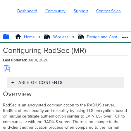
Dashboard
Community
Support
Contact Sales
EXPAND/COLLAPSE GLOBAL HIERARC
Home
Wireless
Design and Configure
Configuring RadSec (MR)
Last updated
Jul 31, 2026
Save
TABLE OF CONTENTS
as
PDF
Overview
Overview
TLS
Tunnel
RadSec is an encrypted communication to the RADIUS server.
Certificates
RadSec offers security and reliability by using TLS encryption, based
on mutual certificate authentication (similar to EAP-TLS), over TCP to
RADIUS
communicate with the RADIUS server. There is no change to the
Server
end-client authentication process when compared to the normal
Dashboard