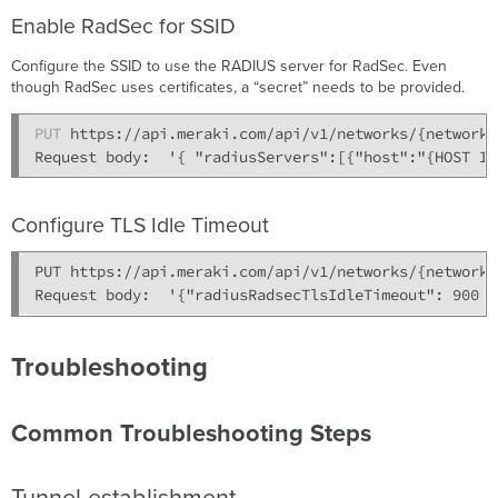
Enable RadSec for SSID
Configure the SSID to use the RADIUS server for RadSec. Even
though RadSec uses certificates, a “secret” needs to be provided.
PUT
 https://api.meraki.com/api/v1/networks/{network_
Configure TLS Idle Timeout
PUT https://api.meraki.com/api/v1/networks/{network_
Troubleshooting
Common Troubleshooting Steps
Tunnel establishment