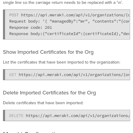
single line so the carriage return needs to be replaced with a '\n'.
POST 
https://api.meraki.com/api/v1/organizations/{or
Request body: '{ "managedBy":"mr", "contents":"{cont
Response code: 201

Show Imported Certificates for the Org
List the certificates that have been imported to the organization:
GET 
Delete Imported Certificates for the Org
Delete certificates that have been imported:
DELETE 