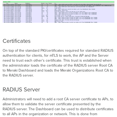
be
trusted
Check
CRL
Enable
RadSec
for
Certificates
SSID
Configure
On top of the standard PKI/certificates required for standard RADIUS
TLS
authentication for clients, for mTLS to work, the AP and the Server
Idle
need to trust each other’s certificate. This trust is established when
Timeout
the administrator loads the certificate of the RADIUS server Root CA
Troubleshooting
to Meraki Dashboard and loads the Meraki Organizations Root CA to
Common
the RADIUS server.
Troubleshooting
Steps
RADIUS Server
Tunnel
establishment
Administrators will need to add a root CA server certificate to APs, to
Radius
allow them to validate the server certificate presented by the
Authentication
RADIUS server. The Dashboard can be used to distribute certificates
Errors
to all APs in the organization or network. This is done from