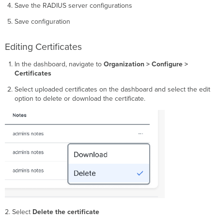
Save the RADIUS server configurations
Save configuration
Editing Certificates
In the dashboard, navigate to
Organization > Configure >
Certificates
Select uploaded certificates on the dashboard and select the edit
option to delete or download the certificate.
2. Select
Delete the certificate