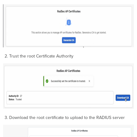
Trust the root Certificate Authority
Download the root certificate to upload to the RADIUS server