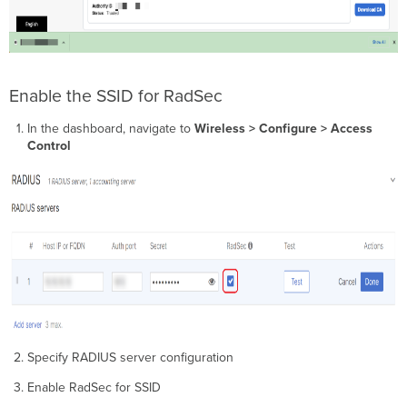
Enable the SSID for RadSec
In the dashboard, navigate to
Wireless
> Configure > Access
Control
Specify RADIUS server configuration
Enable RadSec for SSID