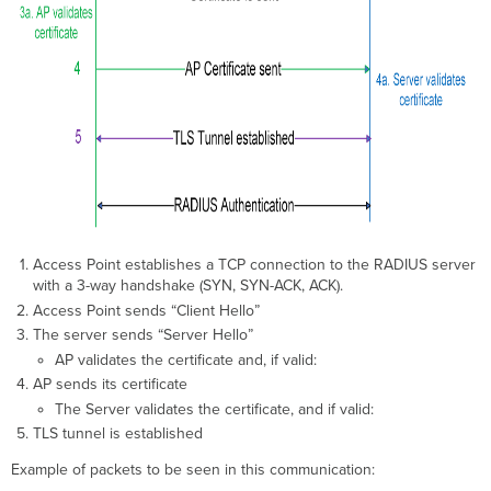
Create
the
Organization
Root
CA
Check
the
status
of
one
RadSec CA
Access Point establishes a TCP connection to the RADIUS server
Check
with a 3-way handshake (SYN, SYN-ACK, ACK).
the
Access Point sends “Client Hello”
status
of
The server sends “Server Hello”
All
AP validates the certificate and, if valid:
RadSec
AP sends its certificate
CA
The Server validates the certificate, and if valid:
Set
TLS tunnel is established
the
CA
Example of packets to be seen in this communication:
to