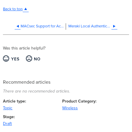
Back to top
MACsec Support for Access Points
Meraki Local Authentication - MR 802.1X
Was this article helpful?
YES
NO
Recommended articles
There are no recommended articles.
Article type
Product Category
Topic
Wireless
Stage
Draft