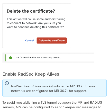
Enable RadSec Keep Alives
RadSec Keep Alives was introduced in MR 30.7. Ensure
networks are configured for MR 30.7+ for support.
To avoid reestablishing a TLS tunnel between the MR and RADIUS
servers, APs can be configured to send "keep-alive" messages to