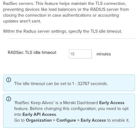
RadSec servers. This feature helps maintain the TLS connection,
preventing devices like load balancers or the RADIUS server from
closing the connection in case authentications or accounting
updates aren't sent.
Within the Radius server settings, specify the TLS idle timeout.
The idle timeout can be set to 1 - 32767 seconds.
'RadSec Keep Alives' is a Meraki Dashboard
Early Access
feature. Before changing this configuration, you need to opt
into
Early API Access
.
Go to
Organization > Configure > Early Access
to enable it.