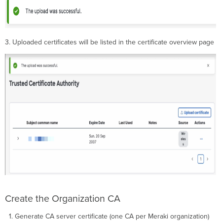
3. Uploaded certificates will be listed in the certificate overview page
Create the Organization CA
Generate CA server certificate (one CA per Meraki organization)