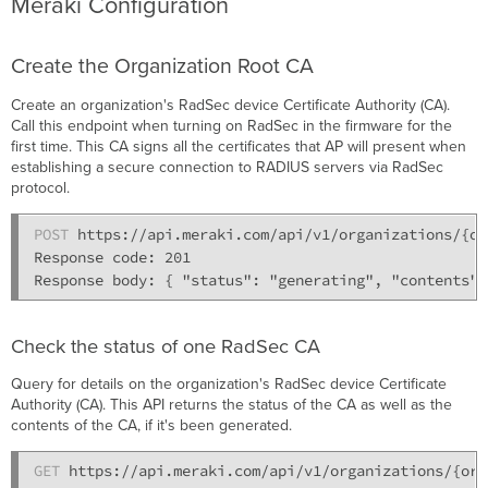
Meraki Configuration
Create the Organization Root CA
Create an organization's RadSec device Certificate Authority (CA).
Call this endpoint when turning on RadSec in the firmware for the
first time. This CA signs all the certificates that AP will present when
establishing a secure connection to RADIUS servers via RadSec
protocol.
POST
 https://api.meraki.com/api/v1/organizations/{or
Response code: 201

Check the status of one RadSec CA
Query for details on the organization's RadSec device Certificate
Authority (CA). This API returns the status of the CA as well as the
contents of the CA, if it's been generated.
GET
 https://api.meraki.com/api/v1/organizations/{org