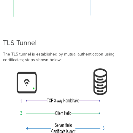
API
Configuration
3rd
Party
Root
CA
TLS Tunnel
Import
company Root
The TLS tunnel is established by mutual authentication using
CA
certificates; steps shown below:
Show
Imported
Certificates
for
the
Org
Delete
Imported
Certificates
for
the
Org
Meraki Configuration