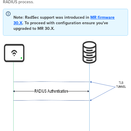
RADIUS process.
Configuration
Dashboard
Note: RadSec support was introduced in
MR firmware
Configuration
30.X
. To proceed with configuration ensure you've
Import
upgraded to MR 30.X.
company
Root
CA
Create
the
Organization
CA
Enable
the
SSID
for
RadSec
Editing
Certificates
Enable
RadSec
Keep
Alives