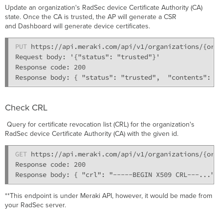
Update an organization's RadSec device Certificate Authority (CA)
state. Once the CA is trusted, the AP will generate a CSR
and Dashboard will generate device certificates.
PUT
 https://api.meraki.com/api/v1/organizations/{org
Request body: '{"status": "trusted"}' 

Response code: 200

Check CRL
Query for certificate revocation list (CRL) for the organization's
RadSec device Certificate Authority (CA) with the given id.
GET
 https://api.meraki.com/api/v1/organizations/{org
Response code: 200

**This endpoint is under Meraki API, however, it would be made from
your RadSec server.