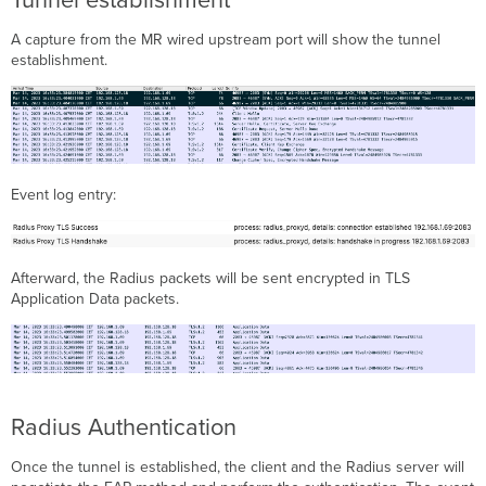
A capture from the MR wired upstream port will show the tunnel
establishment.
Event log entry:
Afterward, the Radius packets will be sent encrypted in TLS
Application Data packets.
Radius Authentication
Once the tunnel is established, the client and the Radius server will