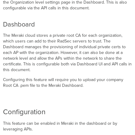
CAs
the
Organization level settings page in the Dashboard. This is also
not
configurable via the API calls in this document.
trusted
or
Dashboard
missing
certificates
The Meraki cloud stores a private root CA for each organization,
which users can add to their RadSec servers to trust. The
Dashboard manages the provisioning of individual private certs to
each AP with the organization. However, it can also be done at a
network level and allow the APs within the network to share the
certificate. This is configurable both via Dashboard UI and API calls in
this document.
Configuring this feature will require you to upload your company
Root CA .pem file to the Meraki Dashboard.
Configuration
This feature can be enabled in Meraki in the dashboard or by
leveraging APIs.