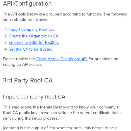
API Configuration
The API calls below are grouped according to function. The following
steps should be followed:
Import company Root CA
Create the Organization CA
Enable the SSID for RadSec
Set the CA to be trusted
Please review the
Cisco Meraki Dashboard API
for questions on
setting up API access.
3rd Party Root CA
Import company Root CA
This step allows the Meraki Dashboard to know your company's
Root CA public key so we can validate the server certificate that is
sent during the setup process.
{content} is the output of `cat <root ca>.pem`, this needs to be a