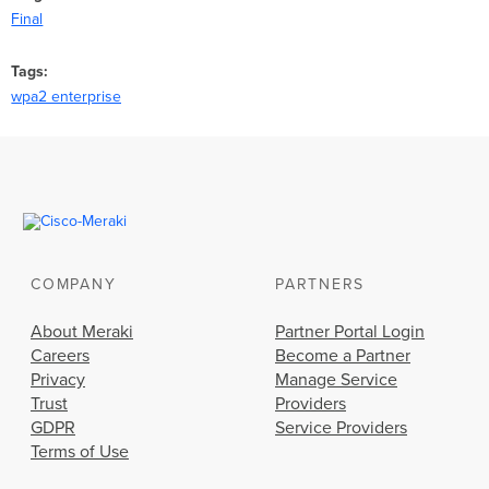
Final
Tags
wpa2 enterprise
COMPANY
PARTNERS
About Meraki
Partner Portal Login
Careers
Become a Partner
Privacy
Manage Service
Trust
Providers
GDPR
Service Providers
Terms of Use