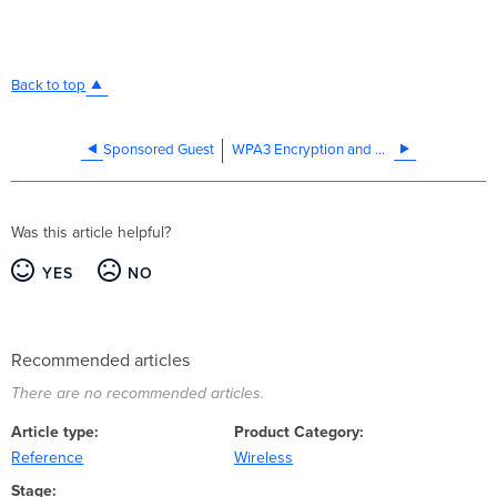
Back to top
Sponsored Guest
WPA3 Encryption and Configuration Guide
Was this article helpful?
YES
NO
Recommended articles
There are no recommended articles.
Article type
Product Category
Reference
Wireless
Stage