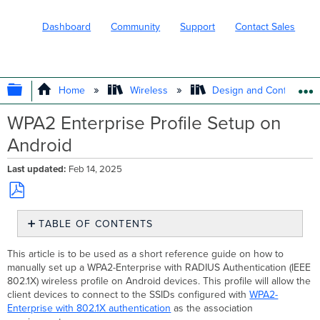
Dashboard
Community
Support
Contact Sales
EXPAND/COLLAPSE GLOBAL HIERARC
Home
Wireless
Design and Configure
WPA2 Enterprise Profile Setup on
Android
Last updated
Feb 14, 2025
Save
TABLE OF CONTENTS
as
No
PDF
headers
This article is to be used as a short reference guide on how to
manually set up a WPA2-Enterprise with RADIUS Authentication (IEEE
802.1X) wireless profile on Android devices. This profile will allow the
client devices to connect to the SSIDs configured with
WPA2-
Enterprise with 802.1X authentication
as the association