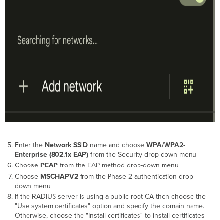
Enter the
Network SSID
name and choose
WPA/WPA2-
Enterprise (802.1x EAP)
from the Security drop-down menu
Choose
PEAP
from the EAP method drop-down menu
Choose
MSCHAPV2
from the Phase 2 authentication drop-
down menu
If the RADIUS server is using a public root CA then choose the
"Use system certificates" option and specify the domain name.
Otherwise, choose the "Install certificates" to install certificates