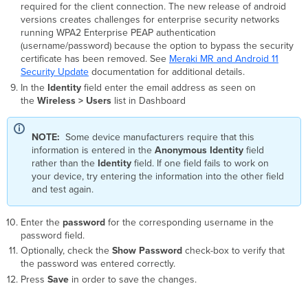
required for the client connection. The new release of android
versions creates challenges for enterprise security networks
running WPA2 Enterprise PEAP authentication
(username/password) because the option to bypass the security
certificate has been removed. See
Meraki MR and Android 11
Security Update
documentation for additional details.
In the
Identity
field enter the email address as seen on
the
Wireless > Users
list in Dashboard
NOTE:
Some device manufacturers require that this
information is entered in the
Anonymous
Identity
field
rather than the
Identity
field. If one field fails to work on
your device, try entering the information into the other field
and test again.
Enter the
password
for the corresponding username in the
password field.
Optionally, check the
Show Password
check-box to verify that
the password was entered correctly.
Press
Save
in order to save the changes.