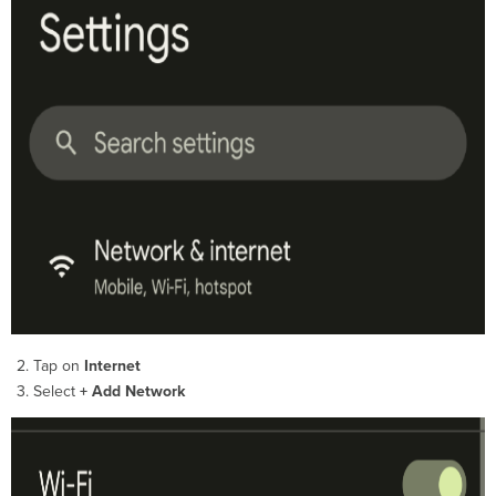
Tap on
Internet
Select
+ Add Network