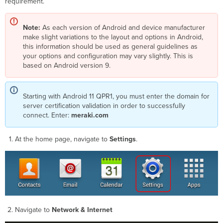
requirement.
Note:
As each version of Android and device manufacturer
make slight variations to the layout and options in Android,
this information should be used as general guidelines as
your options and configuration may vary slightly. This is
based on Android version 9.
Starting with Android 11 QPR1, you must enter the domain for
server certification validation in order to successfully
connect. Enter:
meraki.com
At the home page, navigate to
Settings
.
Navigate to
Network & Internet