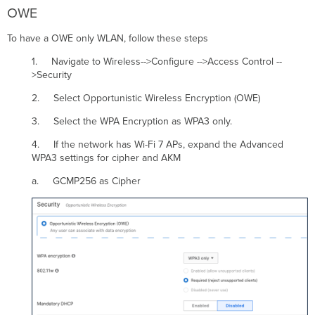
OWE
To have a OWE only WLAN, follow these steps
1. Navigate to Wireless-->Configure -->Access Control --
>Security
2. Select Opportunistic Wireless Encryption (OWE)
3. Select the WPA Encryption as WPA3 only.
4. If the network has Wi-Fi 7 APs, expand the Advanced
WPA3 settings for cipher and AKM
a. GCMP256 as Cipher