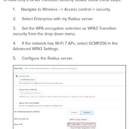
1. Navigate to Wireless --> Access control--> security
2. Select Enterprise with my Radius server
3. Set the WPA encryption selection as WPA3 Transition
security from the drop down menu.
4. If the network has Wi-Fi 7 APs, select GCMP256 in the
Advanced WPA3 Settings.
5. Configure the Radius server.