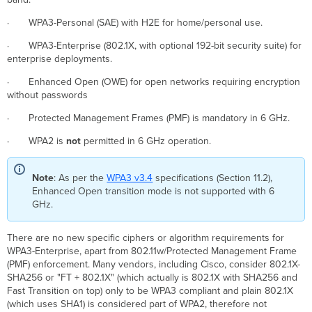
-
· WPA3-Personal (SAE) with H2E for home/personal use.
Opportunistic
Wireless
· WPA3-Enterprise (802.1X, with optional 192-bit security suite) for
Encryption)
enterprise deployments.
OWE
· Enhanced Open (OWE) for open networks requiring encryption
OWE
without passwords
Transition
Mode
· Protected Management Frames (PMF) is mandatory in 6 GHz.
Limitations
for
· WPA2 is
not
permitted in 6 GHz operation.
OWE
Transiton
Note
: As per the
WPA3 v3.4
specifications (Section 11.2),
Mode
Enhanced Open transition mode is not supported with 6
802.11be SSID
GHz.
Group
Configuration
There are no new specific ciphers or algorithm requirements for
WPA3-Enterprise, apart from 802.11w/Protected Management Frame
(PMF) enforcement. Many vendors, including Cisco, consider 802.1X-
SHA256 or "FT + 802.1X" (which actually is 802.1X with SHA256 and
Fast Transition on top) only to be WPA3 compliant and plain 802.1X
(which uses SHA1) is considered part of WPA2, therefore not