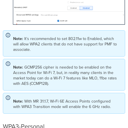
Note:
It’s recommended to set 802.11w to Enabled, which
will allow WPA2 clients that do not have support for PMF to
associate.
Note:
GCMP256 cipher is needed to be enabled on the
Access Point for Wi-Fi 7, but, in reality many clients in the
market today can do a Wi-Fi 7 features like MLO, 11be rates
with AES (CCMP128).
Note:
With MR 31.1.7, Wi-Fi 6E Access Points configured
with WPA3 Transition mode will enable the 6 GHz radio.
WPA3-Personal