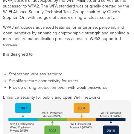
(WPA) standard, developed by the Wi-Fi Alliance, and serves as the
Requirements
successor to WPA2. The WPA standard was originally created by the
for
Wi-Fi Alliance Security Technical Task Group, chaired by Cisco’s
6
Stephen Orr, with the goal of standardizing wireless security.
GHz
WPA3 introduces advanced features for enterprise, personal, and
operations
open networks by enhancing cryptographic strength and enabling a
and
more secure authentication process across all WPA3-supported
Wi-
devices.
Fi
7
It is designed to:
WPA3
Requirements
in
Strengthen wireless security
Wi-
Simplify secure connectivity for users
Fi
6E
Provide strong protection even with weak passwords
(6
Enhance security for public and open Wi-Fi networks
GHz)
:
WPA3
Requirements
in
Wi-
Fi