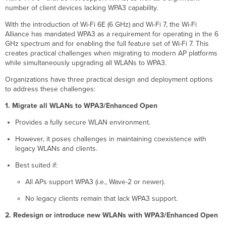
number of client devices lacking WPA3 capability.
With the introduction of Wi-Fi 6E (6 GHz) and Wi-Fi 7, the Wi-Fi
Alliance has mandated WPA3 as a requirement for operating in the 6
GHz spectrum and for enabling the full feature set of Wi-Fi 7. This
creates practical challenges when migrating to modern AP platforms
while simultaneously upgrading all WLANs to WPA3.
Organizations have three practical design and deployment options
to address these challenges:
1. Migrate all WLANs to WPA3/Enhanced Open
Provides a fully secure WLAN environment.
However, it poses challenges in maintaining coexistence with
legacy WLANs and clients.
Best suited if:
All APs support WPA3 (i.e., Wave-2 or newer).
No legacy clients remain that lack WPA3 support.
2. Redesign or introduce new WLANs with WPA3/Enhanced Open