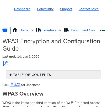
Dashboard
Community
Support
Contact Sales
EXPAND/COLLAPSE GLOBAL HIERARC
Home
Wireless
Design and Configure
WPA3 Encryption and Configuration
Guide
Last updated
Jun 9, 2026
Save
TABLE OF CONTENTS
as
PDF
WPA3
Click
日本語
for Japanese
Overview
WPA3 Overview
Supported
WPA3
Modes
WPA3 is the latest and third iteration of the Wi-Fi Protected Access
WPA3