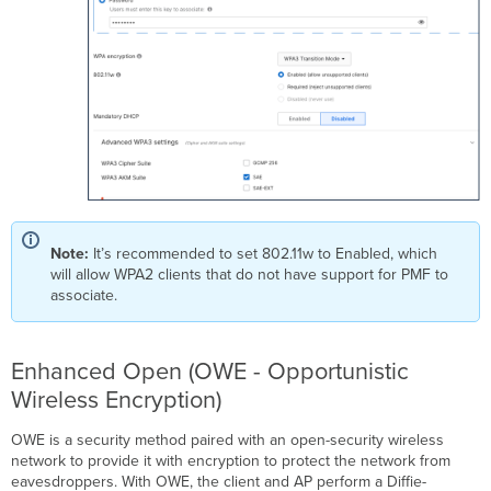
Note:
It’s recommended to set 802.11w to Enabled, which
will allow WPA2 clients that do not have support for PMF to
associate.
Enhanced Open (OWE - Opportunistic
Wireless Encryption)
OWE is a security method paired with an open-security wireless
network to provide it with encryption to protect the network from
eavesdroppers. With OWE, the client and AP perform a Diffie-