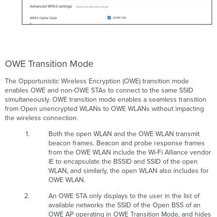
OWE Transition Mode
The Opportunistic Wireless Encryption (OWE) transition mode
enables OWE and non-OWE STAs to connect to the same SSID
simultaneously. OWE transition mode enables a seamless transition
from Open unencrypted WLANs to OWE WLANs without impacting
the wireless connection.
Both the open WLAN and the OWE WLAN transmit
beacon frames. Beacon and probe response frames
from the OWE WLAN include the Wi-Fi Alliance vendor
IE to encapsulate the BSSID and SSID of the open
WLAN, and similarly, the open WLAN also includes for
OWE WLAN.
An OWE STA only displays to the user in the list of
available networks the SSID of the Open BSS of an
OWE AP operating in OWE Transition Mode, and hides