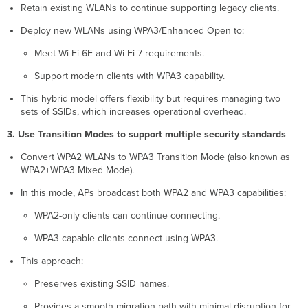
Retain existing WLANs to continue supporting legacy clients.
Deploy new WLANs using WPA3/Enhanced Open to:
Meet Wi-Fi 6E and Wi-Fi 7 requirements.
Support modern clients with WPA3 capability.
This hybrid model offers flexibility but requires managing two
sets of SSIDs, which increases operational overhead.
3. Use Transition Modes to support multiple security standards
Convert WPA2 WLANs to WPA3 Transition Mode (also known as
WPA2+WPA3 Mixed Mode).
In this mode, APs broadcast both WPA2 and WPA3 capabilities:
WPA2-only clients can continue connecting.
WPA3-capable clients connect using WPA3.
This approach:
Preserves existing SSID names.
Provides a smooth migration path with minimal disruption for