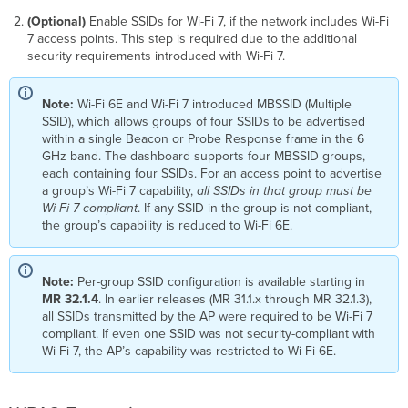
(Optional)
Enable SSIDs for Wi-Fi 7, if the network includes Wi-Fi
7 access points. This step is required due to the additional
security requirements introduced with Wi-Fi 7.
Note:
Wi-Fi 6E and Wi-Fi 7 introduced MBSSID (Multiple
SSID), which allows groups of four SSIDs to be advertised
within a single Beacon or Probe Response frame in the 6
GHz band. The dashboard supports four MBSSID groups,
each containing four SSIDs. For an access point to advertise
a group’s Wi-Fi 7 capability,
all SSIDs in that group must be
Wi-Fi 7 compliant
. If any SSID in the group is not compliant,
the group’s capability is reduced to Wi-Fi 6E.
Note:
Per-group SSID configuration is available starting in
MR 32.1.4
. In earlier releases (MR 31.1.x through MR 32.1.3),
all SSIDs transmitted by the AP were required to be Wi-Fi 7
compliant. If even one SSID was not security-compliant with
Wi-Fi 7, the AP’s capability was restricted to Wi-Fi 6E.