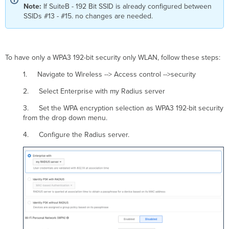
Note:
If SuiteB - 192 Bit SSID is already configured between
SSIDs #13 - #15. no changes are needed.
To have only a WPA3 192-bit security only WLAN, follow these steps:
1. Navigate to Wireless --> Access control -->security
2. Select Enterprise with my Radius server
3. Set the WPA encryption selection as WPA3 192-bit security
from the drop down menu.
4. Configure the Radius server.