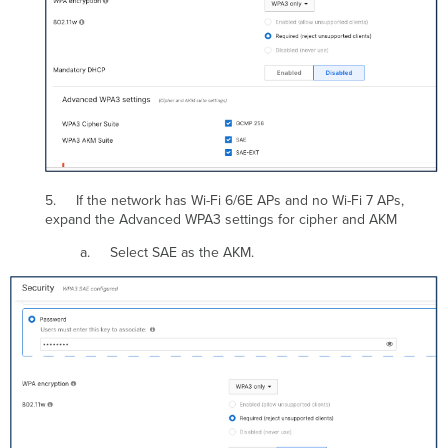
5. If the network has Wi-Fi 6/6E APs and no Wi-Fi 7 APs,
expand the Advanced WPA3 settings for cipher and AKM
a. Select SAE as the AKM.