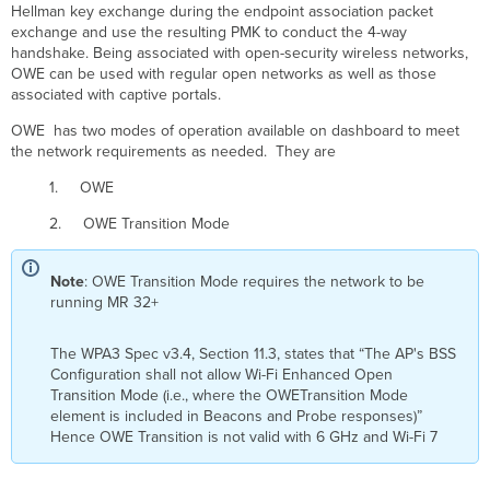
Hellman key exchange during the endpoint association packet
exchange and use the resulting PMK to conduct the 4-way
handshake. Being associated with open-security wireless networks,
OWE can be used with regular open networks as well as those
associated with captive portals.
OWE has two modes of operation available on dashboard to meet
the network requirements as needed. They are
1. OWE
2. OWE Transition Mode
Note
: OWE Transition Mode requires the network to be
running MR 32+
The WPA3 Spec v3.4, Section 11.3, states that “The AP's BSS
Configuration shall not allow Wi-Fi Enhanced Open
Transition Mode (i.e., where the OWETransition Mode
element is included in Beacons and Probe responses)”
Hence OWE Transition is not valid with 6 GHz and Wi-Fi 7