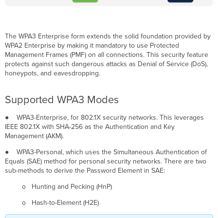
7:
Migration
Considerations
The WPA3 Enterprise form extends the solid foundation provided by
Network
WPA2 Enterprise by making it mandatory to use Protected
preparation
Management Frames (PMF) on all connections. This security feature
before
protects against such dangerous attacks as Denial of Service (DoS),
enabling
honeypots, and eavesdropping.
Wi-
Fi
7
Supported WPA3 Modes
Configuration
Workflow
● WPA3-Enterprise, for 802.1X security networks. This leverages
IEEE 802.1X with SHA-256 as the Authentication and Key
The
Management (AKM).
WPA3
configuration
● WPA3-Personal, which uses the Simultaneous Authentication of
workflow
Equals (SAE) method for personal security networks. There are two
consists
sub-methods to derive the Password Element in SAE:
of
two
o Hunting and Pecking (HnP)
main
steps:
o Hash-to-Element (H2E)
WPA3