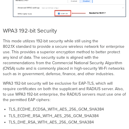
WPA3 192-bit Security
This mode utilizes 192-bit security while still using the
802.1X standard to provide a secure wireless network for enterprise
use. This provides a superior encryption method to better protect
any kind of data. The security suite is aligned with the
recommendations from the Commercial National Security Algorithm
(CNSA) suite and is commonly placed in high-security Wi-Fi networks
such as in government, defense, finance, and other industries.
WPA3 192-bit security will be exclusive for EAP-TLS, which will
require certificates on both the supplicant and RADIUS server. Also,
to use WPA3 192-bit enterprise, the RADIUS servers must use one of
the permitted EAP ciphers:
TLS_ECDHE_ECDSA_WITH_AES_256_GCM_SHA384
TLS_ECDHE_RSA_WITH_AES_256_GCM_SHA384
TLS_DHE_RSA_WITH_AES_256_GCM_SHA384