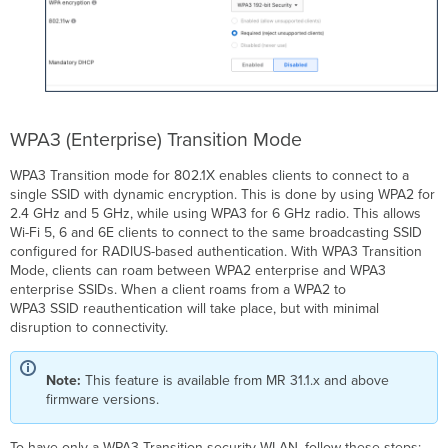
WPA3 (Enterprise) Transition Mode
WPA3 Transition mode for 802.1X enables clients to connect to a
single SSID with dynamic encryption. This is done by using WPA2 for
2.4 GHz and 5 GHz, while using WPA3 for 6 GHz radio. This allows
Wi-Fi 5, 6 and 6E clients to connect to the same broadcasting SSID
configured for RADIUS-based authentication. With WPA3 Transition
Mode, clients can roam between WPA2 enterprise and WPA3
enterprise SSIDs. When a client roams from a WPA2 to
WPA3 SSID reauthentication will take place, but with minimal
disruption to connectivity.
Note:
This feature is available from MR 31.1.x and above
firmware versions.
To have only a WPA3 Transition security WLAN, follow these steps: