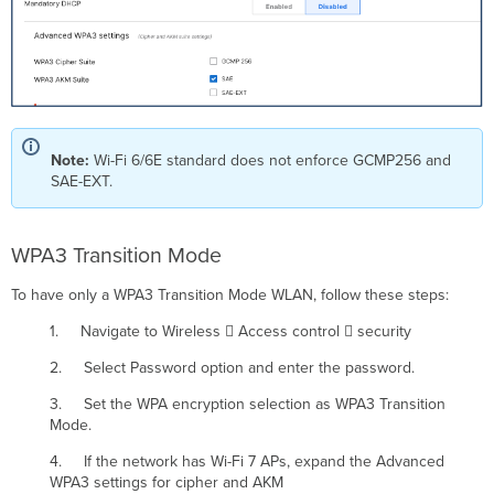
Note:
Wi-Fi 6/6E standard does not enforce GCMP256 and
SAE-EXT.
WPA3 Transition Mode
To have only a WPA3 Transition Mode WLAN, follow these steps:
1. Navigate to Wireless  Access control  security
2. Select Password option and enter the password.
3. Set the WPA encryption selection as WPA3 Transition
Mode.
4. If the network has Wi-Fi 7 APs, expand the Advanced
WPA3 settings for cipher and AKM