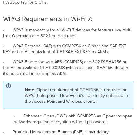
fit/supported for 6 GHz.
WPA3 Requirements in Wi-Fi 7:
· WPA3 is mandatory for all Wi-Fi 7 devices for features like Multi
Link Operation and 802.11be data rates.
· WPA3-Personal (SAE) with GCMP256 as Cipher and SAE-EXT-
KEY or the FT equivalent of it FT-SAE-EXT-KEY as AKMs.
· WPA3-Enterprise with AES (CCMP128) and 802.1X-SHA256 or
the FT equivalent of it FT+802.1X (which still uses SHA256, though
it’s not explicit in naming) as AKM.
Note
: Cipher requirement of GCMP256 is required for
WPA3-Enterprise. However, it’s not strictly enforced in
the Access Point and Wireless clients.
· Enhanced Open (OWE) with GCMP256 as Cipher for open
networks requiring encryption without passwords
· Protected Management Frames (PMF) is mandatory.