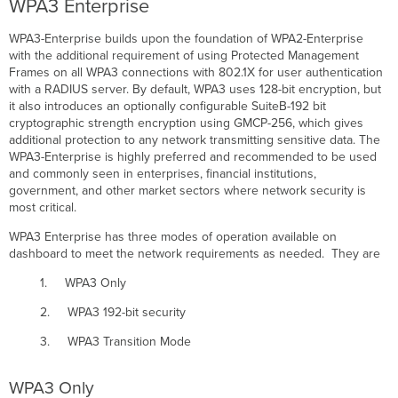
WPA3 Enterprise
WPA3-Enterprise builds upon the foundation of WPA2-Enterprise
with the additional requirement of using Protected Management
Frames on all WPA3 connections with 802.1X for user authentication
with a RADIUS server. By default, WPA3 uses 128-bit encryption, but
it also introduces an optionally configurable SuiteB-192 bit
cryptographic strength encryption using GMCP-256, which gives
additional protection to any network transmitting sensitive data. The
WPA3-Enterprise is highly preferred and recommended to be used
and commonly seen in enterprises, financial institutions,
government, and other market sectors where network security is
most critical.
WPA3 Enterprise has three modes of operation available on
dashboard to meet the network requirements as needed. They are
1. WPA3 Only
2. WPA3 192-bit security
3. WPA3 Transition Mode
WPA3 Only