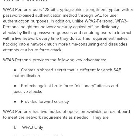
WPA3-Personal uses 128-bit cryptographic-strength encryption with a
password-based authentication method through SAE for user
authentication purposes. In addition, unlike WPA2-Personal, WPA3-
Personal heightens network security against offline dictionary
attacks by limiting password guesses and requiring users to interact
with a live network every time they do so. This requirement makes
hacking into a network much more time-consuming and dissuades
attempts at a brute force attack.
WPA3-Personal provides the following key advantages:
● Creates a shared secret that is different for each SAE
authentication
● Protects against brute force “dictionary” attacks and
passive attacks
● Provides forward secrecy
WPA3 Personal has two modes of operation available on dashboard
to meet the network requirements as needed. They are
1. WPA3 Only