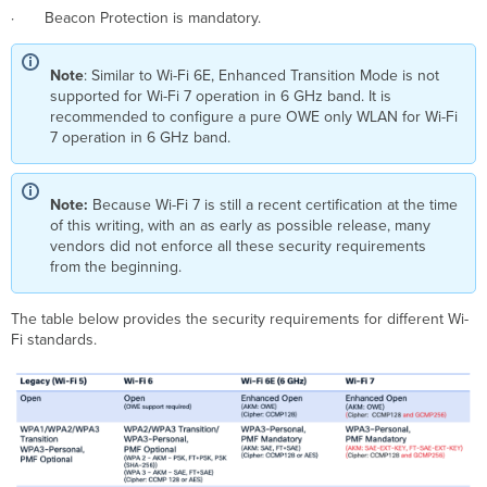
· Beacon Protection is mandatory.
Note
: Similar to Wi-Fi 6E, Enhanced Transition Mode is not
supported for Wi-Fi 7 operation in 6 GHz band. It is
recommended to configure a pure OWE only WLAN for Wi-Fi
7 operation in 6 GHz band.
Note:
Because Wi-Fi 7 is still a recent certification at the time
of this writing, with an as early as possible release, many
vendors did not enforce all these security requirements
from the beginning.
The table below provides the security requirements for different Wi-
Fi standards.