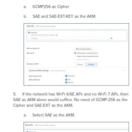
a. GCMP256 as Cipher
b. SAE and SAE-EXT-KEY as the AKM.
5. If the network has Wi-Fi 6/6E APs and no Wi-Fi 7 APs, then
SAE as AKM alone would suffice. No need of GCMP-256 as the
Cipher and SAE-EXT as the AKM.
a. Select SAE as the AKM.