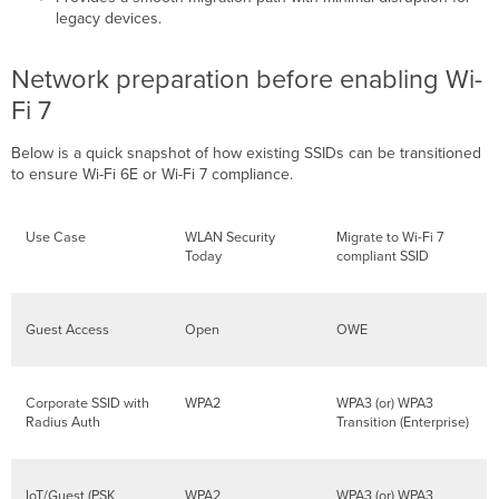
legacy devices.
Network preparation before enabling Wi-
Fi 7
Below is a quick snapshot of how existing SSIDs can be transitioned
to ensure Wi-Fi 6E or Wi-Fi 7 compliance.
Use Case
WLAN Security
Migrate to Wi-Fi 7
Today
compliant SSID
Guest Access
Open
OWE
Corporate SSID with
WPA2
WPA3 (or) WPA3
Radius Auth
Transition (Enterprise)
IoT/Guest (PSK
WPA2
WPA3 (or) WPA3