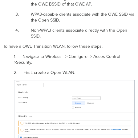
the OWE BSSID of that OWE AP.
WPA3-capable clients associate with the OWE SSID via
the Open SSID.
Non-WPA3 clients associate directly with the Open
SSID.
To have a OWE Transition WLAN, follow these steps.
1. Navigate to Wireless --> Configure--> Acces Control --
>Security.
2. First, create a Open WLAN.