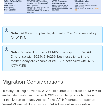
Note:
AKMs and Cipher highlighted in “red” are mandatory
for Wi-Fi 7.
Note:
Standard requires GCMP256 as cipher for WPA3
Enterprise with 802.1x-SHA256, but most clients in the
market today are capable of Wi-Fi 7 functionality with AES
(CCMP128)
Migration Considerations
In many existing networks, WLANs continue to operate on Wi-Fi 6 or
earlier standards, secured with WPA2 or older protocols. This is
primarily due to legacy Access Point (AP) infrastructure—such as
Wave-1 APs—that do not support WPA3, as well as a significant