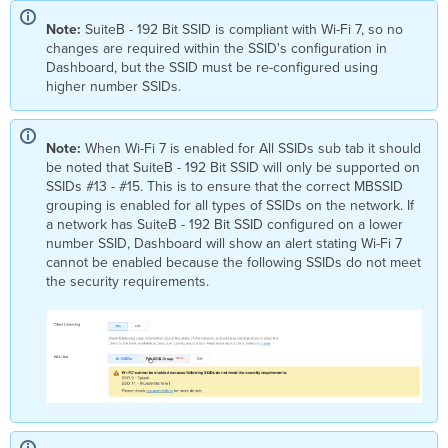
Note:
SuiteB - 192 Bit SSID is compliant with Wi-Fi 7, so no
changes are required within the SSID's configuration in
Dashboard, but the SSID must be re-configured using
higher number SSIDs.
Note:
When Wi-Fi 7 is enabled for All SSIDs sub tab it should
be noted that SuiteB - 192 Bit SSID will only be supported on
SSIDs #13 - #15. This is to ensure that the correct MBSSID
grouping is enabled for all types of SSIDs on the network. If
a network has SuiteB - 192 Bit SSID configured on a lower
number SSID, Dashboard will show an alert stating Wi-Fi 7
cannot be enabled because the following SSIDs do not meet
the security requirements.