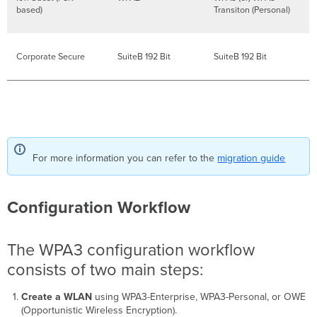
based)
Transiton (Personal)
Corporate Secure
SuiteB 192 Bit
SuiteB 192 Bit
For more information you can refer to the
migration guide
Configuration Workflow
The WPA3 configuration workflow
consists of two main steps:
Create a WLAN
using WPA3-Enterprise, WPA3-Personal, or OWE
(Opportunistic Wireless Encryption).