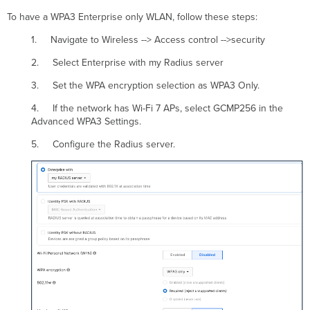
To have a WPA3 Enterprise only WLAN, follow these steps:
1. Navigate to Wireless --> Access control -->security
2. Select Enterprise with my Radius server
3. Set the WPA encryption selection as WPA3 Only.
4. If the network has Wi-Fi 7 APs, select GCMP256 in the
Advanced WPA3 Settings.
5. Configure the Radius server.