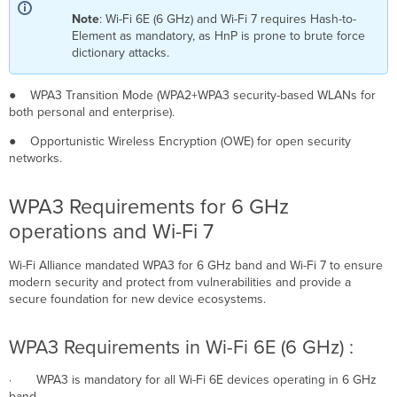
Enterprise
Note
: Wi-Fi 6E (6 GHz) and Wi-Fi 7 requires Hash-to-
WPA3
Element as mandatory, as HnP is prone to brute force
Only
dictionary attacks.
WPA3
192-
● WPA3 Transition Mode (WPA2+WPA3 security-based WLANs for
bit
both personal and enterprise).
Security
WPA3
● Opportunistic Wireless Encryption (OWE) for open security
(Enterprise)
networks.
Transition
Mode
WPA3 Requirements for 6 GHz
WPA3-
operations and Wi-Fi 7
Personal
WPA3
Wi-Fi Alliance mandated WPA3 for 6 GHz band and Wi-Fi 7 to ensure
Only
modern security and protect from vulnerabilities and provide a
(Personal)
secure foundation for new device ecosystems.
WPA3
Transition
Mode
WPA3 Requirements in Wi-Fi 6E (6 GHz) :
Enhanced
Open
· WPA3 is mandatory for all Wi-Fi 6E devices operating in 6 GHz
(OWE
band.