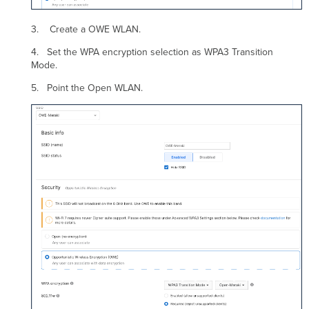
3. Create a OWE WLAN.
4. Set the WPA encryption selection as WPA3 Transition
Mode.
5. Point the Open WLAN.