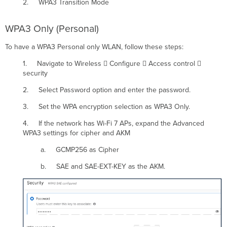
2. WPA3 Transition Mode
WPA3 Only (Personal)
To have a WPA3 Personal only WLAN, follow these steps:
1. Navigate to Wireless  Configure  Access control 
security
2. Select Password option and enter the password.
3. Set the WPA encryption selection as WPA3 Only.
4. If the network has Wi-Fi 7 APs, expand the Advanced
WPA3 settings for cipher and AKM
a. GCMP256 as Cipher
b. SAE and SAE-EXT-KEY as the AKM.