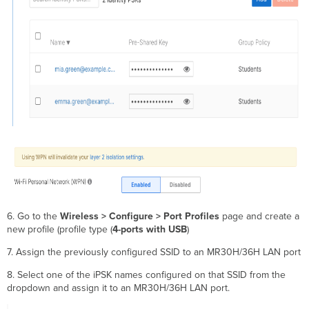
6. Go to the
Wireless > Configure > Port Profiles
page and create a
new profile (profile type (
4-ports with USB
)
7. Assign the previously configured SSID to an MR30H/36H LAN port
8. Select one of the iPSK names configured on that SSID from the
dropdown and assign it to an MR30H/36H LAN port.