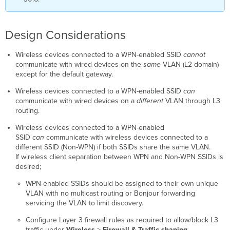
Design Considerations
Wireless devices connected to a WPN-enabled SSID
cannot
communicate with wired devices on the
same
VLAN (L2 domain)
except for the default gateway.
Wireless devices connected to a WPN-enabled SSID
can
communicate with wired devices on a
different
VLAN through L3
routing.
Wireless devices connected to a WPN-enabled
SSID
can
communicate with wireless devices connected to a
different SSID (Non-WPN) if both SSIDs share the same VLAN.
If wireless client separation between WPN and Non-WPN SSIDs is
desired;
WPN-enabled SSIDs should be assigned to their own unique
VLAN with no multicast routing or Bonjour forwarding
servicing the VLAN to limit discovery.
Configure Layer 3 firewall rules as required to allow/block L3
traffic under
Wireless
>
Firewall & Traffic shaping.