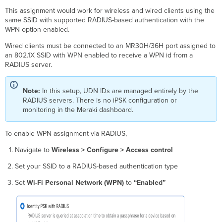
This assignment would work for wireless and wired clients using the
same SSID with supported RADIUS-based authentication with the
WPN option enabled.
Wired clients must be connected to an MR30H/36H port assigned to
an 802.1X SSID with WPN enabled to receive a WPN id from a
RADIUS server.
Note:
In this setup, UDN IDs are managed entirely by the
RADIUS servers. There is no iPSK configuration or
monitoring in the Meraki dashboard.
To enable WPN assignment via RADIUS,
Navigate to
Wireless > Configure > Access control
Set your SSID to a RADIUS-based authentication type
Set
Wi-Fi Personal Network (WPN)
to
“Enabled”