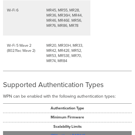
Wi-Fi 6
MR45, MR55, MR28,
MR36, MR36H, MR44,
MR46, MR46E. MR56,
MR76, MR86, MR78
Wi-Fi 5 Wave 2
MR20, MR30H, MR33,
(802.11ac Wave 2)
MR42, MR42E, MR52,
MR53, MR53E, MR70,
MR74, MR84
Supported Authentication Types
WPN can be enabled with the following authentication types:
Authentication Type
Minimum Firmware
Scalability Limits