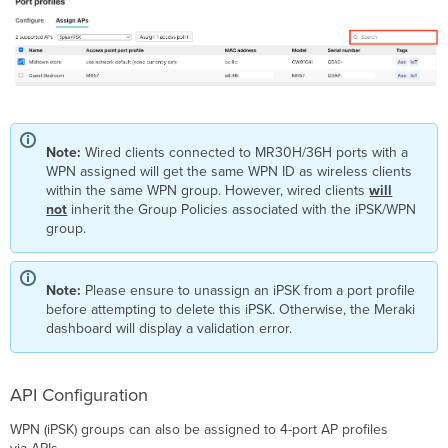
Note:
Wired clients connected to MR30H/36H ports with a
WPN assigned will get the same WPN ID as wireless clients
within the same WPN group. However, wired clients
will
not
inherit the Group Policies associated with the iPSK/WPN
group.
Note:
Please ensure to unassign an iPSK from a port profile
before attempting to delete this iPSK. Otherwise, the Meraki
dashboard will display a validation error.
API Configuration
WPN (iPSK) groups can also be assigned to 4-port AP profiles