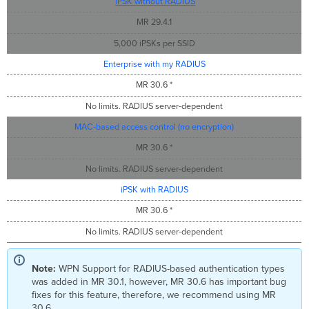
iPSK without RADIUS
MR 29.4.1
5,000 iPSKs per SSID
Enterprise with my RADIUS
MR 30.6 *
No limits. RADIUS server-dependent
MAC-based access control (no encryption)
MR 30.6 *
No limits. RADIUS server-dependent
iPSK with RADIUS
MR 30.6 *
No limits. RADIUS server-dependent
Note:
WPN Support for RADIUS-based authentication types
was added in MR 30.1, however, MR 30.6 has important bug
fixes for this feature, therefore, we recommend using MR
30.6.