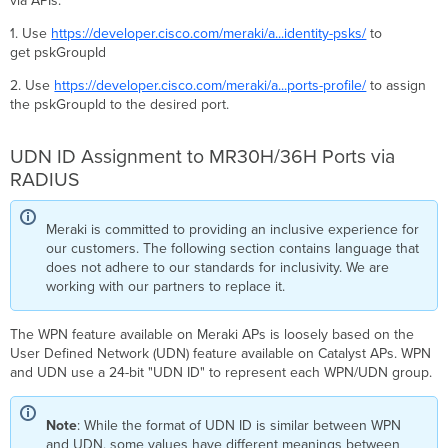
via APIs.
1. Use
https://developer.cisco.com/meraki/a...identity-psks/
to
get pskGroupId
2. Use
https://developer.cisco.com/meraki/a...ports-profile/
to assign
the pskGroupId to the desired port.
UDN ID Assignment to MR30H/36H Ports via
RADIUS
Meraki is committed to providing an inclusive experience for
our customers. The following section contains language that
does not adhere to our standards for inclusivity. We are
working with our partners to replace it.
The WPN feature available on Meraki APs is loosely based on the
User Defined Network (UDN) feature available on Catalyst APs. WPN
and UDN use a 24-bit "UDN ID" to represent each WPN/UDN group.
Note
: While the format of UDN ID is similar between WPN
and UDN, some values have different meanings between