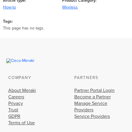
Article type
Product Category
How-to
Wireless
Tags
This page has no tags.
COMPANY
PARTNERS
About Meraki
Partner Portal Login
Careers
Become a Partner
Privacy
Manage Service
Trust
Providers
GDPR
Service Providers
Terms of Use