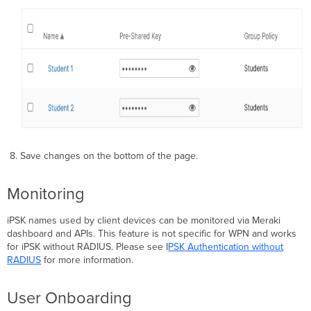
8. Save changes on the bottom of the page.
Monitoring
iPSK names used by client devices can be monitored via Meraki
dashboard and APIs. This feature is not specific for WPN and works
for iPSK without RADIUS. Please see I
PSK
Authentication without
RADIUS
for more information.
User Onboarding