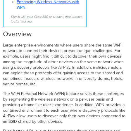
Types
Enhancing Wireless Networks with
Design
WPN
Considerations
Sign in with your Cisco SSO or create a free account
Specifically Allowed
to start training.
Traffic
Configuration
Overview
Monitoring
User
Large enterprise environments where users share the same Wi-Fi
Onboarding
network to connect their devices present unique challenges. For
example, users might find it difficult to discover their own devices
MR
among the magnitude of other devices on the same network when
30.X
using discovery protocols like AirPlay. In addition, malicious actors
WPN
can exploit these protocols after gaining access to the shared and
Enhancements
sometimes insecure wireless networks in university dorms, hotels,
WPN
senior homes, etc.
Support
on
The Wi-Fi Personal Network (WPN) feature solves these challenges
H-
by segmenting the wireless network on a per-user basis and
series
providing a home-like user experience. In addition, WPN provides a
AP LAN
contained environment to each user where discovery protocols like
ports
AirPlay allow users to discover only their own devices connected to
WPN
an SSID shared by other devices.
Assignment