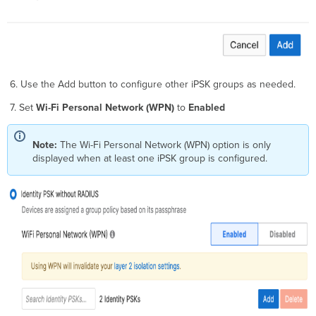
6. Use the Add button to configure other iPSK groups as needed.
7. Set
Wi-Fi Personal Network (WPN)
to
Enabled
Note:
The Wi-Fi Personal Network (WPN)
option is only
displayed when at least one iPSK group is configured.