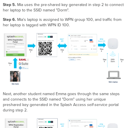
Step 5.
Mia uses the pre-shared key generated in step 2 to connect
her laptop to the SSID named "Dorm".
Step 6.
Mia's laptop is assigned to WPN group 100, and traffic from
her laptop is tagged with WPN ID 100.
Next, another student named Emma goes through the same steps
and connects to the SSID named "Dorm" using her unique
preshared key generated in the Splash Access
self-service
portal
during step 2.