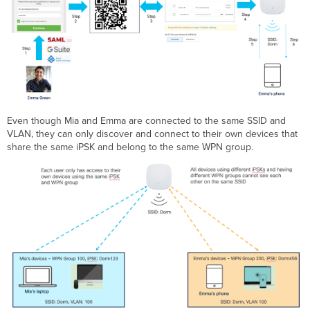
Even though Mia and Emma are connected to the same SSID and
VLAN, they can only discover and connect to their own devices that
share the same iPSK and belong to the same WPN group.