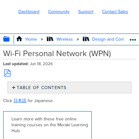
Dashboard
Community
Support
Contact Sales
EXPAND/COLLAPSE GLOBAL HIERARC
Home
Wireless
Design and Configure
Wi-Fi Personal Network (WPN)
Last updated
Jun 18, 2026
Save
TABLE OF CONTENTS
as
PDF
Overview
Click
日本語
for Japanese
Supported
Models
and
Learn more with these free online
Firmware
training courses on the Meraki Learning
Supported
Hub:
Authentication