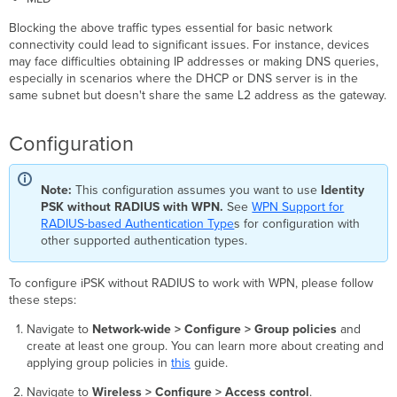
Blocking the above traffic types essential for basic network
connectivity could lead to significant issues. For instance, devices
may face difficulties obtaining IP addresses or making DNS queries,
especially in scenarios where the DHCP or DNS server is in the
same subnet but doesn't share the same L2 address as the gateway.
Configuration
Note:
This configuration assumes you want to use
Identity
PSK without RADIUS with WPN.
See
WPN Support for
RADIUS-based Authentication Type
s for configuration with
other supported authentication types.
To configure iPSK without RADIUS to work with WPN, please follow
these steps:
Navigate to
Network-wide > Configure > Group policies
and
create at least one group. You can learn more about creating and
applying group policies in
this
guide.
Navigate to
Wireless > Configure > Access control
.