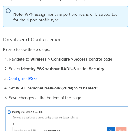
Note:
WPN assignment via port profiles is only supported
for the 4 port profile type.
Dashboard Configuration
Please follow these steps:
Navigate to
Wireless > Configure > Access control
page
Select
Identity PSK without RADIUS
under
Security
Configure IPSKs
Set
Wi-Fi Personal Network (WPN)
to
“Enabled”
Save changes at the bottom of the page.