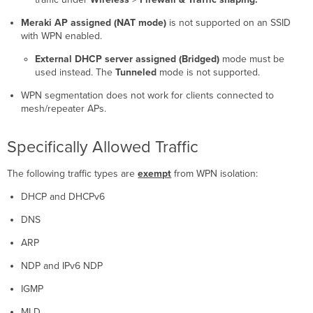
Meraki AP assigned (NAT mode)
is not supported on an SSID
with WPN enabled.
External DHCP server assigned (Bridged)
mode must be
used instead. The
Tunneled
mode is not supported.
WPN segmentation does not work for clients connected to
mesh/repeater APs.
Specifically Allowed Traffic
The following traffic types are
exempt
from WPN isolation:
DHCP and DHCPv6
DNS
ARP
NDP and IPv6 NDP
IGMP
MLD