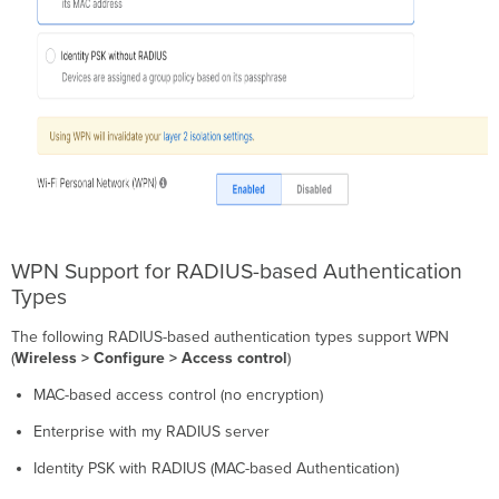
WPN Support for RADIUS-based Authentication
Types
The following RADIUS-based authentication types support WPN
(
Wireless > Configure > Access control
)
MAC-based access control (no encryption)
Enterprise with my RADIUS server
Identity PSK with RADIUS (MAC-based Authentication)