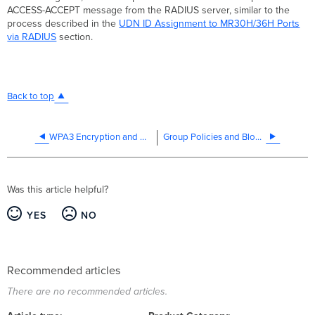
ACCESS-ACCEPT message from the RADIUS server, similar to the
process described in the
UDN ID Assignment to MR30H/36H Ports
via RADIUS
section.
Back to top
WPA3 Encryption and Configuration Guide
Group Policies and Block Lists
Was this article helpful?
YES
NO
Recommended articles
There are no recommended articles.