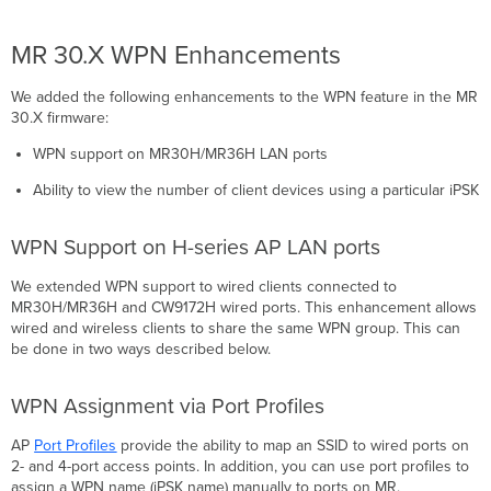
MR 30.X WPN Enhancements
We added the following enhancements to the WPN feature in the MR
30.X firmware:
WPN support on MR30H/MR36H LAN ports
Ability to view the number of client devices using a particular iPSK
WPN Support on H-series AP LAN ports
We extended WPN support to wired clients connected to
MR30H/MR36H and CW9172H wired ports. This enhancement allows
wired and wireless clients to share the same WPN group. This can
be done in two ways described below.
WPN Assignment via Port Profiles
AP
Port Profiles
provide the ability to map an SSID to wired ports on
2- and 4-port access points. In addition, you can use port profiles to
assign a WPN name (iPSK name) manually to ports on MR.