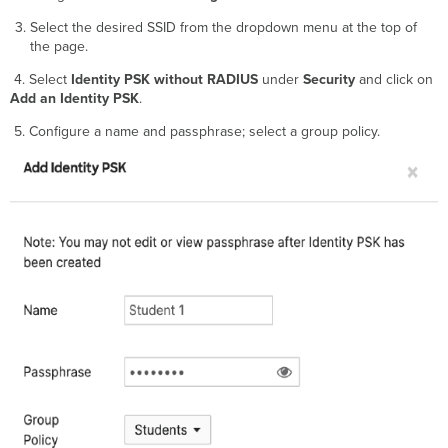
Select the desired SSID from the dropdown menu at the top of
the page.
4. Select
Identity PSK without RADIUS
under
Security
and click on
Add an Identity PSK
.
5. Configure a name and passphrase; select a group policy.