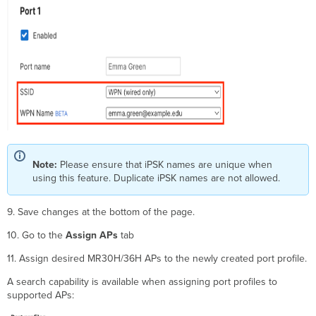
Note:
Please ensure that iPSK names are unique when
using this feature. Duplicate iPSK names are not allowed.
9. Save changes at the bottom of the page.
10. Go to the
Assign APs
tab
11. Assign desired MR30H/36H APs to the newly created port profile.
A search capability is available when assigning port profiles to
supported APs: