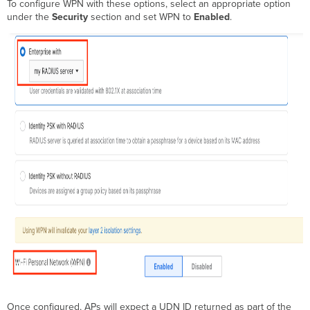
To configure WPN with these options, select an appropriate option
under the
Security
section and set WPN to
Enabled
.
Once configured, APs will expect a UDN ID returned as part of the