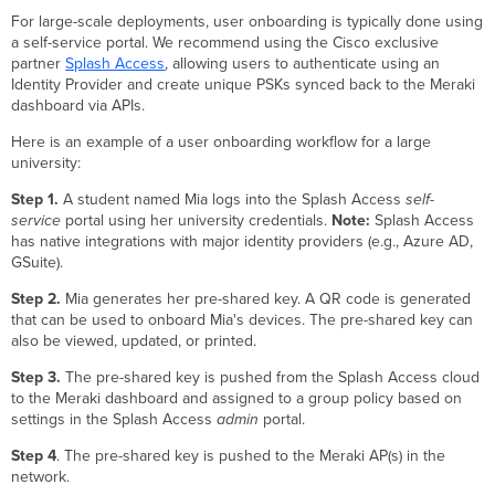
For large-scale deployments, user onboarding is typically done using
a self-service portal. We recommend using the Cisco exclusive
partner
Splash Access
, allowing users to authenticate using an
Identity Provider and create unique PSKs synced back to the Meraki
dashboard via APIs.
Here is an example of a user onboarding workflow for a large
university:
Step 1.
A student named Mia logs into the Splash Access
self-
service
portal using her university credentials.
Note:
Splash Access
has native integrations with major identity providers (e.g., Azure AD,
GSuite).
Step 2.
Mia generates her pre-shared key. A QR code is generated
that can be used to onboard Mia's devices. The pre-shared key can
also be viewed, updated, or printed.
Step 3.
The pre-shared key is pushed from the Splash Access cloud
to the Meraki dashboard and assigned to a group policy based on
settings in the Splash Access
admin
portal.
Step 4
. The pre-shared key is pushed to the Meraki AP(s) in the
network.