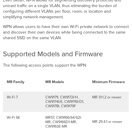
Even better, WPN allows for segmenting discovery protocols and
via
unicast traffic on a single VLAN, thus eliminating the burden of
Port
configuring different VLANs per floor, room, or location and
Profiles
simplifying network management.
Dashboard
Configuration
WPN allows users to have their own Wi-Fi private network to connect
and discover their own devices while being connected to the same
API
shared SSID on the same VLAN.
Configuration
UDN
ID
Supported Models and Firmware
Assignment
to
The following access points support the WPN:
MR30H/36H
Ports
via
MR Family
MR Models
Minimum Firmware
RADIUS
WPN
Support
Wi-Fi 7
CW9171I, CW9172I/H,
MR 31.1.2 or newer
for
CW9174I/E, CW9176I/D1,
CW9178I, CW9179F
RADIUS-
based
Wi-Fi 6E
MR57, CW9166/64/62I-
Authentication
MR 29.4.1 or newer
MR, CW9166D1-MR,
Types
CW9163E-MR