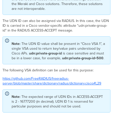
the Meraki and Cisco solutions. Therefore, these solutions
are not interoperable.
The UDN ID can also be assigned via RADIUS. In this case, the UDN
ID is carried in a Cisco vendor-specific attribute "udn:private-group-
id" in the RADIUS ACCESS-ACCEPT message.
Note:
The UDN ID value shall be present in “Cisco VSA 1”, a
single VSA used to return key/value pairs understood by
Cisco APs.
udn:private-group-id
is case sensitive and must
be in a lower case, for example,
udn:private-group-id=500
.
The following VSA definition can be used for this purpose:
https://github.com/FreeRADIUS/freeradius-
server/blob/master/share/dictionary/radius/dictionary.cisco#L29
Note:
The expected range of UDN IDs in ACCESS-ACCEPT
is 2 - 16777200 (in decimal). UDN ID 1 is reserved for
particular purposes and should not be used.