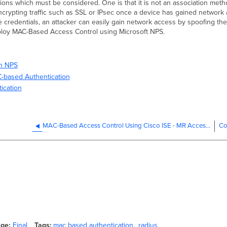
ns which must be considered. One is that it is not an association meth
 encrypting traffic such as SSL or IPsec once a device has gained networ
 credentials, an attacker can easily gain network access by spoofing th
deploy MAC-Based Access Control using Microsoft NPS.
in NPS
C-based Authentication
ication
MAC-Based Access Control Using Cisco ISE - MR Access Points
Co
age
Final
Tags
mac based authentication
radius