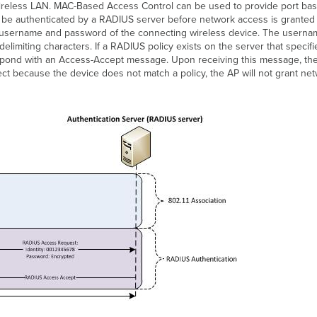
he wireless LAN. MAC-Based Access Control can be used to provide port b
 be authenticated by a RADIUS server before network access is granted
 username and password of the connecting wireless device. The userna
elimiting characters. If a RADIUS policy exists on the server that speci
espond with an Access-Accept message. Upon receiving this message, the
ect because the device does not match a policy, the AP will not grant n