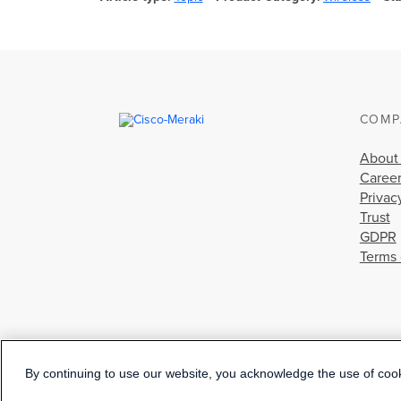
COMP
About
Caree
Privac
Trust
GDPR
Terms 
By continuing to use our website, you acknowledge the use of coo