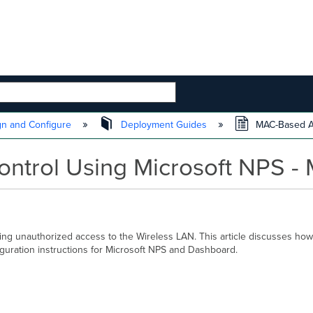
 HIERARCHY
n and Configure
Deployment Guides
MAC-Based Ac
trol Using Microsoft NPS - 
ng unauthorized access to the Wireless LAN. This article discusses h
guration instructions for Microsoft NPS and Dashboard.