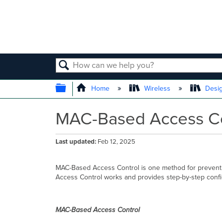
SEARCH
EXPAND/COLLAPSE GLOBAL
Home
Wireless
Desig
MAC-Based Access Con
Last updated
Feb 12, 2025
MAC-Based Access Control is one method for preventi
Access Control works and provides step-by-step confi
MAC-Based Access Control