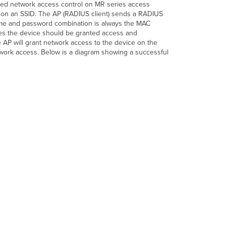
ased network access control on MR series access
 on an SSID. The AP (RADIUS client) sends a RADIUS
me and password combination is always the MAC
fies the device should be granted access and
 AP will grant network access to the device on the
etwork access. Below is a diagram showing a successful