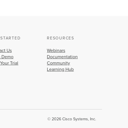
 STARTED
RESOURCES
act Us
Webinars
a Demo
Documentation
 Your Trial
Community
Learning Hub
© 2026 Cisco Systems, Inc.