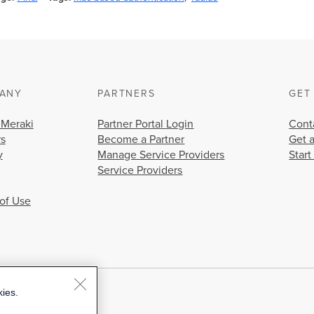
ANY
PARTNERS
GET
 Meraki
Partner Portal Login
Cont
rs
Become a Partner
Get 
y
Manage Service Providers
Start
Service Providers
of Use
kies.