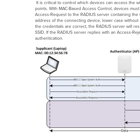
It is critical to control which devices can access t
points. With MAC-Based Access Control, devices must
Access-Request to the RADIUS server containing the
address of the connecting device, lower case without d
the credentials are correct, the RADIUS server will r
SSID. If the RADIUS server replies with an Access-Rej
authentication.