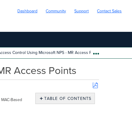
Dashboard
Community
Support
Contact Sales
cess Control Using Microsoft NPS - MR Access Points
EXPAND/COLL
MR Access Points
Save
as
TABLE OF CONTENTS
ow MAC-Based
PDF
No
headers