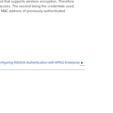
od that supports wireless encryption. Therefore
k access. The second being the credentials used.
e MAC address of previously authenticated
nfiguring RADIUS Authentication with WPA2-Enterprise