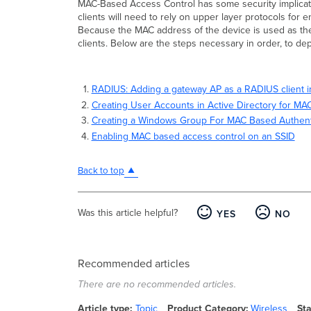
MAC-Based Access Control has some security implicatio
clients will need to rely on upper layer protocols for
Because the MAC address of the device is used as the
clients. Below are the steps necessary in order, to 
RADIUS: Adding a gateway AP as a RADIUS client 
Creating User Accounts in Active Directory for MA
Creating a Windows Group For MAC Based Authent
Enabling MAC based access control on an SSID
Back to top
Was this article helpful?
YES
NO
Recommended articles
There are no recommended articles.
Article type
Topic
Product Category
Wireless
St