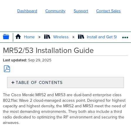
Dashboard
Community
Support
Contact Sales
EXPAND/COLLAPSE GLOBAL HIERARC
Home
Wireless
Install and Get Started
MR52/53 Installation Guide
Last updated
Sep 29, 2025
Save
TABLE OF CONTENTS
as
PDF
Package
The Cisco Meraki MR52 and MR53 are dual-band enterprise class
Contents
802.11ac Wave 2 cloud-managed access point. Designed
for highest
Understanding
capacity and highest density, the MR52 and MR53 meet the need of
the
the most demanding environments. They both
also include a third
MR52
radio dedicated to optimizing the RF environment and
securing the
and
airwaves.
MR53