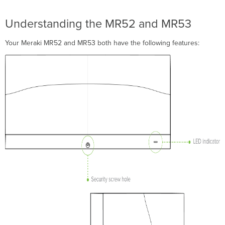
Attach
the
Understanding the MR52 and MR53
mount
cradle
Your Meraki MR52 and MR53 both have the following features:
Wall
or
Solid
Ceiling
Mount
Using
mount
cradle
Drop
ceiling
mount
using
mount
cradle
Electrical
Junction
Box
Mount
Using