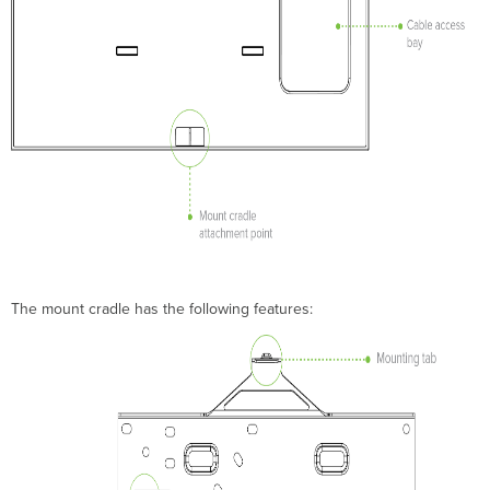
Screw
Kensington
Lock
Verify
Device
Functionality
and
Test
Network
Coverage
Warranty
Troubleshooting
The mount cradle has the following features: