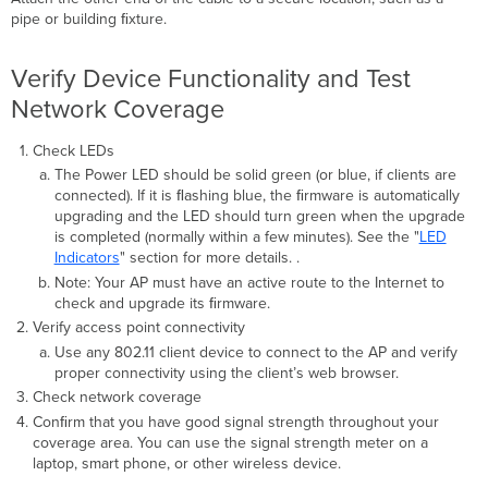
pipe or building ﬁxture.
Verify Device Functionality and Test
Network Coverage
Check LEDs
The Power LED should be solid green (or blue, if clients are
connected). If it is ﬂashing blue, the ﬁrmware is automatically
upgrading and the LED should turn green when the upgrade
is completed (normally within a few minutes). See the "
LED
Indicators
" section for more details. .
Note: Your AP
must have an active route to the Internet to
check and upgrade its ﬁrmware.
Verify access point connectivity
Use any 802.11 client device to connect to the AP and verify
proper connectivity using the client’s web browser.
Check network coverage
Conﬁrm that you have good signal strength throughout your
coverage area. You can use the signal strength meter on a
laptop, smart phone, or other wireless device.