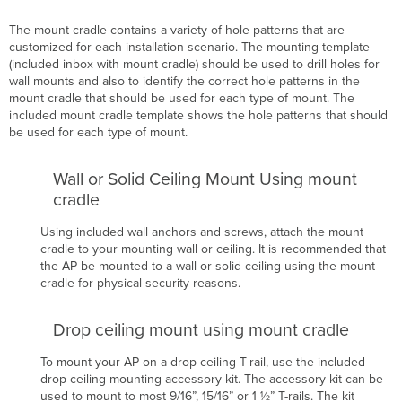
The mount cradle contains a variety of hole patterns that are
customized for each installation scenario. The mounting template
(included inbox with mount cradle) should be used to drill holes for
wall mounts and also to identify the correct hole patterns in the
mount cradle that should be used for each type of mount. The
included mount cradle template shows the hole patterns that should
be used for each type of mount.
Wall or Solid Ceiling Mount Using mount
cradle
Using included wall anchors and screws, attach the mount
cradle to your mounting wall or ceiling. It is recommended that
the AP
be mounted to a wall or solid ceiling using the mount
cradle for physical security reasons.
Drop ceiling mount using mount cradle
To mount your AP on a drop ceiling T-rail, use the included
drop ceiling mounting accessory kit. The accessory kit can be
used to mount to most 9/16”, 15/16” or 1 ½” T-rails.
The kit