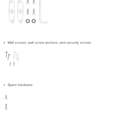
Assignment
Static
IP
via
DHCP
Reservations
Collect
Tools
Wall screws, wall screw anchors, and security screws
Collect
Additional
Hardware
for
Installation
Installation
Instructions
Choose
Your
Spare hardware
Mounting
Location
Install
the
AP