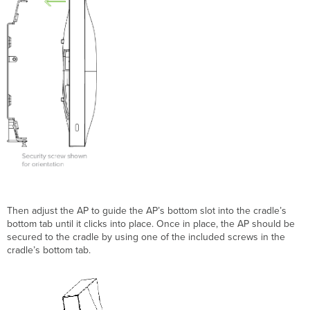
T
hen adjust the AP
to guide the AP
’s bottom slot into the cradle’s
bottom tab until it clicks into place. Once in place, the AP
should be
secured to the cradle by using one of the included screws in the
cradle’s bottom tab.