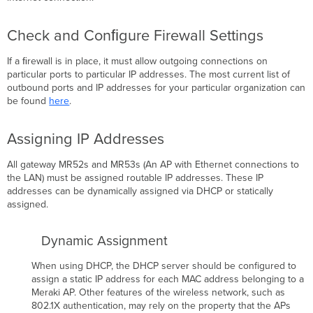
Check and Conﬁgure Firewall Settings
If a ﬁrewall is in place, it must allow outgoing connections on
particular ports to particular IP addresses. The most current list of
outbound ports and IP addresses for your particular organization can
be found
here
.
Assigning IP Addresses
All gateway MR52s and MR53s (An AP with Ethernet connections to
the LAN) must be assigned routable IP addresses. These IP
addresses can be dynamically assigned via DHCP or statically
assigned.
Dynamic Assignment
When using DHCP, the DHCP server should be configured to
assign a static IP address for each MAC address belonging to a
Meraki AP. Other features of the wireless network, such as
802.1X authentication, may rely on the property that the APs