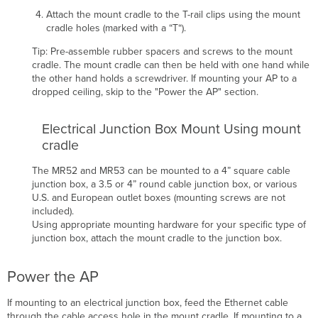
Attach the mount cradle to the T-rail clips using the mount
cradle holes (marked with a “T“).
Tip: Pre-assemble rubber spacers and screws to the mount
cradle. The mount cradle can then be held with one hand while
the other hand holds a screwdriver.
If mounting your AP
to a
dropped ceiling, skip to the "Power the AP
" section.
Electrical Junction Box Mount Using mount
cradle
The
MR52 and MR53
can be mounted to a 4” square cable
junction box, a 3.5 or 4” round cable junction box, or various
U.S. and European outlet boxes (mounting screws are not
included).
Using appropriate mounting hardware for your specific type of
junction box, attach the mount cradle to the junction box.
Power the AP
If mounting to an electrical junction box, feed the Ethernet cable
through the cable access hole in the mount cradle. If mounting to a