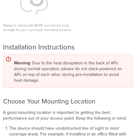
Installation Instructions
Warning
: Due to the heat dissipation in the back of APs
during normal operation, please do not stack powered on
APs on top of each other during pre-installation to avoid
heat damage.
Choose Your Mounting Location
A good mounting location is important to getting the best
performance out of your access point. Keep the following in mind:
The device should have unobstructed line of sight to most
coverage areas. For example, if installing in an ofﬁce ﬁlled with