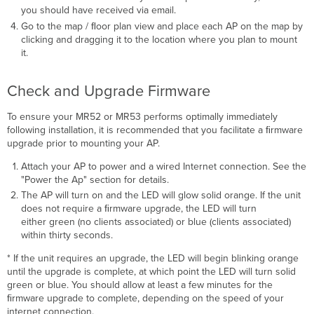
you should have received via email.
Go to the map / ﬂoor plan view and place each AP on the map by
clicking and dragging it to the location where you plan to mount
it.
Check and Upgrade Firmware
To ensure your MR52 or MR53 performs optimally immediately
following installation, it is recommended that you facilitate a ﬁrmware
upgrade prior to mounting your AP.
Attach your AP to power and a wired Internet connection. See the
"Power the Ap" section for details.
The AP will turn on and the LED will glow solid orange. If the unit
does not require a ﬁrmware upgrade, the LED will turn
either green (no clients associated) or blue (clients associated)
within thirty seconds.
* If the unit requires an upgrade, the LED will begin blinking orange
until the upgrade is complete, at which point the LED will turn solid
green or blue. You should allow at least a few minutes for the
ﬁrmware upgrade to complete, depending on the speed of your
internet connection.