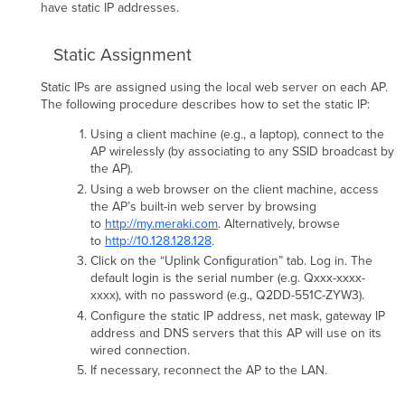
have static IP addresses.
Static Assignment
Static IPs are assigned using the local web server on each AP.
The following procedure describes how to set the static IP:
Using a client machine (e.g., a laptop), connect to the
AP wirelessly (by associating to any SSID broadcast by
the AP).
Using a web browser on the client machine, access
the AP’s built-in web server by browsing
to
http://my.meraki.com
. Alternatively, browse
to
http://10.128.128.128
.
Click on the “Uplink Conﬁguration” tab. Log in. The
default login is the serial number (e.g. Qxxx-xxxx-
xxxx), with no password (e.g., Q2DD-551C-ZYW3).
Configure the static IP address, net mask, gateway IP
address and DNS servers that this AP will use on its
wired connection.
If necessary, reconnect the AP to the LAN.