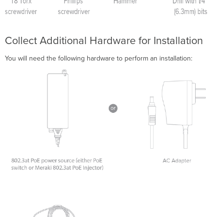
Collect Additional Hardware for Installation
You will need the following hardware to perform an installation: