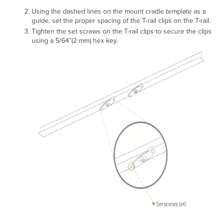
Using the dashed lines on the mount cradle template as a
guide, set the proper spacing of the T-rail clips on the T-rail.
Tighten the set screws on the T-rail clips to secure the clips
using a 5/64”(2 mm) hex key.