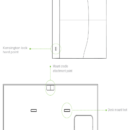
mount
cradle
Power
the
AP
Mount
the
AP
Attach
the
AP to
the
Mount
Cradle
Desk
or
Shelf
Mount
Secure
the
AP
Security