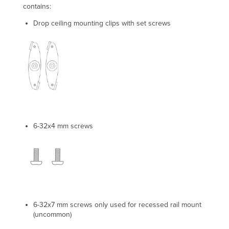
contains:
Drop ceiling mounting clips with set screws
6-32x4 mm screws
6-32x7 mm screws only used for recessed rail mount
(uncommon)