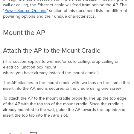
wall or ceiling, the Ethernet cable will feed from behind the AP
. The
"
Power Source Options
" section of this document lists the different
powering options and their unique
characteristics
.
Mount the AP
Attach the AP to the Mount Cradle
(This section applies to wall and/or solid ceiling, drop ceiling or
electrical junction box mount
where you have already installed the mount cradle.)
The AP attaches to the mount cradle with two tabs on the cradle that
insert into the AP, and is secured to the cradle using one screw.
To attach the AP to the mount cradle properly, line up the top edge
of the AP with the top tab of the mount cradle. Since the cradle is
already mounted to the wall, guide the AP towards the top tab and
i
nsert the top tab into the AP
’s slot.