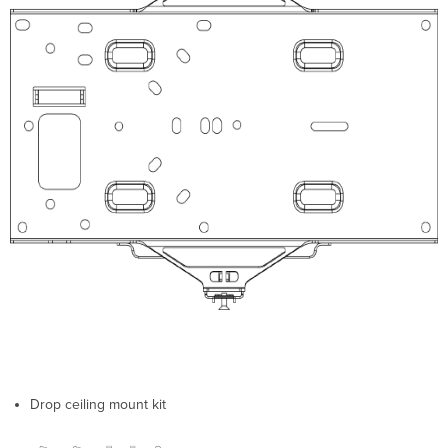
Install
Preparation
Conﬁgure
Your
Network
in
Dashboard
Check
and
Upgrade
Firmware
Check
and
Conﬁgure
Firewall
Settings
Assigning
IP
Addresses
Dynamic
Drop ceiling mount kit
Assignment
Static