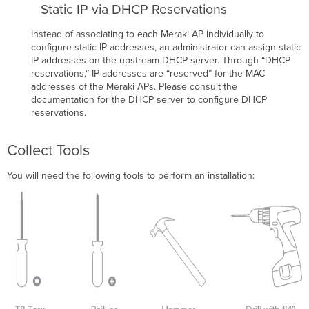
Static IP via DHCP Reservations
Instead of associating to each Meraki AP individually to
configure static IP addresses, an administrator can assign static
IP addresses on the upstream DHCP server. Through “DHCP
reservations,” IP addresses are “reserved” for the MAC
addresses of the Meraki APs. Please consult the
documentation for the DHCP server to conﬁgure DHCP
reservations.
Collect Tools
You will need the following tools to perform an installation: