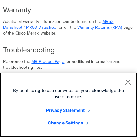
Warranty
Additional warranty information can be found on the
MR52
Datasheet
/
MR53 Datasheet
or on the
Warranty Returns (RMA)
page
of the Cisco Meraki website.
Troubleshooting
Reference the
MR Product Page
for additional information and
troubleshooting tips.
Back to top
By continuing to use our website, you acknowledge the
use of cookies.
MR46 Installation Guide
MR53E Installation Guide
Privacy Statement
Change Settings
Was this article helpful?
YES
NO