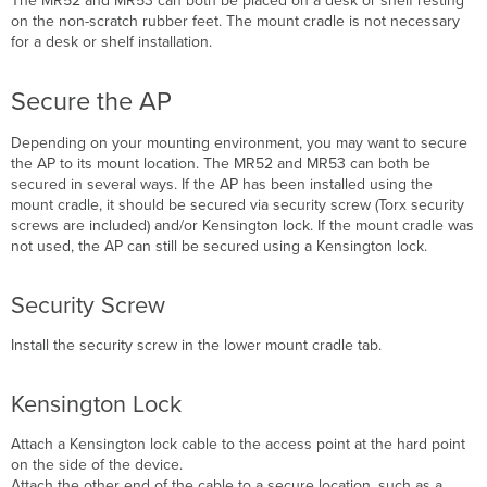
The MR52 and MR53
can both be placed on a desk or shelf resting
on the non-scratch rubber feet. The mount cradle is not necessary
for a desk or shelf installation.
Secure the AP
Depending on your mounting environment, you may want to secure
the AP
to its mount location. The
MR52 and MR53
can both be
secured in several ways. If the AP has been installed using the
mount cradle, it should be secured via security screw (Torx security
screws are included) and/or Kensington lock. If the mount cradle was
not used, the AP can still be secured using a Kensington lock.
Security Screw
Install the security screw in the lower mount cradle tab.
Kensington Lock
Attach a Kensington lock cable to the access point at the hard point
on the side of the device.
Attach the other end of the cable to a secure location, such as a