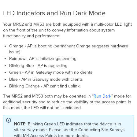
LED Indicators and Run Dark Mode
Your MR52 and MR53 are both equipped with a multi-color LED light
on the front of the unit to convey information about system
functionality and performance:
Orange - AP is booting (permanent Orange suggests hardware
issue)
Rainbow - AP is initializing/scanning
Blinking Blue - AP is upgrading
Green - AP in Gateway mode with no clients
Blue - AP in Gateway mode with clients
Blinking Orange - AP can't find uplink
The MR52 and MR53 both may be operated in “
Run Dark
” mode for
additional security and to reduce the visibility of the access point. In
this mode, the LED will not be illuminated.
NOTE:
Blinking Green LED indicates that the device is in
site survey mode. Please see the Conducting Site Surveys
with MR Access Points for more details.