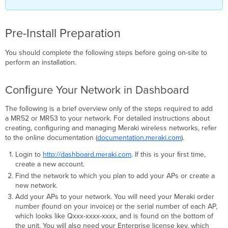
Pre-Install Preparation
You should complete the following steps before going on-site to
perform an installation.
Conﬁgure Your Network in Dashboard
The following is a brief overview only of the steps required to add
a MR52 or MR53 to your network. For detailed instructions about
creating, conﬁguring and managing Meraki wireless networks, refer
to the online documentation (
documentation.meraki.com
).
Login to
http://dashboard.meraki.com
. If this is your ﬁrst time,
create a new account.
Find the network to which you plan to add your APs or create a
new network.
Add your APs to your network. You will need your Meraki order
number (found on your invoice) or the serial number of each AP,
which looks like Qxxx-xxxx-xxxx, and is found on the bottom of
the unit. You will also need your Enterprise license key, which