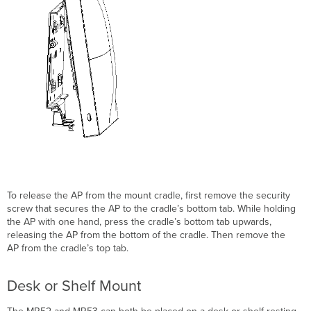
To release the AP from the mount cradle, first remove the security
screw that secures the AP to the cradle’s bottom tab. While holding
the AP with one hand, press the cradle’s bottom tab upwards,
releasing the AP from the bottom of the cradle. Then remove the
AP from the cradle’s top tab.
Desk or Shelf Mount