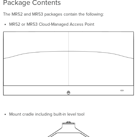
Package Contents
Security
Features
The MR52 and MR53 packages contain the following:
Ethernet
Ports
MR52 or MR53 Cloud-Managed Access Point
Link
Aggregation
Extending
the
LAN
Power
Source
Options
Factory
Reset
Button
LED
Indicators
and
Mount cradle including built-in level tool
Run
Dark
Mode
Pre-