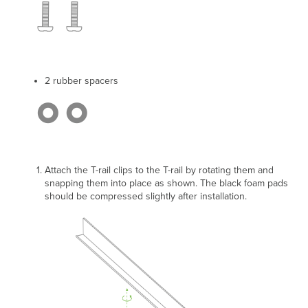
2 rubber spacers
Attach the T-rail clips to the T-rail by rotating them and
snapping them into place as shown.
The black foam pads
should be compressed slightly after installation.