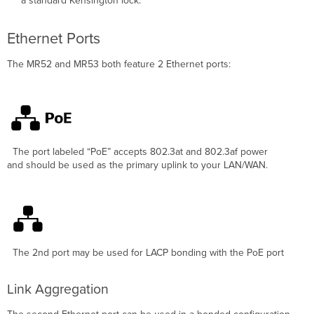
a standard Kensington lock.
Ethernet Ports
The
MR52 and MR53 both
feature 2 Ethernet ports:
The port labeled
“PoE”
accepts 802.3at and 802.3af power
and should be used as the primary uplink to your LAN/WAN.
The 2nd port may be used for LACP bonding with the PoE port
Link Aggregation