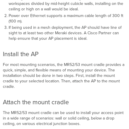
workspaces divided by mid-height cubicle walls, installing on the
ceiling or high on a wall would be ideal.
Power over Ethernet supports a maximum cable length of 300 ft
(100 m).
If being used in a mesh deployment, the AP should have line of
sight to at least two other Meraki devices. A Cisco Partner can
help ensure that your AP placement is ideal.
Install the AP
For most mounting scenarios, the MR52/53 mount cradle provides a
quick, simple, and ﬂexible means of mounting your device. The
installation should be done in two steps. First, install the mount
cradle to your selected location. Then, attach the AP to the mount
cradle.
Attach the mount cradle
The MR52/53 mount cradle can be used to install your access point
in a wide range of scenarios: wall or solid
ceiling, below a drop
ceiling, on various electrical junction boxes.