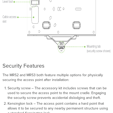
Security Features
The MR52 and MR53 both feature multiple options for physically
securing the access point after installation:
Security screw – The accessory kit includes screws that can be
used to secure the access point to the mount cradle. Engaging
the security screw prevents accidental dislodging and theft.
Kensington lock – The access point contains a hard point that
allows it to be secured to any nearby permanent structure using