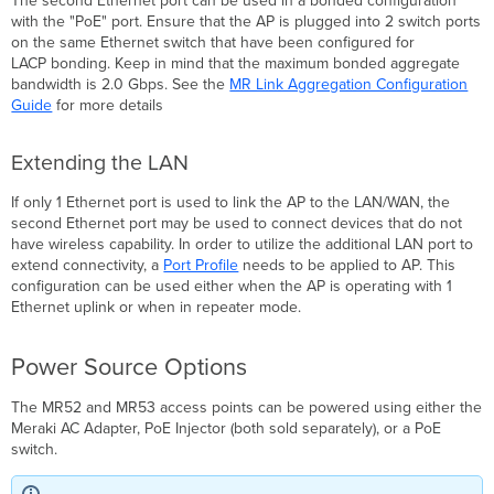
The second Ethernet port can be used in a bonded configuration
with the "PoE" port. Ensure that the AP is plugged into 2 switch ports
on the same Ethernet switch that have been configured for
LACP bonding. Keep in mind that the maximum bonded aggregate
bandwidth is 2.0 Gbps. See the
MR Link Aggregation Configuration
Guide
for more details
Extending the LAN
If only 1 Ethernet port is used to link the AP to the LAN/WAN, the
second Ethernet port may be used to connect devices that do not
have wireless capability. In order to utilize the additional LAN port to
extend connectivity, a
Port Profile
needs to be applied to AP. This
configuration can be used either when the AP is operating with 1
Ethernet uplink or when in repeater mode.
Power Source Options
The MR52 and MR53 access points can be powered using either the
Meraki AC Adapter, PoE Injector (both sold separately), or a PoE
switch.