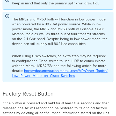
Keep in mind that only the primary uplink will draw PoE.
The MR52 and MR53 both will function in low power mode
when powered by a 802.3af power source. While in low
power mode, the MR52 and MR53 both will disable its Air
Marshal radio as well as three out of four transmit streams
on the 2.4 Ghz band. Despite being in low power mode, the
device can still supply full 802.11ac capabilities.
When using Cisco switches, an extra step may be required
to configure the Cisco switch to use LLDP to communicate
with the Meraki MR52/53; see the following article for more
details:
https://documentation.meraki.com/MR/Other_Topics/
Low_Power_Mode_on_Cisco_Switches​
Factory Reset Button
If the button is pressed and held for at least ﬁve seconds and then
released, the AP will reboot and be restored to its original factory
settings by deleting all configuration information stored on the unit.