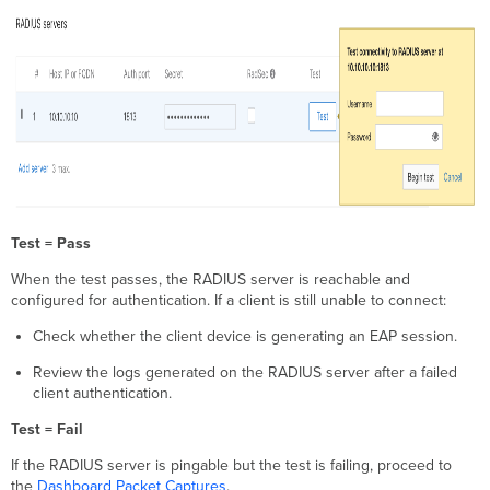
Test = Pass
When the test passes, the RADIUS server is reachable and
configured for authentication. If a client is still unable to connect:
Check whether the client device is generating an EAP session.
Review the logs generated on the RADIUS server after a failed
client authentication.
Test = Fail
If the RADIUS server is pingable but the test is failing, proceed to
the
Dashboard Packet Captures
.