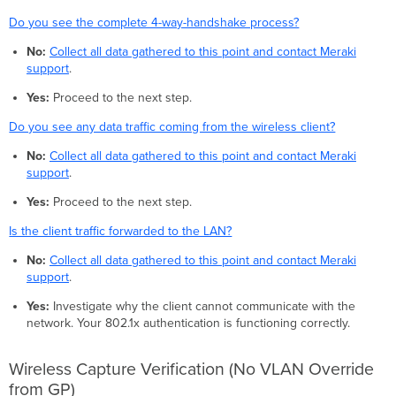
Do you see the complete 4-way-handshake process?
No:
Collect all data gathered to this point and contact Meraki
support
.
Yes:
Proceed to the next step.
Do you see any data traffic coming from the wireless client?
No:
Collect all data gathered to this point and contact Meraki
support
.
Yes:
Proceed to the next step.
Is the client traffic forwarded to the LAN?
No:
Collect all data gathered to this point and contact Meraki
support
.
Yes:
Investigate why the client cannot communicate with the
network. Your 802.1x authentication is functioning correctly.
Wireless Capture Verification (No VLAN Override
from GP)