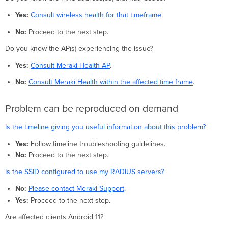
Yes:
Consult wireless health for that timeframe
.
No:
Proceed to the next step.
Do you know the AP(s) experiencing the issue?
Yes:
Consult Meraki Health AP
.
No:
Consult Meraki Health within the affected time frame
.
Problem can be reproduced on demand
Is the timeline giving you useful information about this problem?
Yes:
Follow timeline troubleshooting guidelines.
No:
Proceed to the next step.
Is the SSID configured to use my RADIUS servers?
No:
Please contact Meraki Support
.
Yes:
Proceed to the next step.
Are affected clients Android 11?