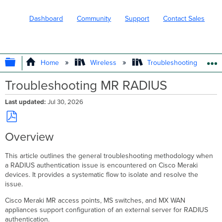
Dashboard
Community
Support
Contact Sales
EXPAND/COLLAPSE GLOBAL HIERARC
Home
Wireless
Troubleshooting and Su
Troubleshooting MR RADIUS
Last updated
Jul 30, 2026
Save
Overview
as
PDF
This article outlines the general troubleshooting methodology when
a RADIUS authentication issue is encountered on Cisco Meraki
devices. It provides a systematic flow to isolate and resolve the
issue.
Cisco Meraki MR access points, MS switches, and MX WAN
appliances support configuration of an external server for RADIUS
authentication.