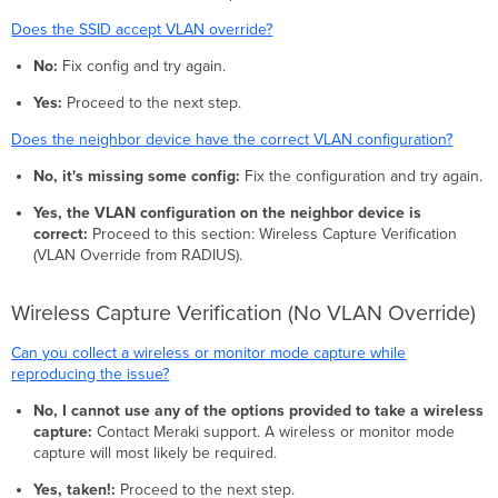
Does the SSID accept VLAN override?
No:
Fix config and try again.
Yes:
Proceed to the next step.
Does the neighbor device have the correct VLAN configuration?
No, it's missing some config:
Fix the configuration and try again.
Yes, the VLAN configuration on the neighbor device is
correct:
Proceed to this section: Wireless Capture Verification
(VLAN Override from RADIUS).
Wireless Capture Verification (No VLAN Override)
Can you collect a wireless or monitor mode capture while
reproducing the issue?
No, I cannot use any of the options provided to take a wireless
capture:
Contact Meraki support. A wireless or monitor mode
capture will most likely be required.
Yes, taken!:
Proceed to the next step.