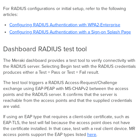
For RADIUS configurations or initial setup, refer to the following
articles:
Configuring RADIUS Authentication with WPA2-Enterprise
Configuring RADIUS Authentication with a Sign-on Splash Page
Dashboard RADIUS test tool
The Meraki dashboard provides a test tool to verify connectivity with
the RADIUS server. Selecting Begin test with the RADIUS credentials
produces either a Test = Pass or Test = Fail result.
The test tool triggers a RADIUS Access-Request/Challenge
exchange using EAP-PEAP with MS-CHAPv2 between the access
points and the RADIUS server. It confirms that the server is
reachable from the access points and that the supplied credentials
are valid.
If using an EAP type that requires a client-side certificate, such as
EAP-TLS, the test will fail because the access point does not have
the certificate installed. In that case, test with a real client device. MR
access points support the EAP types listed
here
.