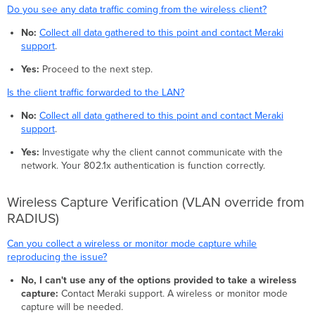
Do you see any data traffic coming from the wireless client?
No:
Collect all data gathered to this point and contact Meraki
support
.
Yes:
Proceed to the next step.
Is the client traffic forwarded to the LAN?
No:
Collect all data gathered to this point and contact Meraki
support
.
Yes:
Investigate why the client cannot communicate with the
network. Your 802.1x authentication is function correctly.
Wireless Capture Verification (VLAN override from
RADIUS)
Can you collect a wireless or monitor mode capture while
reproducing the issue?
No, I can't use any of the options provided to take a wireless
capture:
Contact Meraki support. A wireless or monitor mode
capture will be needed.