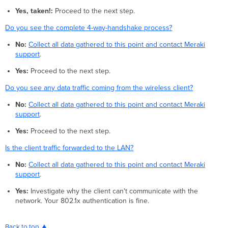
Yes, taken!:
Proceed to the next step.
Do you see the complete 4-way-handshake process?
No:
Collect all data gathered to this point and contact Meraki
support
.
Yes:
Proceed to the next step.
Do you see any data traffic coming from the wireless client?
No:
Collect all data gathered to this point and contact Meraki
support
.
Yes:
Proceed to the next step.
Is the client traffic forwarded to the LAN?
No:
Collect all data gathered to this point and contact Meraki
support
.
Yes:
Investigate why the client can't communicate with the
network. Your 802.1x authentication is fine.
Back to top