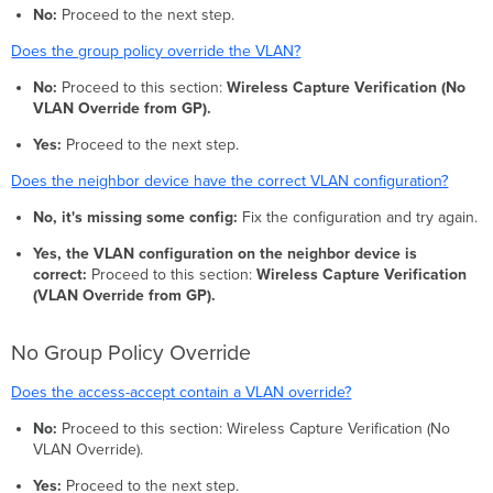
No:
Proceed to the next step.
Does the group policy override the VLAN?
No:
Proceed to this section:
Wireless Capture Verification (No
VLAN Override from GP).
Yes:
Proceed to the next step.
Does the neighbor device have the correct VLAN configuration?
No, it's missing some config:
Fix the configuration and try again.
Yes, the VLAN configuration on the neighbor device is
correct:
Proceed to this section:
Wireless Capture Verification
(VLAN Override from GP).
No Group Policy Override
Does the access-accept contain a VLAN override?
No:
Proceed to this section: Wireless Capture Verification (No
VLAN Override).
Yes:
Proceed to the next step.