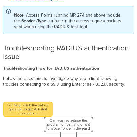
Note:
Access Points running MR 27-1 and above include
the
Service-Type
attribute in the access-request packets
sent when using the RADIUS Test Tool.
Troubleshooting RADIUS authentication
issue
Troubleshooting Flow for RADIUS authentication
Follow the questions to investigate why your client is having
troubles connecting to a SSID using Enterprise / 802.1X security.
For help, click the yellow
question to get detailed
instructions
Can you reproduce the
problem on demand or did
it happen once in the past?