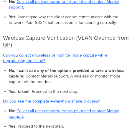
No:
Collect all data gathered to this point and contact Meraki
support
.
Yes:
Investigate why the client cannot communicate with the
network. Your 802.1x authentication is functioning correctly.
Wireless Capture Verification (VLAN Override from
GP)
Can you collect a wireless or monitor mode capture while
reproducing the issue?
No, I can't use any of the options provided to take a wireless
capture:
Contact Meraki support. A wireless or monitor mode
capture will be needed.
Yes, taken!:
Proceed to the next step.
Do you see the complete 4-way-handshake process?
No:
Collect all data gathered to this point and contact Meraki
support
.
Yes:
Proceed to the next step.