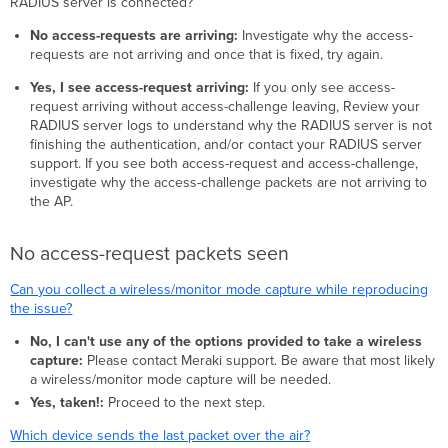
RADIUS server is connected?
No access-requests are arriving:
Investigate why the access-
requests are not arriving and once that is fixed, try again.
Yes, I see access-request arriving:
If you only see access-
request arriving without access-challenge leaving, Review your
RADIUS server logs to understand why the RADIUS server is not
finishing the authentication, and/or contact your RADIUS server
support. If you see both access-request and access-challenge,
investigate why the access-challenge packets are not arriving to
the AP.
No access-request packets seen
Can you collect a wireless/monitor mode capture while reproducing
the issue?
No, I can't use any of the options provided to take a wireless
capture:
Please contact Meraki support. Be aware that most likely
a wireless/monitor mode capture will be needed.
Yes, taken!:
Proceed to the next step.
Which device sends the last packet over the air?