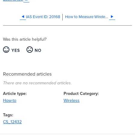
IAS Event ID: 20168
How to Measure Wireless Throughput Using iPerf
Was this article helpful?
YES
NO
Recommended articles
There are no recommended articles.
Article type
Product Category
How-to
Wireless
Tags
CS_12432