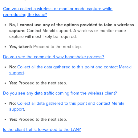
Can you collect a wireless or monitor mode capture while
reproducing the issue?
No, I cannot use any of the options provided to take a wireless
capture:
Contact Meraki support. A wireless or monitor mode
capture will most likely be required.
Yes, taken!:
Proceed to the next step.
Do you see the complete 4-way-handshake process?
No:
Collect all the data gathered to this point and contact Meraki
support
.
Yes:
Proceed to the next step.
Do you see any data traffic coming from the wireless client?
No:
Collect all data gathered to this point and contact Meraki
support
.
Yes:
Proceed to the next step.
Is the client traffic forwarded to the LAN?