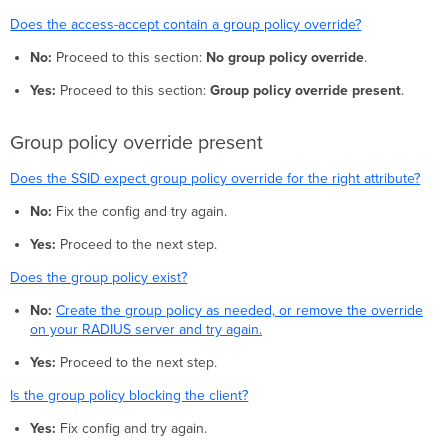
Does the access-accept contain a group policy override?
No:
Proceed to this section:
No group policy override
.
Yes:
Proceed to this section:
Group policy override present
.
Group policy override present
Does the SSID expect group policy override for the right attribute?
No:
Fix the config and try again.
Yes:
Proceed to the next step.
Does the group policy exist?
No:
Create the group policy as needed, or remove the override
on your RADIUS server and try again.
Yes:
Proceed to the next step.
Is the group policy blocking the client?
Yes:
Fix config and try again.