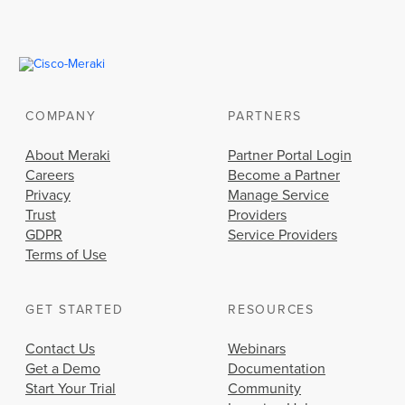
COMPANY
PARTNERS
About Meraki
Partner Portal Login
Careers
Become a Partner
Privacy
Manage Service
Trust
Providers
GDPR
Service Providers
Terms of Use
GET STARTED
RESOURCES
Contact Us
Webinars
Get a Demo
Documentation
Start Your Trial
Community