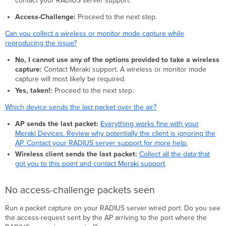
contact your RADIUS server support.
Access-Challenge:
Proceed to the next step.
Can you collect a wireless or monitor mode capture while
reproducing the issue?
No, I cannot use any of the options provided to take a wireless
capture:
Contact Meraki support. A wireless or monitor mode
capture will most likely be required.
Yes, taken!:
Proceed to the next step.
Which device sends the last packet over the air?
AP sends the last packet:
Everything works fine with your
Meraki Devices. Review why potentially the client is ignoring the
AP. Contact your RADIUS server support for more help.
Wireless client sends the last packet:
Collect all the data that
got you to this point and contact Meraki support
.
No access-challenge packets seen
Run a packet capture on your RADIUS server wired port. Do you see
the access-request sent by the AP arriving to the port where the