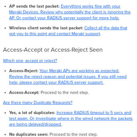
AP sends the last packet:
Everything works fine with your
Meraki Devices. Review why potentially the client is ignoring the
AP. Or contact your RADIUS server support for more help.
Wireless client sends the last packet:
Collect all the data that
got you to this point and contact Meraki support
.
Access-Accept or Access-Reject Seen
Which one, accept or reject?
Access-Reject:
Your Meraki APs are working as expected.
Review the reject reason and potential issues. If you still need
help, please contact your RADIUS server support.
Access-Accept:
Proceed to the next step.
Are there many Duplicate Requests?
Yes, a lot of duplicates:
Increase RADIUS timeout to 5 secs and
test again. Or investigate where in the wired network the packets
are being delayed/dropped.
No duplicates seen:
Proceed to the next step.