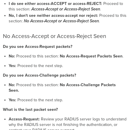
I do see either access-ACCEPT or access-REJECT:
Proceed to
this section:
Access-Accept or Access-Reject Seen
.
No, I don't see neither access-accept nor reject:
Proceed to this
section:
No Access-Accept or Access-Reject Seen
.
No Access-Accept or Access-Reject Seen
Do you see Access-Request packets?
No:
Proceed to this section:
No Access-Request Packets Seen
.
Yes:
Proceed to the next step.
Do you see Access-Challenge packets?
No:
Proceed to this section:
No Access-Challenge Packets
Seen.
Yes:
Proceed to the next step.
What is the last packet seen?
Access-Request:
Review your RADIUS server logs to understand
why the RADIUS server is not finishing the authentication, or