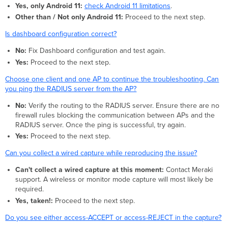
Yes, only Android 11:
check Android 11 limitations
.
Other than / Not only Android 11:
Proceed to the next step.
Is dashboard configuration correct?
No:
Fix Dashboard configuration and test again.
Yes:
Proceed to the next step.
Choose one client and one AP to continue the troubleshooting. Can
you ping the RADIUS server from the AP?
No:
Verify the routing to the RADIUS server. Ensure there are no
firewall rules blocking the communication between APs and the
RADIUS server. Once the ping is successful, try again.
Yes:
Proceed to the next step.
Can you collect a wired capture while reproducing the issue?
Can't collect a wired capture at this moment:
Contact Meraki
support. A wireless or monitor mode capture will most likely be
required.
Yes, taken!:
Proceed to the next step.
Do you see either access-ACCEPT or access-REJECT in the capture?