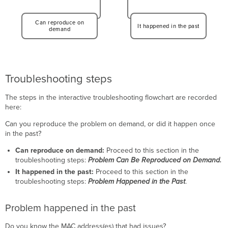
Can reproduce on
It happened in the past
demand
Troubleshooting steps
The steps in the interactive troubleshooting flowchart are recorded
here:
Can you reproduce the problem on demand, or did it happen once
in the past?
Can reproduce on demand:
Proceed to this section in the
troubleshooting steps:
Problem Can Be Reproduced on Demand.
It happened in the past:
Proceed to this section in the
troubleshooting steps:
Problem Happened in the Past
.
Problem happened in the past
Do you know the MAC address(es) that had issues?