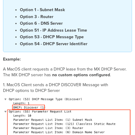
Option 1 - Subnet Mask
Option 3 - Router
Option 6 - DNS Server
Option 51 - IP Address Lease Time
Option 53 - DHCP Message Type
Option 54 - DHCP Server Identifier
Example:
A MacOS client requests a DHCP lease from the MX DHCP Server.
The MX DHCP server has
no
custom
options
configured
.
1. MacOS Client sends a DHCP DISCOVER Message with
DHCP options to DHCP Server