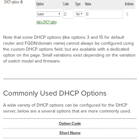
Note that some DHCP options (like options 3 and 15 for default
router and FQDN/domain name) cannot always be configured using
the custom DHCP options field, but are available with a dedicated
option on the page. Small variations exist depending on the variation
of switch model and firmware.
Commonly Used DHCP Options
A wide variety of DHCP options can be configured for the DHCP
server, below are a several options that are more commonly used.
Option Code
Short Name