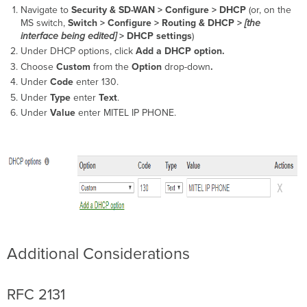
Navigate to
Security & SD-WAN >
Configure > DHCP
(or, on the
MS switch,
Switch >
Configure > Routing & DHCP >
[the
interface being edited]
> DHCP settings
)
Under DHCP options, click
Add a DHCP option.
Choose
Custom
from the
Option
drop-down
.
Under
Code
enter 130.
Under
Type
enter
Text
.
Under
Value
enter MITEL IP PHONE.
Additional Considerations
RFC 2131