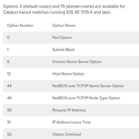
Options 3 (default router) and 15 (domain-name) are available for
Catalyst based switches running IOS XE 17.15.4 and later.
Option Number
Option Name
0
Pad Option
1
Subnet Mask
6
Domain Name Server Option
12
Host Name Option
44
NetBIOS over TCP/IP Name Server Option
46
NetBIOS over TCP/IP Node Type Option
50
Request IP Address
51
IP Address Lease Time
52
Option Overload