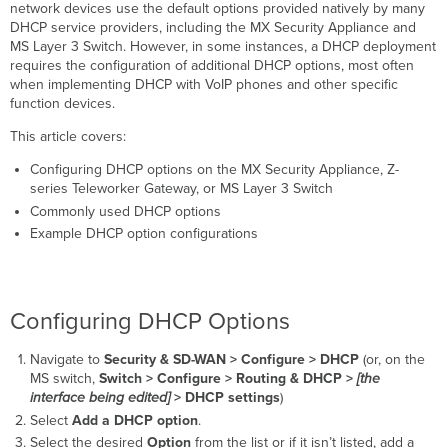
DHCP Option
network devices use the default options provided natively by many
Configurations
DHCP service providers, including the MX Security Appliance and
MS Layer 3 Switch. However, in some instances, a DHCP deployment
Setting
requires the configuration of additional DHCP options, most often
a
when implementing DHCP with VoIP phones and other specific
connection-
function devices.
specific
DNS
This article covers:
domain
Suffix
Configuring DHCP options on the MX Security Appliance, Z-
Setting
series Teleworker Gateway, or MS Layer 3 Switch
a TFTP Server
Commonly used DHCP options
for
Example DHCP option configurations
IP
Phones
Cisco
Mitel
Configuring DHCP Options
Additional
Considerations
Navigate to
Security & SD-WAN >
Configure > DHCP
(or, on the
MS switch,
Switch >
Configure > Routing & DHCP >
[the
RFC
interface being edited]
> DHCP settings
)
2131
Select
Add a DHCP option
.
Unsupported
DHCP
Select the desired
Option
from the list or if it isn’t listed, add a