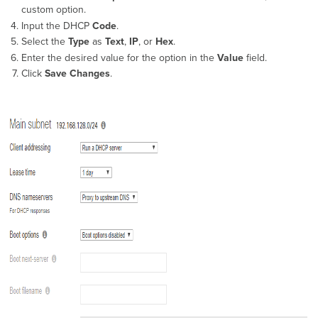
options
custom option.
on
Input the DHCP
Code
.
MS390
Select the
Type
as
Text
,
IP
, or
Hex
.
and
Enter the desired value for the option in the
Value
field.
Meraki-
Click
Save Changes
.
managed C9300