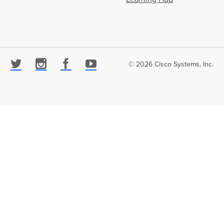
© 2026 Cisco Systems, Inc.