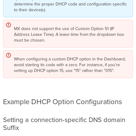
determine the proper DHCP code and configuration specific
to their device(s).
MX does not support the use of Custom Option 51 (IP
Address Lease Time). A lease time from the dropdown box
must be chosen.
When configuring a custom DHCP option in the Dashboard,
avoid starting its code with a zero. For instance, if you're
setting up DHCP option 15, use "15" rather than "015".
Example DHCP Option Configurations
Setting a connection-specific DNS domain
Suffix