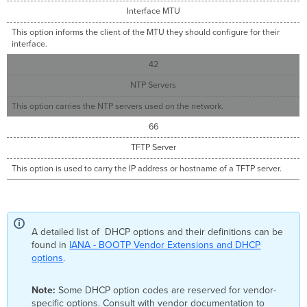
Interface MTU
This option informs the client of the MTU they should configure for their
interface.
42
NTP Servers
This option carries the NTP servers used on the network.
66
TFTP Server
This option is used to carry the IP address or hostname of a TFTP server.
A detailed list of DHCP options and their definitions can be
found in
IANA - BOOTP Vendor Extensions and DHCP
options
.
Note:
Some DHCP option codes are reserved for vendor-
specific options. Consult with vendor documentation to