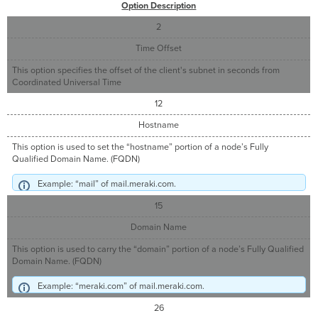
Option Description
2
Time Offset
This option specifies the offset of the client's subnet in seconds from
Coordinated Universal Time
12
Hostname
This option is used to set the “hostname” portion of a node’s Fully
Qualified Domain Name. (FQDN)
Example: “mail” of mail.meraki.com.
15
Domain Name
This option is used to carry the “domain” portion of a node’s Fully Qualified
Domain Name. (FQDN)
Example: “meraki.com” of mail.meraki.com.
26