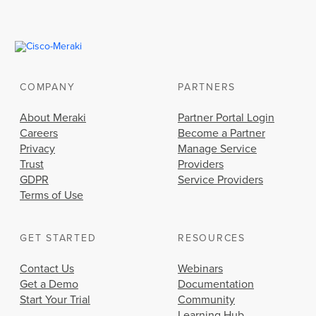
COMPANY
PARTNERS
About Meraki
Partner Portal Login
Careers
Become a Partner
Privacy
Manage Service
Trust
Providers
GDPR
Service Providers
Terms of Use
GET STARTED
RESOURCES
Contact Us
Webinars
Get a Demo
Documentation
Start Your Trial
Community
Learning Hub