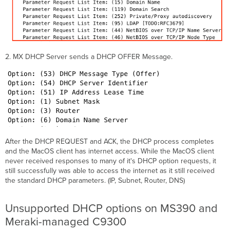
2. MX DHCP Server sends a DHCP OFFER Message.
After the DHCP REQUEST and ACK, the DHCP process completes
and the MacOS client has internet access. While the MacOS client
never received responses to many of it's DHCP option requests, it
still successfully was able to access the internet as it still received
the standard DHCP parameters. (IP, Subnet, Router, DNS)
Unsupported DHCP options on MS390 and
Meraki-managed C9300