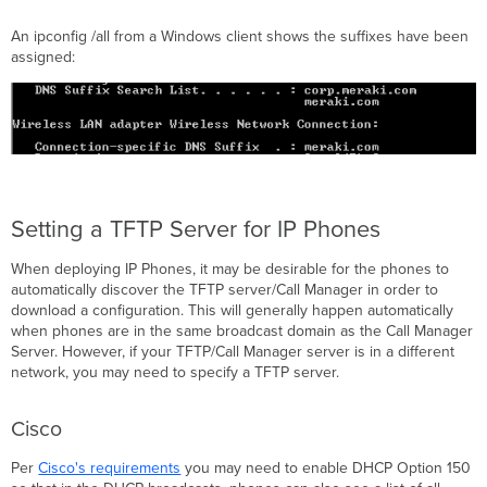
An ipconfig /all from a Windows client shows the suffixes have been
assigned:
Setting a TFTP Server for IP Phones
When deploying IP Phones, it may be desirable for the phones to
automatically discover the TFTP server/Call Manager in order to
download a configuration. This will generally happen automatically
when phones are in the same broadcast domain as the Call Manager
Server. However, if your TFTP/Call Manager server is in a different
network, you may need to specify a TFTP server.
Cisco
Per
Cisco's requirements
you may need to enable DHCP Option 150