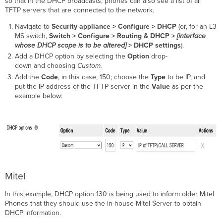
so that in the DHCP broadcasts, phones can also see a list of all
TFTP servers that are connected to the network.
Navigate to
Security appliance >
Configure > DHCP
(or, for an L3
MS switch,
Switch > Configure > Routing & DHCP >
[interface
whose DHCP scope is to be altered]
> DHCP settings
).
Add a DHCP option by selecting the
Option
drop-
down and choosing
Custom.
Add the
Code
, in this case, 150; choose the
Type
to be IP, and
put the IP address of the TFTP server in the
Value
as per the
example below:
Mitel
In this example, DHCP option 130 is being used to inform older Mitel
Phones that they should use the in-house Mitel Server to obtain
DHCP information.