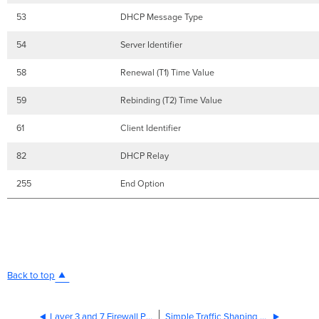
53
DHCP Message Type
54
Server Identifier
58
Renewal (T1) Time Value
59
Rebinding (T2) Time Value
61
Client Identifier
82
DHCP Relay
255
End Option
Back to top
Layer 3 and 7 Firewall Processing Order
Simple Traffic Shaping Strategy