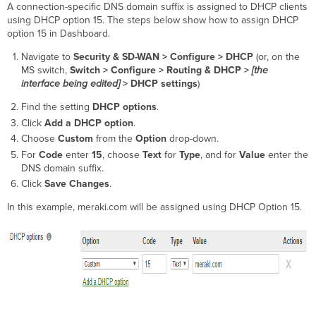
A connection-specific DNS domain suffix is assigned to DHCP clients
using DHCP option 15. The steps below show how to assign DHCP
option 15 in Dashboard.
Navigate to
Security & SD-WAN >
Configure > DHCP
(or, on the
MS switch,
Switch >
Configure > Routing & DHCP >
[the
interface being edited]
> DHCP settings
)
Find the setting
DHCP options
.
Click
Add a DHCP option
.
Choose
Custom
from the
Option
drop-down.
For
Code
enter
15
,
choose
Text
for
Type
, and for
Value
enter the
DNS domain suffix.
Click
Save Changes
.
In this example, meraki.com will be assigned using DHCP Option 15.