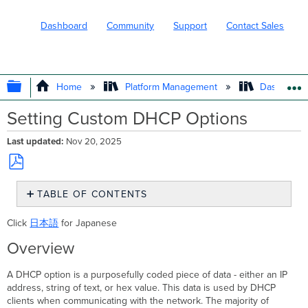
Dashboard
Community
Support
Contact Sales
EXPAND/COLLAPSE GLOBAL HIERARC
Home
Platform Management
Dashboard 
Setting Custom DHCP Options
Last updated
Nov 20, 2025
Save
TABLE OF CONTENTS
as
PDF
Overview
Click
日本語
for Japanese
Configuring
DHCP Options
Overview
Commonly
Used
A DHCP option is a purposefully coded piece of data - either an IP
DHCP Options
address, string of text, or hex value. This data is used by DHCP
Example
clients when communicating with the network. The majority of