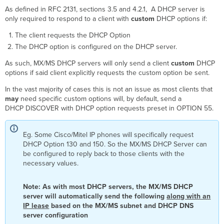
As defined in RFC 2131, sections 3.5 and 4.2.1, A DHCP server is
only required to respond to a client with
custom
DHCP options if:
The client requests the DHCP Option
The DHCP option is configured on the DHCP server.
As such, MX/MS DHCP servers will only send a client
custom
DHCP
options if said client explicitly requests the custom option be sent.
In the vast majority of cases this is not an issue as most clients that
may
need specific custom options will, by default, send a
DHCP DISCOVER with DHCP option requests preset in OPTION 55.
Eg. Some Cisco/Mitel IP phones will specifically request
DHCP Option 130 and 150. So the MX/MS DHCP Server can
be configured to reply back to those clients with the
necessary values.
Note: As with most DHCP servers, the MX/MS DHCP
server will automatically send the following
along with an
IP lease
based on the MX/MS subnet and DHCP DNS
server configuration