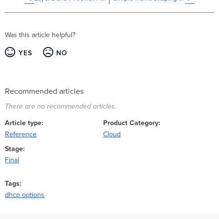
Was this article helpful?
YES
NO
Recommended articles
There are no recommended articles.
Article type
Product Category
Reference
Cloud
Stage
Final
Tags
dhcp options