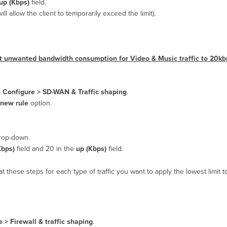
up (Kbps)
field.
will allow the client to temporarily exceed the limit).
imit unwanted bandwidth consumption for Video & Music traffic to 20k
>
Configure > SD-WAN & Traffic shaping
.
 new rule
option.
op-down.
bps)
field and 20 in the
up (Kbps)
field.
t these steps for each type of traffic you want to apply the lowest limit t
 > Firewall & traffic shaping
.