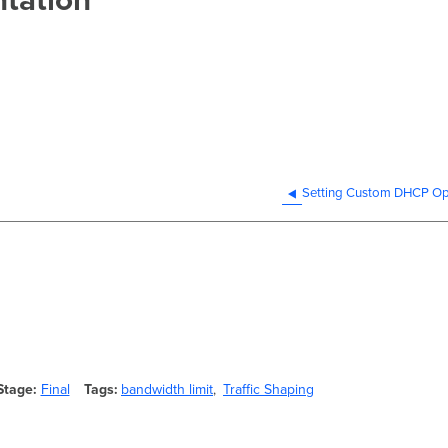
Setting Custom DHCP Op
Stage
Final
Tags
bandwidth limit
Traffic Shaping