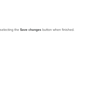
 selecting the
Save changes
button when finished.