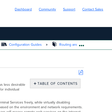
Dashboard
Community
Support
Contact Sales
Configuration Guides
Routing and Firewall
Si
EXPAND/COLL
Save
as
TABLE OF CONTENTS
ws less desirable
PDF
for individual
Related
KBs
&
nal Services freely, while virtually disabling
Documentation
r based on the environment and network requirements.
ers will access remote web services on the internet