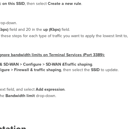
c on this SSID
, then select
Create a new rule
.
op-down.
bps)
field and 20 in the
up (Kbps)
field.
these steps for each type of traffic you want to apply the lowest limit to,
ignore bandwidth limits on Terminal Services (Port 3389):
y & SD-WAN >
Configure > SD-WAN &Traffic shaping
.
igure > Firewall & traffic shaping
, then select the
SSID
to update.
text field, and select
Add expression
.
 the
Bandwidth limit
drop-down.
tation