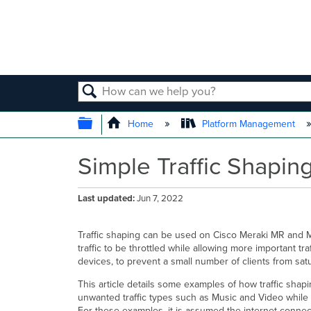
SEARCH
EXPAND/COLLAPSE GLOBAL
Home
Platform Management
Simple Traffic Shapin
Last updated
Jun 7, 2022
Traffic shaping can be used on Cisco Meraki MR and MX/
traffic to be throttled while allowing more important tr
devices, to prevent a small number of clients from satu
This article details some examples of how traffic shap
unwanted traffic types such as Music and Video while
For these examples, it is assumed the internet conne