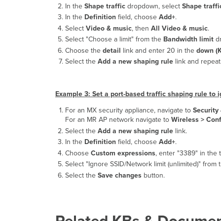
In the
Shape traffic
dropdown, select
Shape traffi
In the
Definition
field, choose
Add+
.
Select
Video & music
, then
All Video & music
.
Select "Choose a limit" from the
Bandwidth limit
dr
Choose the
detail
link and enter 20 in the
down (K
Select the
Add a new shaping rule
link and repeat 
Example 3: Set a port-based traffic shaping rule to 
For an MX security appliance, navigate to
Securit
For an MR AP network navigate to
Wireless >
Conf
Select the
Add a new shaping rule
link.
In the
Definition
field, choose
Add+
.
Choose
Custom expressions
, enter "3389" in the 
Select "Ignore SSID/Network limit (unlimited)" from
Select the
Save changes
button.
Related KBs & Documen