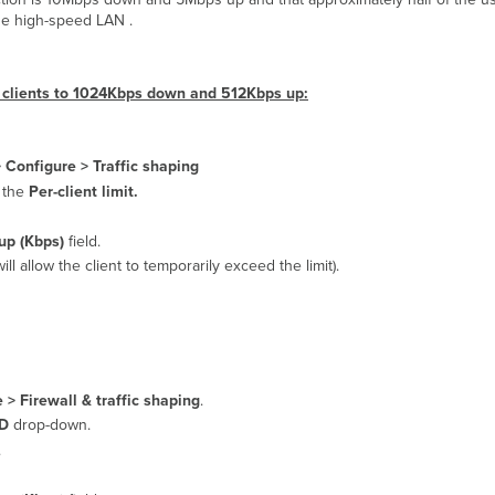
the high-speed LAN .
al clients to 1024Kbps down and 512Kbps up:
>
Configure > Traffic shaping
 the
Per-client limit.
up (Kbps)
field.
will allow the client to temporarily exceed the limit).
 > Firewall & traffic shaping
.
ID
drop-down.
.