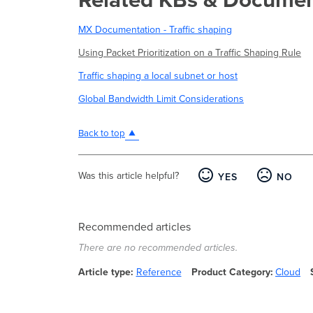
MX Documentation - Traffic shaping
Using Packet Prioritization on a Traffic Shaping Rule
Traffic shaping a local subnet or host
Global Bandwidth Limit Considerations
Back to top
Was this article helpful?
YES
NO
Recommended articles
There are no recommended articles.
Article type
Reference
Product Category
Cloud