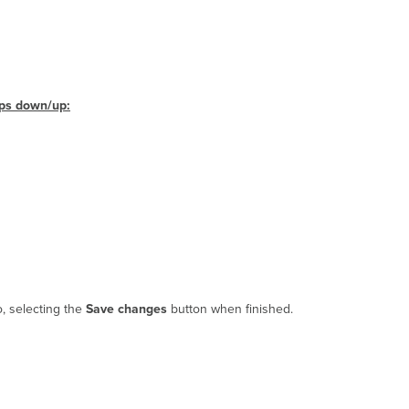
bps down/up:
o, selecting the
Save changes
button when finished.