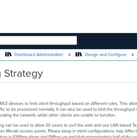
 HIERARCHY
Dashboard Administration
Design and Configure
g Strategy
Z devices to limit client throughput based on different rules. This allo
affic to be processed normally. It can also be used to limit the throughput 
rating the network, while other clients are unable to function.
ing can be used to allow 20 users to surf the web and use LAN based Termi
 on Meraki access points. Please keep in mind configurations may diffe
ction is 10Mbps down and 5Mbps up and that approximately half of the us