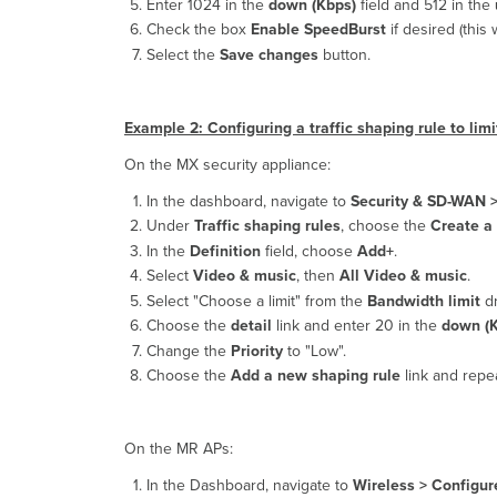
Enter 1024 in the
down (Kbps)
field and 512 in the
Check the box
Enable SpeedBurst
if desired (this 
Select the
Save changes
button.
Example 2: Configuring a traffic shaping rule to l
On the MX security appliance:
In the dashboard, navigate to
Security & SD-WAN 
Under
Traffic shaping rules
, choose the
Create a
In the
Definition
field, choose
Add+
.
Select
Video & music
, then
All Video & music
.
Select "Choose a limit" from the
Bandwidth limit
dr
Choose the
detail
link and enter 20 in the
down (K
Change the
Priority
to "Low".
Choose the
Add a new shaping rule
link and repea
On the MR APs:
In the Dashboard, navigate to
Wireless >
Configure