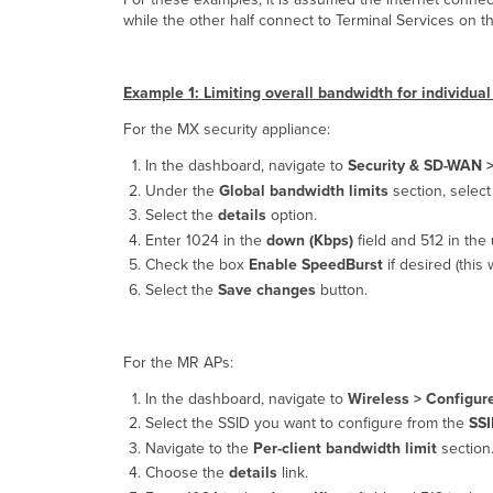
while the other half connect to Terminal Services on 
Example 1: Limiting overall bandwidth for individu
For the MX security appliance:
In the dashboard, navigate to
Security & SD-WAN 
Under the
Global bandwidth limits
section, select
Select the
details
option.
Enter 1024 in the
down (Kbps)
field and 512 in the
Check the box
Enable SpeedBurst
if desired (this 
Select the
Save changes
button.
For the MR APs:
In the dashboard, navigate to
Wireless >
Configure
Select the SSID you want to configure from the
SS
Navigate to the
Per-client bandwidth limit
section
Choose the
details
link.