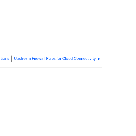
tions
Upstream Firewall Rules for Cloud Connectivity