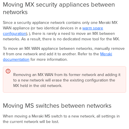
Moving MX security appliances between
networks
Since a security appliance network contains only one Meraki MX
WAN appliance (or two identical devices in a
warm spare
configuration
), ), there is rarely a need to move an MX between
networks. As a result, there is no dedicated move tool for the MX.
To move an MX WAN appliance between networks, manually remove
it from one network and add it to another. Refer to the
Meraki
documentation
for more information.
Removing an MX WAN from its former network and adding it
to a new network will erase the existing configuration the
MX held in the old network.
Moving MS switches between networks
When moving a Meraki MS switch to a new network, all settings in
the current network will be lost.