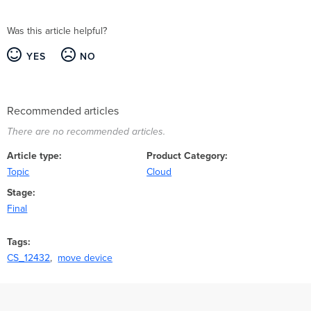
Was this article helpful?
YES
NO
Recommended articles
There are no recommended articles.
Article type
Product Category
Topic
Cloud
Stage
Final
Tags
CS_12432
move device