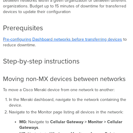
between networks within a given organization or between different
organizations. Budget up to 15 minutes of downtime for transferred
Moving
devices to update their configuration
non-
MX
devices
Prerequisites
between
networks
Pre-configuring Dashboard networks before transferring devices
to
Moving
reduce downtime
.
MX
security
appliances
Step-by-step instructions
between
networks
Moving
Moving non-MX devices between networks
MS
switches
To move a Cisco Meraki device from one network to another:
between
networks
In the Meraki dashboard, navigate to the network containing the
device.
Moving
MR
Navigate to the Monitor page listing all devices in the network:
access
MG:
Navigate to
Cellular Gateway > Monitor > Cellular
points
Gateways
.
between