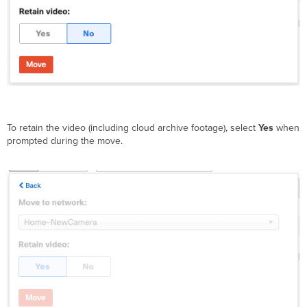
To retain the video (including cloud archive footage), select
Yes
when
prompted during the move.