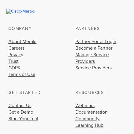
COMPANY
PARTNERS
About Meraki
Partner Portal Login
Careers
Become a Partner
Privacy
Manage Service
Trust
Providers
GDPR
Service Providers
Terms of Use
GET STARTED
RESOURCES
Contact Us
Webinars
Get a Demo
Documentation
Start Your Trial
Community
Learning Hub