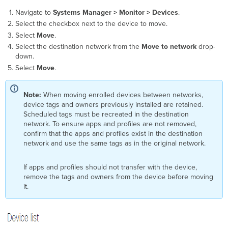
Navigate to
Systems Manager > Monitor > Devices
.
Select the checkbox next to the device to move.
Select
Move
.
Select the destination network from the
Move to network
drop-
down.
Select
Move
.
Note:
When moving enrolled devices between networks,
device tags and owners previously installed are retained.
Scheduled tags must be recreated in the destination
network. To ensure apps and profiles are not removed,
confirm that the apps and profiles exist in the destination
network and use the same tags as in the original network.
If apps and profiles should not transfer with the device,
remove the tags and owners from the device before moving
it.