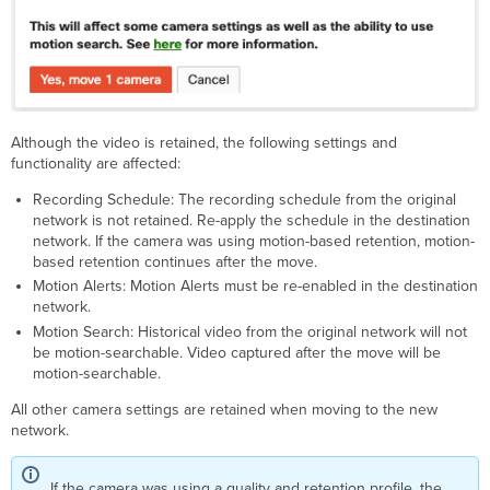
Although the video is retained, the following settings and
functionality are affected:
Recording Schedule: The recording schedule from the original
network is not retained. Re-apply the schedule in the destination
network. If the camera was using motion-based retention, motion-
based retention continues after the move.
Motion Alerts: Motion Alerts must be re-enabled in the destination
network.
Motion Search: Historical video from the original network will not
be motion-searchable. Video captured after the move will be
motion-searchable.
All other camera settings are retained when moving to the new
network.
If the camera was using a quality and retention profile, the