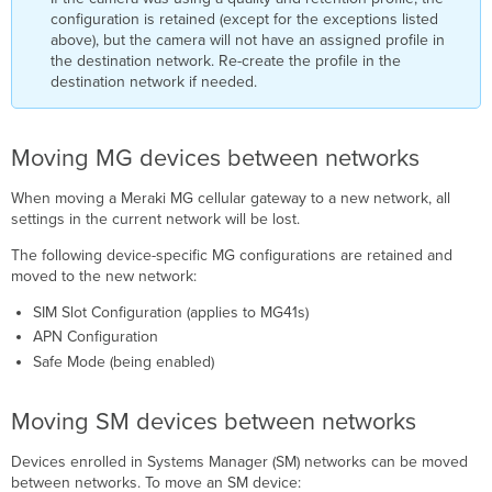
configuration is retained (except for the exceptions listed
above), but the camera will not have an assigned profile in
the destination network. Re-create the profile in the
destination network if needed.
Moving MG devices between networks
When moving a Meraki MG cellular gateway to a new network, all
settings in the current network will be lost.
The following device-specific MG configurations are retained and
moved to the new network:
SIM Slot Configuration (applies to MG41s)
APN Configuration
Safe Mode (being enabled)
Moving SM devices between networks
Devices enrolled in Systems Manager (SM) networks can be moved
between networks. To move an SM device: