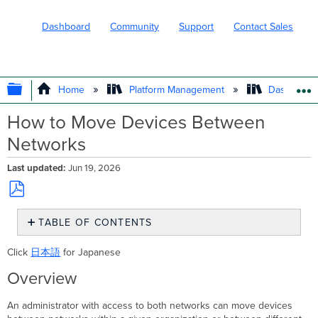
Dashboard
Community
Support
Contact Sales
EXPAND/COLLAPSE GLOBAL HIERARC
Home
Platform Management
Dashboard 
How to Move Devices Between
Networks
Last updated
Jun 19, 2026
Save
TABLE OF CONTENTS
as
PDF
Overview
Click
日本語
for Japanese
Prerequisites
Step-
Overview
by-
step
An administrator with access to both networks can move devices
instructions