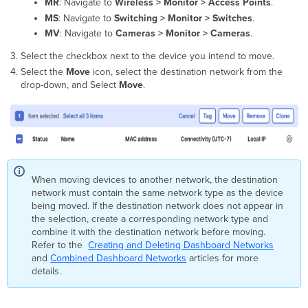
networks
MR
: Navigate to
Wireless > Monitor > Access Points
.
Moving
MS
: Navigate to
Switching > Monitor > Switches
.
MV
MV
: Navigate to
Cameras > Monitor > Cameras
.
smart
Select the checkbox next to the device you intend to move.
cameras
between
Select the
Move
icon, select the destination network from the
networks
drop-down, and Select
Move
.
Moving
MG
devices
between
networks
Moving
SM
When moving devices to another network, the destination
devices
network must contain the same network type as the device
between
being moved. If the destination network does not appear in
networks
the selection, create a corresponding network type and
combine it with the destination network before moving.
Additional
Refer to the
Creating and Deleting Dashboard Networks
resources
and
Combined Dashboard Networks
articles for more
details.