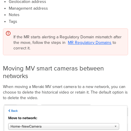
Geolocation address
Management address
Notes
Tags
If the MR starts alerting a Regulatory Domain mismatch after
the move, follow the steps in
MR Regulatory Domains
to
correct it.
Moving MV smart cameras between
networks
When moving a Meraki MV smart camera to a new network, you can
choose to delete the historical video or retain it. The default option is
to delete the video.