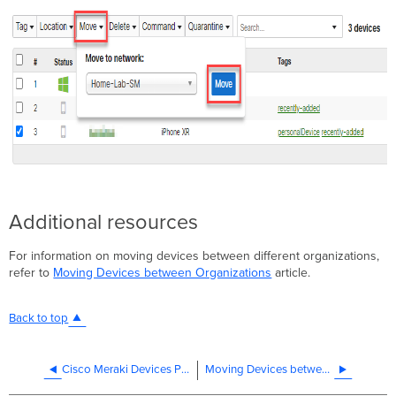
Additional resources
For information on moving devices between different organizations,
refer to
Moving Devices between Organizations
article.
Back to top
Cisco Meraki Devices Purchased Second Hand
Moving Devices between Organizations