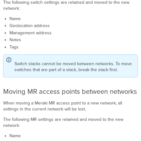
The following switch settings are retained and moved to the new
network:
Name
Geolocation address
Management address
Notes
Tags
Switch stacks cannot be moved between networks. To move
switches that are part of a stack, break the stack first.
Moving MR access points between networks
When moving a Meraki MR access point to a new network, all
settings in the current network will be lost.
The following MR settings are retained and moved to the new
network:
Name