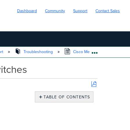
Dashboard
Community
Support
Contact Sales
ort
Troubleshooting
Cisco Meraki Local Status Page
EXPAND/COLL
itches
Save
as
TABLE OF CONTENTS
PDF
Catalyst
IOS
XE
LSP
Overview