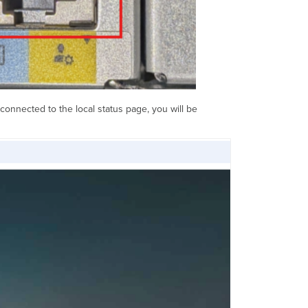
 connected to the local status page, you will be