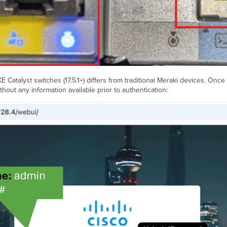
Catalyst switches (17.5.1+) differs from traditional Meraki devices. Once
thout any information available prior to authentication: