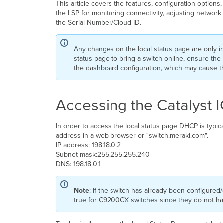
This article covers the features, configuration option
the LSP for monitoring connectivity, adjusting networ
the Serial Number/Cloud ID.
Any changes on the local status page are only 
status page to bring a switch online, ensure the 
the dashboard configuration, which may cause the
Accessing the Catalyst 
In order to access the local status page DHCP is typic
address in a web browser or "switch.meraki.com".
IP address: 198.18.0.2
Subnet mask:255.255.255.240
DNS: 198.18.0.1
Note
: If the switch has already been configured/
true for C9200CX switches since they do not h