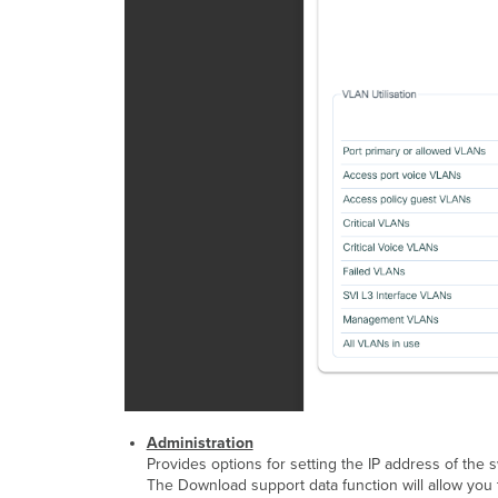
Administration
Provides options for setting the IP address of the s
The Download support data function will allow you t