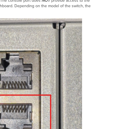
. The console port does
NOT
provide access to the
shboard. Depending on the model of the switch, the