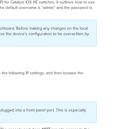
) for Catalyst IOS XE switches. It outlines how to use
Accessing
 The default username is "admin" and the password is
the
Catalyst
IOS
XE
ashboard. Before making any changes on the local
Local
use the device’s configuration to be overwritten by
Status
Page
Catalyst
IOS
XE
Local
Status
 the following IP settings, and then browse the
Page
Options
lugged into a front-panel port. This is especially