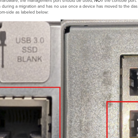
st hardware, the management port should be used,
NOT
the console port
on during a migration and has no use once a device has moved to the da
om-side as labeled below: