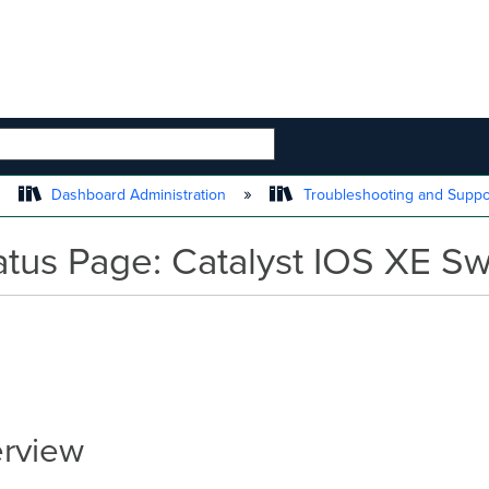
 HIERARCHY
Dashboard Administration
Troubleshooting and Supp
atus Page: Catalyst IOS XE Sw
erview