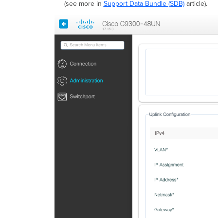
(see more in
Support Data Bundle (SDB)
article).