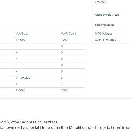
witch, other addressing settings.
o download a special file to submit to Meraki support for additional troub