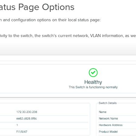
tatus Page Options
n and configuration options on their local status page:
vity to the switch, the switch's current network, VLAN information, as wel