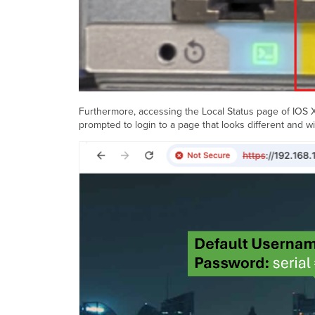
Furthermore, accessing the Local Status page of IOS XE 
prompted to login to a page that looks different and wi