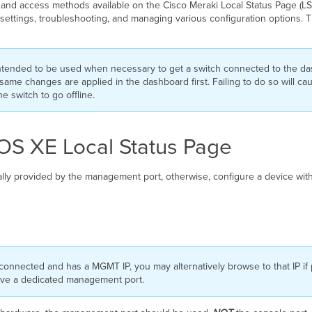
s, and access methods available on the Cisco Meraki Local Status Page (LSP
k settings, troubleshooting, and managing various configuration options.
intended to be used when necessary to get a switch connected to the d
same changes are applied in the dashboard first. Failing to do so will ca
 switch to go offline.
IOS XE Local Status Page
ally provided by the management port, otherwise, configure a device with
connected and has a MGMT IP, you may alternatively browse to that IP if p
ave a dedicated management port.