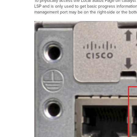
To physically access the Local Status Page on cataly
LSP and is only used to get basic progress informati
management port may be on the right-side or the bott