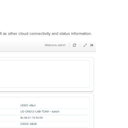
l as other cloud connectivity and status information.