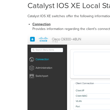
Catalyst IOS XE Local S
Catalyst IOS XE switches offer the following informatio
Connection
Provides information regarding the client's connecti