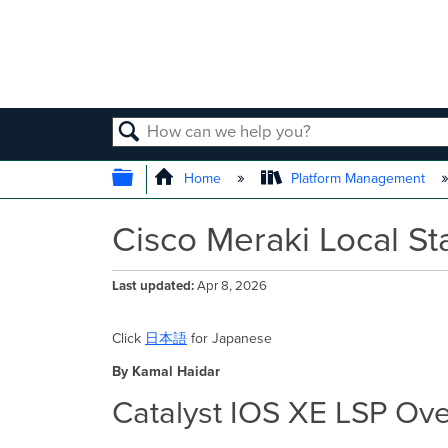
SEARCH
EXPAND/COLLAPSE GLOBAL
Home
Platform Management
Cisco Meraki Local St
Last updated
Apr 8, 2026
Click
日本語
for Japanese
By Kamal Haidar
Catalyst IOS XE LSP Ov