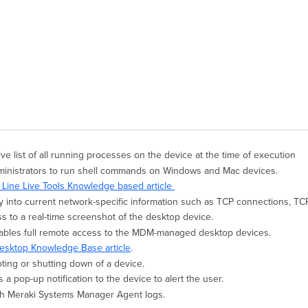
ive list of all running processes on the device at the time of execution
ministrators to run shell commands on Windows and Mac devices.
ine Live Tools Knowledge based article
ty into current network-specific information such as TCP connections, TCP 
s to a real-time screenshot of the desktop device.
ables full remote access to the MDM-managed desktop devices.
sktop Knowledge Base article
.
ting or shutting down of a device.
 a pop-up notification to the device to alert the user.
tch Meraki Systems Manager Agent logs.