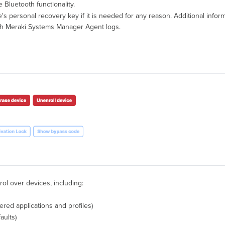
e Bluetooth functionality.
ice's personal recovery key if it is needed for any reason. Additional inf
tch Meraki Systems Manager Agent logs.
rol over devices, including:
red applications and profiles)
aults)