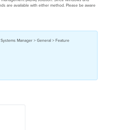
nds are available with either method. Please be aware
Profile
Commands
MacOS Commands
Agent
Live
Tools
he Systems Manager > General > Feature
Profile
Commands
iOS
Commands
Android
Commands