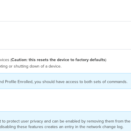
vices (
Caution: this resets the device to factory defaults
)
ting or shutting down of a device.
nd Profile Enrolled, you should have access to both sets of commands.
ult to protect user privacy and can be enabled by removing them from t
r disabling these features creates an entry in the network change log.