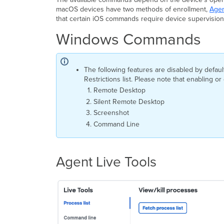
macOS devices have two methods of enrollment,
Agen
that certain iOS commands require device supervision
Windows Commands
The following features are disabled by defa
Restrictions list. Please note that enabling o
Remote Desktop
Silent Remote Desktop
Screenshot
Command Line
Agent Live Tools