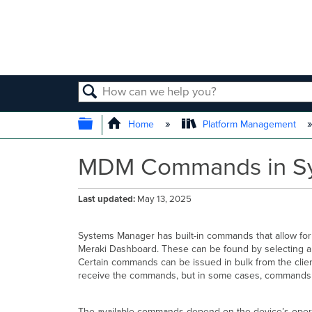
SEARCH
EXPAND/COLLAPSE GLOBAL
Home
Platform Management
MDM Commands in S
Last updated
May 13, 2025
Systems Manager has built-in commands that allow for
Meraki Dashboard. These can be found by selecting a
Certain commands can be issued in bulk from the client
receive the commands, but in some cases, commands 
The available commands depend on the device’s opera