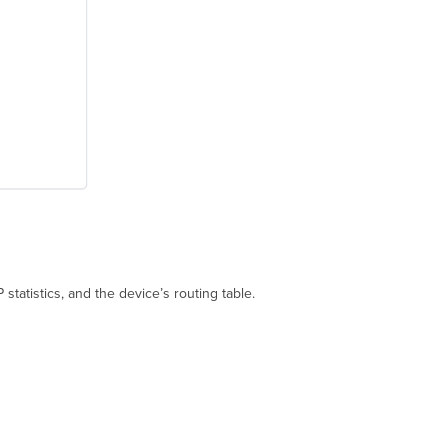
statistics, and the device’s routing table.