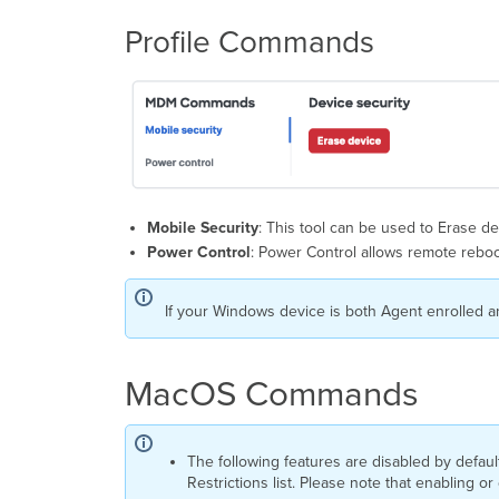
Profile Commands
Mobile Security
: This tool can be used to Erase de
Power Control
: Power Control allows remote reboo
If your Windows device is both Agent enrolled a
MacOS Commands
The following features are disabled by defa
Restrictions list. Please note that enabling o