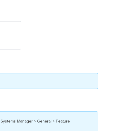
he Systems Manager > General > Feature