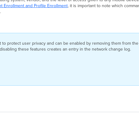
t Enrollment and Profile Enrollment
, it is important to note which comma
.
ult to protect user privacy and can be enabled by removing them from t
r disabling these features creates an entry in the network change log.