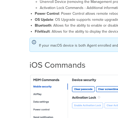
Unenroll Device (removing the Management prof
Activation Lock Commands - Additional informat
Power Control
: Power Control allows remote reboo
OS Update
: OS Upgrade supports remote upgradi
Bluetooth
: Allows for the ability to enable or disabl
FileVault
: Allows for the ability to display the dev
If your macOS device is both Agent enrolled and
iOS Commands