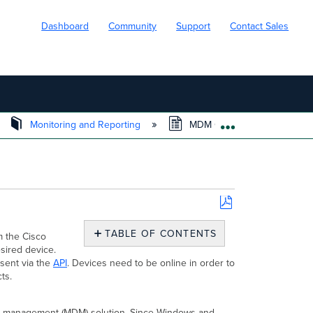
Dashboard
Community
Support
Contact Sales
Monitoring and Reporting
MDM Commands in Systems
EXPAND/COLL
Save
as
TABLE OF CONTENTS
m the Cisco
PDF
sired device.
Windows
 sent via the
API
. Devices need to be online in order to
Commands
ts.
Agent
Live
Tools
ce management (MDM) solution. Since Windows and