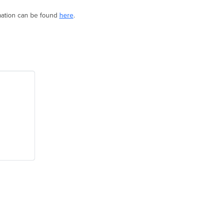
ormation can be found
here
.