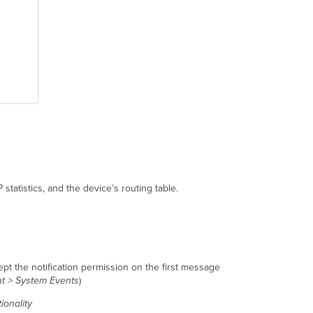
statistics, and the device’s routing table.
ept the notification permission on the first message
nt > System Events
)
tionality