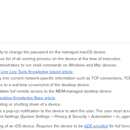
bility to change the password on the managed macOS device.
ive list of all running process on the device at the time of execution
ministrators to run shell commands on Windows and Mac devices.
ine Live Tools Knowledge based article
ty into current network-specific information such as TCP connections, TCP 
s to a real-time screenshot of the desktop device.
ables full remote access to the MDM-managed desktop device.
sktop Knowledge Base article
.
ting or shutting down of a device.
 a pop-up notification to the device to alert the user. The user must acc
m Settings (
System Settings > Privacy & Security > Automation > m_age
g of an iOS device.
Requires the device to be
ADE enrolled
for full func