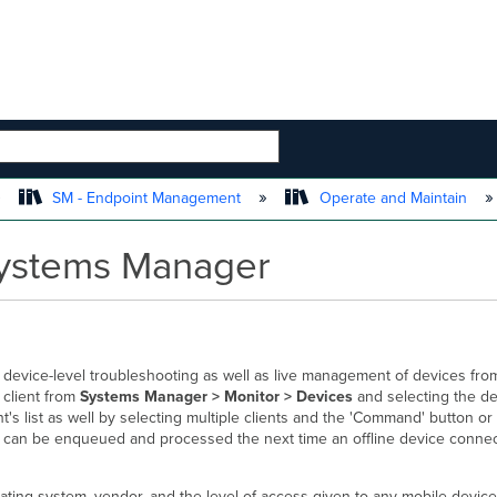
 HIERARCHY
SM - Endpoint Management
Operate and Maintain
ystems Manager
 device-level troubleshooting as well as live management of devices fro
 client from
Systems Manager > Monitor > Devices
and selecting the de
's list as well by selecting multiple clients and the 'Command' button or
can be enqueued and processed the next time an offline device connec
ting system, vendor, and the level of access given to any mobile devi