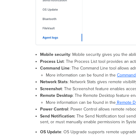
Mobile security
: Mobile security gives you the a
Process List
: The Process List tool provides an act
Command Line
: The Command Line tool allows ad
More information can be found in the
Command L
Network Stats
: Network Stats gives remote visibili
Screenshot
: The Screenshot feature enables acces
Remote Desktop
: The Remote Desktop feature en
More information can be found in the
Remote De
Power Control
: Power Control allows remote reboo
Send Notification:
The Send Notification tool sends
sent, or must manually enable permissions in Syste
OS Update
: OS Upgrade supports remote upgradin