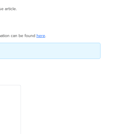
 article.
ormation can be found
here
.