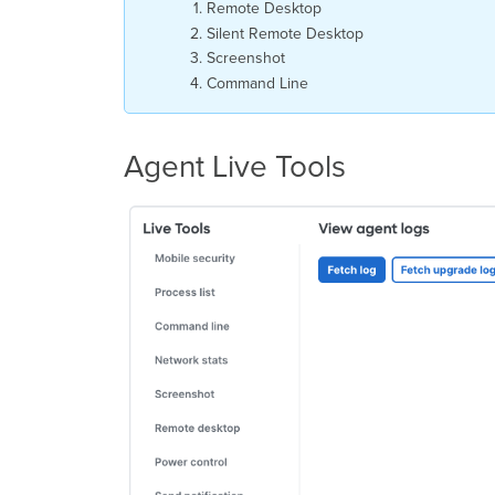
Remote Desktop
Silent Remote Desktop
Screenshot
Command Line
Agent Live Tools