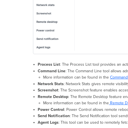
Process List
: The Process List tool provides an act
Command Line
: The Command Line tool allows ad
More information can be found in the
Command L
Network Stats
: Network Stats gives remote visibili
Screenshot
: The Screenshot feature enables acces
Remote Desktop
: The Remote Desktop feature en
More information can be found in the
Remote De
Power Control
: Power Control allows remote reboo
Send Notification
: The Send Notification tool sends
Agent Logs
: This tool can be used to remotely fe