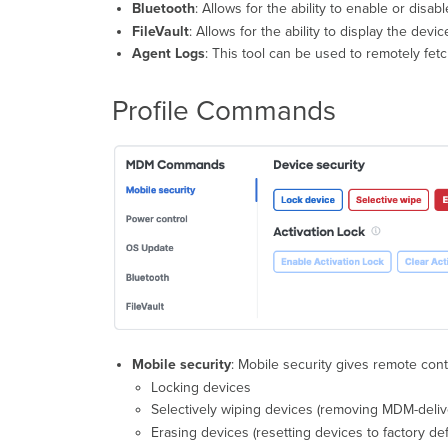
Bluetooth
: Allows for the ability to enable or disabl
FileVault
: Allows for the ability to display the dev
Agent Logs
: This tool can be used to remotely fe
Profile Commands
Mobile security
: Mobile security gives remote cont
Locking devices
Selectively wiping devices (removing MDM-delive
Erasing devices (resetting devices to factory def