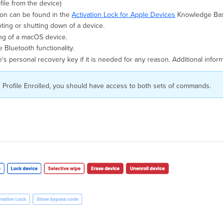
ile from the device)
ion can be found in the
Activation Lock for Apple Devices
Knowledge Base
ting or shutting down of a device.
ng of a macOS device.
e Bluetooth functionality.
ice's personal recovery key if it is needed for any reason. Additional inf
 Profile Enrolled, you should have access to both sets of commands.