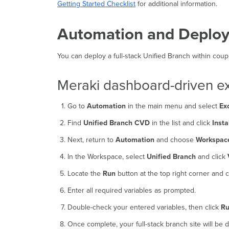
Getting Started Checklist
for additional information.
Automation and Deplo
You can deploy a full-stack Unified Branch within co
Meraki dashboard-driven ex
Go to
Automation
in the main menu and select
Ex
Find
Unified Branch CVD
in the list and click
Insta
Next, return to
Automation
and choose
Workspac
In the Workspace, select
Unified Branch
and click
Locate the
Run
button at the top right corner and cli
Enter all required variables as prompted.
Double-check your entered variables, then click
R
Once complete, your full-stack branch site will be 