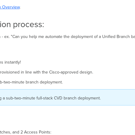
w Overview
.
ion process:
ch - ex. "Can you help me automate the deployment of a Unified Branch 
 instantly!
 provisioned in line with the Cisco-approved design.
b‑two‑minute branch deployment.
g a sub‑two‑minute full-stack CVD branch deployment.
tches, and 2 Access Points: