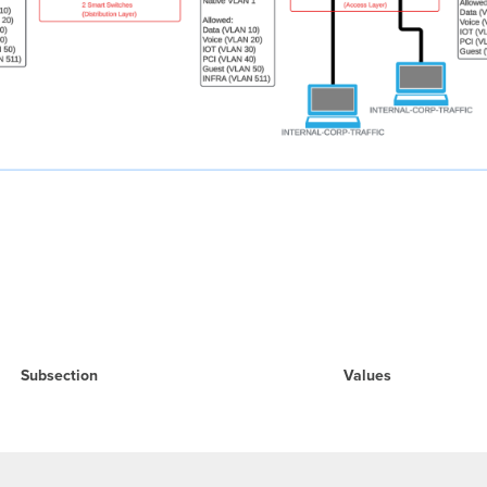
Subsection
Values