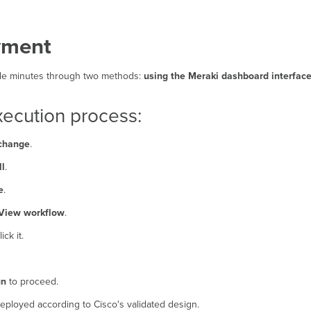
yment
uple minutes through two methods:
using the Meraki dashboard interface
ecution process:
change
.
ll
.
e
.
View workflow
.
ck it.
un
to proceed.
deployed according to Cisco's validated design.