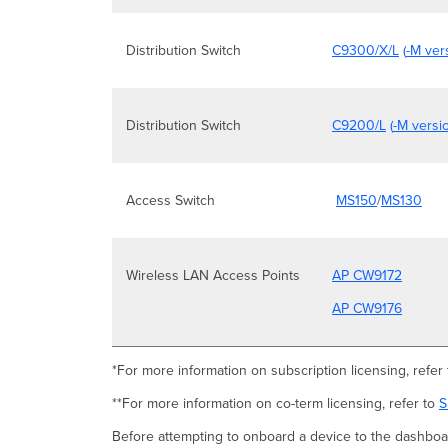
Distribution Switch
C9300/X/L
(
-M ver
Distribution Switch
C9200/L
(
-M versi
Access Switch
MS150
/
MS130
Wireless LAN Access Points
AP CW9172
AP CW9176
*For more information on subscription licensing, refer
**For more information on co-term licensing, refer to
S
Before attempting to onboard a device to the dashboar