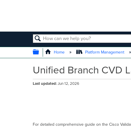
SEARCH
EXPAND/COLLAPSE GLOBAL
Home
Platform Management
Unified Branch CVD 
Last updated
Jun 12, 2026
For detailed comprehensive guide on the Cisco Valida