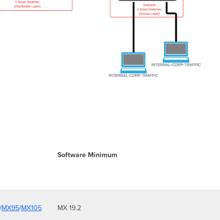
Software Minimum
/
MX95
/
MX105
MX 19.2