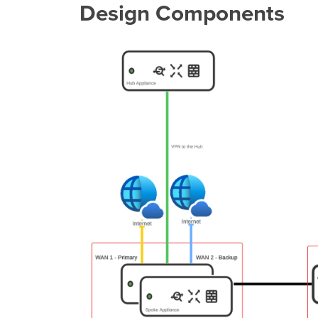
Design Components