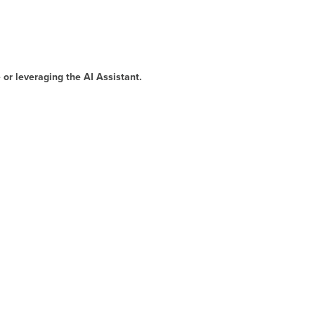
 or leveraging the AI Assistant.