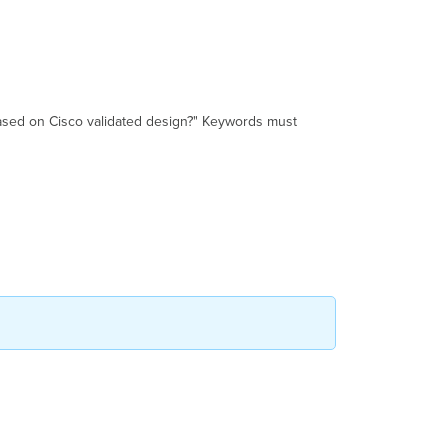
based on Cisco validated design?" Keywords must