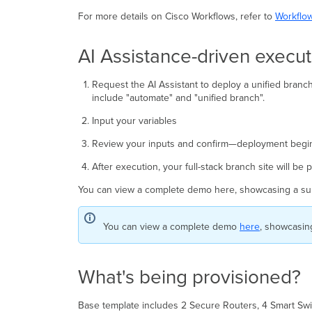
For more details on Cisco Workflows, refer to
Workflo
AI Assistance-driven execut
Request the AI Assistant to deploy a unified bran
include "automate" and "unified branch".
Input your variables
Review your inputs and confirm—deployment begins
After execution, your full-stack branch site will be
You can view a complete demo here, showcasing a su
You can view a complete demo
here
, showcasin
What's being provisioned?
Base template includes 2 Secure Routers, 4 Smart Swi