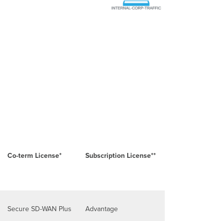
Co-term License*
Subscription License**
Secure SD-WAN Plus
Advantage