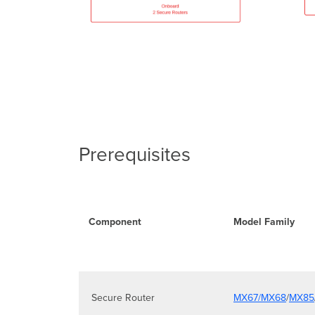
Prerequisites
Component
Model Family
Secure Router
MX67/MX68
/
MX85