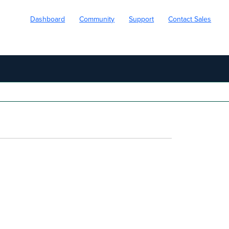
Dashboard
Community
Support
Contact Sales