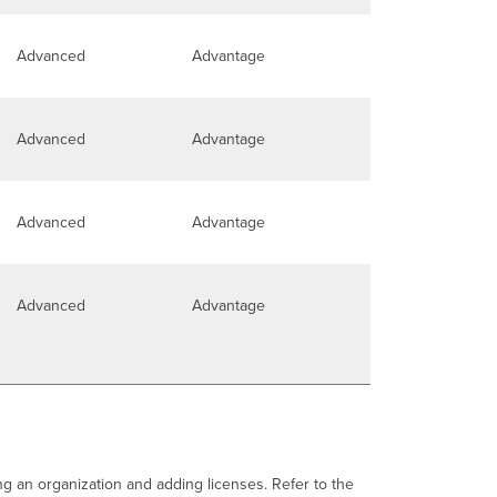
Advanced
Advantage
Advanced
Advantage
Advanced
Advantage
Advanced
Advantage
ng an organization and adding licenses. Refer to the