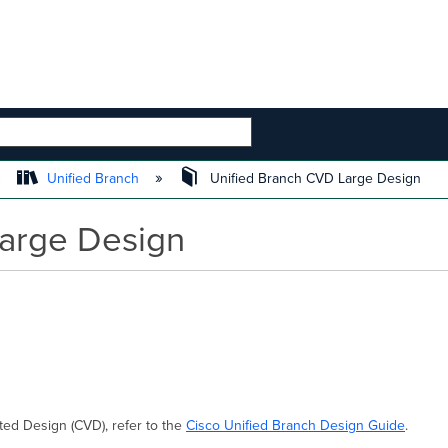
 HIERARCHY
Unified Branch
Unified Branch CVD Large Design
Large Design
ted Design (CVD), refer to the
Cisco Unified Branch Design Guide
.