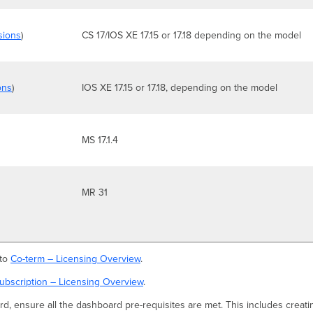
sions
)
CS 17/IOS XE 17.15 or 17.18 depending on the model
ons
)
IOS XE 17.15 or 17.18, depending on the model
MS 17.1.4
MR 31
 to
Co-term – Licensing Overview
.
ubscription – Licensing Overview
.
d, ensure all the dashboard pre-requisites are met. This includes creati