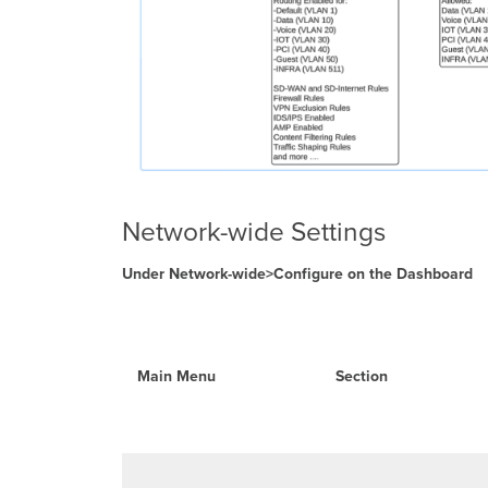
Network-wide Settings
Under Network-wide>Configure on the Dashboard
Main Menu
Section