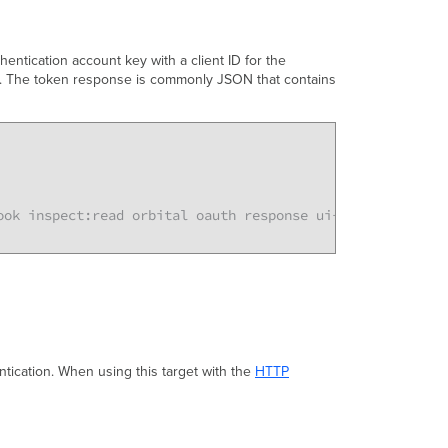
entication account key with a client ID for the
en. The token response is commonly JSON that contains
ook inspect:read orbital oauth response ui-settings telem
tication. When using this target with the
HTTP