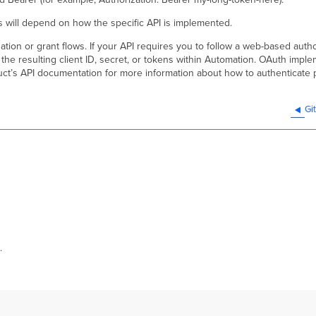
 will depend on how the specific API is implemented.
ion or grant flows. If your API requires you to follow a web-based author
 the resulting client ID, secret, or tokens within Automation. OAuth imp
duct’s API documentation for more information about how to authenticate 
Gi
.