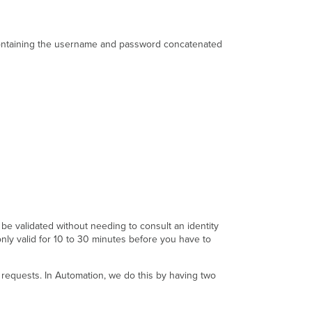
Bearer
Token
ntaining the username and password concatenated
Target
A
-
with
Account
Key
Target
B
-
No
Account
Key
Static
API
e validated without needing to consult an identity
Key
nly valid for 10 to 30 minutes before you have to
or
Token
equests. In Automation, we do this by having two
OAuth