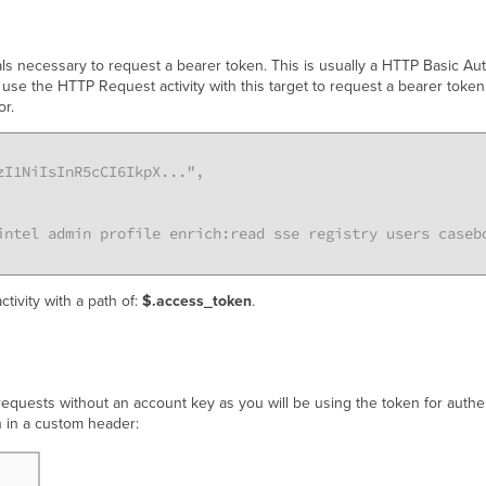
als necessary to request a bearer token. This is usually a HTTP Basic Auth
 use the HTTP Request activity with this target to request a bearer tok
or.
I1NiIsInR5cCI6IkpX...",

intel admin profile enrich:read sse registry users caseb
ctivity with a path of:
$.access_token
.
uests without an account key as you will be using the token for authen
n in a custom header: