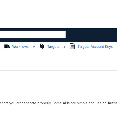
 HIERARCHY
Workflows
Targets
Targets Account Keys
that you authenticate properly. Some APIs are simple and use an
Autho