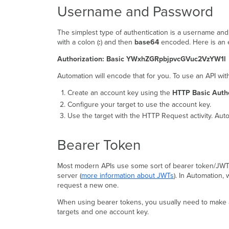
Username and Password
The simplest type of authentication is a username an
with a colon (
:
) and then
base64
encoded. Here is an 
Authorization: Basic YWxhZGRpbjpvcGVuc2VzYW1l
Automation will encode that for you. To use an API w
Create an account key using the
HTTP Basic Authe
Configure your target to use the account key.
Use the target with the HTTP Request activity. Aut
Bearer Token
Most modern APIs use some sort of bearer token/JWT fo
server (
more information about JWTs
). In Automation,
request a new one.
When using bearer tokens, you usually need to make 
targets and one account key.