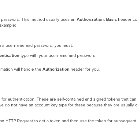
d password. This method usually uses an
Authorization: Basic
header co
example:
ith a username and password, you must:
ntication
type with your username and password.
omation will handle the
Authorization
header for you.
r authentication. These are self-contained and signed tokens that can b
 we do not have an account key type for these because they are usually o
an HTTP Request to get a token and then use the token for subsequent r