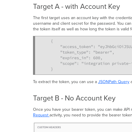
Target A - with Account Key
The first target uses an account key with the credenti
username and client secret for the password. You can
the token itself as well as how long the token is valid f
{

    "access_token": "eyJhbGciOiJSUz
    "token_type": "bearer",

    "expires_in": 600,

    "scope": "integration private-
}
To extract the token, you can use a
JSONPath Query
a
Target B - No Account Key
Once you have your bearer token, you can make API req
Request
activity, you need to provide the bearer toke