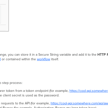
ange, you can store it in a Secure String variable and add it to the
HTTP 
l
or contained within the
workflow
itself.
wo step process:
earer token from a token endpoint (for example,
https://cool-api.somewhe
 client secret is used as the password.
 requests to the API (for example,
https://cool-api.somewhere.com/api/a
d Bearer (for example, Authorization: Bearer my-long-token-here).