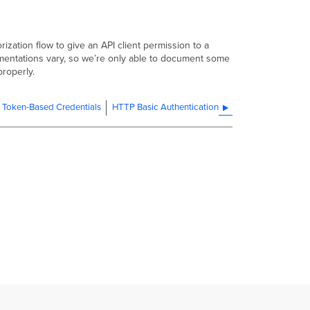
ization flow to give an API client permission to a
lementations vary, so we’re only able to document some
properly.
t Token-Based Credentials
HTTP Basic Authentication