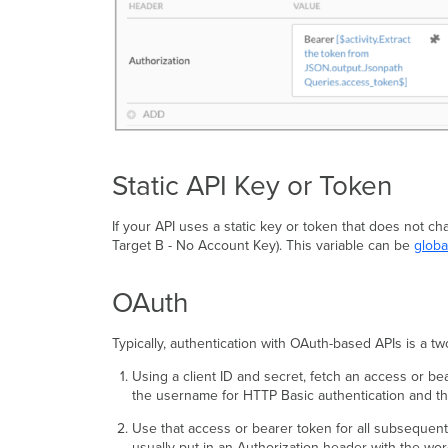
Static API Key or Token
If your API uses a static key or token that does not ch
Target B - No Account Key). This variable can be
globa
OAuth
Typically, authentication with OAuth-based APIs is a t
Using a client ID and secret, fetch an access or b
the username for HTTP Basic authentication and the
Use that access or bearer token for all subsequent
usually put in an Authorization header with the wor