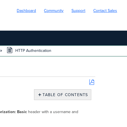
Dashboard
Community
Support
Contact Sales
HTTP Authentication
Save
as
TABLE OF CONTENTS
PDF
HTTP
Authentication
rization: Basic
header with a username and
Username
and
Password