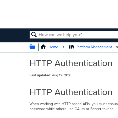
SEARCH
EXPAND/COLLAPSE GLOBAL
Home
Platform Management
HTTP Authentication
Last updated
Aug 19, 2025
HTTP Authentication
When working with HTTP-based APIs, you must ensure 
password while others use OAuth or Bearer tokens.