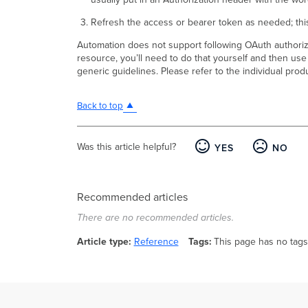
Refresh the access or bearer token as needed; this
Automation does not support following OAuth authorizat
resource, you’ll need to do that yourself and then use
generic guidelines. Please refer to the individual pro
Back to top
Was this article helpful?
YES
NO
Recommended articles
There are no recommended articles.
Article type
Reference
Tags
This page has no tags