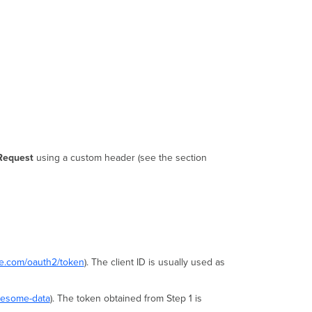
Request
using a custom header (see the section
re.com/oauth2/token
). The client ID is usually used as
wesome-data
). The token obtained from Step 1 is