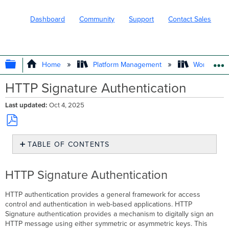
Dashboard
Community
Support
Contact Sales
EXPAND/COLLAPSE GLOBAL HIERARC
Home
Platform Management
Workflows
HTTP Signature Authentication
Last updated
Oct 4, 2025
Save
TABLE OF CONTENTS
as
PDF
HTTP
Signature
HTTP Signature Authentication
Authentication
HTTP authentication provides a general framework for access
control and authentication in web-based applications. HTTP
Signature authentication provides a mechanism to digitally sign an
HTTP message using either symmetric or asymmetric keys. This