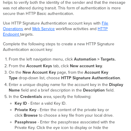
helps to verify both the identity of the sender and that the message
was not altered during transit. This form of authentication is more
secure than HTTP Basic authentication.
Use HTTP Signature Authentication account keys with
File
Operations
and
Web Service
workflow activities and
HTTP
Endpoint
targets.
Complete the following steps to create a new HTTP Signature
Authentication account key:
From the left navigation menu, click
Automation > Targets.
From the
Account Keys
tab, click
New account key
.
On the
New Account Key
page, from the
Account Key
Type
drop-down list, choose
HTTP Signature Authentication
.
Enter a unique display name for the account key in the
Display
Name
field and a brief description in the
Description
field.
In the
Credentials
area, specify the following:
Key ID
- Enter a valid Key ID.
Private Key
- Enter the content of the private key or
click
Browse
to choose a key file from your local drive.
Passphrase
- Enter the passphrase associated with the
Private Key. Click the eye icon to display or hide the