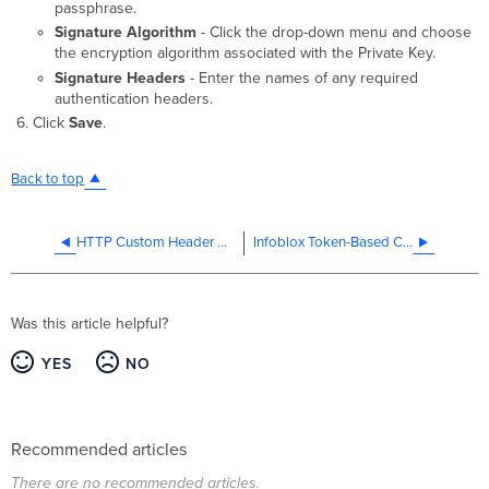
passphrase.
Signature Algorithm
- Click the drop-down menu and choose
the encryption algorithm associated with the Private Key.
Signature Headers
- Enter the names of any required
authentication headers.
Click
Save
.
Back to top
HTTP Custom Header Authentication
Infoblox Token-Based Credentials
Was this article helpful?
YES
NO
Recommended articles
There are no recommended articles.