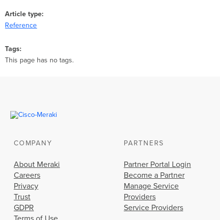
Article type
Reference
Tags
This page has no tags.
COMPANY
PARTNERS
About Meraki
Partner Portal Login
Careers
Become a Partner
Privacy
Manage Service
Trust
Providers
GDPR
Service Providers
Terms of Use