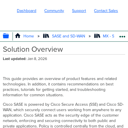
Dashboard
Community
Support
Contact Sales
EXPAND/COLLAPSE GLOBAL HIERARC
Home
SASE and SD-WAN
MX - Securit
Solution Overview
Last updated
Jan 8, 2026
This guide provides an overview of product features and related
technologies. In addition, it contains recommendations on best
practices, tutorials for getting started, and troubleshooting
information for common situations.
Cisco SASE is powered by Cisco Secure Access (SSE) and Cisco SD-
WAN, which securely connect users working from anywhere to any
application. Cisco SASE acts as the security edge of the customer
network, enforcing and securing connectivity to both public and
private applications. Policy is controlled centrally from the cloud, and