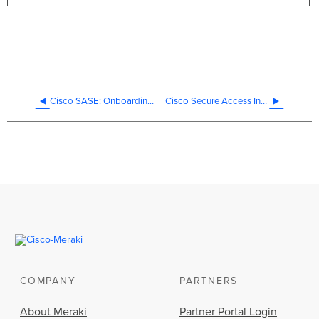
Cisco SASE: Onboarding/Offboarding Cisco SASE with Meraki SD-WAN
Cisco Secure Access Integration - Design Best Practices
COMPANY
PARTNERS
About Meraki
Partner Portal Login