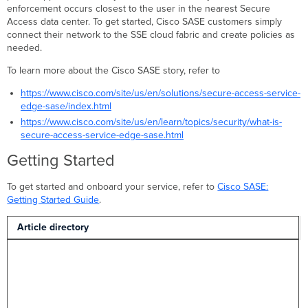
enforcement occurs closest to the user in the nearest Secure
Access data center. To get started, Cisco SASE customers simply
connect their network to the SSE cloud fabric and create policies as
needed.
To learn more about the Cisco SASE story, refer to
https://www.cisco.com/site/us/en/solutions/secure-access-service-
edge-sase/index.html
https://www.cisco.com/site/us/en/learn/topics/security/what-is-
secure-access-service-edge-sase.html
Getting Started
To get started and onboard your service, refer to
Cisco SASE:
Getting Started Guide
.
Article directory