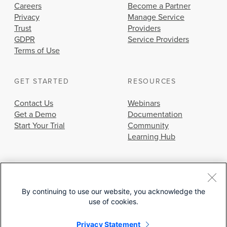
Careers
Become a Partner
Privacy
Manage Service
Trust
Providers
GDPR
Service Providers
Terms of Use
GET STARTED
RESOURCES
Contact Us
Webinars
Get a Demo
Documentation
Start Your Trial
Community
Learning Hub
By continuing to use our website, you acknowledge the
use of cookies.
© 2026 Cisco Systems, Inc.
Privacy Statement