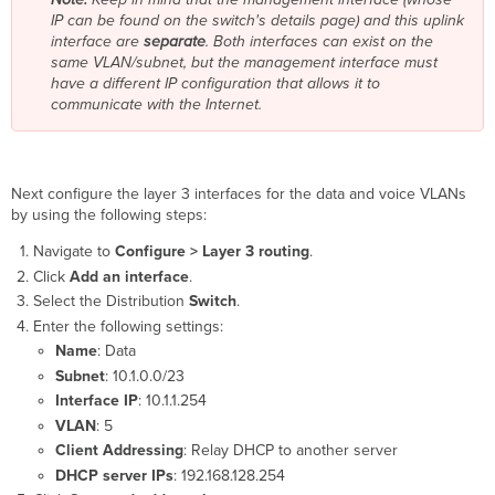
IP can be found on the switch's details page) and this uplink
interface are
separate
. Both interfaces can exist on the
same VLAN/subnet, but the management interface must
have a different IP configuration that allows it to
communicate with the Internet.
Next configure the layer 3 interfaces for the data and voice VLANs
by using the following steps:
Navigate to
Configure > Layer 3 routing
.
Click
Add an interface
.
Select the Distribution
Switch
.
Enter the following settings:
Name
: Data
Subnet
: 10.1.0.0/23
Interface IP
: 10.1.1.254
VLAN
: 5
Client Addressing
: Relay DHCP to another server
DHCP server IPs
: 192.168.128.254