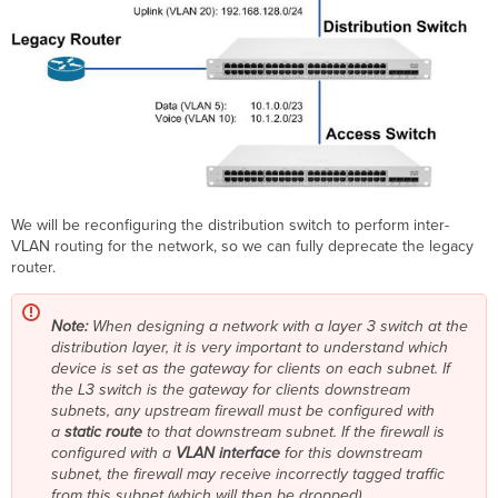
We will be reconfiguring the distribution switch to perform inter-
VLAN routing for the network, so we can fully deprecate the legacy
router.
Note:
When designing a network with a layer 3 switch at the
distribution layer, it is very important to understand which
device is set as the gateway for clients on each subnet. If
the L3 switch is the gateway for clients downstream
subnets, any upstream firewall must be configured with
a
static route
to that downstream subnet. If the firewall is
configured with a
VLAN interface
for this downstream
subnet, the firewall may receive incorrectly tagged traffic
from this subnet (which will then be dropped).