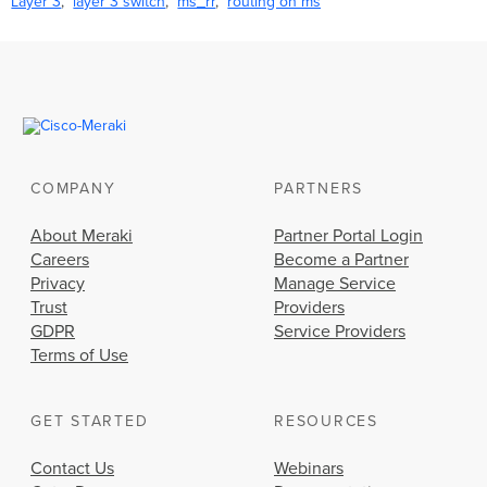
Layer 3
layer 3 switch
ms_rr
routing on ms
COMPANY
PARTNERS
About Meraki
Partner Portal Login
Careers
Become a Partner
Privacy
Manage Service
Trust
Providers
GDPR
Service Providers
Terms of Use
GET STARTED
RESOURCES
Contact Us
Webinars