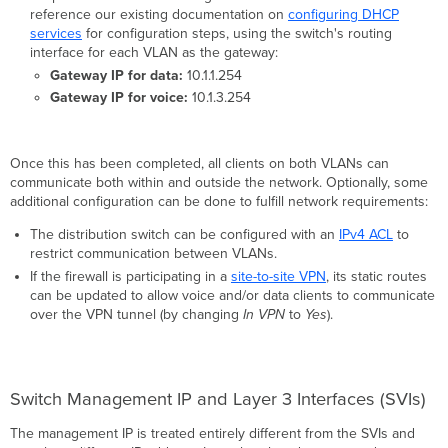
reference our existing documentation on
configuring DHCP
services
for configuration steps, using the switch's routing
interface for each VLAN as the gateway:
Gateway IP for data:
10.1.1.254
Gateway IP for voice:
10.1.3.254
Once this has been completed, all clients on both VLANs can
communicate both within and outside the network. Optionally, some
additional configuration can be done to fulfill network requirements:
The distribution switch can be configured with an
IPv4 ACL
to
restrict communication between VLANs.
If the firewall is participating in a
site-to-site VPN
, its static routes
can be updated to allow voice and/or data clients to communicate
over the VPN tunnel (by changing
In VPN
to
Yes
).
Switch Management IP and Layer 3 Interfaces (SVIs)
The management IP is treated entirely different from the SVIs and