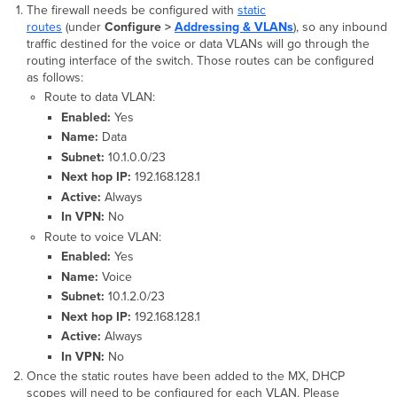
The firewall needs be configured with
static
routes
(under
Configure >
Addressing & VLANs
), so any inbound
traffic destined for the voice or data VLANs will go through the
routing interface of the switch. Those routes can be configured
as follows:
Route to data VLAN:
Enabled:
Yes
Name:
Data
Subnet:
10.1.0.0/23
Next hop IP:
192.168.128.1
Active:
Always
In VPN:
No
Route to voice VLAN:
Enabled:
Yes
Name:
Voice
Subnet:
10.1.2.0/23
Next hop IP:
192.168.128.1
Active:
Always
In VPN:
No
Once the static routes have been added to the MX, DHCP
scopes will need to be configured for each VLAN. Please