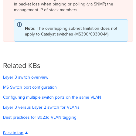
in packet loss when pinging or polling (via SNMP) the
management IP of stack members.
Note:
The overlapping subnet limitation does not
apply to Catalyst switches (MS390/C9300-M).
Related KBs
Layer 3 switch overview
MS Switch port configuration
Configuring multiple switch ports on the same VLAN
Layer 3 versus Layer 2 switch for VLANs
Best practices for 802.1q VLAN tagging
Back to top