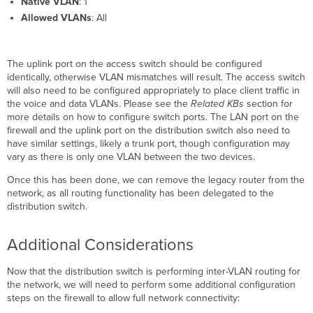
Native VLAN
: 1
Allowed VLANs
: All
The uplink port on the access switch should be configured
identically, otherwise VLAN mismatches will result. The access switch
will also need to be configured appropriately to place client traffic in
the voice and data VLANs. Please see the
Related KBs
section for
more details on how to configure switch ports. The LAN port on the
firewall and the uplink port on the distribution switch also need to
have similar settings, likely a trunk port, though configuration may
vary as there is only one VLAN between the two devices.
Once this has been done, we can remove the legacy router from the
network, as all routing functionality has been delegated to the
distribution switch.
Additional Considerations
Now that the distribution switch is performing inter-VLAN routing for
the network, we will need to perform some additional configuration
steps on the firewall to allow full network connectivity: