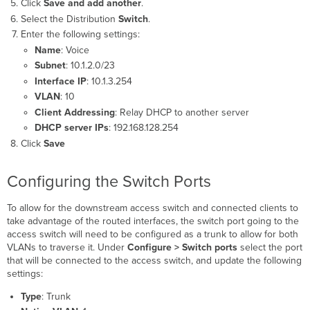
Click
Save and add another
.
Select the Distribution
Switch
.
Enter the following settings:
Name
: Voice
Subnet
: 10.1.2.0/23
Interface IP
: 10.1.3.254
VLAN
: 10
Client Addressing
: Relay DHCP to another server
DHCP server IPs
: 192.168.128.254
Click
Save
Configuring the Switch Ports
To allow for the downstream access switch and connected clients to
take advantage of the routed interfaces, the switch port going to the
access switch will need to be configured as a trunk to allow for both
VLANs to traverse it. Under
Configure > Switch ports
select the port
that will be connected to the access switch, and update the following
settings:
Type
: Trunk