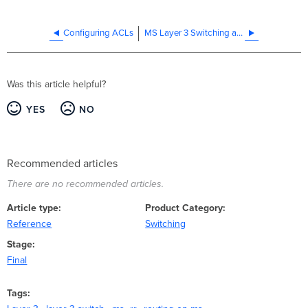
Configuring ACLs
MS Layer 3 Switching and Routing
Was this article helpful?
YES
NO
Recommended articles
There are no recommended articles.
Article type
Product Category
Reference
Switching
Stage
Final
Tags