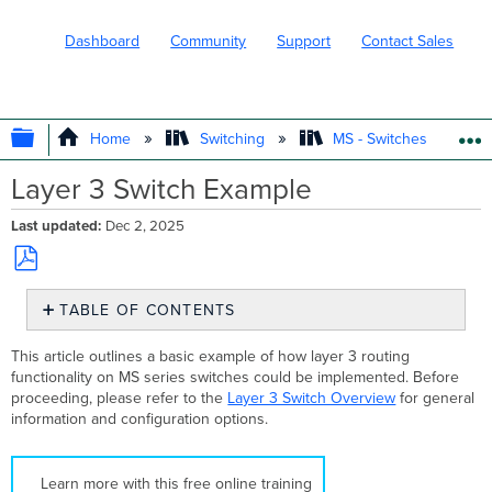
Dashboard
Community
Support
Contact Sales
EXPAND/COLLAPSE GLOBAL HIERARC
Home
Switching
MS - Switches
Layer 3 Switch Example
Last updated
Dec 2, 2025
Save
TABLE OF CONTENTS
as
PDF
Initial
This article outlines a basic example of how layer 3 routing
Topology
functionality on MS series switches could be implemented. Before
Configuring
proceeding, please refer to the
Layer 3 Switch Overview
for general
the
information and configuration options.
Layer
3
Interfaces
Learn more with this free online training