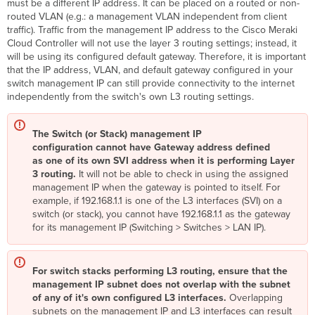
must be a different IP address. It can be placed on a routed or non-
routed VLAN (e.g.: a management VLAN independent from client
traffic). Traffic from the management IP address to the Cisco Meraki
Cloud Controller will not use the layer 3 routing settings; instead, it
will be using its configured default gateway. Therefore, it is important
that the IP address, VLAN, and default gateway configured in your
switch management IP can still provide connectivity to the internet
independently from the switch's own L3 routing settings.
The Switch (or Stack) management IP
configuration cannot have Gateway address defined
as one of its own SVI address when it is performing Layer
3 routing.
It will not be able to check in using the assigned
management IP when the gateway is pointed to itself.
For
example, if 192.168.1.1 is one of the L3 interfaces (SVI) on a
switch (or stack), you cannot have 192.168.1.1 as the gateway
for its management IP (Switching > Switches > LAN IP).
For switch stacks performing L3 routing, ensure that the
management IP subnet does not overlap with the subnet
of any of it's own configured L3 interfaces.
Overlapping
subnets on the management IP and L3 interfaces can result