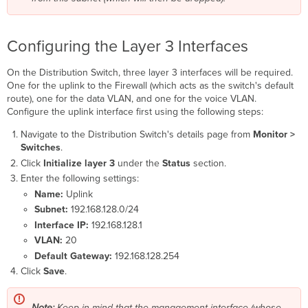
Configuring the Layer 3 Interfaces
On the Distribution Switch, three layer 3 interfaces will be required.
One for the uplink to the Firewall (which acts as the switch's default
route), one for the data VLAN, and one for the voice VLAN.
Configure the uplink interface first using the following steps:
Navigate to the Distribution Switch's details page from
Monitor >
Switches
.
Click
Initialize layer 3
under the
Status
section.
Enter the following settings:
Name:
Uplink
Subnet:
192.168.128.0/24
Interface IP:
192.168.128.1
VLAN:
20
Default Gateway:
192.168.128.254
Click
Save
.
Note:
Keep in mind that the management interface (whose