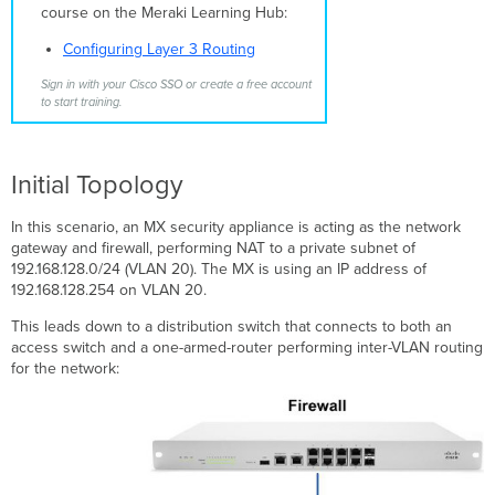
Configuring
course on the Meraki Learning Hub:
the
Switch
Configuring Layer 3 Routing
Ports
Sign in with your Cisco SSO or create a free account
Additional
to start training.
Considerations
Switch
Management
Initial Topology
IP
and
Layer
In this scenario, an MX security appliance is acting as the network
3
gateway and firewall, performing NAT to a private subnet of
Interfaces
192.168.128.0/24 (VLAN 20). The MX is using an IP address of
(SVIs)
192.168.128.254 on VLAN 20.
Related
This leads down to a distribution switch that connects to both an
KBs
access switch and a one-armed-router performing inter-VLAN routing
for the network: