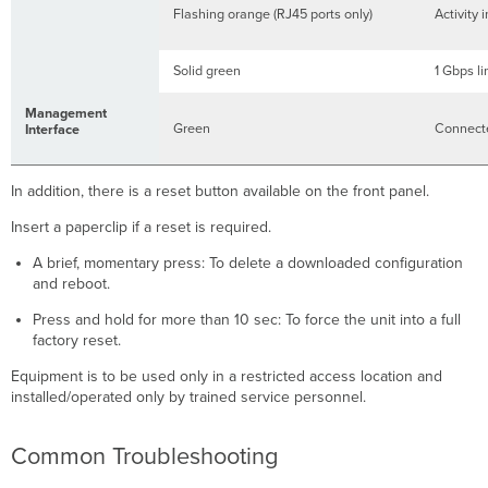
Flashing orange (RJ45 ports only)
Activity 
Solid green
1 Gbps l
Management
Green
Connecte
Interface
In addition, there is a reset button available on the front panel.
Insert a paperclip if a reset is required.
A brief, momentary press: To delete a downloaded configuration
and reboot.
Press and hold for more than 10 sec: To force the unit into a full
factory reset.
Equipment is to be used only in a restricted access location and
installed/operated only by trained service personnel.
Common Troubleshooting