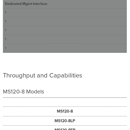
Dedicated Mgmt Interface
1
1
1
1
1
Throughput and Capabilities
MS120-8 Models
MS120-8
MS120-8LP