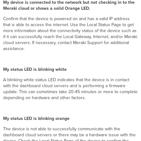
My device is connected to the network but not checking in to the
Meraki cloud or shows a solid Orange LED.
Confirm that the device is powered on and has a valid IP address
that is able to access the internet. Use the Local Status Page to get
more information about the connectivity status of the device such as
if it can successfully reach the Local Gateway, Internet, and/or Meraki
cloud servers. If necessary, contact Meraki Support for additional
assistance.
My status LED is blinking white
A blinking white status LED indicates that the device is in contact
with the dashboard cloud servers and is performing a firmware
update. This can sometimes take 20-45 minutes or more to complete
depending on hardware and other factors.
My status LED is blinking orange
The device is not able to successfully communicate with the
dashboard cloud servers or there may be a hardware issue with the
device. Check the Local Status Page of the device to confirm the