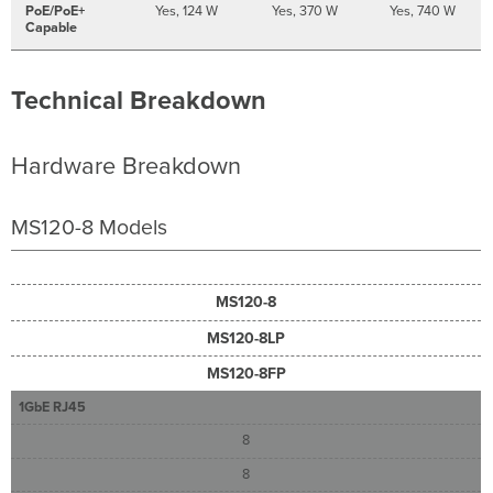
PoE/PoE+
Yes, 124 W
Yes, 370 W
Yes, 740 W
Capable
Technical Breakdown
Hardware Breakdown
MS120-8 Models
MS120-8
MS120-8LP
MS120-8FP
1GbE RJ45
8
8