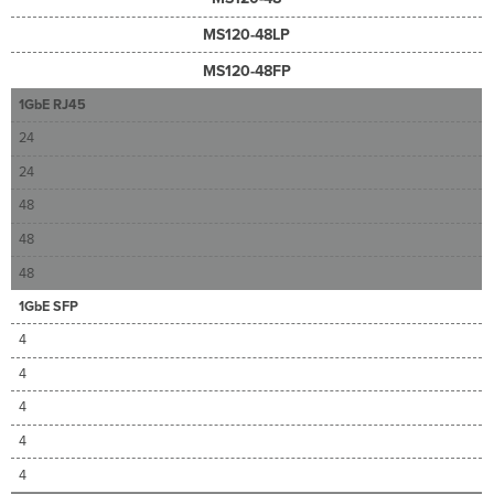
MS120-48LP
MS120-48FP
1GbE RJ45
24
24
48
48
48
1GbE SFP
4
4
4
4
4