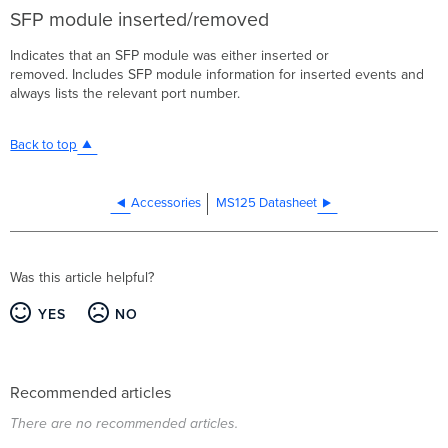
SFP module inserted/removed
Indicates that an SFP module was either inserted or
removed. Includes SFP module information for inserted events and
always lists the relevant port number.
Back to top
Accessories
MS125 Datasheet
Was this article helpful?
YES
NO
Recommended articles
There are no recommended articles.