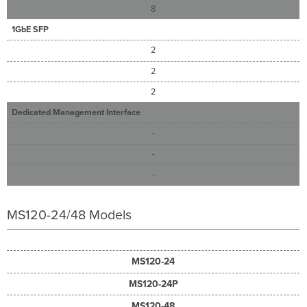
8
1GbE SFP
2
2
2
Dedicated Management Interface
-
-
-
MS120-24/48 Models
MS120-24
MS120-24P
MS120-48