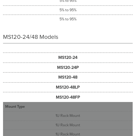
5% to 95%
5% to 95%
5% to 95%
MS120-24/48 Models
MS120-24
MS120-24P
MS120-48
MS120-48LP
MS120-48FP
Mount Type
1U Rack Mount
1U Rack Mount
1U Rack Mount