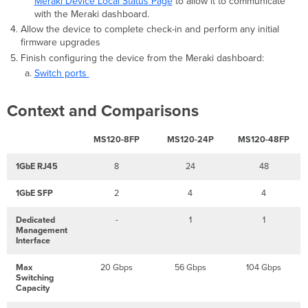
Meraki Device Local Status Page
to allow it to communicate
with the Meraki dashboard.
Allow the device to complete check-in and perform any initial
firmware upgrades
Finish configuring the device from the Meraki dashboard:
Switch ports
Context and Comparisons
MS120-8FP
MS120-24P
MS120-48FP
1GbE RJ45
8
24
48
1GbE SFP
2
4
4
Dedicated
-
1
1
Management
Interface
Max
20 Gbps
56 Gbps
104 Gbps
Switching
Capacity