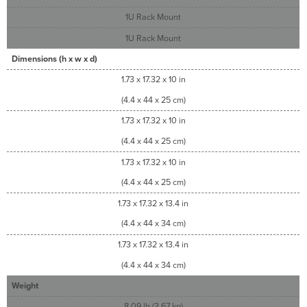
1U Rack Mount
1U Rack Mount
Dimensions (h x w x d)
1.73 x 17.32 x 10 in
(4.4 x 44 x 25 cm)
1.73 x 17.32 x 10 in
(4.4 x 44 x 25 cm)
1.73 x 17.32 x 10 in
(4.4 x 44 x 25 cm)
1.73 x 17.32 x 13.4 in
(4.4 x 44 x 34 cm)
1.73 x 17.32 x 13.4 in
(4.4 x 44 x 34 cm)
Weight
8.09 lb (3.67 kg)