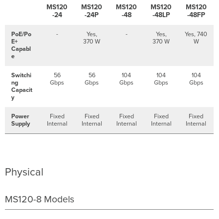
MS120
MS120
MS120
MS120
MS120
-24
-24P
-48
-48LP
-48FP
PoE/Po
-
Yes,
-
Yes,
Yes, 740
E+
370 W
370 W
W
Capabl
e
Switchi
56
56
104
104
104
ng
Gbps
Gbps
Gbps
Gbps
Gbps
Capacit
y
Power
Fixed
Fixed
Fixed
Fixed
Fixed
Supply
Internal
Internal
Internal
Internal
Internal
Physical
MS120-8 Models