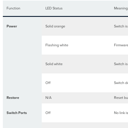
Function
LED Status
Meaning
Power
Solid orange
Switch i
Flashing white
Firmware
Solid white
Switch i
Off
Switch d
Restore
N/A
Reset but
Switch Ports
Off
No link i