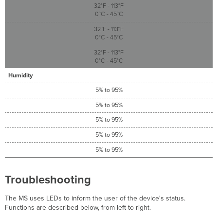
32°F - 113°F
0°C - 45°C
32°F - 113°F
0°C - 45°C
32°F - 113°F
0°C - 45°C
Humidity
5% to 95%
5% to 95%
5% to 95%
5% to 95%
5% to 95%
Troubleshooting
The MS uses LEDs to inform the user of the device's status.
Functions are described below, from left to right.