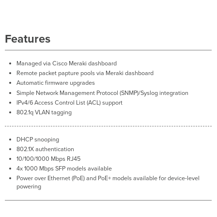
MS120-
24/48 Models
Troubleshooting
Features
Common
Troubleshooting
Event
Managed via Cisco Meraki dashboard
Log
Remote packet papture pools via Meraki dashboard
Port
Automatic firmware upgrades
STP change
Simple Network Management Protocol (SNMP)/Syslog integration
Port
IPv4/6 Access Control List (ACL) support
status
802.1q VLAN tagging
change
SFP module
inserted/removed
DHCP snooping
802.1X authentication
10/100/1000 Mbps RJ45
4x 1000 Mbps SFP models available
Power over Ethernet (PoE) and PoE+ models available for device-level
powering