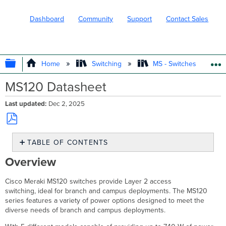
Dashboard
Community
Support
Contact Sales
EXPAND/COLLAPSE GLOBAL HIERARC
Home
Switching
MS - Switches
MS120 Datasheet
Last updated
Dec 2, 2025
Save
TABLE OF CONTENTS
as
PDF
Overview
Overview
Features
Configuration
Cisco Meraki MS120 switches provide Layer 2 access
Context
switching, ideal for branch and campus deployments. The MS120
and
series features a variety of power options designed to meet the
Comparisons
diverse needs of branch and campus deployments.
Technical