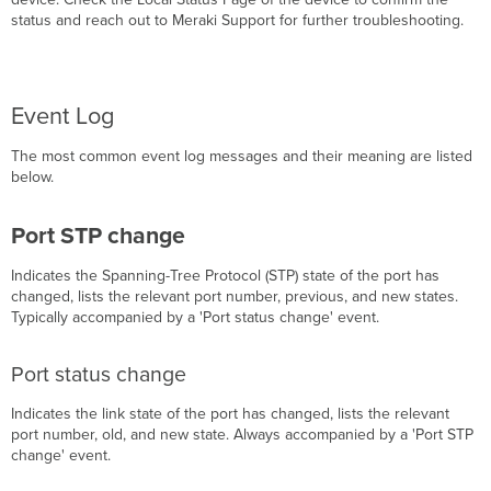
status and reach out to Meraki Support for further troubleshooting.
Event Log
The most common event log messages and their meaning are listed
below.
Port STP change
Indicates the Spanning-Tree Protocol (STP) state of the port has
changed, lists the relevant port number, previous, and new states.
Typically accompanied by a 'Port status change' event.
Port status change
Indicates the link state of the port has changed, lists the relevant
port number, old, and new state. Always accompanied by a 'Port STP
change' event.