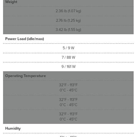
Weight
2.36 lb (1.07 kg)
2.76 lb (1.25 kg)
3.42 lb (1.55 kg)
Power Load (idle/max)
5 / 9 W
7 / 88 W
9 / 161 W
Operating Temperature
32°F - 113°F
0°C - 45°C
32°F - 113°F
0°C - 45°C
32°F - 113°F
0°C - 45°C
Humidity