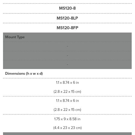
MS120-8
MS120-8LP
MS120-8FP
Mount Type
-
-
-
Dimensions (h x w x d)
1.1 x 8.74 x 6 in
(2.8 x 22 x 15 cm)
1.1 x 8.74 x 6 in
(2.8 x 22 x 15 cm)
1.75 x 9 x 8.58 in
(4.4 x 23 x 23 cm)