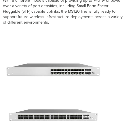
With 5 different models capable of providing up to 740 W of power
Breakdown
over a variety of port densities, including Small-Form Factor
Hardware
Pluggable (SFP) capable uplinks, the MS120 line is fully ready to
Breakdown
support future wireless infrastructure deployments across a variety
of different environments.
MS120-
8
Models
MS120-
24/48
Models
Throughput
and
Capabilities
MS120-
8 Models
MS120-
24/48 Models
Physical
MS120-
8
Models