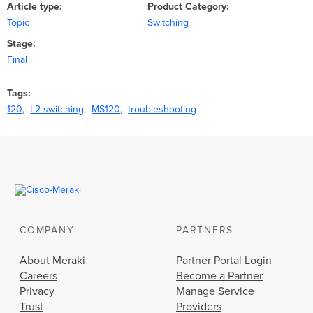
Article type
Product Category
Topic
Switching
Stage
Final
Tags
120
L2 switching
MS120
troubleshooting
COMPANY
PARTNERS
About Meraki
Partner Portal Login
Careers
Become a Partner
Privacy
Manage Service
Trust
Providers