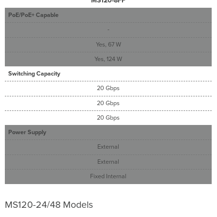
MS120-8FP
PoE/PoE+ Capable
-
Yes, 67 W
Yes, 124 W
Switching Capacity
20 Gbps
20 Gbps
20 Gbps
Power Supply
External
External
Fixed Internal
MS120-24/48 Models