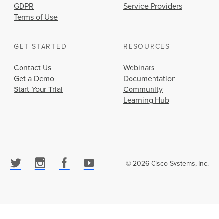
GDPR
Service Providers
Terms of Use
GET STARTED
RESOURCES
Contact Us
Webinars
Get a Demo
Documentation
Start Your Trial
Community
Learning Hub
© 2026 Cisco Systems, Inc.