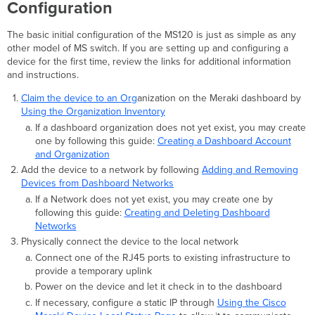
Configuration
The basic initial configuration of the MS120 is just as simple as any
other model of MS switch. If you are setting up and configuring a
device for the first time, review the links for additional information
and instructions.
Claim the device to an Org
anization on the Meraki dashboard by
Using the Organization Inventory
If a dashboard organization does not yet exist, you may create
one by following this guide:
Creating a Dashboard Account
and Organization
Add the device to a network by following
Adding and Removing
Devices from Dashboard Networks
If a Network does not yet exist, you may create one by
following this guide:
Creating and Deleting Dashboard
Networks
Physically connect the device to the local network
Connect one of the RJ45 ports to existing infrastructure to
provide a temporary uplink
Power on the device and let it check in to the dashboard
If necessary, configure a static IP through
Using the Cisco