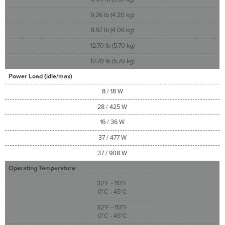
9.26 lb (4.20 kg)
8.97 lb (4.06 kg)
12.70 lb (5.70 kg)
12.70 lb (5.70 kg)
Power Load (idle/max)
8 / 18 W
28 / 425 W
16 / 36 W
37 / 477 W
37 / 908 W
Operating Temperature
32°F - 113°F
0°C - 45°C
32°F - 113°F
0°C - 45°C