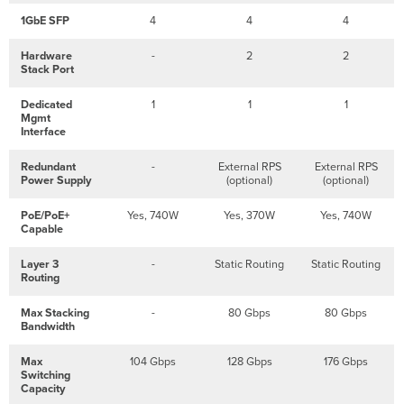
1GbE SFP
4
4
4
Hardware
-
2
2
Stack Port
Dedicated
1
1
1
Mgmt
Interface
Redundant
-
External RPS
External RPS
Power Supply
(optional)
(optional)
PoE/PoE+
Yes, 740W
Yes, 370W
Yes, 740W
Capable
Layer 3
-
Static Routing
Static Routing
Routing
Max Stacking
-
80 Gbps
80 Gbps
Bandwidth
Max
104 Gbps
128 Gbps
176 Gbps
Switching
Capacity