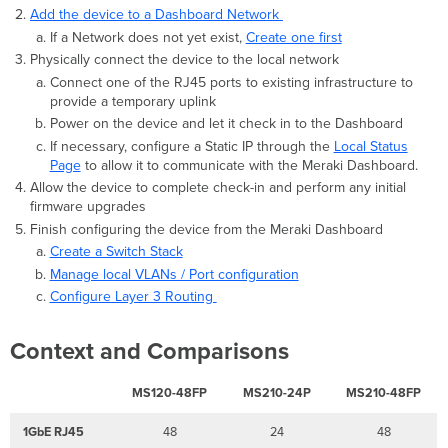
to
Add the device to a Dashboard Network
a
If a Network does not yet exist,
Create one first
stack/Switch
Physically connect the device to the local network
not
Connect one of the RJ45 ports to existing infrastructure to
connected
provide a temporary uplink
to
Power on the device and let it check in to the Dashboard
stack.
If necessary, configure a Static IP through the
Local Status
This
Page
to allow it to communicate with the Meraki Dashboard.
switch
does
Allow the device to complete check-in and perform any initial
not
firmware upgrades
have
Finish configuring the device from the Meraki Dashboard
a
Create a Switch Stack
stack
Manage local VLANs / Port configuration
configuration/Unconfigured
Configure Layer 3 Routing
Switch.
Context and Comparisons
MS120-48FP
MS210-24P
MS210-48FP
1GbE RJ45
48
24
48