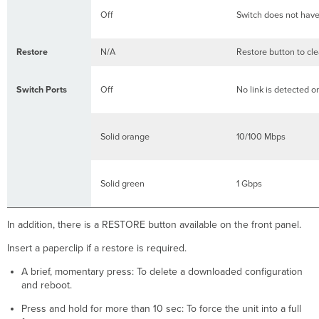
Off
Switch does not hav
Restore
N/A
Restore button to cle
Switch Ports
Off
No link is detected on
Solid orange
10/100 Mbps
Solid green
1 Gbps
In addition, there is a RESTORE button available on the front panel.
Insert a paperclip if a restore is required.
A brief, momentary press: To delete a downloaded configuration
and reboot.
Press and hold for more than 10 sec: To force the unit into a full