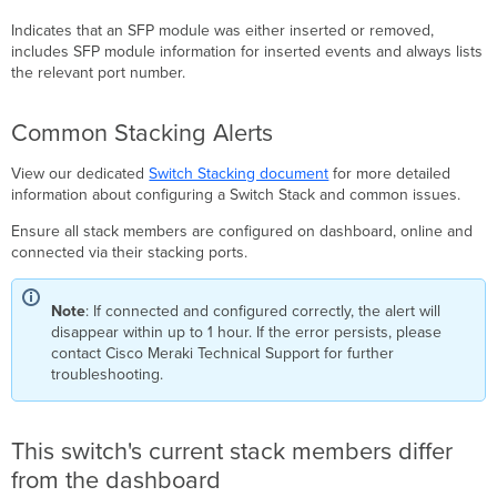
Indicates that an SFP module was either inserted or removed,
includes SFP module information for inserted events and always lists
the relevant port number.
Common Stacking Alerts
View our dedicated
Switch Stacking document
for more detailed
information about configuring a Switch Stack and common issues.
Ensure all stack members are configured on dashboard, online and
connected via their stacking ports.
Note
: If connected and configured correctly, the alert will
disappear within up to 1 hour. If the error persists, please
contact Cisco Meraki Technical Support for further
troubleshooting.
This switch's current stack members differ
from the dashboard