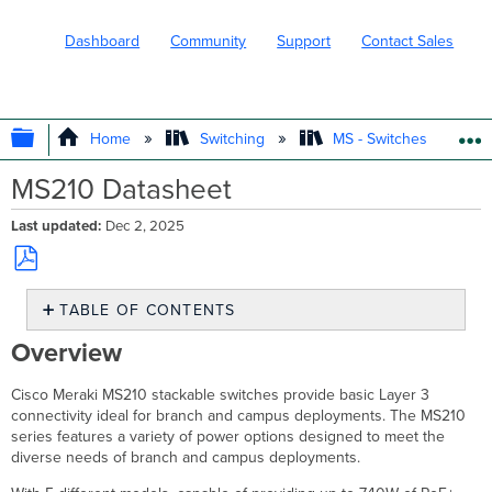
Dashboard
Community
Support
Contact Sales
EXPAND/COLLAPSE GLOBAL HIERARC
Home
Switching
MS - Switches
MS210 Datasheet
Last updated
Dec 2, 2025
Save
TABLE OF CONTENTS
as
PDF
Overview
Overview
Features
Configuration
Cisco Meraki MS210 stackable switches provide basic Layer 3
Context
connectivity ideal for branch and campus deployments. The MS210
and
series features a variety of power options designed to meet the
Comparisons
diverse needs of branch and campus deployments.
Technical