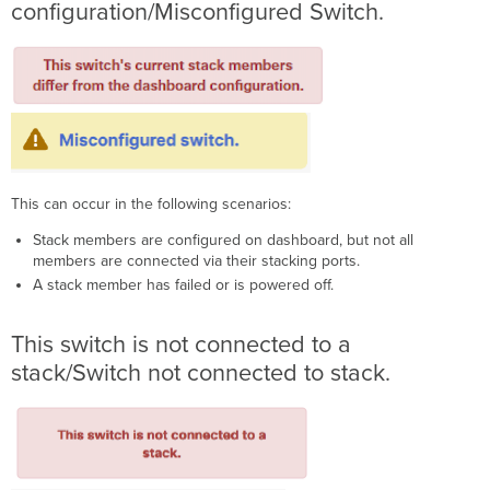
configuration/Misconfigured Switch.
This can occur in the following scenarios:
Stack members are configured on dashboard, but not all
members are connected via their stacking ports.
A stack member has failed or is powered off.
This switch is not connected to a
stack/Switch not connected to stack.