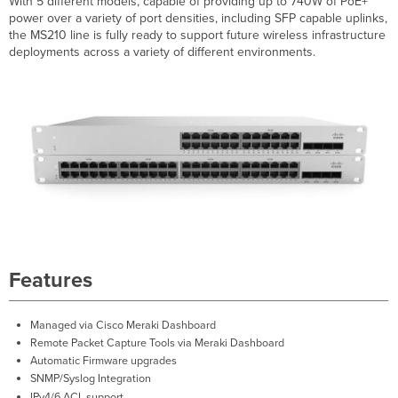
With 5 different models, capable of providing up to 740W of PoE+
Breakdown
power over a variety of port densities, including SFP capable uplinks,
Hardware
the MS210 line is fully ready to support future wireless infrastructure
Breakdown
deployments across a variety of different environments.
Throughput
and
Capabilities
Physical
Troubleshooting
Front
Panel
Components
Back
Panel
Components
Common
Features
Troubleshooting
Event
Managed
via
Cisco Meraki Dashboard
Log
Remote Packet Capture Tools
via
Meraki Dashboard
Port
Automatic Firmware upgrades
STP change
SNMP/Syslog Integration
Port
IPv4/6 ACL support