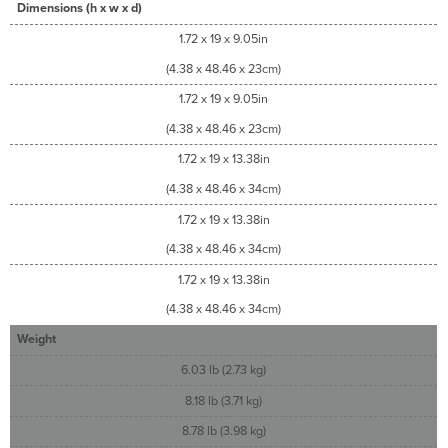
Dimensions (h x w x d)
1.72 x 19 x 9.05in
(4.38 x 48.46 x 23cm)
1.72 x 19 x 9.05in
(4.38 x 48.46 x 23cm)
1.72 x 19 x 13.38in
(4.38 x 48.46 x 34cm)
1.72 x 19 x 13.38in
(4.38 x 48.46 x 34cm)
1.72 x 19 x 13.38in
(4.38 x 48.46 x 34cm)
Weight
6.03 lb (2.73 kg)
8.18 lb (3.71 kg)
8.78 lb (3.98 kg)