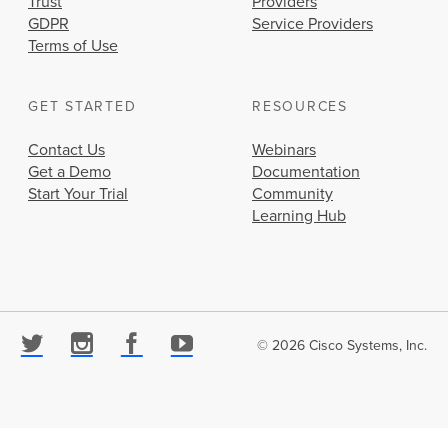
Trust
Providers
GDPR
Service Providers
Terms of Use
GET STARTED
RESOURCES
Contact Us
Webinars
Get a Demo
Documentation
Start Your Trial
Community
Learning Hub
© 2026 Cisco Systems, Inc.