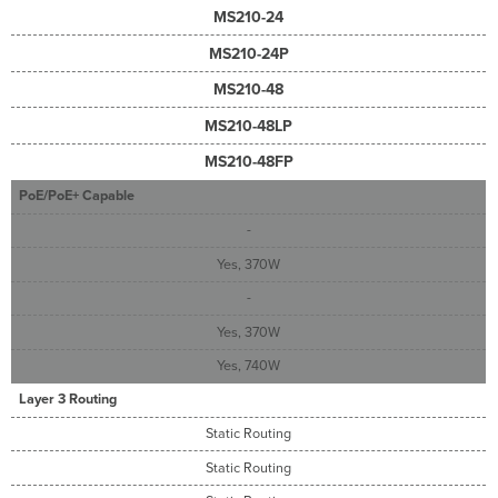
MS210-24
MS210-24P
MS210-48
MS210-48LP
MS210-48FP
PoE/PoE+ Capable
-
Yes, 370W
-
Yes, 370W
Yes, 740W
Layer 3 Routing
Static Routing
Static Routing