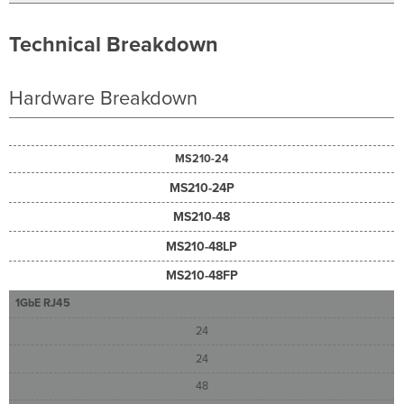
Technical Breakdown
Hardware Breakdown
MS210-24
MS210-24P
MS210-48
MS210-48LP
MS210-48FP
1GbE RJ45
24
24
48