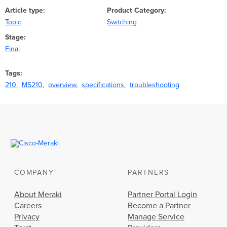
Article type
Product Category
Topic
Switching
Stage
Final
Tags
210
MS210
overview
specifications
troubleshooting
COMPANY
PARTNERS
About Meraki
Partner Portal Login
Careers
Become a Partner
Privacy
Manage Service