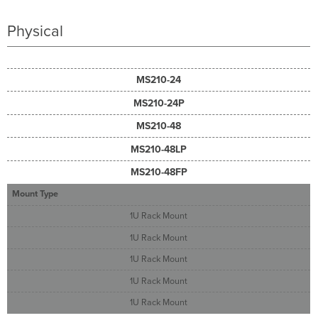
Physical
MS210-24
MS210-24P
MS210-48
MS210-48LP
MS210-48FP
Mount Type
1U Rack Mount
1U Rack Mount
1U Rack Mount
1U Rack Mount
1U Rack Mount