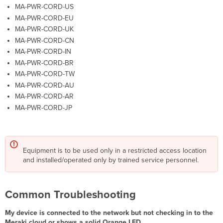
MA-PWR-CORD-US
MA-PWR-CORD-EU
MA-PWR-CORD-UK
MA-PWR-CORD-CN
MA-PWR-CORD-IN
MA-PWR-CORD-BR
MA-PWR-CORD-TW
MA-PWR-CORD-AU
MA-PWR-CORD-AR
MA-PWR-CORD-JP
Equipment is to be used only in a restricted access location
and installed/operated only by trained service personnel.
Common Troubleshooting
My device is connected to the network but not checking in to the
Meraki cloud or shows a solid Orange LED.