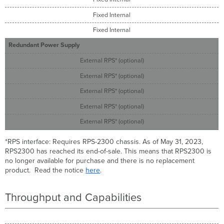
Fixed Internal
Fixed Internal
Redundant Power Supply
External RPS* (optional)
External RPS* (optional)
External RPS* (optional)
External RPS* (optional)
External RPS* (optional)
*RPS interface: Requires RPS-2300 chassis. As of May 31, 2023,
RPS2300 has reached its end-of-sale. This means that RPS2300 is
no longer available for purchase and there is no replacement
product. Read the notice
here
.
Throughput and Capabilities