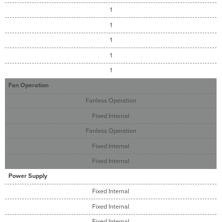
1
1
1
1
1
Fan Operation
Fanless Operation
Fixed Internal
Fanless Operation
Fixed Internal
Fixed Internal
Power Supply
Fixed Internal
Fixed Internal
Fixed Internal