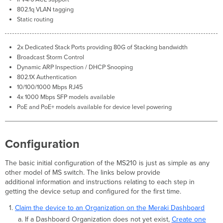
status
802.1q VLAN tagging
change
Static routing
SFP module
inserted/removed
Common
2x Dedicated Stack Ports providing 80G of S
tack
ing bandwidth
Stacking
Broadcast Storm Control
Alerts
Dynamic ARP Inspection / DHCP Snooping
This
802.1X Authentication
switch's
10/100/1000 Mbps RJ45
current
4x 1000 Mbps SFP models available
stack
PoE and PoE+ models available for device level powering
members
differ
from
Configuration
the
dashboard
configuration/Misconfigured
The basic initial configuration of the MS210 is just as simple as any
Switch.
other model of MS switch. The links below provide
This
additional information and instructions relating to each step in
switch
getting the device setup and configured for the first time.
is
Claim the device to an Organization on the Meraki Dashboard
not
If a Dashboard Organization does not yet exist,
Create one
connected