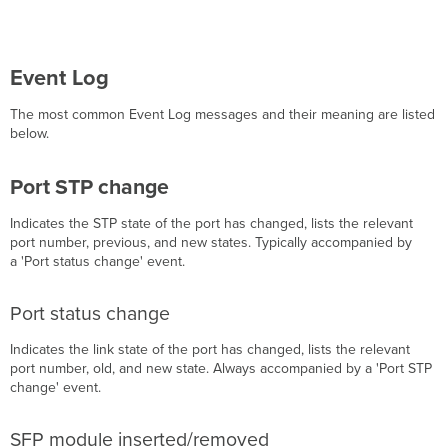
Event Log
The most common Event Log messages and their meaning are listed
below.
Port STP change
Indicates the STP state of the port has changed, lists the relevant
port number, previous, and new states. Typically accompanied by
a 'Port status change' event.
Port status change
Indicates the link state of the port has changed, lists the relevant
port number, old, and new state. Always accompanied by a 'Port STP
change' event.
SFP module inserted/removed