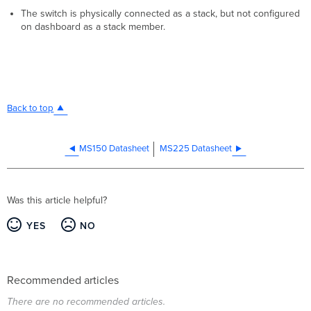
The switch is physically connected as a stack, but not configured
on dashboard as a stack member.
Back to top
MS150 Datasheet
MS225 Datasheet
Was this article helpful?
YES
NO
Recommended articles
There are no recommended articles.