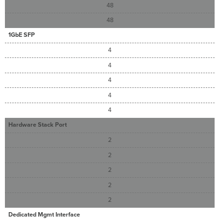
48
48
1GbE SFP
4
4
4
4
4
Hardware Stack Port
2
2
2
2
2
Dedicated Mgmt Interface