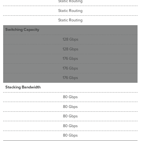
Static Routing
Static Routing
Static Routing
Switching Capacity
128 Gbps
128 Gbps
176 Gbps
176 Gbps
176 Gbps
Stacking Bandwidth
80 Gbps
80 Gbps
80 Gbps
80 Gbps
80 Gbps