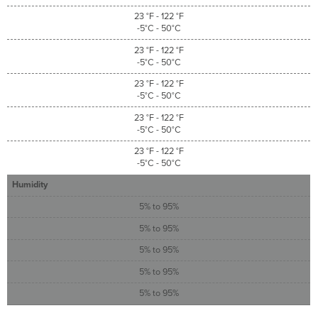
23 °F - 122 °F
-5°C - 50°C
23 °F - 122 °F
-5°C - 50°C
23 °F - 122 °F
-5°C - 50°C
23 °F - 122 °F
-5°C - 50°C
23 °F - 122 °F
-5°C - 50°C
Humidity
5% to 95%
5% to 95%
5% to 95%
5% to 95%
5% to 95%