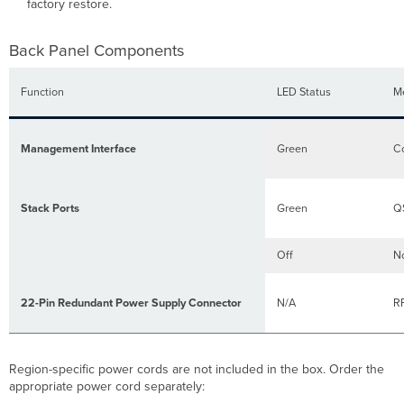
factory restore.
Back Panel Components
Function
LED Status
M
Management Interface
Green
Co
Stack Ports
Green
QS
Off
No
22-Pin Redundant Power Supply Connector
N/A
RP
Region-specific power cords are not included in the box. Order the
appropriate power cord separately: