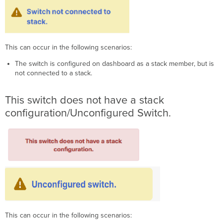
This can occur in the following scenarios:
The switch is configured on dashboard as a stack member, but is
not connected to a stack.
This switch does not have a stack
configuration/Unconfigured Switch.
This can occur in the following scenarios: