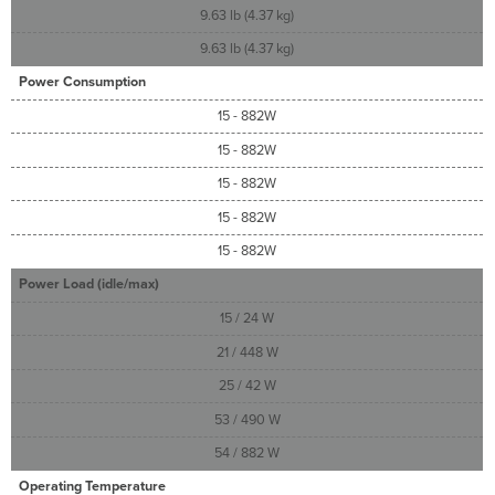
9.63 lb (4.37 kg)
9.63 lb (4.37 kg)
Power Consumption
15 - 882W
15 - 882W
15 - 882W
15 - 882W
15 - 882W
Power Load (idle/max)
15 / 24 W
21 / 448 W
25 / 42 W
53 / 490 W
54 / 882 W
Operating Temperature