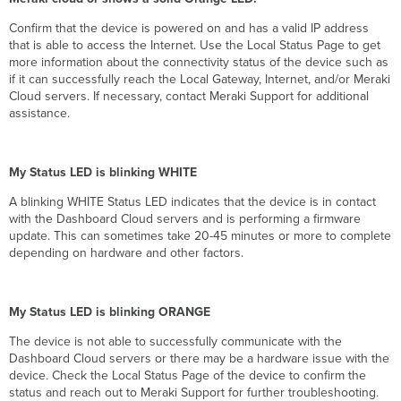
Confirm that the device is powered on and has a valid IP address
that is able to access the Internet. Use the Local Status Page to get
more information about the connectivity status of the device such as
if it can successfully reach the Local Gateway, Internet, and/or Meraki
Cloud servers. If necessary, contact Meraki Support for additional
assistance.
My Status LED is blinking WHITE
A blinking WHITE Status LED indicates that the device is in contact
with the Dashboard Cloud servers and is performing a firmware
update. This can sometimes take 20-45 minutes or more to complete
depending on hardware and other factors.
My Status LED is blinking ORANGE
The device is not able to successfully communicate with the
Dashboard Cloud servers or there may be a hardware issue with the
device. Check the Local Status Page of the device to confirm the
status and reach out to Meraki Support for further troubleshooting.