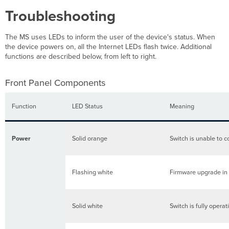
Troubleshooting
The MS uses LEDs to inform the user of the device's status. When
the device powers on, all the Internet LEDs flash twice. Additional
functions are described below, from left to right.
Front Panel Components
Function
LED Status
Meaning
Power
Solid orange
Switch is unable to c
Flashing white
Firmware upgrade in
Solid white
Switch is fully opera