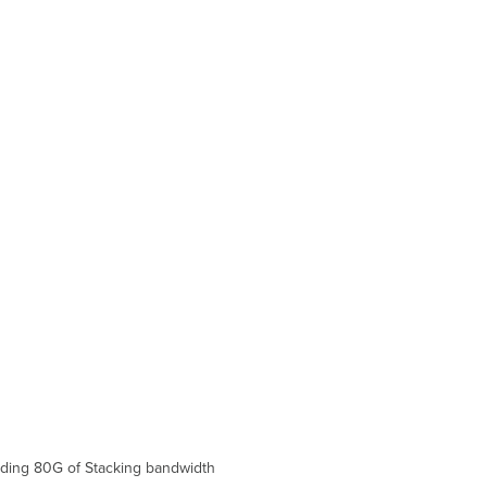
and
Comparisons
Technical
Breakdown
Hardware
Breakdown
Throughput
and
Capabilities
Physical
Troubleshooting
Front
Panel
Components
Back
Panel
Components
Common
Troubleshooting
Event
Log
iding 80G of S
tack
ing bandwidth
Port