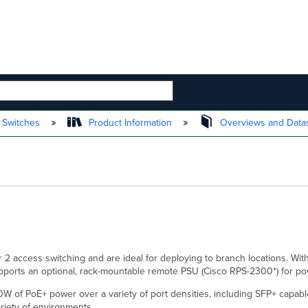
 HIERARCHY
 Switches
Product Information
Overviews and Data
2 access switching and are ideal for deploying to branch locations. With
upports an optional, rack-mountable remote PSU (Cisco RPS-2300*) for 
0W of PoE+ power over a variety of port densities, including SFP+ capable
riety of environments.