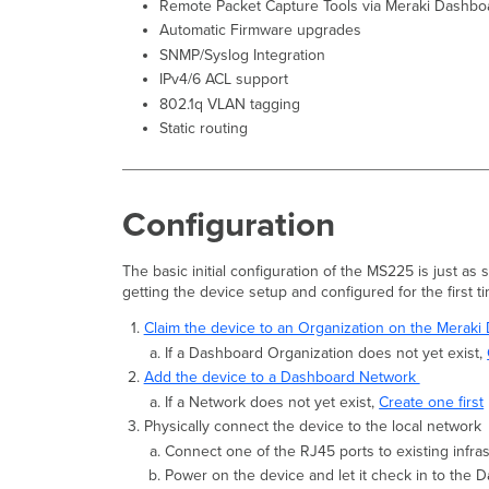
Remote Packet Capture Tools via Meraki Dashbo
Automatic Firmware upgrades
SNMP/Syslog Integration
IPv4/6 ACL support
802.1q VLAN tagging
Static routing
Configuration
The basic initial configuration of the MS225 is just as
getting the device setup and configured for the first t
Claim the device to an Organization on the Merak
If a Dashboard Organization does not yet exist,
Add the device to a Dashboard Network
If a Network does not yet exist,
Create one first
Physically connect the device to the local network
Connect one of the RJ45 ports to existing infra
Power on the device and let it check in to the 