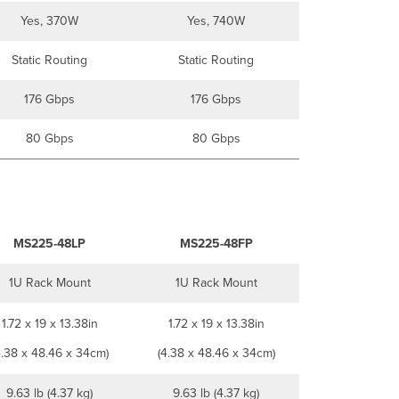
Yes, 370W
Yes, 740W
Static Routing
Static Routing
176 Gbps
176 Gbps
80 Gbps
80 Gbps
MS225-48LP
MS225-48FP
1U Rack Mount
1U Rack Mount
1.72 x 19 x 13.38in
1.72 x 19 x 13.38in
4.38 x 48.46 x 34cm)
(4.38 x 48.46 x 34cm)
9.63 lb (4.37 kg)
9.63 lb (4.37 kg)