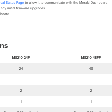
ocal Status Page
to allow it to communicate with the Meraki Dashboard.
any initial firmware upgrades
shboard
ons
MS210-24P
MS210-48FP
24
48
-
-
2
2
1
1