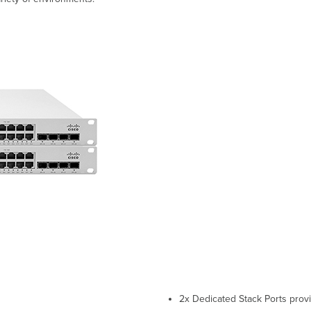
2x Dedicated Stack Ports prov