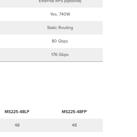
External RPS (optional)
Yes, 740W
Static Routing
80 Gbps
176 Gbps
MS225-48LP
MS225-48FP
48
48