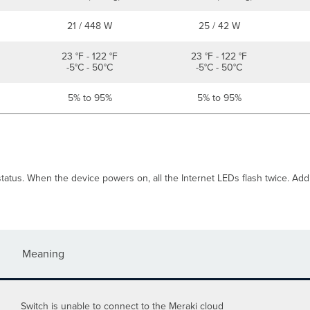
21 / 448 W
25 / 42 W
23 °F - 122 °F
23 °F - 122 °F
-5°C - 50°C
-5°C - 50°C
5% to 95%
5% to 95%
atus. When the device powers on, all the Internet LEDs flash twice. Additi
Meaning
Switch is unable to connect to the Meraki cloud