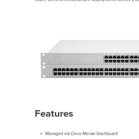
Features
Managed via Cisco Meraki Dashboard