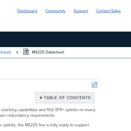
Dashboard
Community
Support
Contact Sales
sheets
MS225 Datasheet
Save
as
TABLE OF CONTENTS
PDF
Overview
 stacking capabilities and 10G SFP+ uplinks on every
Features
power redundancy requirements.
Configuration
 uplinks, the MS225 line is fully ready to support
Context