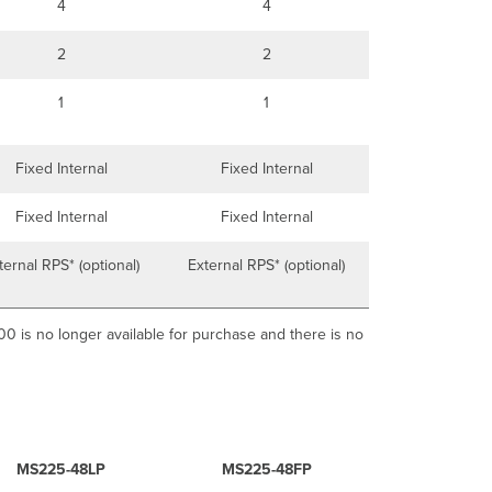
4
4
2
2
1
1
Fixed Internal
Fixed Internal
Fixed Internal
Fixed Internal
ternal RPS* (optional)
External RPS* (optional)
 is no longer available for purchase and there is no
MS225-48LP
MS225-48FP