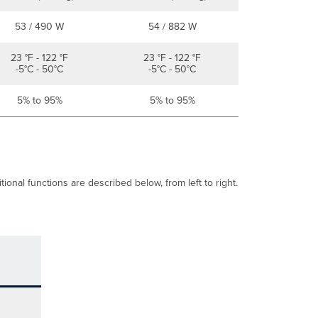
53 / 490 W
54 / 882 W
23 °F - 122 °F
23 °F - 122 °F
-5°C - 50°C
-5°C - 50°C
5% to 95%
5% to 95%
onal functions are described below, from left to right.