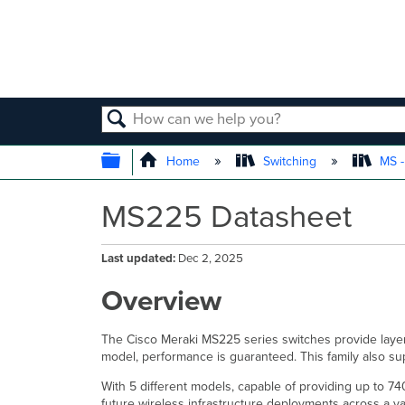
SEARCH
EXPAND/COLLAPSE GLOBAL
Home
Switching
MS -
MS225 Datasheet
Last updated
Dec 2, 2025
Overview
The Cisco Meraki MS225 series switches provide layer 
model, performance is guaranteed. This family also s
With 5 different models, capable of providing up to 74
future wireless infrastructure deployments across a va