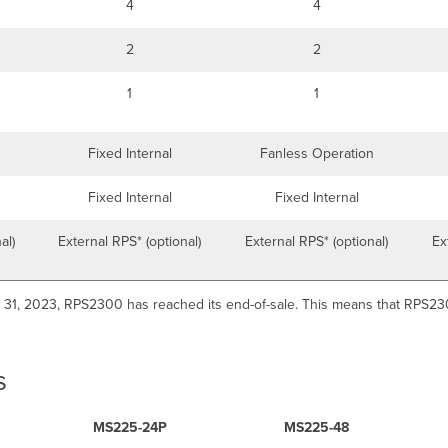
4
4
2
2
1
1
Fixed Internal
Fanless Operation
Fixed Internal
Fixed Internal
al)
External RPS* (optional)
External RPS* (optional)
Ex
 31, 2023, RPS2300 has reached its end-of-sale. This means that RPS2300
s
MS225-24P
MS225-48