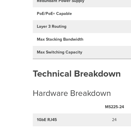
Redundant Power Supply
PoE/PoE+ Capable
Layer 3 Routing
Max Stacking Bandwidth
Max Switching Capacity
Technical Breakdown
Hardware Breakdown
MS225-24
1GbE RJ45
24