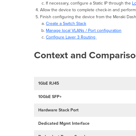
If necessary, configure a Static IP through the
L
Allow the device to complete check-in and perform 
Finish configuring the device from the Meraki Da
Create a Switch Stack
Manage local VLANs / Port configuration
Configure Layer 3 Routing
Context and Comparis
1GbE RJ45
10GbE SFP+
Hardware Stack Port
Dedicated Mgmt Interface