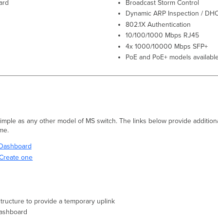
ard
Broadcast Storm Control
Dynamic ARP Inspection / DH
802.1X Authentication
10/100/1000 Mbps RJ45
4x 1000/10000 Mbps SFP+
PoE and PoE+ models available
 simple as any other model of MS switch. The links below provide additiona
ime.
i Dashboard
Create one
structure to provide a temporary uplink
Dashboard