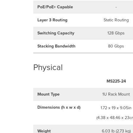
PoE/PoE+ Capable
-
Layer 3 Routing
Static Routing
Switching Capacity
128 Gbps
Stacking Bandwidth
80 Gbps
Physical
MS225-24
Mount Type
1U Rack Mount
Dimensions (h x w x d)
1.72 x 19 x 9.05in
(4.38 x 48.46 x 23c
Weight
6.03 lb (2.73 kg)