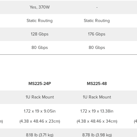
Yes, 370W
-
Static Routing
Static Routing
128 Gbps
176 Gbps
80 Gbps
80 Gbps
MS225-24P
MS225-48
1U Rack Mount
1U Rack Mount
1.72 x 19 x 9.05in
1.72 x 19 x 13.38in
m)
(4.38 x 48.46 x 23cm)
(4.38 x 48.46 x 34cm)
(
8.18 lb (3.71 kg)
8.78 lb (3.98 kg)