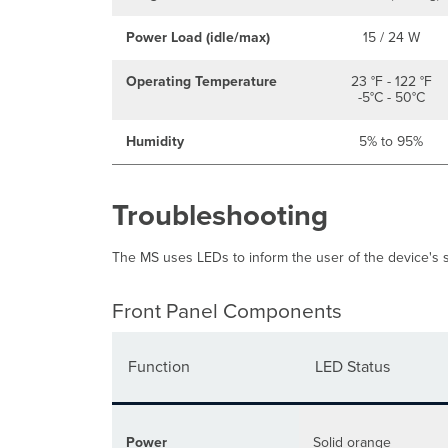
Power Load (idle/max)
15 / 24 W
Operating Temperature
23 °F - 122 °F
-5°C - 50°C
Humidity
5% to 95%
Troubleshooting
The MS uses LEDs to inform the user of the device's st
Front Panel Components
Function
LED Status
Power
Solid orange