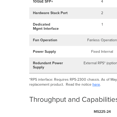
10GbE SFP+
4
Hardware Stack Port
2
Dedicated
1
Mgmt Interface
Fan Operation
Fanless Operation
Power Supply
Fixed Internal
Redundant Power
External RPS* (option
Supply
*RPS interface: Requires RPS-2300 chassis. As of May
replacement product. Read the notice
here
.
Throughput and Capabilitie
MS225-24