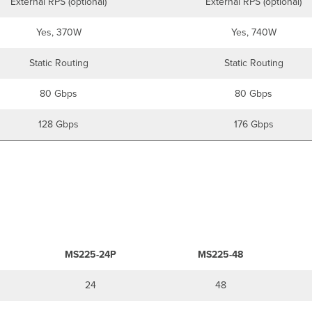
External RPS (optional)
External RPS (optional)
Yes, 370W
Yes, 740W
Static Routing
Static Routing
80 Gbps
80 Gbps
128 Gbps
176 Gbps
MS225-24P
MS225-48
24
48