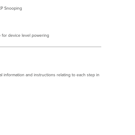
STP change
CP Snooping
Port
status
change
SFP module
 for device level powering
inserted/removed
Common
Stacking
Alerts
This
switch's
current
l information and instructions relating to each step in
stack
members
differ
from
the
dashboard
configuration/Misconfigured
Switch.
This
switch